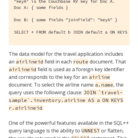
"keyA" is the Couchbase KV key for Doc A.

Doc A: { some fields }

Doc B: { some fields "joinField": "keyA" }

SELECT * FROM default b JOIN default a ON KEYS b.j
The data model for the travel application includes
an
field in each
document. That
airlineid
route
field is used as a foreign key identifier
airlineid
and corresponds to the key for an
airline
document. To select the airline name
, the
a.name
query uses the following clause:
JOIN `travel-
sample`.inventory.airline AS a ON KEYS
.
r.airlineid
One of the powerful features available in the SQL++
query language is the ability to
or flatten,
UNNEST