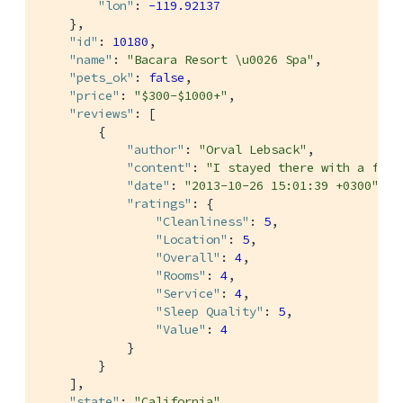
"lon"
: 
-119.92137
    },

"id"
: 
10180
,

"name"
: 
"Bacara Resort \u0026 Spa"
,

"pets_ok"
: 
false
,

"price"
: 
"$300-$1000+"
,

"reviews"
: [

        {

"author"
: 
"Orval Lebsack"
,

"content"
: 
"I stayed there with a frie
"date"
: 
"2013-10-26 15:01:39 +0300"
,

"ratings"
: {

"Cleanliness"
: 
5
,

"Location"
: 
5
,

"Overall"
: 
4
,

"Rooms"
: 
4
,

"Service"
: 
4
,

"Sleep Quality"
: 
5
,

"Value"
: 
4
            }

        }

    ],

"state"
: 
"California"
,
