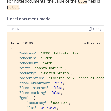
For hotel documents, the value of the
field is
type
.
hotel
Hotel document model
Copy
JSON
hotel_10180                          ←This is the 
{

"address"
: 
"8301 Hollister Ave"
,

"checkin"
: 
"12PM"
,

"checkout"
: 
"4PM"
,

"city"
: 
"Santa Barbara"
,

"country"
: 
"United States"
,

"description"
: 
"Located on 78 acres of oceanfr
"free_breakfast"
: 
true
,

"free_internet"
: 
false
,

"free_parking"
: 
false
,

"geo"
: {

"accuracy"
: 
"ROOFTOP"
,

"lat"
: 
34.43429
,
