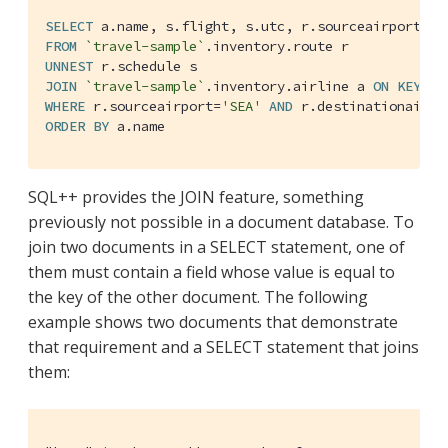
SELECT
FROM
`travel-sample`
UNNEST
JOIN
`travel-sample`
.inventory.airline a 
ON
KEYS
WHERE
 r.sourceairport=
'SEA'
AND
 r.destinationairpo
ORDER
BY
 a.name
SQL++ provides the JOIN feature, something
previously not possible in a document database. To
join two documents in a SELECT statement, one of
them must contain a field whose value is equal to
the key of the other document. The following
example shows two documents that demonstrate
that requirement and a SELECT statement that joins
them: