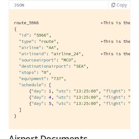
Copy
JSON
route_5966                         ←This is the ke
{

"id"
: 
"5966"
,

"type"
: 
"route"
,                 ←This is the ty
"airline"
: 
"AA"
,

"airlineid"
: 
"airline_24"
,       ←This is the fo
"sourceairport"
: 
"MCO"
,

"destinationairport"
: 
"SEA"
,

"stops"
: 
"0"
,

"equipment"
: 
"737"
,

"schedule"
: [

      {
"day"
: 
1
, 
"utc"
: 
"13:25:00"
, 
"flight"
: 
"AA7
      {
"day"
: 
4
, 
"utc"
: 
"13:25:00"
, 
"flight"
: 
"AA4
      {
"day"
: 
5
, 
"utc"
: 
"13:25:00"
, 
"flight"
: 
"AA5
  ]

}
Airport Documents