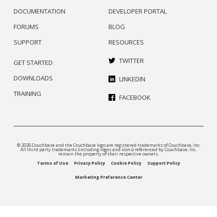
DOCUMENTATION
DEVELOPER PORTAL
FORUMS
BLOG
SUPPORT
RESOURCES
TWITTER
GET STARTED
DOWNLOADS
LINKEDIN
TRAINING
FACEBOOK
© 2026 Couchbase and the Couchbase logo are registered trademarks of Couchbase, Inc.
All third party trademarks (including logos and icons) referenced by Couchbase, Inc.
remain the property of their respective owners.
Terms of Use
Privacy Policy
Cookie Policy
Support Policy
Marketing Preference Center