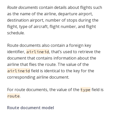
Route documents
contain details about flights such
as the name of the airline, departure airport,
destination airport, number of stops during the
flight, type of aircraft, flight number, and flight
schedule.
Route documents also contain a foreign key
identifier,
, that’s used to retrieve the
airlineid
document that contains information about the
airline that flies the route. The value of the
field is identical to the key for the
airlineid
corresponding airline document.
For route documents, the value of the
field is
type
.
route
Route document model