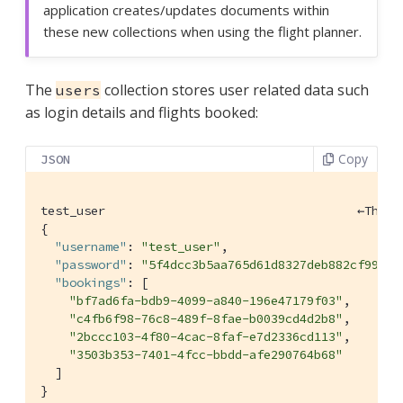
application creates/updates documents within
these new collections when using the flight planner.
The
collection stores user related data such
users
as login details and flights booked:
Copy
JSON
test_user                                   ←This 
{

"username"
: 
"test_user"
,

"password"
: 
"5f4dcc3b5aa765d61d8327deb882cf99"
,

"bookings"
: [

"bf7ad6fa-bdb9-4099-a840-196e47179f03"
,

"c4fb6f98-76c8-489f-8fae-b0039cd4d2b8"
,

"2bccc103-4f80-4cac-8faf-e7d2336cd113"
,

"3503b353-7401-4fcc-bbdd-afe290764b68"
  ]

}