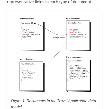
representative fields in each type of document.
Figure 1. Documents in the Travel Application data
model