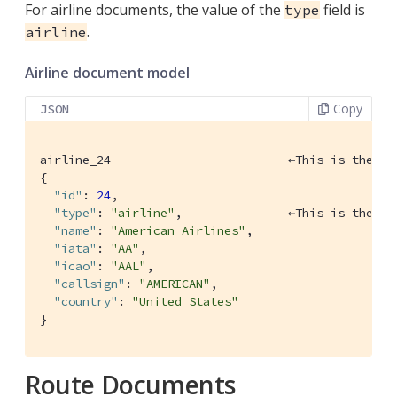
For airline documents, the value of the
field is
type
.
airline
Airline document model
Copy
JSON
airline_24 			   ←This is the key, which also acts as a primary key

{

"id"
: 
24
,

"type"
: 
"airline"
,               ←This is the ty
"name"
: 
"American Airlines"
,

"iata"
: 
"AA"
,

"icao"
: 
"AAL"
,

"callsign"
: 
"AMERICAN"
,

"country"
: 
"United States"
}
Route Documents