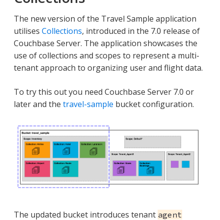
The new version of the Travel Sample application
utilises
Collections
, introduced in the 7.0 release of
Couchbase Server. The application showcases the
use of collections and scopes to represent a multi-
tenant approach to organizing user and flight data.
To try this out you need Couchbase Server 7.0 or
later and the
travel-sample
bucket configuration.
The updated bucket introduces tenant
agent