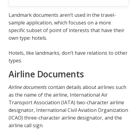
Landmark documents aren’t used in the travel-
sample application, which focuses on a more
specific subset of point of interests that have their
own type: hotels.
Hotels, like landmarks, don’t have relations to other
types.
Airline Documents
Airline documents
contain details about airlines such
as the name of the airline, International Air
Transport Association (IATA) two-character airline
designator, International Civil Aviation Organization
(ICAO) three-character airline designator, and the
airline call sign.