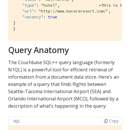
"type"
: 
"hotel"
,                 ←This is the 
"url"
: 
"http://www.bacararesort.com/"
,

"vacancy"
: 
true
}

}
Query Anatomy
The Couchbase SQL++ query language (formerly
N1QL) is a powerful tool for efficient retrieval of
information from a document data store. Here’s an
example of a query that finds flights between
Seattle-Tacoma International Airport (SEA) and
Orlando International Airport (MCO), followed by a
description of what’s happening in the query:
Copy
SQL