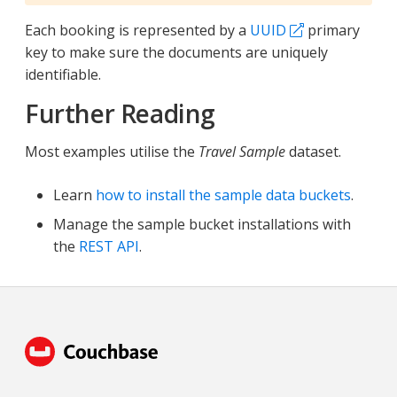
Each booking is represented by a
UUID
primary
key to make sure the documents are uniquely
identifiable.
Further Reading
Most examples utilise the
Travel Sample
dataset.
Learn
how to install the sample data buckets
.
Manage the sample bucket installations with
the
REST API
.