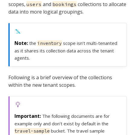
scopes,
and
collections to allocate
users
bookings
data into more logical groupings.
the
scope isn’t multi-tenanted
inventory
as it shares its collection data across the tenant
agents.
Following is a brief overview of the collections
within the new tenant scopes.
The following documents are for
example only and don’t exist by default in the
bucket. The travel sample
travel-sample