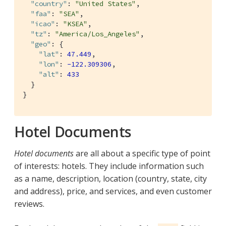
"country"
: 
"United States"
,

"faa"
: 
"SEA"
,

"icao"
: 
"KSEA"
,

"tz"
: 
"America/Los_Angeles"
,

"geo"
: {

"lat"
: 
47.449
,

"lon"
: 
-122.309306
,

"alt"
: 
433
  }

}
Hotel Documents
Hotel documents
are all about a specific type of point
of interests: hotels. They include information such
as a name, description, location (country, state, city
and address), price, and services, and even customer
reviews.