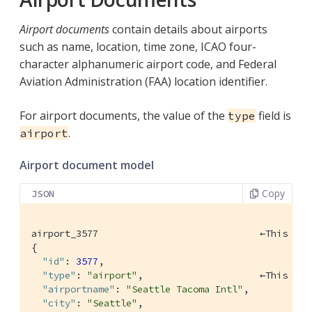
Airport documents
contain details about airports
such as name, location, time zone, ICAO four-
character alphanumeric airport code, and Federal
Aviation Administration (FAA) location identifier.
For airport documents, the value of the
field is
type
.
airport
Airport document model
Copy
JSON
airport_3577                             ←This is 
{

"id"
: 
3577
,

"type"
: 
"airport"
,                     ←This is 
"airportname"
: 
"Seattle Tacoma Intl"
,

"city"
: 
"Seattle"
,
