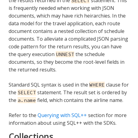
the results returned in the
statement. This
SELECT
is frequently needed when working with JSON
documents, which may have rich heirarchies. In the
data model for the travel application, each route
document contains a nested collection of schedule
documents. To alleviate a complicated JSON parsing
code pattern for the return results, you can have
the query execution
the schedule
UNNEST
documents, so they become the root-level fields in
the returned results.
Standard SQL syntax is used in the
clause for
WHERE
the
statement. The result set is ordered by
SELECT
the
field, which contains the airline name.
a.name
Refer to the
Querying with SQL++
section for more
information about using SQL++ with the SDKs.
Collections