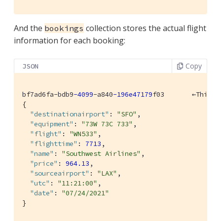
And the
collection stores the actual flight
bookings
information for each booking:
Copy
JSON
bf7ad6fa-bdb9
-4099
-a840
-196e47179
f03       ←This i
{

"destinationairport"
: 
"SFO"
,

"equipment"
: 
"73W 73C 733"
,

"flight"
: 
"WN533"
,

"flighttime"
: 
7713
,

"name"
: 
"Southwest Airlines"
,

"price"
: 
964.13
,

"sourceairport"
: 
"LAX"
,

"utc"
: 
"11:21:00"
,

"date"
: 
"07/24/2021"
}