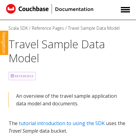
Scala SDK
Reference Pages
Travel Sample Data Model
Navigation
Travel Sample Data
Model
REFERENCE
An overview of the travel sample application
data model and documents.
The
tutorial introduction to using the SDK
uses the
Travel Sample
data bucket.