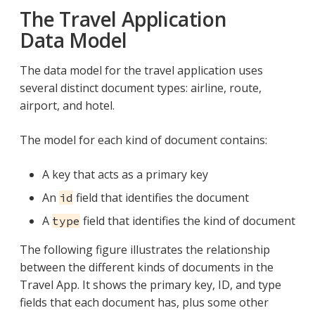
The Travel Application
Data Model
The data model for the travel application uses
several distinct document types: airline, route,
airport, and hotel.
The model for each kind of document contains:
A key that acts as a primary key
An
field that identifies the document
id
A
field that identifies the kind of document
type
The following figure illustrates the relationship
between the different kinds of documents in the
Travel App. It shows the primary key, ID, and type
fields that each document has, plus some other