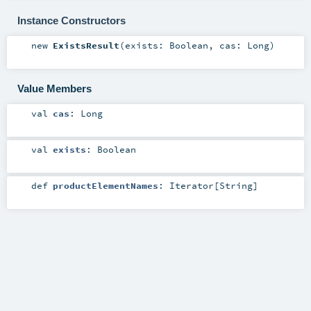
Instance Constructors
new
ExistsResult
(
exists:
Boolean
,
cas:
Long
)
Value Members
val
cas
:
Long
val
exists
:
Boolean
def
productElementNames
:
Iterator
[
String
]