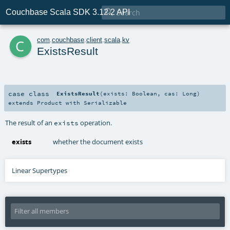

Couchbase Scala SDK 3.12.2 API
c
com
.
couchbase
.
client
.
scala
.
kv
ExistsResult
case class
ExistsResult
(
exists:
Boolean
,
cas:
Long
)
extends
Product
with
Serializable
The result of an
operation.
exists
exists
whether the document exists
Linear Supertypes