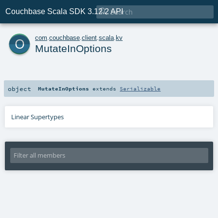

Couchbase Scala SDK 3.12.2 API
o
com
.
couchbase
.
client
.
scala
.
kv
MutateInOptions
object
MutateInOptions
extends
Serializable
Linear Supertypes