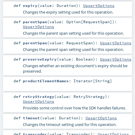
def
expiry
(
value:
Duration
)
:
UpsertOptions
Changes the expiry setting used for this operation.
def
parentSpan
(
value:
Option
[
RequestSpan
]
)
:
UpsertOptions
Changes the parent span setting used for this operation.
def
parentSpan
(
value:
RequestSpan
)
:
UpsertOptions
Changes the parent span setting used for this operation.
def
preserveExpiry
(
value:
Boolean
)
:
UpsertOptions
Changes whether an existing document's expiry should be
preserved.
def
productElementNames
:
Iterator
[
String
]
def
retryStrategy
(
value:
RetryStrategy
)
:
UpsertOptions
Provides some control over how the SDK handles failures.
def
timeout
(
value:
Duration
)
:
UpsertOptions
Changes the timeout setting used for this operation.
def
transcoder
(
value:
Transcoder
)
:
UpsertOptions