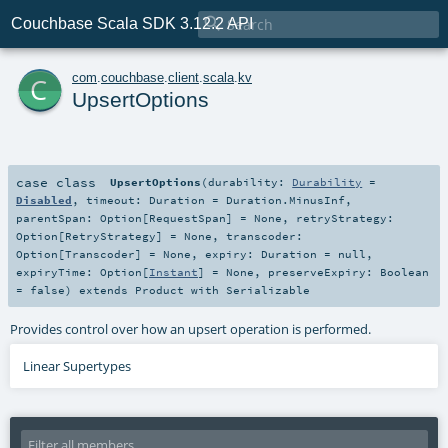

Couchbase Scala SDK 3.12.2 API
c
com
.
couchbase
.
client
.
scala
.
kv
UpsertOptions
case class
UpsertOptions
(
durability:
Durability
=
Disabled
,
timeout:
Duration
=
Duration.MinusInf
,
parentSpan:
Option
[
RequestSpan
] =
None
,
retryStrategy:
Option
[
RetryStrategy
] =
None
,
transcoder:
Option
[
Transcoder
] =
None
,
expiry:
Duration
=
null
,
expiryTime:
Option
[
Instant
] =
None
,
preserveExpiry:
Boolean
=
false
)
extends
Product
with
Serializable
Provides control over how an upsert operation is performed.
Linear Supertypes