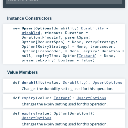
Instance Constructors
new
UpsertOptions
(
durability:
Durability
=
Disabled
,
timeout:
Duration
=
Duration.MinusInf
,
parentSpan:
Option
[
RequestSpan
] =
None
,
retryStrategy:
Option
[
RetryStrategy
] =
None
,
transcoder:
Option
[
Transcoder
] =
None
,
expiry:
Duration
=
null
,
expiryTime:
Option
[
Instant
] =
None
,
preserveExpiry:
Boolean
=
false
)
Value Members
def
durability
(
value:
Durability
)
:
UpsertOptions
Changes the durability setting used for this operation.
def
expiry
(
value:
Instant
)
:
UpsertOptions
Changes the expiry setting used for this operation.
def
expiry
(
value:
Option
[
Duration
]
)
:
UpsertOptions
Changes the expiry setting used for this operation.