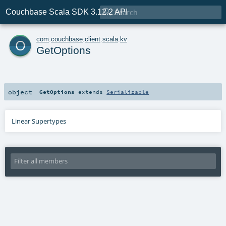

Couchbase Scala SDK 3.12.2 API
o
com
.
couchbase
.
client
.
scala
.
kv
GetOptions
object
GetOptions
extends
Serializable
Linear Supertypes