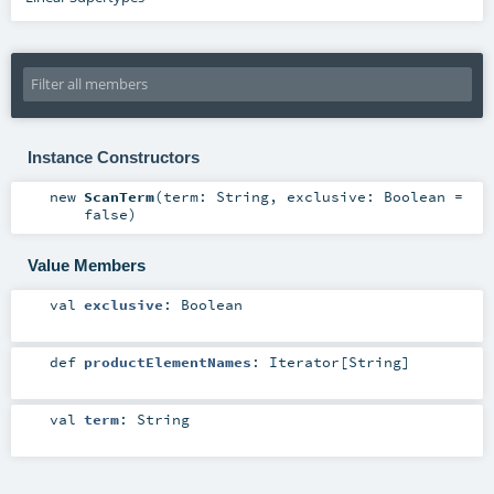
Instance Constructors
new
ScanTerm
(
term:
String
,
exclusive:
Boolean
=
false
)
Value Members
val
exclusive
:
Boolean
def
productElementNames
:
Iterator
[
String
]
val
term
:
String