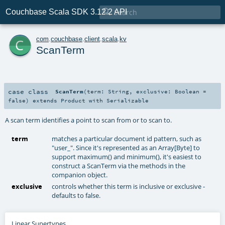

Couchbase Scala SDK 3.12.2 API
c
com
.
couchbase
.
client
.
scala
.
kv
ScanTerm
case class
ScanTerm
(
term:
String
,
exclusive:
Boolean
=
false
)
extends
Product
with
Serializable
A scan term identifies a point to scan from or to scan to.
term
matches a particular document id pattern, such as
"user_". Since it's represented as an Array[Byte] to
support maximum() and minimum(), it's easiest to
construct a ScanTerm via the methods in the
companion object.
exclusive
controls whether this term is inclusive or exclusive -
defaults to false.
Linear Supertypes