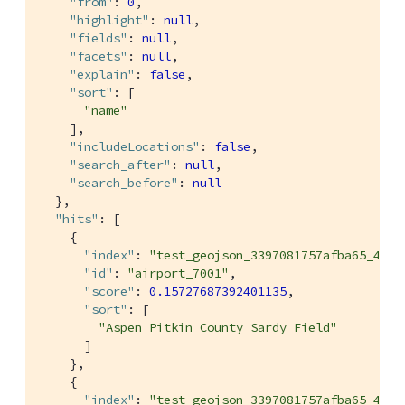
"from"
: 
0
,

"highlight"
: 
null
,

"fields"
: 
null
,

"facets"
: 
null
,

"explain"
: 
false
,

"sort"
: [

"name"
    ],

"includeLocations"
: 
false
,

"search_after"
: 
null
,

"search_before"
: 
null
  },

"hits"
: [

    {

"index"
: 
"test_geojson_3397081757afba65_4c1c
"id"
: 
"airport_7001"
,

"score"
: 
0.15727687392401135
,

"sort"
: [

"Aspen Pitkin County Sardy Field"
      ]

    },

    {

"index"
: 
"test_geojson_3397081757afba65_4c1c