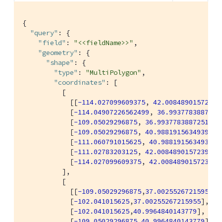
{

"query"
: {

"field"
: 
"<<fieldName>>"
,

"geometry"
: {

"shape"
: {

"type"
: 
"MultiPolygon"
,

"coordinates"
: [

          [

            [[
-114.027099609375
, 
42.00848901572399
            [
-114.04907226562499
, 
36.9937783887251
            [
-109.05029296875
, 
36.99377838872517
],

            [
-109.05029296875
, 
40.98819156349393
],

            [
-111.060791015625
, 
40.98819156349393
],
            [
-111.02783203125
, 
42.00848901572399
],

            [
-114.027099609375
, 
42.00848901572399
]]
          ],

          [

            [[
-109.05029296875
,
37.00255267215955
],

            [
-102.041015625
,
37.00255267215955
],

            [
-102.041015625
,
40.9964840143779
],

            [
-109.05029296875
,
40.9964840143779
],
