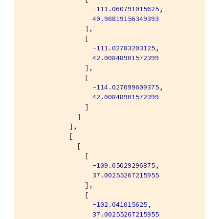
-111.060791015625
,

40.98819156349393
                ],

                [

-111.02783203125
,

42.00848901572399
                ],

                [

-114.027099609375
,

42.00848901572399
                ]

              ]

            ],

            [

              [

                [

-109.05029296875
,

37.00255267215955
                ],

                [

-102.041015625
,

37.00255267215955