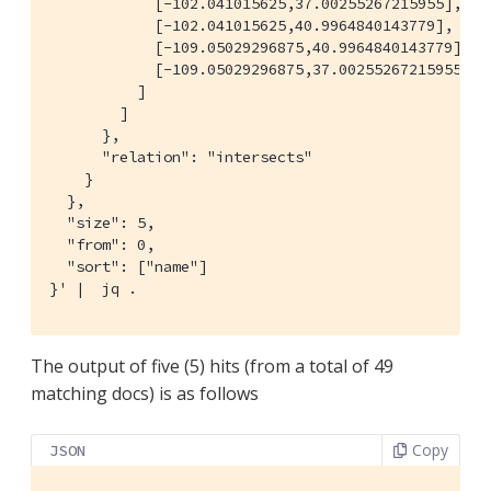
            [-102.041015625,37.00255267215955],

            [-102.041015625,40.9964840143779],

            [-109.05029296875,40.9964840143779],

            [-109.05029296875,37.00255267215955]]

          ]

        ]

      },

      "relation": "intersects"

    }

  },

  "size": 5,

  "from": 0,

  "sort": ["name"]

}' |  jq .
The output of five (5) hits (from a total of 49
matching docs) is as follows
Copy
JSON