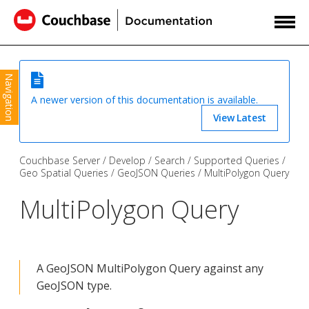
Navigation
A newer version of this documentation is available.
View Latest
Couchbase Server
Develop
Search
Supported Queries
Geo Spatial Queries
GeoJSON Queries
MultiPolygon Query
MultiPolygon Query
A GeoJSON MultiPolygon Query against any
GeoJSON type.