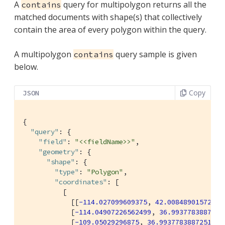
A
query for multipolygon returns all the
contains
matched documents with shape(s) that collectively
contain the area of every polygon within the query.
A multipolygon
query sample is given
contains
below.
Copy
JSON
{

"query"
: {

"field"
: 
"<<fieldName>>"
,

"geometry"
: {

"shape"
: {

"type"
: 
"Polygon"
,

"coordinates"
: [

          [

            [[
-114.027099609375
, 
42.00848901572399
            [
-114.04907226562499
, 
36.9937783887251
            [
-109.05029296875
, 
36.99377838872517
],
