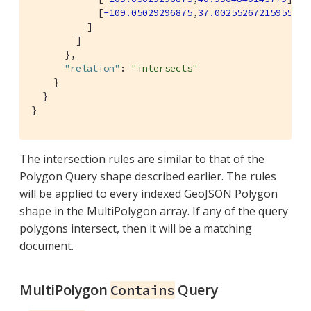
            [
-109.05029296875
,
37.00255267215955
]]

          ]

        ]

      },

"relation"
: 
"intersects"
    }

  }

}
The intersection rules are similar to that of the
Polygon Query shape described earlier. The rules
will be applied to every indexed GeoJSON Polygon
shape in the MultiPolygon array. If any of the query
polygons intersect, then it will be a matching
document.
MultiPolygon
Query
Contains