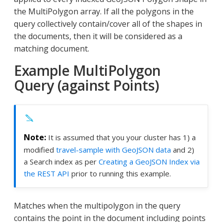
the MultiPolygon array. If all the polygons in the
query collectively contain/cover all of the shapes in
the documents, then it will be considered as a
matching document.
Example MultiPolygon
Query (against Points)
It is assumed that you your cluster has 1) a
modified
travel-sample with GeoJSON data
and 2)
a Search index as per
Creating a GeoJSON Index via
the REST API
prior to running this example.
Matches when the multipolygon in the query
contains the point in the document including points