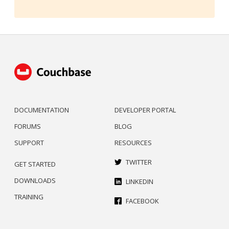
DOCUMENTATION
DEVELOPER PORTAL
FORUMS
BLOG
SUPPORT
RESOURCES
TWITTER
GET STARTED
DOWNLOADS
LINKEDIN
TRAINING
FACEBOOK