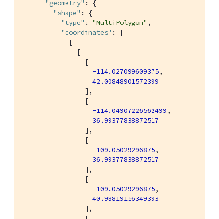
"geometry"
: {

"shape"
: {

"type"
: 
"MultiPolygon"
,

"coordinates"
: [

            [

              [

                [

-114.027099609375
,

42.00848901572399
                ],

                [

-114.04907226562499
,

36.99377838872517
                ],

                [

-109.05029296875
,

36.99377838872517
                ],

                [

-109.05029296875
,

40.98819156349393
                ],

                [
