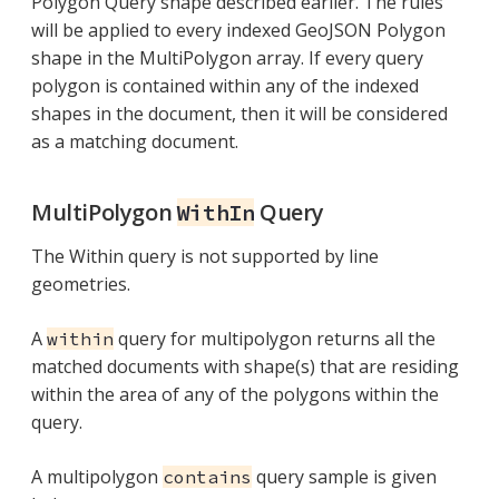
Polygon Query shape described earlier. The rules
will be applied to every indexed GeoJSON Polygon
shape in the MultiPolygon array. If every query
polygon is contained within any of the indexed
shapes in the document, then it will be considered
as a matching document.
MultiPolygon
Query
WithIn
The Within query is not supported by line
geometries.
A
query for multipolygon returns all the
within
matched documents with shape(s) that are residing
within the area of any of the polygons within the
query.
A multipolygon
query sample is given
contains