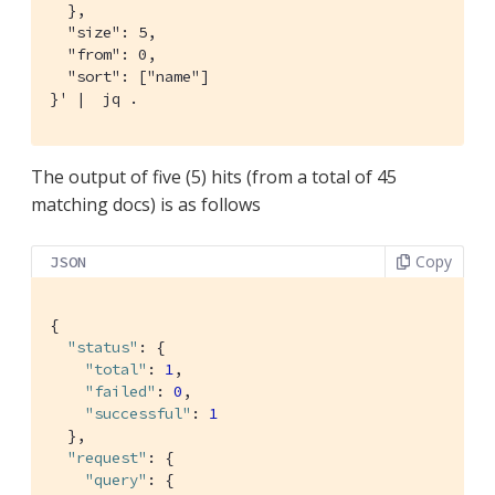
  },

  "size": 5,

  "from": 0,

  "sort": ["name"]

}' |  jq .
The output of five (5) hits (from a total of 45
matching docs) is as follows
Copy
JSON
{

"status"
: {

"total"
: 
1
,

"failed"
: 
0
,

"successful"
: 
1
  },

"request"
: {

"query"
: {
