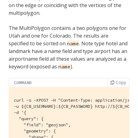
on the edge or coinciding with the vertices of the
multipolygon.
The MultiPolygon contains a two polygons one for
Utah and one for Colorado. The results are
specified to be sorted on
. Note type hotel and
name
landmark have a name field and type airport has an
airportname field all these values are analyzed as a
keyword (exposed as
).
name
Copy
COMMAND
curl -s -XPOST -H "Content-Type: application/json" 
-u ${CB_USERNAME}:${CB_PASSWORD} http://${CB_HOSTN
-d '{

  "query": {

    "field": "geojson",

    "geometry": {

      "shape": {
