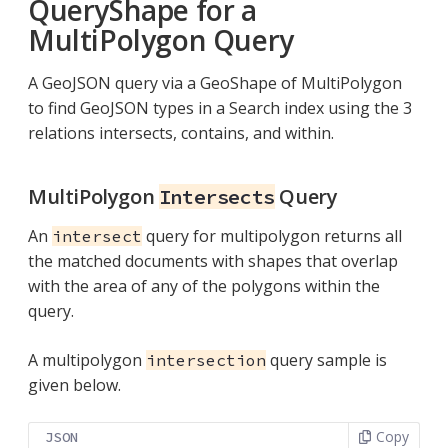
QueryShape for a
MultiPolygon Query
A GeoJSON query via a GeoShape of MultiPolygon
to find GeoJSON types in a Search index using the 3
relations intersects, contains, and within.
MultiPolygon
Query
Intersects
An
query for multipolygon returns all
intersect
the matched documents with shapes that overlap
with the area of any of the polygons within the
query.
A multipolygon
query sample is
intersection
given below.
Copy
JSON