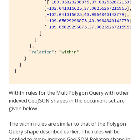
            [[
-109.05029296875
,
37.00255267215955
],

            [
-102.041015625
,
37.00255267215955
],

            [
-102.041015625
,
40.9964840143779
],

            [
-109.05029296875
,
40.9964840143779
],

            [
-109.05029296875
,
37.00255267215955
]]

          ]

        ]

      },

"relation"
: 
"within"
    }

  }

}
WithIn rules for the MultiPolygon Query with other
indexed GeoJSON shapes in the document set are
given below.
The within rules are similar to that of the Polygon
Query shape described earlier. The rules will be
applied to every indexed GeoJSON Polygon shape in