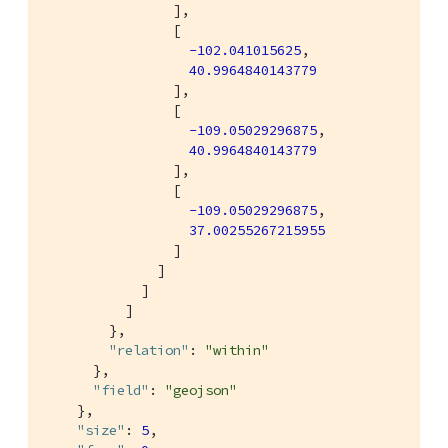
                ],

                [

-102.041015625
,

40.9964840143779
                ],

                [

-109.05029296875
,

40.9964840143779
                ],

                [

-109.05029296875
,

37.00255267215955
                ]

              ]

            ]

          ]

        },

"relation"
: 
"within"
      },

"field"
: 
"geojson"
    },

"size"
: 
5
,
