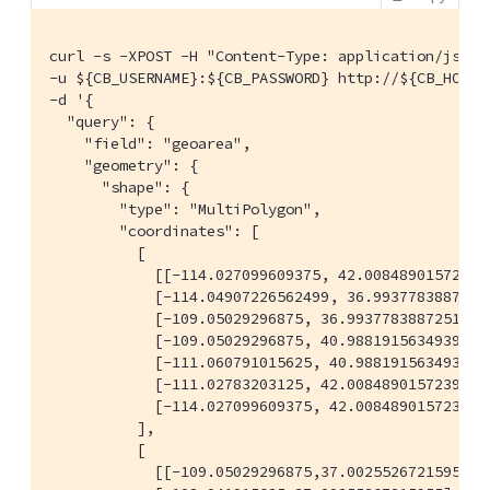
curl -s -XPOST -H "Content-Type: application/json" 
-u ${CB_USERNAME}:${CB_PASSWORD} http://${CB_HOSTN
-d '{

  "query": {

    "field": "geoarea",

    "geometry": {

      "shape": {

        "type": "MultiPolygon",

        "coordinates": [

          [

            [[-114.027099609375, 42.00848901572399]
            [-114.04907226562499, 36.99377838872517
            [-109.05029296875, 36.99377838872517],

            [-109.05029296875, 40.98819156349393],

            [-111.060791015625, 40.98819156349393],
            [-111.02783203125, 42.00848901572399],

            [-114.027099609375, 42.00848901572399]]
          ],

          [

            [[-109.05029296875,37.00255267215955],
