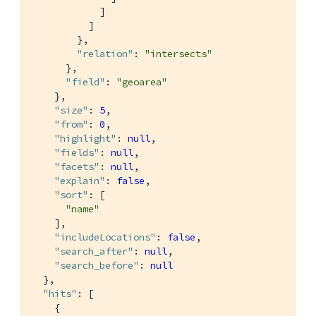
            ]

          ]

        },

"relation"
: 
"intersects"
      },

"field"
: 
"geoarea"
    },

"size"
: 
5
,

"from"
: 
0
,

"highlight"
: 
null
,

"fields"
: 
null
,

"facets"
: 
null
,

"explain"
: 
false
,

"sort"
: [

"name"
    ],

"includeLocations"
: 
false
,

"search_after"
: 
null
,

"search_before"
: 
null
  },

"hits"
: [

    {
