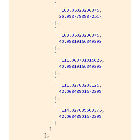
                [

-109.05029296875
,

36.99377838872517
                ],

                [

-109.05029296875
,

40.98819156349393
                ],

                [

-111.060791015625
,

40.98819156349393
                ],

                [

-111.02783203125
,

42.00848901572399
                ],

                [

-114.027099609375
,

42.00848901572399
                ]

              ]

            ],
