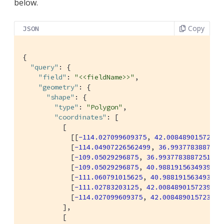
below.
Copy
JSON
{

"query"
: {

"field"
: 
"<<fieldName>>"
,

"geometry"
: {

"shape"
: {

"type"
: 
"Polygon"
,

"coordinates"
: [

          [

            [[
-114.027099609375
, 
42.00848901572399
            [
-114.04907226562499
, 
36.9937783887251
            [
-109.05029296875
, 
36.99377838872517
],

            [
-109.05029296875
, 
40.98819156349393
],

            [
-111.060791015625
, 
40.98819156349393
],
            [
-111.02783203125
, 
42.00848901572399
],

            [
-114.027099609375
, 
42.00848901572399
]]
          ],

          [
