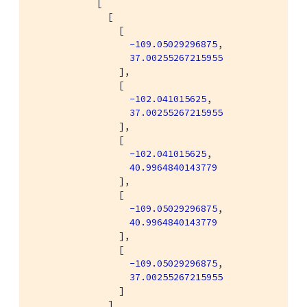
            [

              [

                [

-109.05029296875
,

37.00255267215955
                ],

                [

-102.041015625
,

37.00255267215955
                ],

                [

-102.041015625
,

40.9964840143779
                ],

                [

-109.05029296875
,

40.9964840143779
                ],

                [

-109.05029296875
,

37.00255267215955
                ]

              ]
