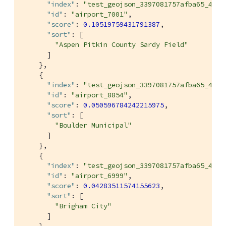
"index"
: 
"test_geojson_3397081757afba65_4c1c
"id"
: 
"airport_7001"
,

"score"
: 
0.10519759431791387
,

"sort"
: [

"Aspen Pitkin County Sardy Field"
      ]

    },

    {

"index"
: 
"test_geojson_3397081757afba65_4c1c
"id"
: 
"airport_8854"
,

"score"
: 
0.050596784242215975
,

"sort"
: [

"Boulder Municipal"
      ]

    },

    {

"index"
: 
"test_geojson_3397081757afba65_4c1c
"id"
: 
"airport_6999"
,

"score"
: 
0.04283511574155623
,

"sort"
: [

"Brigham City"
      ]
