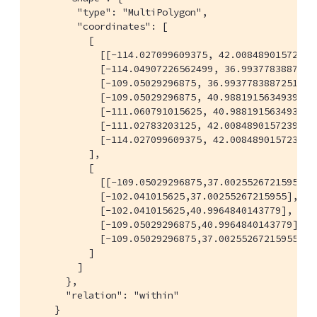
        "type": "MultiPolygon",

        "coordinates": [

          [

            [[-114.027099609375, 42.00848901572399]
            [-114.04907226562499, 36.99377838872517
            [-109.05029296875, 36.99377838872517],

            [-109.05029296875, 40.98819156349393],

            [-111.060791015625, 40.98819156349393],
            [-111.02783203125, 42.00848901572399],

            [-114.027099609375, 42.00848901572399]]
          ],

          [

            [[-109.05029296875,37.00255267215955],

            [-102.041015625,37.00255267215955],

            [-102.041015625,40.9964840143779],

            [-109.05029296875,40.9964840143779],

            [-109.05029296875,37.00255267215955]]

          ]

        ]

      },

      "relation": "within"

    }
