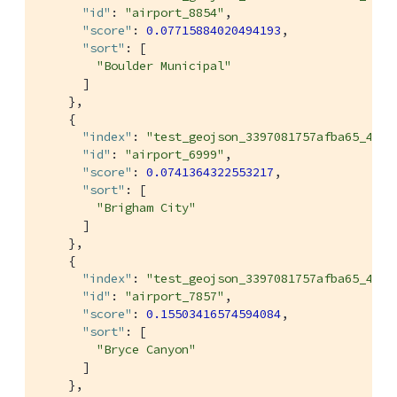
"id"
: 
"airport_8854"
,

"score"
: 
0.07715884020494193
,

"sort"
: [

"Boulder Municipal"
      ]

    },

    {

"index"
: 
"test_geojson_3397081757afba65_4c1c
"id"
: 
"airport_6999"
,

"score"
: 
0.0741364322553217
,

"sort"
: [

"Brigham City"
      ]

    },

    {

"index"
: 
"test_geojson_3397081757afba65_4c1c
"id"
: 
"airport_7857"
,

"score"
: 
0.15503416574594084
,

"sort"
: [

"Bryce Canyon"
      ]

    },
