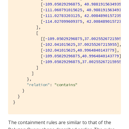
            [
-109.05029296875
, 
40.98819156349393
],

            [
-111.060791015625
, 
40.98819156349393
],
            [
-111.02783203125
, 
42.00848901572399
],

            [
-114.027099609375
, 
42.00848901572399
]]
          ],

          [

            [[
-109.05029296875
,
37.00255267215955
],

            [
-102.041015625
,
37.00255267215955
],

            [
-102.041015625
,
40.9964840143779
],

            [
-109.05029296875
,
40.9964840143779
],

            [
-109.05029296875
,
37.00255267215955
]]

          ]

        ]

      },

"relation"
: 
"contains"
    }

  }

}
The containment rules are similar to that of the