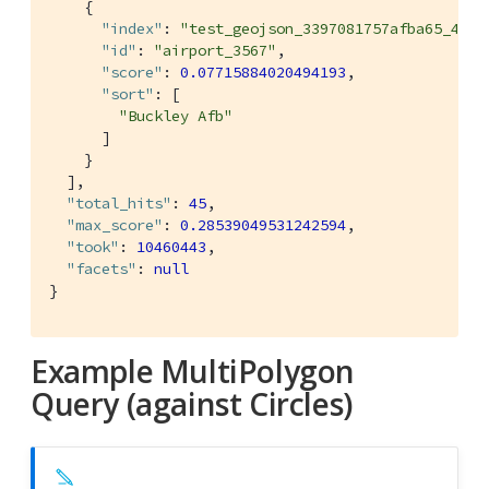
    {

"index"
: 
"test_geojson_3397081757afba65_4c1c
"id"
: 
"airport_3567"
,

"score"
: 
0.07715884020494193
,

"sort"
: [

"Buckley Afb"
      ]

    }

  ],

"total_hits"
: 
45
,

"max_score"
: 
0.28539049531242594
,

"took"
: 
10460443
,

"facets"
: 
null
}
Example MultiPolygon
Query (against Circles)