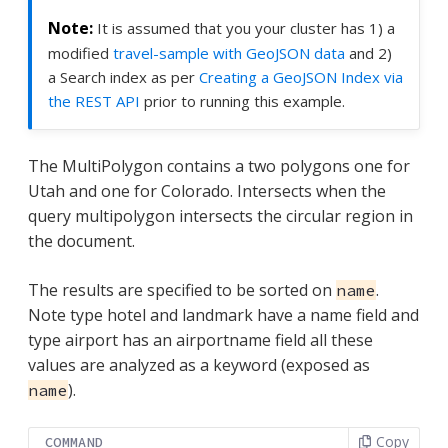
It is assumed that you your cluster has 1) a
modified
travel-sample with GeoJSON data
and 2)
a Search index as per
Creating a GeoJSON Index via
the REST API
prior to running this example.
The MultiPolygon contains a two polygons one for
Utah and one for Colorado. Intersects when the
query multipolygon intersects the circular region in
the document.
The results are specified to be sorted on
.
name
Note type hotel and landmark have a name field and
type airport has an airportname field all these
values are analyzed as a keyword (exposed as
).
name
Copy
COMMAND