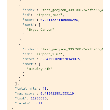
    },

    {

"index"
: 
"test_geojson_3397081757afba65_4c1c
"id"
: 
"airport_7857"
,

"score"
: 
0.23115574489506296
,

"sort"
: [

"Bryce Canyon"
      ]

    },

    {

"index"
: 
"test_geojson_3397081757afba65_4c1c
"id"
: 
"airport_3567"
,

"score"
: 
0.047931898270349875
,

"sort"
: [

"Buckley Afb"
      ]

    }

  ],

"total_hits"
: 
49
,

"max_score"
: 
0.412412891553119
,

"took"
: 
11706695
,

"facets"
: 
null
}