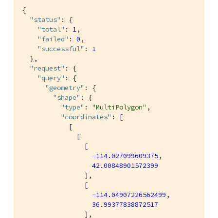
{

"status"
: {

"total"
: 
1
,

"failed"
: 
0
,

"successful"
: 
1
  },

"request"
: {

"query"
: {

"geometry"
: {

"shape"
: {

"type"
: 
"MultiPolygon"
,

"coordinates"
: [

            [

              [

                [

-114.027099609375
,

42.00848901572399
                ],

                [

-114.04907226562499
,

36.99377838872517
                ],
