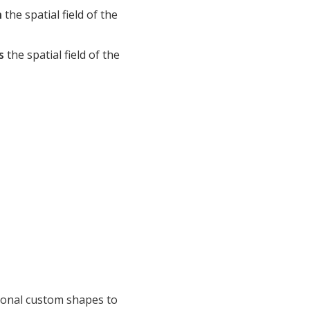
n
the spatial field of the
s
the spatial field of the
tional custom shapes to