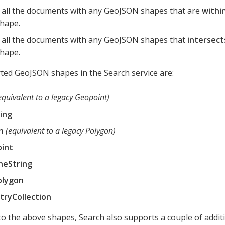
 all the documents with any GeoJSON shapes that are
withi
hape.
 all the documents with any GeoJSON shapes that
intersect
hape.
ed GeoJSON shapes in the Search service are:
equivalent to a legacy Geopoint)
ing
n
(equivalent to a legacy Polygon)
oint
neString
olygon
ryCollection
 to the above shapes, Search also supports a couple of addi