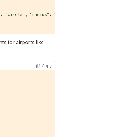
"
: 
"circle"
, 
"radius"
: 
"10mi"
}

s for airports like
Copy