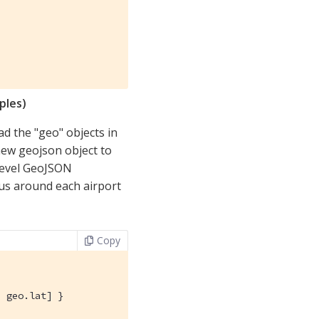
ples)
d the "geo" objects in
ew geojson object to
 level GeoJSON
ius around each airport
Copy
 geo.lat] }
