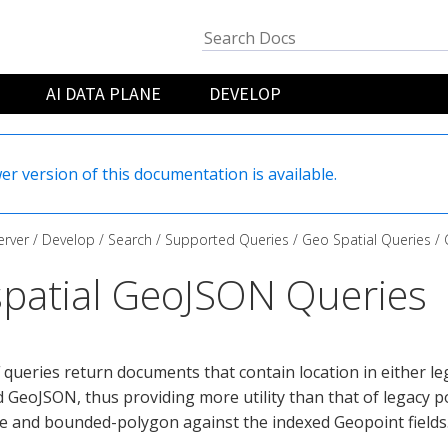
AI DATA PLANE
DEVELOP
er version of this documentation is available.
rver
Develop
Search
Supported Queries
Geo Spatial Queries
patial GeoJSON Queries
queries return documents that contain location in either l
 GeoJSON, thus providing more utility than that of legacy p
e and bounded-polygon against the indexed Geopoint fields