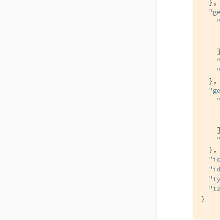
  },

"g
    ]
  },

"g
    ]
  },

"i
"i
"t
"t
}