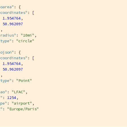
eoarea"
: {

"coordinates"
: [

1.954764
,

50.962097
,

"radius"
: 
"10mi"
,

"type"
: 
"circle"
eojson"
: {

"coordinates"
: [

1.954764
,

50.962097
,

"type"
: 
"Point"
cao"
: 
"LFAC"
,

d"
: 
1254
,

ype"
: 
"airport"
,

z"
: 
"Europe/Paris"