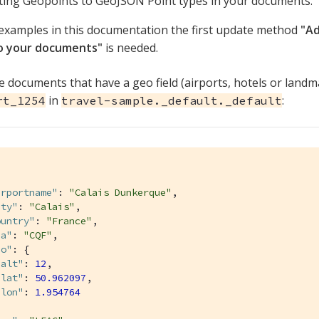
ing Geopoints to GeoJSON Point types in your documents.
examples in this documentation the first update method
"A
to your documents"
is needed.
 documents that have a geo field (airports, hotels or landm
in
:
rt_1254
travel-sample._default._default
irportname"
: 
"Calais Dunkerque"
,

ity"
: 
"Calais"
,

ountry"
: 
"France"
,

aa"
: 
"CQF"
,

eo"
: {

"alt"
: 
12
,

"lat"
: 
50.962097
,

"lon"
: 
1.954764