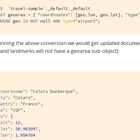
TE
`travel-sample`
._default._default

SET
 geoarea = { 
"coordinates"
: [geo.lon, geo.lat], 
"type
WHERE
 geo 
IS
NOT
null
AND
type
=
"airport"
;
unning the above conversion we would get updated document
 and landmarks will not have a geoarea sub-object):
irportname"
: 
"Calais Dunkerque"
,

ity"
: 
"Calais"
,

ountry"
: 
"France"
,

aa"
: 
"CQF"
,

eo"
: {

"alt"
: 
12
,

"lat"
: 
50.962097
,

"lon"
: 
1.954764