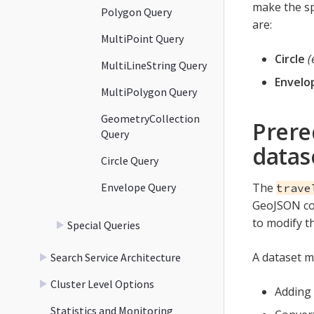
make the sp
Polygon Query
are:
MultiPoint Query
Circle
(
MultiLineString Query
Envelo
MultiPolygon Query
GeometryCollection
Prere
Query
datas
Circle Query
Envelope Query
The
trave
GeoJSON con
to modify t
Special Queries
A dataset m
Search Service Architecture
Cluster Level Options
Adding 
Statistics and Monitoring