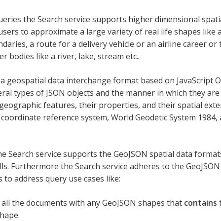
ueries the Search service supports higher dimensional spatia
sers to approximate a large variety of real life shapes like a
aries, a route for a delivery vehicle or an airline career or
r bodies like a river, lake, stream etc..
a geospatial data interchange format based on JavaScript Ob
eral types of JSON objects and the manner in which they ar
geographic features, their properties, and their spatial ext
coordinate reference system, World Geodetic System 1984, a
the Search service supports the GeoJSON spatial data forma
ells. Furthermore the Search service adheres to the GeoJSO
s to address query use cases like:
 all the documents with any GeoJSON shapes that
contains
t
hape.