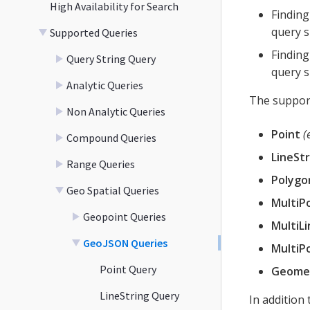
High Availability for Search
Finding
query s
Supported Queries
Finding
Query String Query
query s
Analytic Queries
The support
Non Analytic Queries
Point
(
Compound Queries
LineStr
Range Queries
Polygo
Geo Spatial Queries
MultiP
Geopoint Queries
MultiLi
GeoJSON Queries
MultiP
Point Query
Geomet
LineString Query
In addition