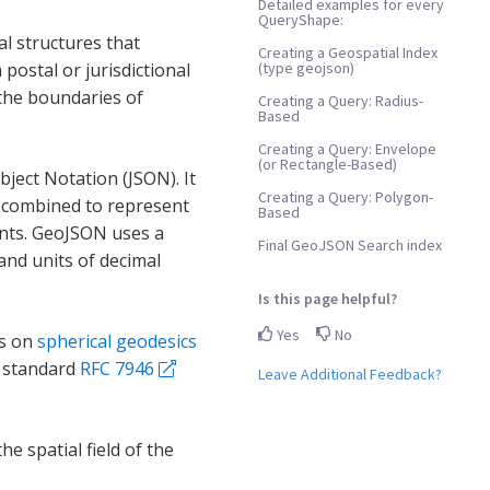
Detailed examples for every
QueryShape:
l structures that
Creating a Geospatial Index
(type geojson)
 postal or jurisdictional
 the boundaries of
Creating a Query: Radius-
Based
Creating a Query: Envelope
(or Rectangle-Based)
ject Notation (JSON). It
Creating a Query: Polygon-
e combined to represent
Based
ents. GeoJSON uses a
Final GeoJSON Search index
nd units of decimal
Is this page helpful?
Yes
No
ts on
spherical geodesics
N standard
RFC 7946
Leave Additional Feedback?
he spatial field of the