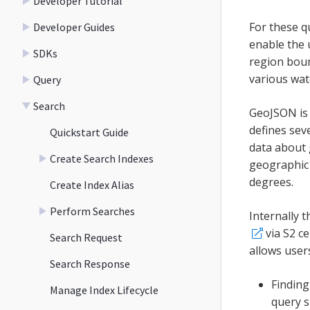
Developer Tutorial
For these q
Developer Guides
enable the u
SDKs
region bound
various wate
Query
Search
GeoJSON is 
defines sev
Quickstart Guide
data about 
Create Search Indexes
geographic 
degrees.
Create Index Alias
Perform Searches
Internally 
via S2 c
Search Request
allows user
Search Response
Finding
Manage Index Lifecycle
query s