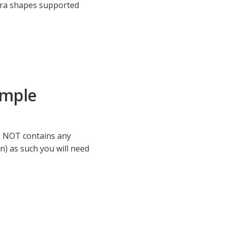
xtra shapes supported
ample
S NOT contains any
) as such you will need