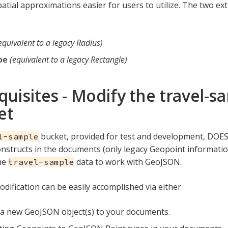
atial approximations easier for users to utilize. The two e
equivalent to a legacy Radius)
pe
(equivalent to a legacy Rectangle)
quisites - Modify the travel-s
et
bucket, provided for test and development, DOE
l-sample
structs in the documents (only legacy Geopoint information
he
data to work with GeoJSON.
travel-sample
odification can be easily accomplished via either
a new GeoJSON object(s) to your documents.