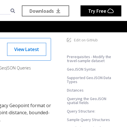
Downloads
Try Free
Edit on GitHub
View Latest
Prerequisites - Modify the
travel-sample dataset
GeoJSON Queries
GeoJSON Syntax
Supported GeoJSON Data
Types
Distances
Querying the GeoJSON
spatial fields
egacy Geopoint format or
Query Structure:
oint-distance, bounded-
.
Sample Query Structures