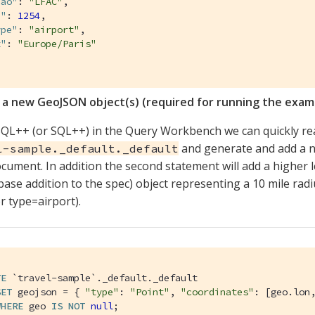
cao"
: 
"LFAC"
,

d"
: 
1254
,

ype"
: 
"airport"
,

z"
: 
"Europe/Paris"
 a new GeoJSON object(s) (required for running the exam
QL++ (or SQL++) in the Query Workbench we can quickly rea
and generate and add a n
l-sample._default._default
cument. In addition the second statement will add a higher
ase addition to the spec) object representing a 10 mile rad
or type=airport).
TE
`travel-sample`
._default._default

SET
 geojson = { 
"type"
: 
"Point"
, 
"coordinates"
: [geo.lon,
WHERE
 geo 
IS
NOT
null
;
