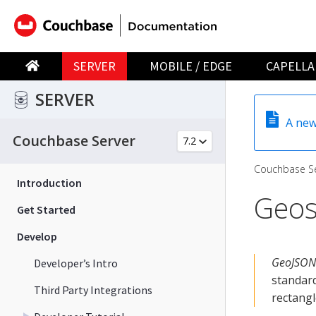
SERVER
MOBILE / EDGE
CAPELLA
SERVER
A new
Couchbase Server
Couchbase Se
Introduction
Geos
Get Started
Develop
GeoJSON
Developer’s Intro
standard
Third Party Integrations
rectangl