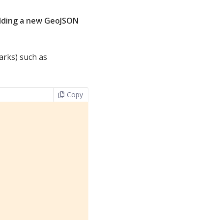
dding a new GeoJSON
arks) such as
Copy