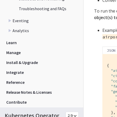
Convert
Troubleshooting and FAQs
To run the 
object(s) 
Eventing
Example
Analytics
airpo
Learn
JSON
Manage
Install & Upgrade
{

"a
Integrate
"c
"c
Reference
"f
"g
Release Notes & Licenses
Contribute
  },

Kubernetes Operator