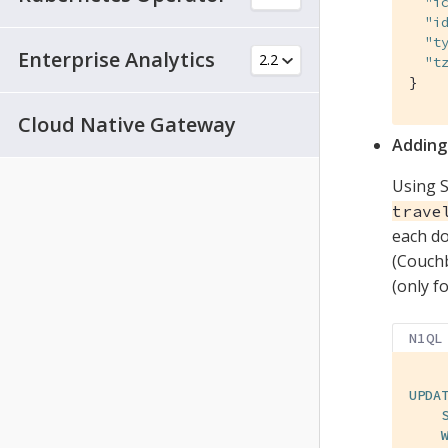
"i
"i
"t
Enterprise Analytics
"t
}
Cloud Native Gateway
Adding
Using S
trave
each do
(Couchb
(only f
N1QL
UPDA