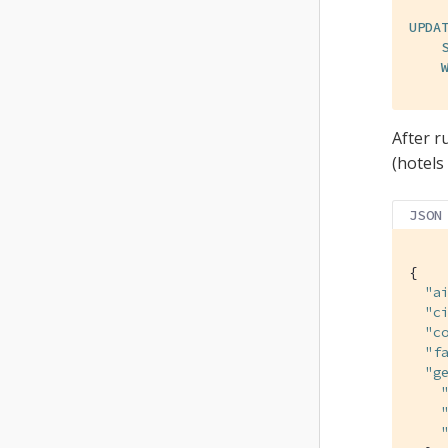
UPDA
After r
(hotels
JSON
{

"a
"c
"c
"f
"g