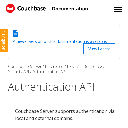
Navigation
A newer version of this documentation is available.
View Latest
Couchbase Server
Reference
REST API Reference
Security API
Authentication API
Authentication API
Couchbase Server supports authentication via
local and external domains.