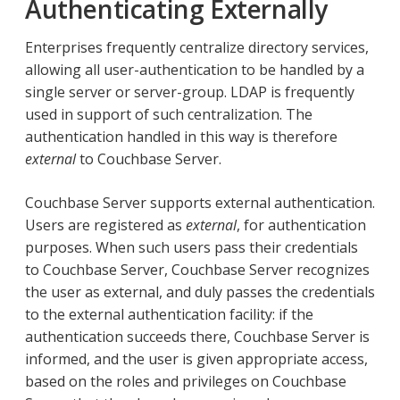
Authenticating Externally
Enterprises frequently centralize directory services,
allowing all user-authentication to be handled by a
single server or server-group. LDAP is frequently
used in support of such centralization. The
authentication handled in this way is therefore
external
to Couchbase Server.
Couchbase Server supports external authentication.
Users are registered as
external
, for authentication
purposes. When such users pass their credentials
to Couchbase Server, Couchbase Server recognizes
the user as external, and duly passes the credentials
to the external authentication facility: if the
authentication succeeds there, Couchbase Server is
informed, and the user is given appropriate access,
based on the roles and privileges on Couchbase