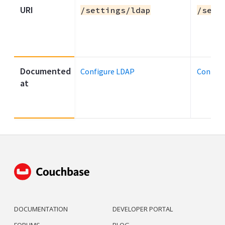
URI
/settings/ldap
/sett
Documented
Configure LDAP
Configu
at
DOCUMENTATION
DEVELOPER PORTAL