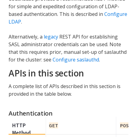
for simple and expedited configuration of LDAP-
based authentication. This is described in
Configure
LDAP
.
Alternatively, a
legacy
REST API for establishing
SASL administrator credentials can be used. Note
that this requires prior, manual set-up of saslauthd
for the cluster: see
Configure saslauthd
.
APIs in this section
A complete list of APIs described in this section is
provided in the table below.
Authentication
HTTP
GET
POST
Method