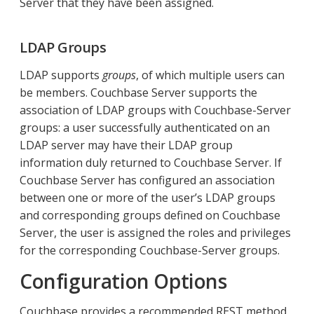
Server that they have been assigned.
LDAP Groups
LDAP supports
groups
, of which multiple users can
be members. Couchbase Server supports the
association of LDAP groups with Couchbase-Server
groups: a user successfully authenticated on an
LDAP server may have their LDAP group
information duly returned to Couchbase Server. If
Couchbase Server has configured an association
between one or more of the user’s LDAP groups
and corresponding groups defined on Couchbase
Server, the user is assigned the roles and privileges
for the corresponding Couchbase-Server groups.
Configuration Options
Couchbase provides a recommended REST method