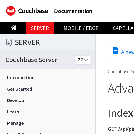
SERVER
MOBILE / EDGE
CAPELLA
SERVER
A new
Couchbase Server
Couchbase Se
Introduction
Adva
Get Started
Develop
Index
Learn
Manage
GET /api/p