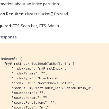
rmation about an index partition.
ion Required
: cluster.bucket[].fts!read
quired
: FTS-Searcher, FTS-Admin
response
indexes": {

  "myFirstIndex_6cc599ab7a85bf3b_0": {

      "indexName": "myFirstIndex",

      "indexParams": "",

      "indexType": "blackhole",

      "indexUUID": "6cc599ab7a85bf3b",

       "name": "myFirstIndex_6cc599ab7a85bf3b_0",

      "sourceName": "",

      "sourceParams": "",

      "sourcePartitions": "",

      "sourceType": "nil",
