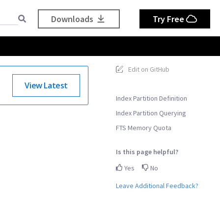
Downloads
Try Free
Edit on GitHub
View Latest
Index Partition Definition
Index Partition Querying
FTS Memory Quota
Is this page helpful?
Yes
No
Leave Additional Feedback?