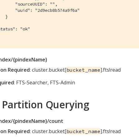
      "sourceUUID": "",

      "uuid": "2d9ecb8b574a9f6a"

  }



tatus": "ok"

index/{pindexName}
ion Required
: cluster.bucket[
].fts!read
bucket_name
quired
: FTS-Searcher, FTS-Admin
 Partition Querying
index/{pindexName}/count
ion Required
: cluster.bucket[
].fts!read
bucket_name