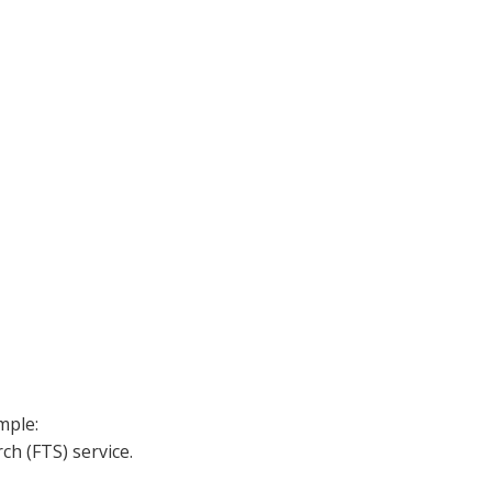
mple:
h (FTS) service.