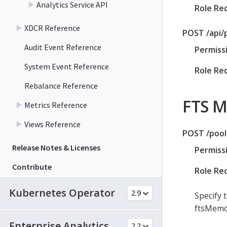
Analytics Service API
Role Re
XDCR Reference
POST /api/
Audit Event Reference
Permiss
System Event Reference
Role Re
Rebalance Reference
FTS 
Metrics Reference
Views Reference
POST /pool
Release Notes & Licenses
Permiss
Contribute
Role Re
Kubernetes Operator
Specify 
ftsMemor
Enterprise Analytics