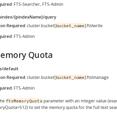
quired
: FTS-Searcher, FTS-Admin
pindex/{pindexName}/query
ion Required
: cluster.bucket[
].fts!write
bucket_name
quired
: FTS-Admin
Memory Quota
s/default
ion Required
: cluster.bucket[
].fts!manage
bucket_name
quired
: FTS-Admin
the
parameter with an integer value (exa
ftsMemoryQuota
yQuota=512) to set the memory quota for the full text searc