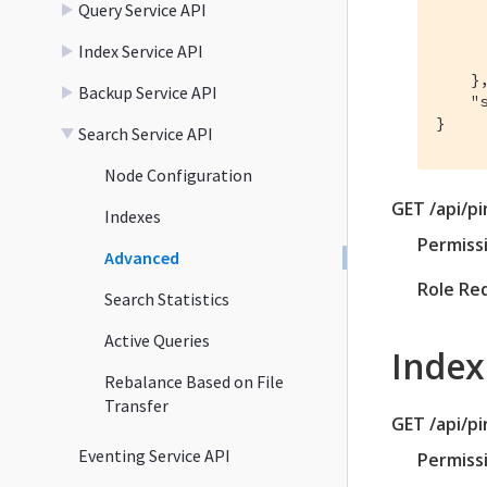
Query Service API
      
      
Index Service API
      
    },
Backup Service API
    "s
}
Search Service API
Node Configuration
GET /api/p
Indexes
Permiss
Advanced
Role Re
Search Statistics
Active Queries
Index
Rebalance Based on File
Transfer
GET /api/p
Eventing Service API
Permiss