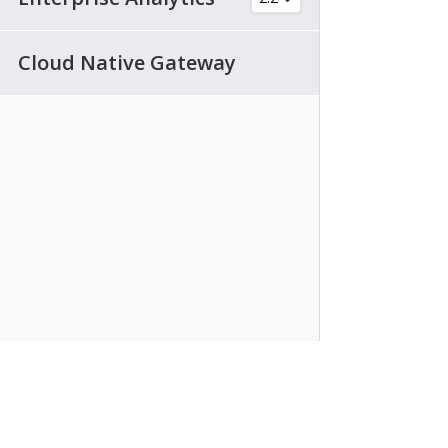
Cloud Native Gateway