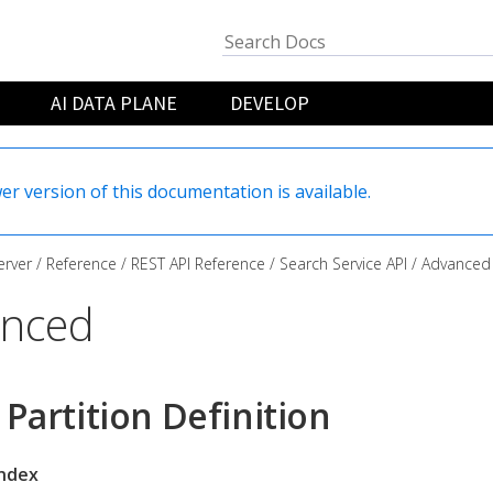
AI DATA PLANE
DEVELOP
er version of this documentation is available.
rver
Reference
REST API Reference
Search Service API
Advanced
nced
 Partition Definition
index