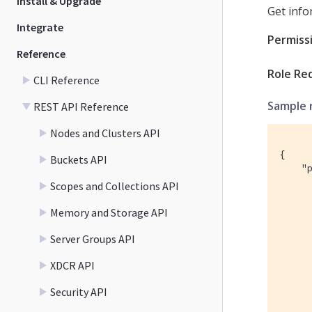
Install & Upgrade
Get info
Integrate
Permiss
Reference
Role Re
CLI Reference
Sample 
REST API Reference
Nodes and Clusters API
{

Buckets API
    "p
      
Scopes and Collections API
      
      
Memory and Storage API
      
      
Server Groups API
     
XDCR API
      
      
Security API
      
      