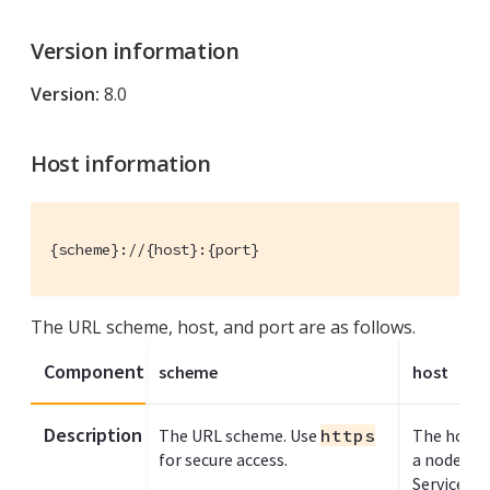
Version information
Version:
8.0
Host information
{scheme}://{host}:{port}
The URL scheme, host, and port are as follows.
Component
scheme
host
Description
The URL scheme. Use
https
The host n
for secure access.
a node ru
Service.