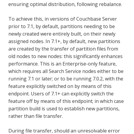
ensuring optimal distribution, following rebalance.
To achieve this, in versions of Couchbase Server
prior to 7.1, by default, partitions needing to be
newly created were entirely built, on their newly
assigned nodes. In 7.1+, by default, new partitions
are created by the transfer of partition files from
old nodes to new nodes: this significantly enhances
performance. This is an Enterprise-only feature,
which requires all Search Service nodes either to be
running 7.1 or later; or to be running 7.0.2, with the
feature explicitly switched on by means of this
endpoint. Users of 7.1+ can explicitly switch the
feature off by means of this endpoint; in which case
partition build is used to establish new partitions,
rather than file transfer.
During file transfer, should an unresolvable error