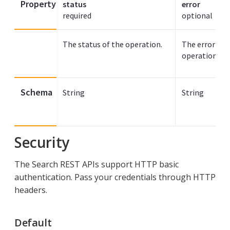
Property
status
error
required
optional
The status of the operation.
The error mes
operation was
Schema
String
String
Security
The Search REST APIs support HTTP basic
authentication. Pass your credentials through HTTP
headers.
Default