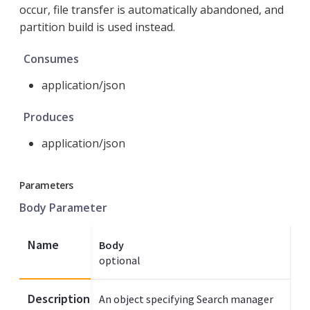
occur, file transfer is automatically abandoned, and
partition build is used instead.
Consumes
application/json
Produces
application/json
Parameters
Body Parameter
Name
Body
optional
Description
An object specifying Search manager