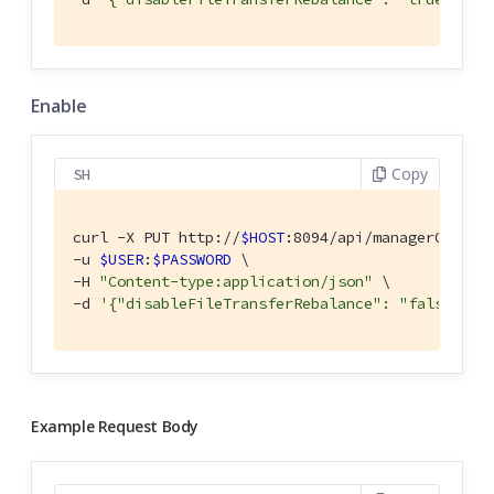
Enable
Copy
SH
curl -X PUT http://
$HOST
:8094/api/managerOptions
-u 
$USER
:
$PASSWORD
 \

-H 
"Content-type:application/json"
 \

-d 
'{"disableFileTransferRebalance": "false" }'
Example Request Body