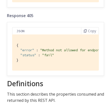
Response 405
Copy
JSON
{

"error"
 : 
"Method not allowed for endpoint"
,

"status"
 : 
"fail"
}
Definitions
This section describes the properties consumed and
returned by this REST API.