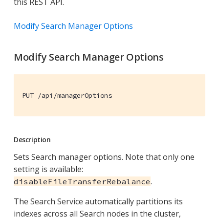
this REST API.
Modify Search Manager Options
Modify Search Manager Options
PUT /api/managerOptions
Description
Sets Search manager options. Note that only one
setting is available:
.
disableFileTransferRebalance
The Search Service automatically partitions its
indexes across all Search nodes in the cluster,