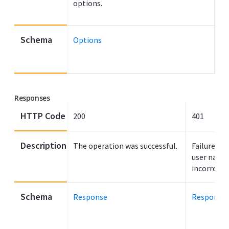
options.
Schema
Options
Responses
HTTP Code
200
401
Description
The operation was successful.
Failure to
user name
incorrect.
Schema
Response
Response