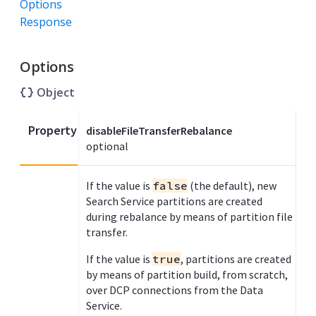
Options
Response
Options
Object
Property
disableFileTransferRebalance
optional
If the value is
false
(the default), new
Search Service partitions are created
during rebalance by means of partition file
transfer.
If the value is
true
, partitions are created
by means of partition build, from scratch,
over DCP connections from the Data
Service.