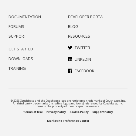
DOCUMENTATION
DEVELOPER PORTAL
FORUMS
BLOG
SUPPORT
RESOURCES
TWITTER
GET STARTED
DOWNLOADS
LINKEDIN
TRAINING
FACEBOOK
© 2026 Couchbase and the Couchbase logo are registered trademarks of Couchbase, Inc.
All third party trademarks (including logos and icons) referenced by Couchbase, Inc.
remain the property of their respective owners.
Terms of Use
Privacy Policy
Cookie Policy
Support Policy
Marketing Preference Center