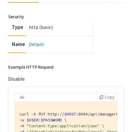
Security
Type
http (basic)
Name
Default
Example HTTP Request
Disable
Copy
SH
curl -X PUT http://
$HOST
:8094/api/managerOptions
-u 
$USER
:
$PASSWORD
 \

-H 
"Content-type:application/json"
 \

-d 
'{"disableFileTransferRebalance": "true" }'