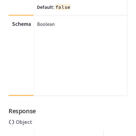
Default:
false
Schema
Boolean
Response
Object