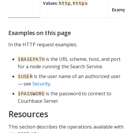
Values:
http
,
https
Example:
Examples on this page
In the HTTP request examples:
is the URL scheme, host, and port
$BASEPATH
for a node running the Search Service.
is the user name of an authorized user
$USER
— see
Security
.
is the password to connect to
$PASSWORD
Couchbase Server.
Resources
This section describes the operations available with