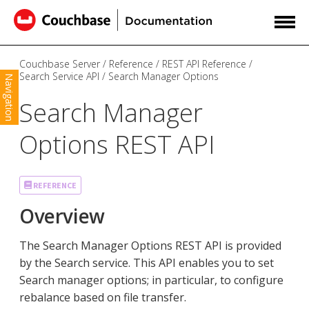
Couchbase Server
Reference
REST API Reference
Search Service API
Search Manager Options
Navigation
Search Manager
Options REST API
REFERENCE
Overview
The Search Manager Options REST API is provided
by the Search service. This API enables you to set
Search manager options; in particular, to configure
rebalance based on file transfer.