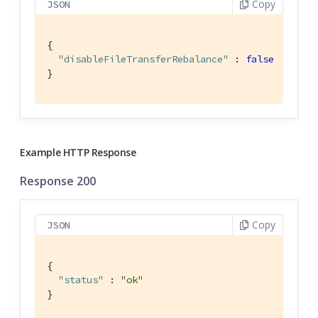
Copy
JSON
{

"disableFileTransferRebalance"
 : 
false
}
Example HTTP Response
Response 200
Copy
JSON
{

"status"
 : 
"ok"
}