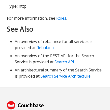
Type:
http
For more information, see
Roles
.
See Also
An overview of rebalance for all services is
provided at
Rebalance
.
An overview of the REST API for the Search
Service is provided at
Search API
.
An architectural summary of the Search Service
is provided at
Search Service Architecture
.