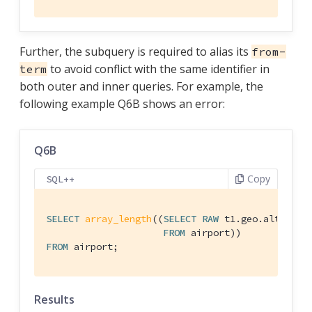
Further, the subquery is required to alias its
from-
to avoid conflict with the same identifier in
term
both outer and inner queries. For example, the
following example Q6B shows an error:
Q6B
Copy
SQL++
SELECT
array_length
((
SELECT
RAW
 t1.geo.alt

FROM
FROM
 airport;
Results