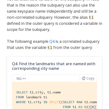
that is the reason the subquery can also use the
same keyspace name independently and still be a
non-correlated subquery. However, the alias
t1
defined in the outer query is considered a variable in
scope for the subquery.
The following example
Q4
is a correlated subquery
that uses the variable
from the outer query:
t1
Q4: Find the landmarks that are named with
corresponding city name
Copy
SQL++
SELECT
FROM
WHERE
 t1.city 
IN
SPLIT
((
SELECT
RAW
 t2.name

FROM
 t1 
AS
 t2)[
0
]);