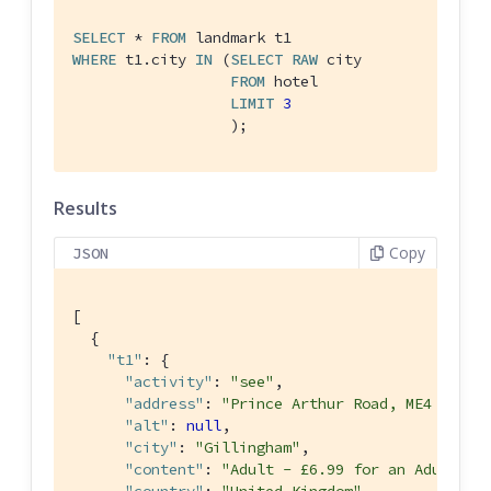
SELECT
 * 
FROM
WHERE
 t1.city 
IN
 (
SELECT
RAW
 city

FROM
 hotel

LIMIT
3
                  );
Results
Copy
JSON
[

  {

"t1"
: {

"activity"
: 
"see"
,

"address"
: 
"Prince Arthur Road, ME4 4UG"
,

"alt"
: 
null
,

"city"
: 
"Gillingham"
,

"content"
: 
"Adult - £6.99 for an Adult ti