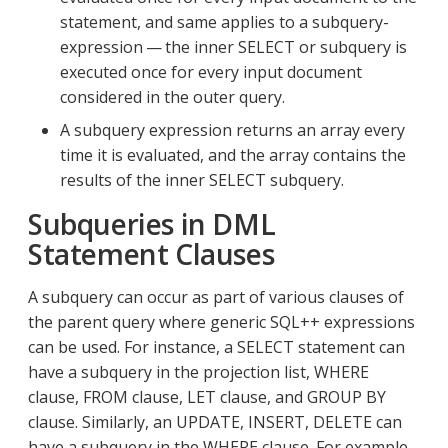
statement, and same applies to a subquery-
expression — the inner SELECT or subquery is
executed once for every input document
considered in the outer query.
A subquery expression returns an array every
time it is evaluated, and the array contains the
results of the inner SELECT subquery.
Subqueries in DML
Statement Clauses
A subquery can occur as part of various clauses of
the parent query where generic SQL++ expressions
can be used. For instance, a SELECT statement can
have a subquery in the projection list, WHERE
clause, FROM clause, LET clause, and GROUP BY
clause. Similarly, an UPDATE, INSERT, DELETE can
have a subquery in the WHERE clause. For example,