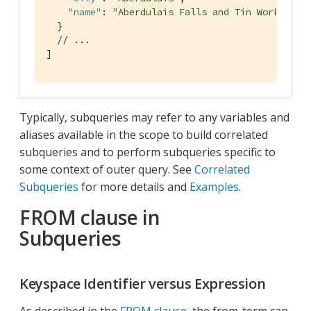
"name"
: 
"Aberdulais Falls and Tin Works"
  }

// ...
]
Typically, subqueries may refer to any variables and
aliases available in the scope to build correlated
subqueries and to perform subqueries specific to
some context of outer query. See
Correlated
Subqueries
for more details and
Examples
.
FROM clause in
Subqueries
Keyspace Identifier versus Expression