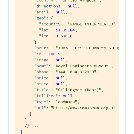
"country"
: 
"United Kingdom"
,

"directions"
: 
null
,

"email"
: 
null
,

"geo"
: {

"accuracy"
: 
"RANGE_INTERPOLATED"
,

"lat"
: 
51.39184
,

"lon"
: 
0.53616
      },

"hours"
: 
"Tues - Fri 9.00am to 5.00pm, Sa
"id"
: 
10019
,

"image"
: 
null
,

"name"
: 
"Royal Engineers Museum"
,

"phone"
: 
"+44 1634 822839"
,

"price"
: 
null
,

"state"
: 
null
,

"title"
: 
"Gillingham (Kent)"
,

"tollfree"
: 
null
,

"type"
: 
"landmark"
,

"url"
: 
"http://www.remuseum.org.uk"
    }

  }

// ...
]