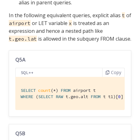
alias in parent queries.
In the following equivalent queries, explicit alias
of
t
or LET variable
is treated as an
airport
x
expression and hence a nested path like
is allowed in the subquery FROM clause.
t.geo.lat
Q5A
Copy
SQL++
SELECT
count
(*) 
FROM
WHERE
 (
SELECT
RAW
 t.geo.alt 
FROM
 t t1)[
0
] > 
600
Q5B