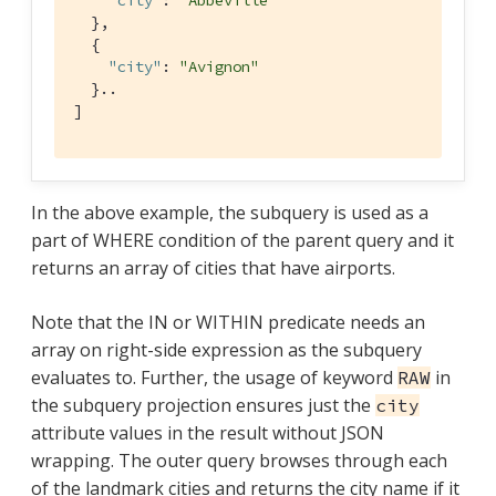
"city"
: 
"Abbeville"
  },

  {

"city"
: 
"Avignon"
  }..

]
In the above example, the subquery is used as a
part of WHERE condition of the parent query and it
returns an array of cities that have airports.
Note that the IN or WITHIN predicate needs an
array on right-side expression as the subquery
evaluates to. Further, the usage of keyword
in
RAW
the subquery projection ensures just the
city
attribute values in the result without JSON
wrapping. The outer query browses through each
of the landmark cities and returns the city name if it