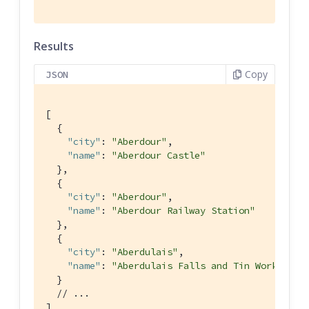
Results
Copy
JSON
[

  {

"city"
: 
"Aberdour"
,

"name"
: 
"Aberdour Castle"
  },

  {

"city"
: 
"Aberdour"
,

"name"
: 
"Aberdour Railway Station"
  },

  {

"city"
: 
"Aberdulais"
,

"name"
: 
"Aberdulais Falls and Tin Works"
  }

// ...
]