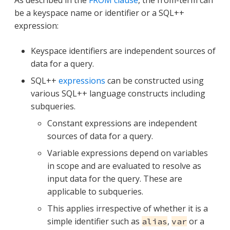
As described in the
FROM clause
, the from-term can
be a keyspace name or identifier or a SQL++
expression:
Keyspace identifiers are independent sources of
data for a query.
SQL++
expressions
can be constructed using
various SQL++ language constructs including
subqueries.
Constant expressions are independent
sources of data for a query.
Variable expressions depend on variables
in scope and are evaluated to resolve as
input data for the query. These are
applicable to subqueries.
This applies irrespective of whether it is a
simple identifier such as
,
or a
alias
var