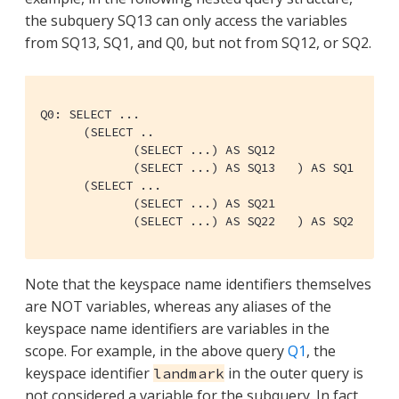
the subquery SQ13 can only access the variables
from SQ13, SQ1, and Q0, but not from SQ12, or SQ2.
Q0: SELECT ...

      (SELECT ..

	     (SELECT ...) AS SQ12

	     (SELECT ...) AS SQ13   ) AS SQ1

      (SELECT ...

	     (SELECT ...) AS SQ21

	     (SELECT ...) AS SQ22   ) AS SQ2
Note that the keyspace name identifiers themselves
are NOT variables, whereas any aliases of the
keyspace name identifiers are variables in the
scope. For example, in the above query
Q1
, the
keyspace identifier
in the outer query is
landmark
not considered a variable for the subquery. In fact,