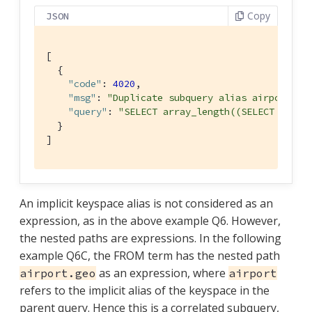
Copy
JSON
[

  {

"code"
: 
4020
,

"msg"
: 
"Duplicate subquery alias airport"
,

"query"
: 
"SELECT array_length((SELECT RAW t
  }

]
An implicit keyspace alias is not considered as an
expression, as in the above example Q6. However,
the nested paths are expressions. In the following
example Q6C, the FROM term has the nested path
as an expression, where
airport.geo
airport
refers to the implicit alias of the keyspace in the
parent query. Hence this is a correlated subquery,