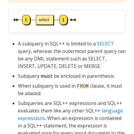
A subquery in SQL++ is limited to a
SELECT
query, whereas the outermost parent query can
be any DML statement such as SELECT,
INSERT, UPDATE, DELETE or MERGE.
Subquery
must
be enclosed in parenthesis.
When subquery is used in
clause, it must
FROM
be aliased.
Subqueries are SQL++ expressions and SQL++
evaluates them like any other SQL++
language
expressions
. When an expression is contained
in a SQL++ statement, the expression is
evaluated once for every input document to the