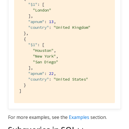
"$1"
: [

"London"
    ],

"apnum"
: 
13
,

"country"
: 
"United Kingdom"
  },

  {

"$1"
: [

"Houston"
,

"New York"
,

"San Diego"
    ],

"apnum"
: 
22
,

"country"
: 
"United States"
  }

]
For more examples, see the
Examples
section.