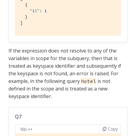
  {

"$1"
: 
1
  }

]
If the expression does not resolve to any of the
variables in scope for the subquery, then that is
treated as keyspace identifier and subsequently if
the keyspace is not found, an error is raised. For
example, in the following query
is not
hotel
defined in the scope and is treated as a new
keyspace identifier.
Q7
Copy
SQL++