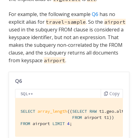
For example, the following example
Q6
has no
explicit alias for
. So the
travel-sample
airport
used in the subquery FROM clause is considered a
keyspace identifier, but not an expression. That
makes the subquery non-correlated by the FROM
clause, and the subquery returns all documents
from keyspace
.
airport
Q6
Copy
SQL++
SELECT
array_length
((
SELECT
RAW
 t1.geo.alt

FROM
FROM
 airport 
LIMIT
4
;