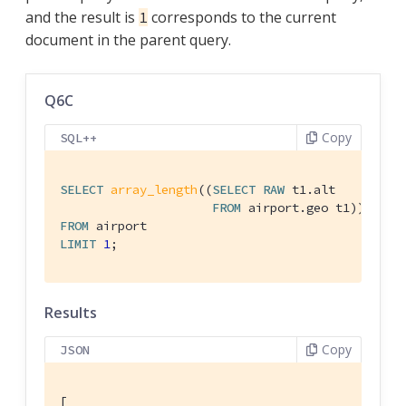
and the result is
corresponds to the current
1
document in the parent query.
Q6C
Copy
SQL++
SELECT
array_length
((
SELECT
RAW
 t1.alt

FROM
FROM
LIMIT
1
;
Results
Copy
JSON
[
