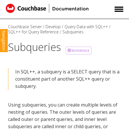
Couchbase Server
Develop
Query Data with SQL++
SQL++ for Query Reference
Subqueries
Navigation
Subqueries
REFERENCE
In SQL++, a subquery is a SELECT query that is a
constituent part of another SQL++ query or
subquery.
Using subqueries, you can create multiple levels of
nesting of queries. The outer levels of queries are
called outer or parent queries, and inner level
subqueries are called inner or child queries, or