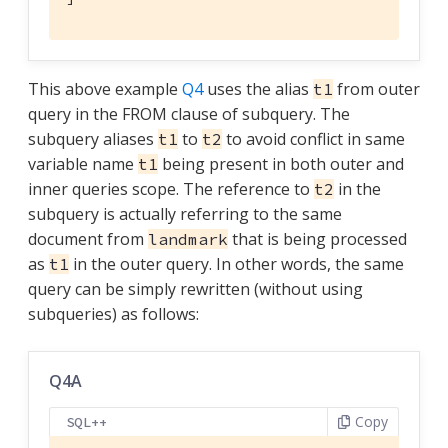
This above example
Q4
uses the alias
from outer
t1
query in the FROM clause of subquery. The
subquery aliases
to
to avoid conflict in same
t1
t2
variable name
being present in both outer and
t1
inner queries scope. The reference to
in the
t2
subquery is actually referring to the same
document from
that is being processed
landmark
as
in the outer query. In other words, the same
t1
query can be simply rewritten (without using
subqueries) as follows:
Q4A
Copy
SQL++