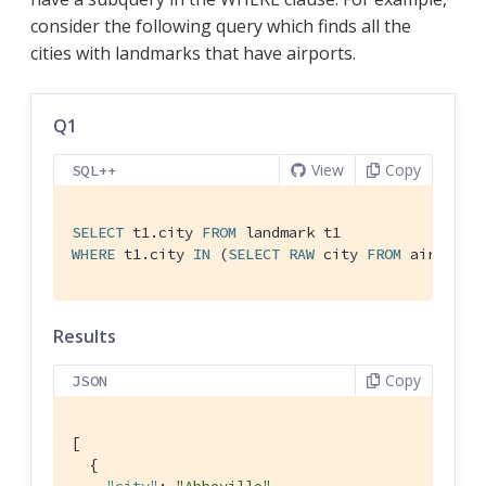
consider the following query which finds all the
cities with landmarks that have airports.
Q1
View
Copy
SQL++
SELECT
 t1.city 
FROM
WHERE
 t1.city 
IN
 (
SELECT
RAW
 city 
FROM
 airport)
Results
Copy
JSON
[

  {
