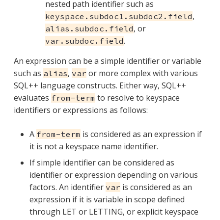
nested path identifier such as
,
keyspace.subdoc1.subdoc2.field
, or
alias.subdoc.field
.
var.subdoc.field
An expression can be a simple identifier or variable
such as
,
or more complex with various
alias
var
SQL++ language constructs. Either way, SQL++
evaluates
to resolve to keyspace
from-term
identifiers or expressions as follows:
A
is considered as an expression if
from-term
it is not a keyspace name identifier.
If simple identifier can be considered as
identifier or expression depending on various
factors. An identifier
is considered as an
var
expression if it is variable in scope defined
through LET or LETTING, or explicit keyspace