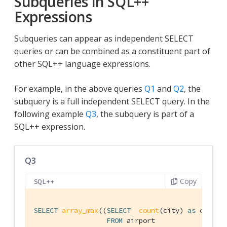
Subqueries in SQL++
Expressions
Subqueries can appear as independent SELECT
queries or can be combined as a constituent part of
other SQL++ language expressions.
For example, in the above queries
Q1
and
Q2
, the
subquery is a full independent SELECT query. In the
following example
Q3
, the subquery is part of a
SQL++ expression.
Q3
Copy
SQL++
SELECT
array_max
((
SELECT
count
(city) 
as
 cnt

FROM
 airport
