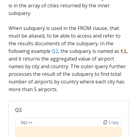
is in the array of cities returned by the inner
subquery.
When subquery is used in the FROM clause, that
must be aliased, to be able to access and refer to
the results documents of the subquery. In the
following example
Q2
, the subquery is named as
,
t1
and it returns the aggregated value of airport
names by city and country. The outer query further
processes the result of the subquery to find total
number of airports by country where each city has
more than 5 airports.
Q2
Copy
SQL++