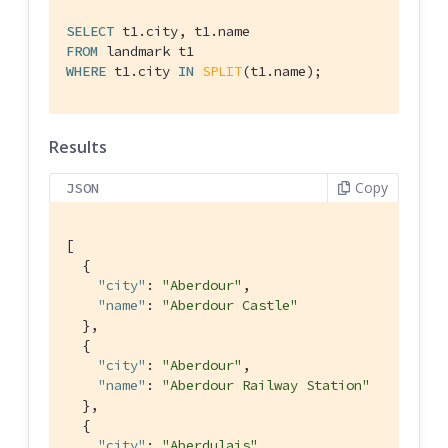
SELECT
FROM
WHERE
 t1.city 
IN
SPLIT
(t1.name);
Results
Copy
JSON
[

  {

"city"
: 
"Aberdour"
,

"name"
: 
"Aberdour Castle"
  },

  {

"city"
: 
"Aberdour"
,

"name"
: 
"Aberdour Railway Station"
  },

  {

"city"
: 
"Aberdulais"
,
