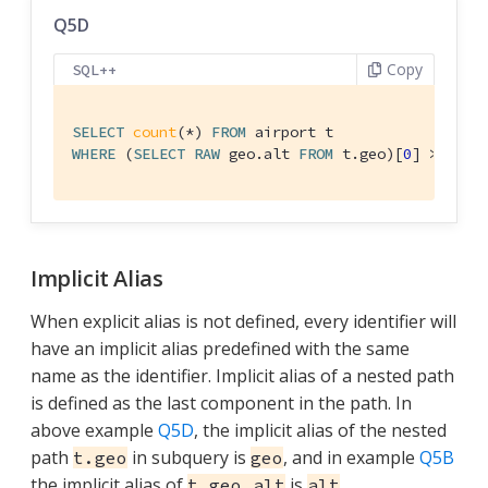
Q5D
Copy
SQL++
SELECT
count
(*) 
FROM
WHERE
 (
SELECT
RAW
 geo.alt 
FROM
 t.geo)[
0
] > 
6000
Implicit Alias
When explicit alias is not defined, every identifier will
have an implicit alias predefined with the same
name as the identifier. Implicit alias of a nested path
is defined as the last component in the path. In
above example
Q5D
, the implicit alias of the nested
path
in subquery is
, and in example
Q5B
t.geo
geo
the implicit alias of
is
.
t.geo.alt
alt