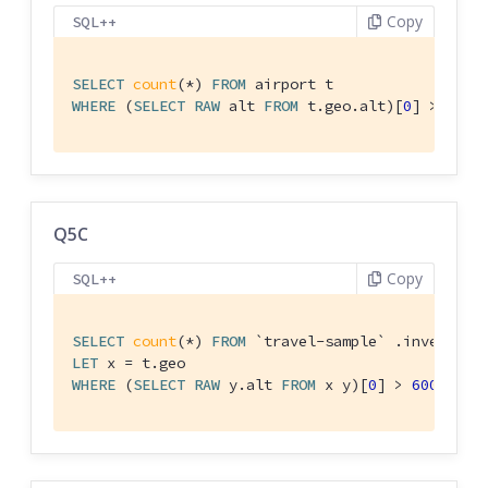
Copy
SQL++
SELECT
count
(*) 
FROM
WHERE
 (
SELECT
RAW
 alt 
FROM
 t.geo.alt)[
0
] > 
6000
Q5C
Copy
SQL++
SELECT
count
(*) 
FROM
`travel-sample`
LET
WHERE
 (
SELECT
RAW
 y.alt 
FROM
 x y)[
0
] > 
6000
;