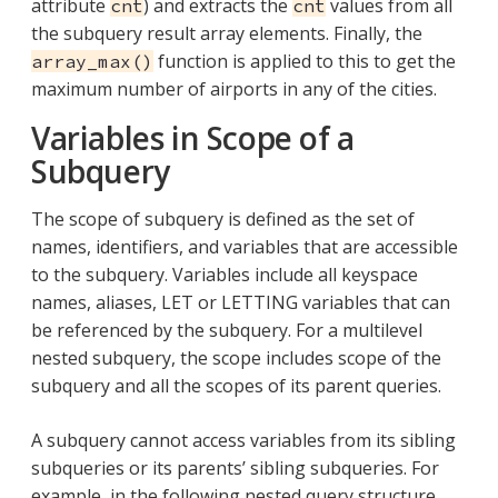
attribute
) and extracts the
values from all
cnt
cnt
the subquery result array elements. Finally, the
function is applied to this to get the
array_max()
maximum number of airports in any of the cities.
Variables in Scope of a
Subquery
The scope of subquery is defined as the set of
names, identifiers, and variables that are accessible
to the subquery. Variables include all keyspace
names, aliases, LET or LETTING variables that can
be referenced by the subquery. For a multilevel
nested subquery, the scope includes scope of the
subquery and all the scopes of its parent queries.
A subquery cannot access variables from its sibling
subqueries or its parents’ sibling subqueries. For
example, in the following nested query structure,