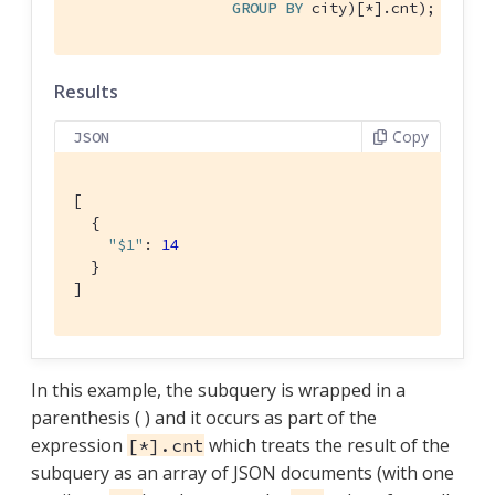
GROUP
BY
 city)[*].cnt);
Results
Copy
JSON
[

  {

"$1"
: 
14
  }

]
In this example, the subquery is wrapped in a
parenthesis ( ) and it occurs as part of the
expression
which treats the result of the
[*].cnt
subquery as an array of JSON documents (with one