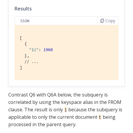
Results
Copy
JSON
[

  {

"$1"
: 
1968
  },

// ...
]
Contrast Q6 with Q6A below, the subquery is
correlated by using the keyspace alias in the FROM
clause. The result is only
because the subquery is
1
applicable to only the current document
being
t
processed in the parent query.