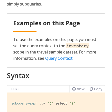
simply subqueries.
Examples on this Page
To use the examples on this page, you must
set the query context to the
inventory
scope in the travel sample dataset. For more
information, see
Query Context
.
Syntax
View
Copy
EBNF
subquery-expr
 ::= 
'('
 select 
')'