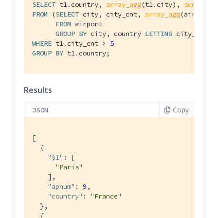
SELECT
 t1.country, 
array_agg
(t1.city), 
sum
(t1.c
FROM
 (
SELECT
 city, city_cnt, 
array_agg
(airportn
FROM
 airport

GROUP
BY
 city, country 
LETTING
 city_cnt =
WHERE
 t1.city_cnt > 
5
GROUP
BY
 t1.country;
Results
Copy
JSON
[

  {

"$1"
: [

"Paris"
    ],

"apnum"
: 
9
,

"country"
: 
"France"
  },

  {
