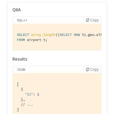
Q6A
Copy
SQL++
SELECT
array_length
((
SELECT
RAW
 t1.geo.alt 
FROM
FROM
 airport t;
Results
Copy
JSON
[

  {

"$1"
: 
1
  },

// ...
]