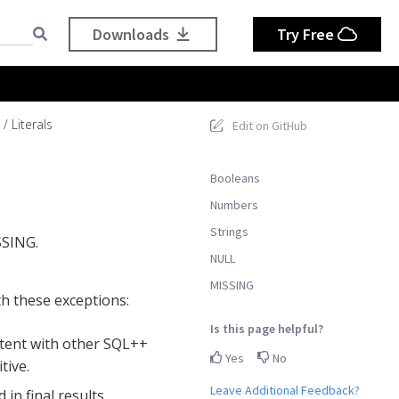
Downloads
Try Free
Literals
Edit on GitHub
Booleans
Numbers
Strings
SSING.
NULL
MISSING
th these exceptions:
Is this page helpful?
istent with other SQL++
Yes
No
tive.
Leave Additional Feedback?
 in final results.