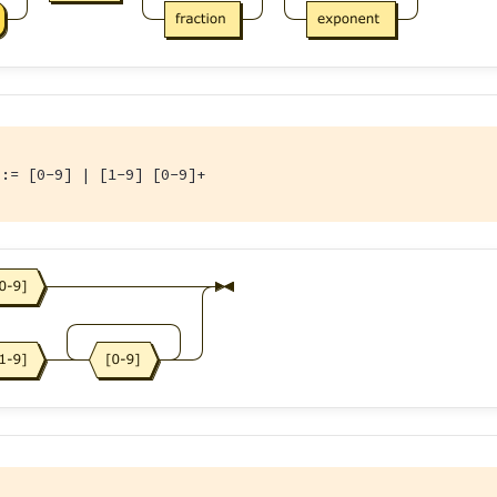
::= [0-9] | [1-9] [0-9]+