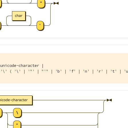
unicode-character |

'\' ( '
\
' | '
"' | "
'" | '
b
' | '
f
' | '
n
' | '
r
' | '
t
' | '