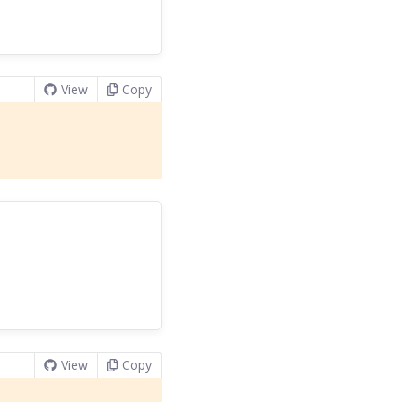
View
Copy
View
Copy