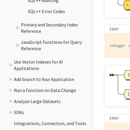
SQL++ Auditing
SQL++ Error Codes
Primary and Secondary Index
EBNF
Reference
JavaScript Functions for Query
integer
 
Reference
Use Vector Indexes for AI
Applications
Add Search to Your Application
Run a Function on Data Change
Analyze Large Datasets
SDKs
EBNF
Integrations, Connectors, and Tools