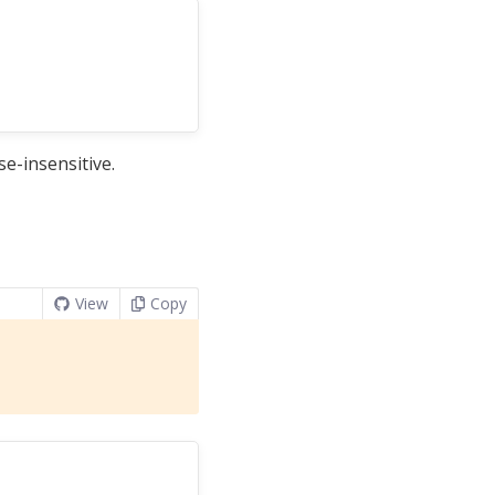
e-insensitive.
View
Copy