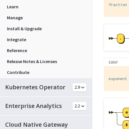
fraction
Learn
Manage
Install & Upgrade
Integrate
Reference
Release Notes & Licenses
EBNF
Contribute
exponent
Kubernetes Operator
Enterprise Analytics
Cloud Native Gateway