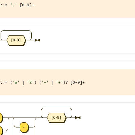
 ::= 
'.'
 [0-9]+
 ::= (
'e'
 | 
'E'
) (
'-'
 | 
'+'
)? [0-9]+