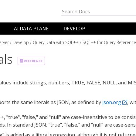
AI DATA PLANE
DEVELOP
rver
Develop
Query Data with SQL++
SQL++ for Query Reference
als
REFERENCE
values include strings, numbers, TRUE, FALSE, NULL, and MI
rts the same literals as JSON, as defined by
json.org
, wi
+, "true", "false," and "null" are case-insensitive to be cons
s. In standard JSON, "true", "false," and "null" are case-sensi
g" is added as a literal expression, although it is not returned