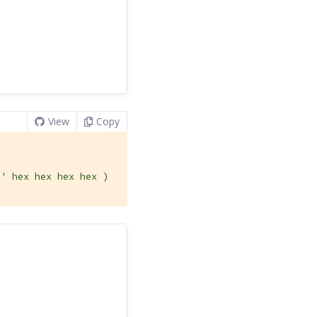
View
Copy
u
' hex hex hex hex )