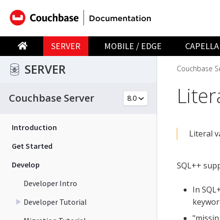
SERVER
MOBILE / EDGE
CAPELLA
SERVER
Couchbase Se
Liter
Couchbase Server
Introduction
Literal 
Get Started
Develop
SQL++ suppo
Developer Intro
In SQL+
keyword
Developer Tutorial
"missin