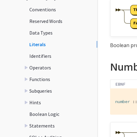
Conventions
Reserved Words
Data Types
Literals
Boolean pro
Identifiers
Numb
Operators
Functions
EBNF
Subqueries
number
 :
Hints
Boolean Logic
Statements