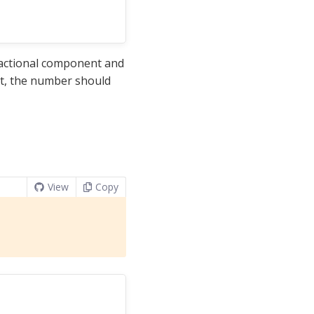
ractional component and
it, the number should
View
Copy