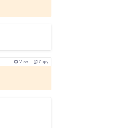
View
Copy