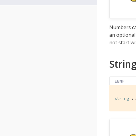
Numbers can
an optional
not start wi
Strin
EBNF
string
 :