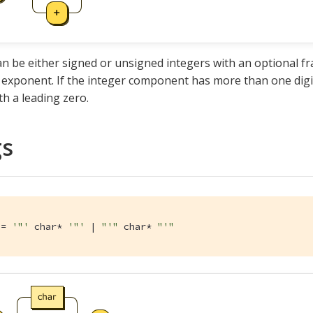
 be either signed or unsigned integers with an optional f
 exponent. If the integer component has more than one dig
th a leading zero.
gs
:= 
'"'
 char* 
'"'
 | 
"'"
 char* 
"'"