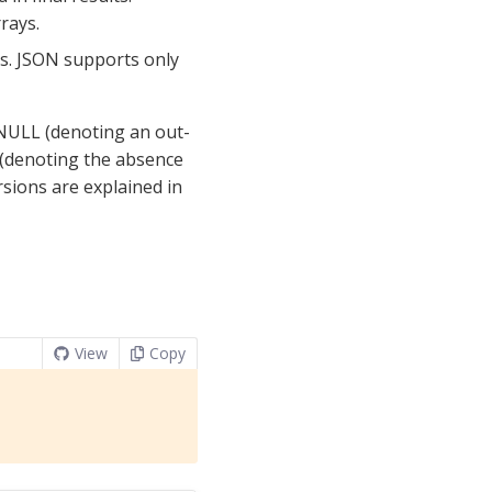
rays.
gs. JSON supports only
 NULL (denoting an out-
 (denoting the absence
rsions are explained in
View
Copy