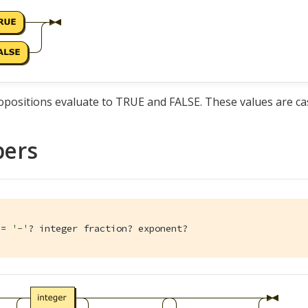
positions evaluate to TRUE and FALSE. These values are cas
ers
:= 
'-'
? integer fraction? exponent?