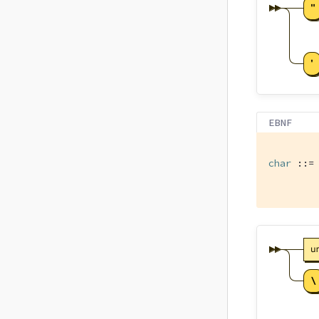
EBNF
char
 ::= 