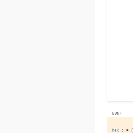
EBNF
hex
 ::= 