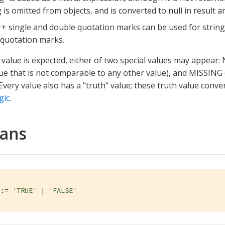
 is omitted from objects, and is converted to null in result ar
+ single and double quotation marks can be used for strin
quotation marks.
value is expected, either of two special values may appear:
ue that is not comparable to any other value), and MISSING
 Every value also has a "truth" value; these truth value conve
gic
.
eans
::= 
'TRUE'
 | 
'FALSE'