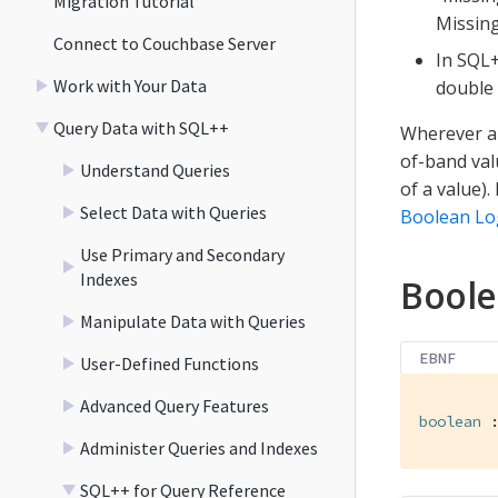
Migration Tutorial
Missing
Connect to Couchbase Server
In SQL+
Work with Your Data
double 
Query Data with SQL++
Wherever a 
of-band val
Understand Queries
of a value).
Select Data with Queries
Boolean Lo
Use Primary and Secondary
Indexes
Bool
Manipulate Data with Queries
EBNF
User-Defined Functions
Advanced Query Features
boolean
 
Administer Queries and Indexes
SQL++ for Query Reference