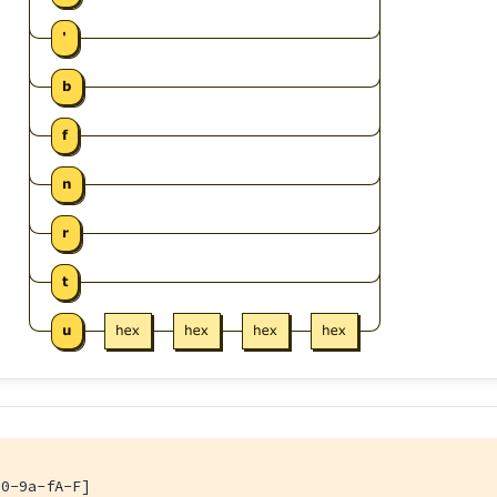
[0-9a-fA-F]