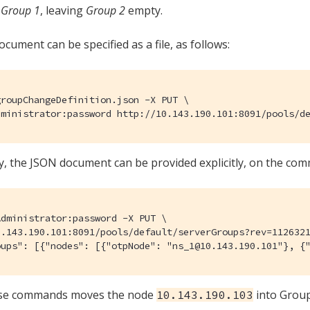
n
Group 1
, leaving
Group 2
empty.
cument can be specified as a file, as follows:
roupChangeDefinition.json -X PUT \

dministrator:password http://10.143.190.101:8091/pools/d
ly, the JSON document can be provided explicitly, on the com
dministrator:password -X PUT \

.143.190.101:8091/pools/default/serverGroups?rev=1126321
oups": [{"nodes": [{"otpNode": "ns_1@10.143.190.101"}, {
ese commands moves the node
into Group
10.143.190.103