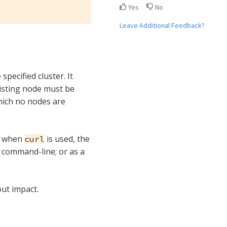
Yes
No
Leave Additional Feedback?
pecified cluster. It
xisting node must be
hich no nodes are
: when
is used, the
curl
e command-line; or as a
out impact.