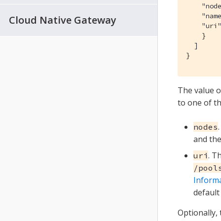
    "node
    "name
Cloud Native Gateway
    "uri
    }

  ]

}
The value o
to one of t
nodes
and th
. T
uri
/pool
Inform
default
Optionally,