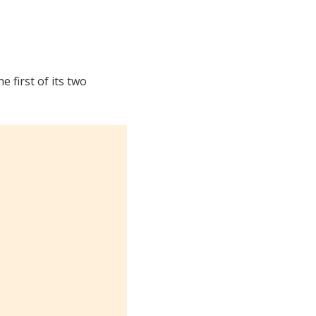
 first of its two