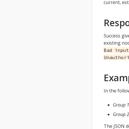
current, es
Resp
Success gi
existing no
Bad input
Unauthor
Exam
In the foll
Group 
Group 
The JSON d