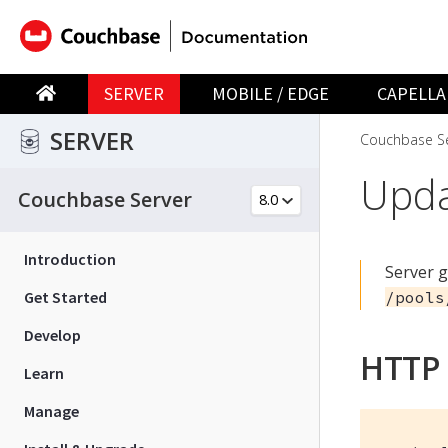
SERVER
MOBILE / EDGE
CAPELLA
SERVER
Couchbase Se
Upda
Couchbase Server
Introduction
Server 
Get Started
/pools
Develop
HTTP
Learn
Manage