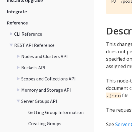
Install & Upgrade
PUT /poo
Integrate
Reference
Descr
CLI Reference
This change
REST API Reference
does not pe
Nodes and Clusters API
specified o
assigned mu
Buckets API
Scopes and Collections API
This node-
document ca
Memory and Storage API
file.
.json
Server Groups API
The request 
Getting Group Information
Creating Groups
See
Server