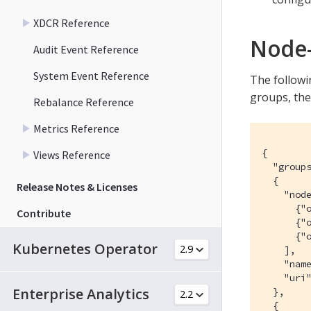
XDCR Reference
Node-
Audit Event Reference
System Event Reference
The followin
groups, the
Rebalance Reference
Metrics Reference
{

Views Reference
  "groups
  {

Release Notes & Licenses
    "node
      {"o
Contribute
      {"o
      {"o
Kubernetes Operator
    ],

    "name
    "uri"
Enterprise Analytics
  },

  {
