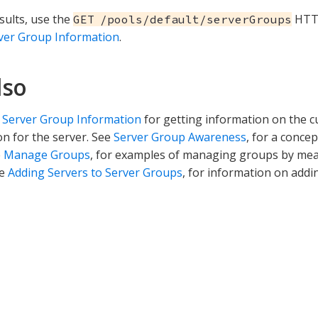
sults, use the
HTTP
GET /pools/default/serverGroups
ver Group Information
.
lso
 Server Group Information
for getting information on the 
on for the server. See
Server Group Awareness
, for a conce
e
Manage Groups
, for examples of managing groups by m
ee
Adding Servers to Server Groups
, for information on addi