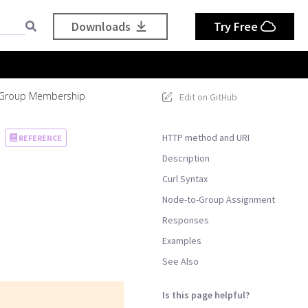
Downloads
Try Free
 Group Membership
Edit on GitHub
HTTP method and URI
REFERENCE
Description
Curl Syntax
Node-to-Group Assignment
Responses
Examples
See Also
Is this page helpful?