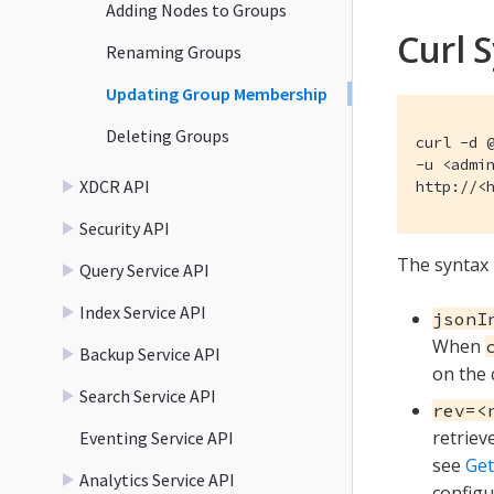
Adding Nodes to Groups
Curl 
Renaming Groups
Updating Group Membership
Deleting Groups
curl -d @
-u <admin
XDCR API
http://<
Security API
The syntax 
Query Service API
Index Service API
jsonI
When
Backup Service API
on the 
Search Service API
rev=<
retriev
Eventing Service API
see
Get
Analytics Service API
configu