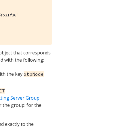
eb31f36"

 object that corresponds
d with the following:
with the key
otpNode
ET
tting Server Group
r the group: for the
d exactly to the