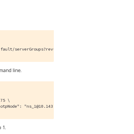
efault/serverGroups?rev=112632175
mand line.
75 \

"otpNode": "ns_1@10.143.190.102"}, {"otpNode": "ns_1@10.
 1.