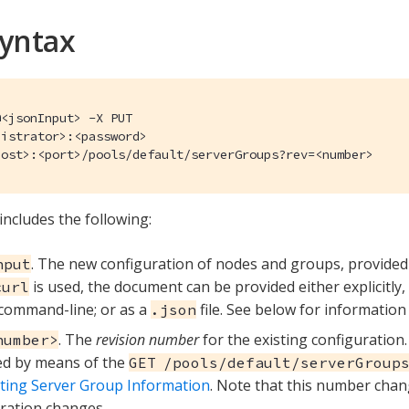
Syntax
<jsonInput> -X PUT

istrator>:<password>

host>:<port>/pools/default/serverGroups?rev=<number>
includes the following:
. The new configuration of nodes and groups, provide
nput
is used, the document can be provided either explicitly
curl
command-line; or as a
file. See below for information
.json
. The
revision number
for the existing configuration
number>
ed by means of the
GET /pools/default/serverGroup
ting Server Group Information
. Note that this number cha
ration changes.