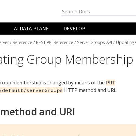
AI DATA PLANE
DEVELOP
rver
Reference
REST API Reference
Server Groups API
Updating
ting Group Membership
group membership is changed by means of the
PUT
HTTP method and URI.
/default/serverGroups
 method and URI