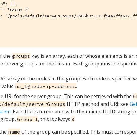
s": [],

": "Group 2",

": "/pools/default/serverGroups/3b66b3c3177f44a3ffa6771ff
f the
key is an array, each of whose elements is an
groups
he server groups for the cluster. Each group must be specifie
. An array of the nodes in the group. Each node is specified 
e value
.
ns_1@node-ip-address
he URI for the server group. This can be retrieved with the
G
HTTP method and URI: see
Ge
s/default/serverGroups
ation
. Each URI is terminated with the unique UUID string fo
 group,
, this is always
.
Group 1
0
 the
of the group can be specified. This must correspon
name