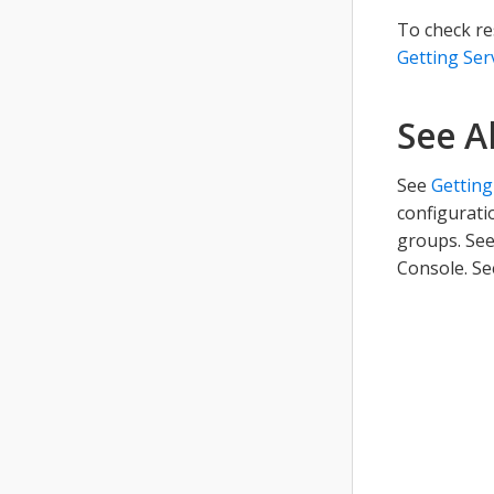
To check re
Getting Ser
See A
See
Getting
configurati
groups. Se
Console. S