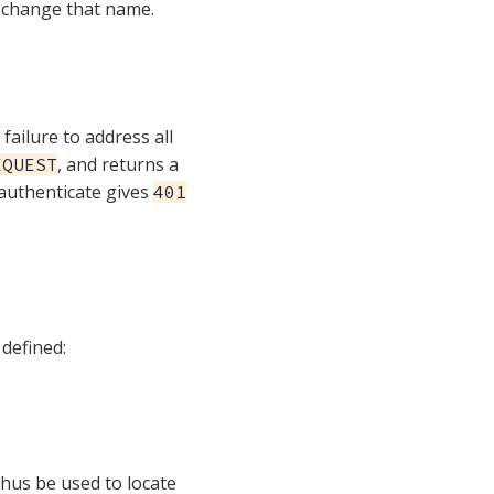
 change that name.
failure to address all
, and returns a
EQUEST
authenticate gives
401
 defined:
thus be used to locate