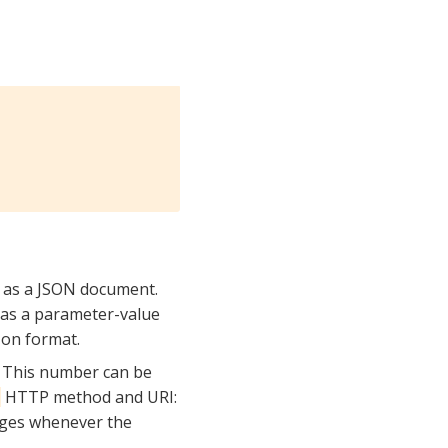
d as a JSON document.
, as a parameter-value
 on format.
. This number can be
HTTP method and URI:
s
nges whenever the