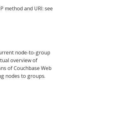
 method and URI: see
current node-to-group
ptual overview of
eans of Couchbase Web
ng nodes to groups.