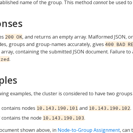
tablished name of the group. This method
cannot
be used to
onses
ves
, and returns an empty array. Malformed JSON, or 
200 OK
des, groups and group-names accurately, gives
400 BAD R
array, containing the submitted JSON document. Failure to 
.
ized
ples
owing examples, the cluster is considered to have two groups
1
contains nodes
and
.
10.143.190.101
10.143.190.102
2
contains the node
.
10.143.190.103
ocument shown above, in
Node-to-Group Assignment
, can 