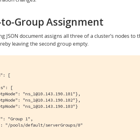
to-Group Assignment
g JSON document assigns all three of a cluster’s nodes to the
reby leaving the second group empty.
": [

s": [

tpNode": "ns_1@10.143.190.101"},

tpNode": "ns_1@10.143.190.102"},

tpNode": "ns_1@10.143.190.103"}

": "Group 1",

: "/pools/default/serverGroups/0"
