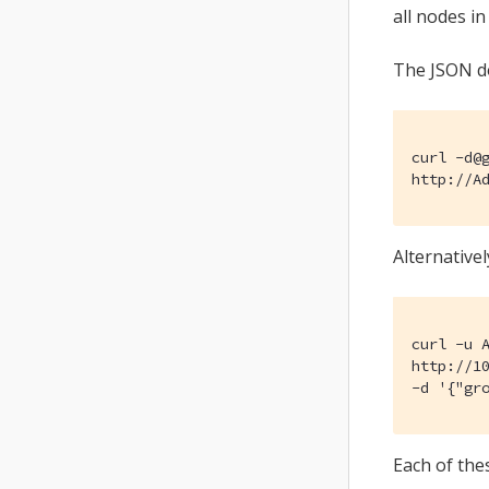
all nodes i
The JSON do
curl -d@g
http://A
Alternative
curl -u A
http://10
-d '{"gr
Each of th