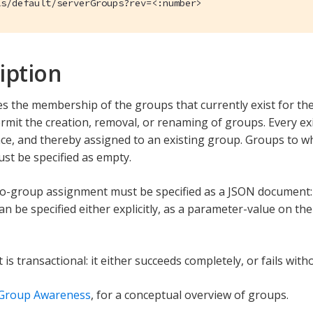
ls/default/serverGroups?rev=<:number>
iption
s the membership of the groups that currently exist for the s
rmit the creation, removal, or renaming of groups. Every e
nce, and thereby assigned to an existing group. Groups to w
st be specified as empty.
to-group assignment must be specified as a JSON document
n be specified either explicitly, as a parameter-value on th
is transactional: it either succeeds completely, or fails with
 Group Awareness
, for a conceptual overview of groups.