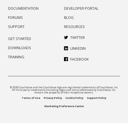
DOCUMENTATION
DEVELOPER PORTAL
FORUMS
BLOG
SUPPORT
RESOURCES
TWITTER
GET STARTED
DOWNLOADS
LINKEDIN
TRAINING
FACEBOOK
© 2026 Couchbase and the Couchbase logo are registered trademarks of Couchbase, Inc.
All third party trademarks (including logos and icons) referenced by Couchbase, Inc.
remain the property of their respective owners.
Terms of Use
Privacy Policy
Cookie Policy
Support Policy
Marketing Preference Center