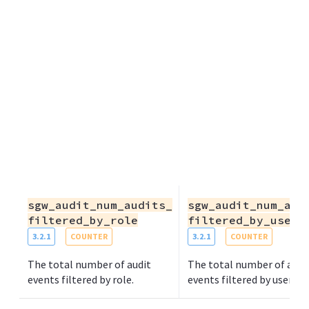
sgw_audit_num_audits_
sgw_audit_num_aud
filtered_by_role
filtered_by_user
3.2.1
COUNTER
3.2.1
COUNTER
The total number of audit
The total number of audi
events filtered by role.
events filtered by user.