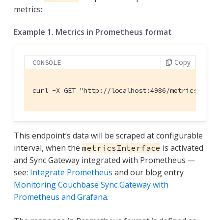
metrics:
Example 1. Metrics in Prometheus format
Copy
CONSOLE
curl -X GET "http://localhost:4986/metrics" -H 
This endpoint’s data will be scraped at configurable
interval, when the
is activated
metricsInterface
and Sync Gateway integrated with Prometheus —
see:
Integrate Prometheus
and our blog entry
Monitoring Couchbase Sync Gateway with
Prometheus and Grafana
.