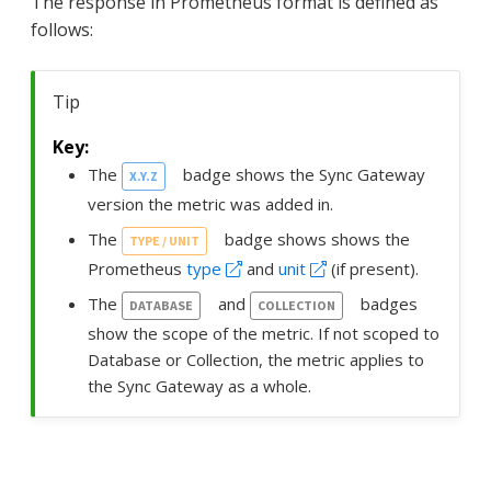
The response in Prometheus format is defined as
follows:
Tip
The
badge shows the Sync Gateway
X.Y.Z
version the metric was added in.
The
badge shows shows the
TYPE / UNIT
Prometheus
type
and
unit
(if present).
The
and
badges
DATABASE
COLLECTION
show the scope of the metric. If not scoped to
Database or Collection, the metric applies to
the Sync Gateway as a whole.