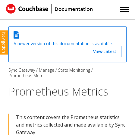
Navigation
A newer version of this documentation is available.
View Latest
Sync Gateway
Manage
Stats Monitoring
Prometheus Metrics
Prometheus Metrics
This content covers the Prometheus statistics
and metrics collected and made available by Sync
Gateway