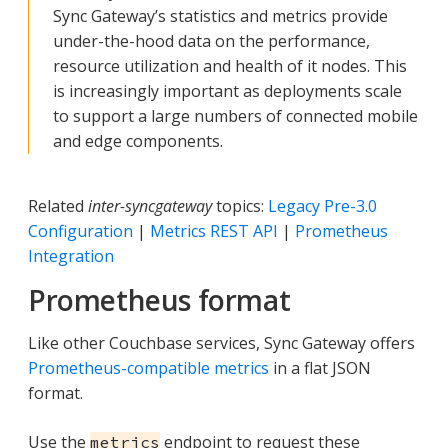
Sync Gateway’s statistics and metrics provide
under-the-hood data on the performance,
resource utilization and health of it nodes. This
is increasingly important as deployments scale
to support a large numbers of connected mobile
and edge components.
Related
inter-syncgateway
topics:
Legacy Pre-3.0
Configuration
|
Metrics REST API
|
Prometheus
Integration
Prometheus format
Like other Couchbase services, Sync Gateway offers
Prometheus-compatible metrics
in a flat JSON
format.
Use the
endpoint to request these
metrics