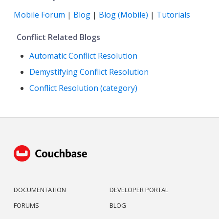
Mobile Forum
|
Blog
|
Blog (Mobile)
|
Tutorials
Conflict Related Blogs
Automatic Conflict Resolution
Demystifying Conflict Resolution
Conflict Resolution (category)
DOCUMENTATION
DEVELOPER PORTAL
FORUMS
BLOG