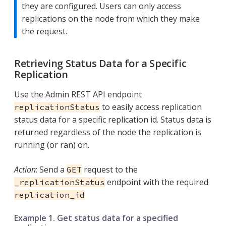
they are configured. Users can only access
replications on the node from which they make
the request.
Retrieving Status Data for a Specific
Replication
Use the Admin REST API endpoint
to easily access replication
replicationStatus
status data for a specific replication id. Status data is
returned regardless of the node the replication is
running (or ran) on.
Action
: Send a
request to the
GET
endpoint with the required
_replicationStatus
replication_id
Example 1. Get status data for a specified