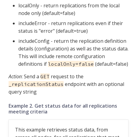
localOnly - return replications from the local
node only (default=false)
includeError - return replications even if their
status is "error" (default=true)
includeConfig - return the replication definition
details (configuration) as well as the status data.
This will include remote configuration
definitions if
(default=false)
localOnly=false
Action
: Send a
request to the
GET
endpoint with an optional
_replicationStatus
query string
Example 2. Get status data for all replications
meeting criteria
This example retrieves status data, from