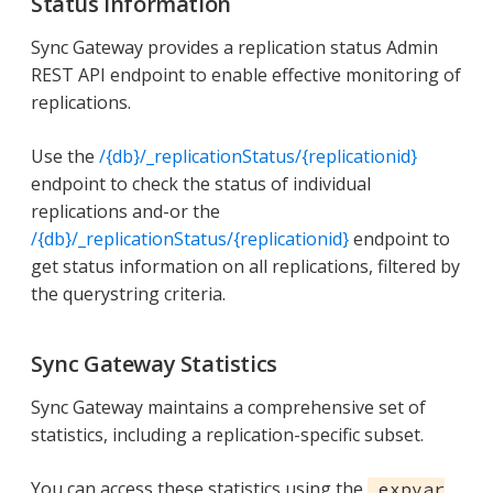
Status Information
Sync Gateway provides a replication status Admin
REST API endpoint to enable effective monitoring of
replications.
Use the
/{db}/_replicationStatus/{replicationid}
endpoint to check the status of individual
replications and-or the
/{db}/_replicationStatus/{replicationid}
endpoint to
get status information on all replications, filtered by
the querystring criteria.
Sync Gateway Statistics
Sync Gateway maintains a comprehensive set of
statistics, including a replication-specific subset.
You can access these statistics using the
_expvar