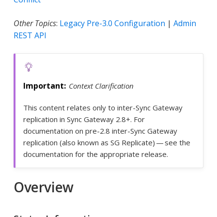
Other Topics
:
Legacy Pre-3.0 Configuration
|
Admin
REST API
Context Clarification
This content relates only to inter-Sync Gateway
replication in Sync Gateway 2.8+. For
documentation on pre-2.8 inter-Sync Gateway
replication (also known as SG Replicate) — see the
documentation for the appropriate release.
Overview