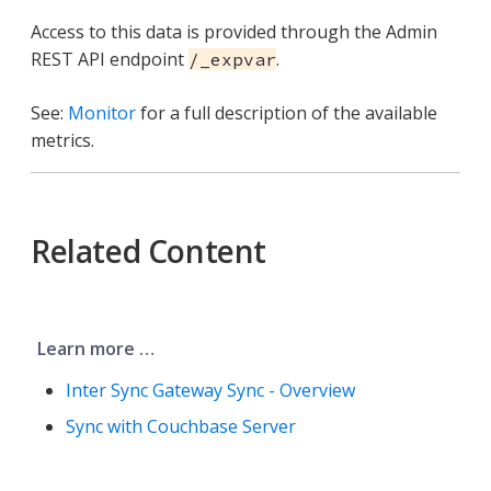
Access to this data is provided through the Admin
REST API endpoint
.
/_expvar
See:
Monitor
for a full description of the available
metrics.
Related Content
Learn more …​
Inter Sync Gateway Sync - Overview
Sync with Couchbase Server