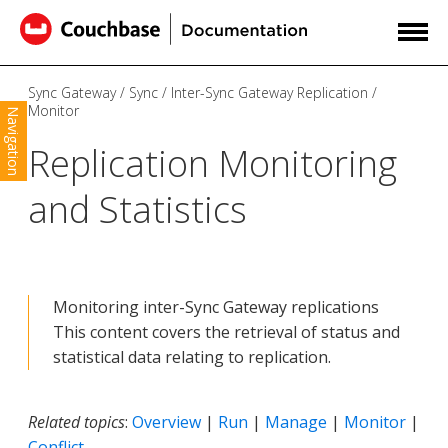
Sync Gateway
Sync
Inter-Sync Gateway Replication
Monitor
Navigation
Replication Monitoring
and Statistics
Monitoring inter-Sync Gateway replications
This content covers the retrieval of status and
statistical data relating to replication.
Related topics
:
Overview
|
Run
|
Manage
|
Monitor
|
Conflict