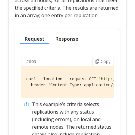
across all nodes, for all replications that meet
the specified criteria. The results are returned
in an array; one entry per replication.
Request
Response
Copy
JSON
curl --location --request GET 
"http://localho
--header 'Content-Type: application/json' \
This example’s criteria selects
replications with any status
(including errors), on local and
remote nodes. The returned status
details also include replication