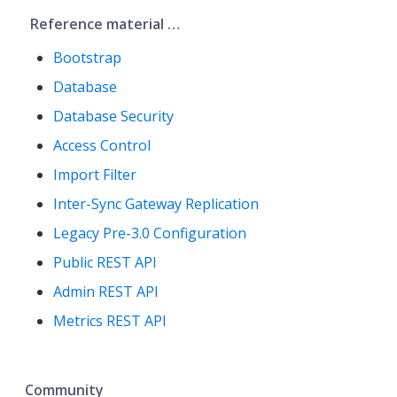
Reference material …​
Bootstrap
Database
Database Security
Access Control
Import Filter
Inter-Sync Gateway Replication
Legacy Pre-3.0 Configuration
Public REST API
Admin REST API
Metrics REST API
Community