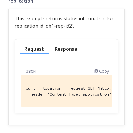
replication
This example returns status information for
replication id 'db1-rep-id2'.
Request
Response
Copy
JSON
curl --location --request GET 'http:
//localho
--header 'Content-Type: application/json' \