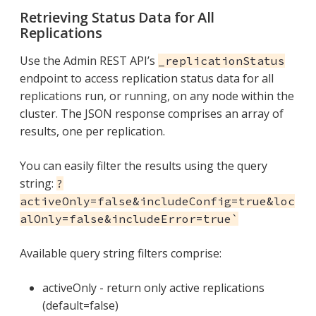
Retrieving Status Data for All
Replications
Use the Admin REST API’s
_replicationStatus
endpoint to access replication status data for all
replications run, or running, on any node within the
cluster. The JSON response comprises an array of
results, one per replication.
You can easily filter the results using the query
string:
?
activeOnly=false&includeConfig=true&loc
alOnly=false&includeError=true`
Available query string filters comprise:
activeOnly - return only active replications
(default=false)