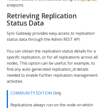
endpoint.
Retrieving Replication
Status Data
Sync Gateway provides easy access to replication
status data through the Admin REST API.
You can obtain the replication status details for a
specific replication, or for all replications across all
nodes. This option can be useful, for example, to
find any auto-generated replication_id details
needed to enable further replication management
activities.
COMMUNITY EDITION
Only
Replications always run on the node on which