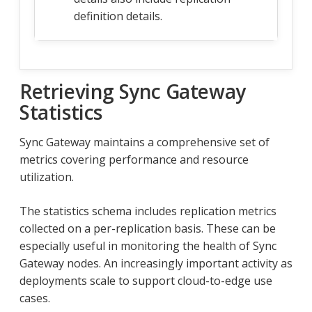
definition details.
Retrieving Sync Gateway
Statistics
Sync Gateway maintains a comprehensive set of
metrics covering performance and resource
utilization.
The statistics schema includes replication metrics
collected on a per-replication basis. These can be
especially useful in monitoring the health of Sync
Gateway nodes. An increasingly important activity as
deployments scale to support cloud-to-edge use
cases.