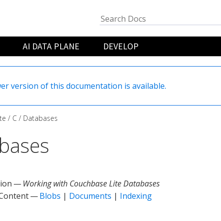
AI DATA PLANE
DEVELOP
er version of this documentation is available.
te
C
Databases
bases
tion —
Working with Couchbase Lite Databases
 Content —
Blobs
|
Documents
|
Indexing