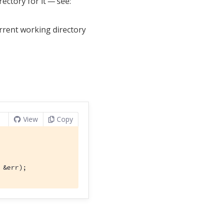
ectory for it — see:
urrent working directory
View
Copy
 &err);