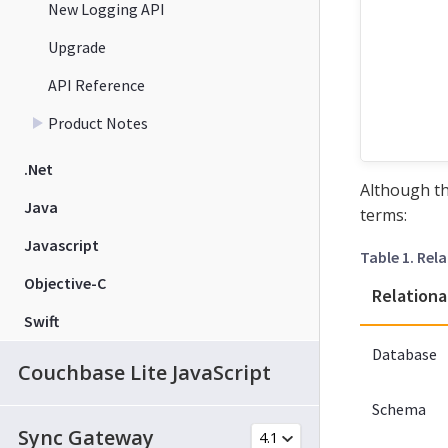
New Logging API
Upgrade
API Reference
Product Notes
.Net
Although th
Java
terms:
Javascript
Table 1. Re
Objective-C
Relationa
Swift
Database
Couchbase Lite JavaScript
Schema
Sync Gateway