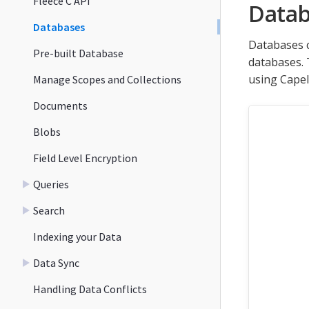
Fleece C API
Datab
Databases
Databases c
Pre-built Database
databases. 
using Capel
Manage Scopes and Collections
Documents
Blobs
Field Level Encryption
Queries
Search
Indexing your Data
Data Sync
Handling Data Conflicts