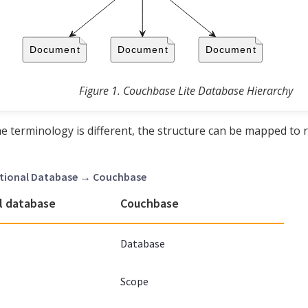
Figure 1. Couchbase Lite Database Hierarchy
e terminology is different, the structure can be mapped to 
lational Database → Couchbase
l database
Couchbase
Database
Scope