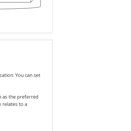
cation. You can set
h as the preferred
 relates to a