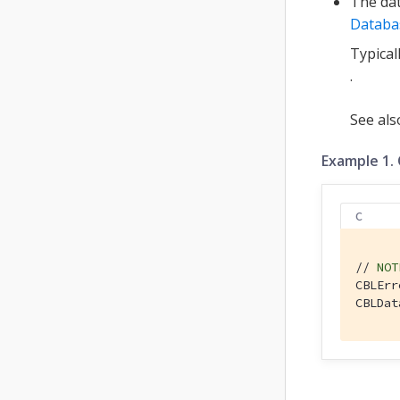
The dat
Databa
Typical
.
See al
Example 1.
C
// 
NOT
CBLErr
CBLDat