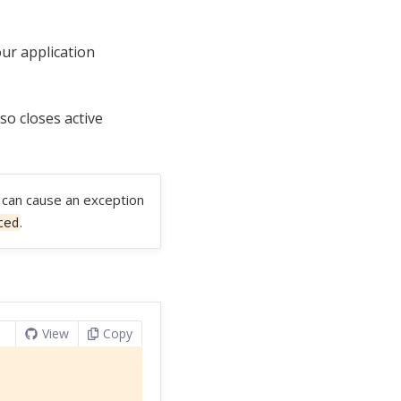
our application
lso closes active
t can cause an exception
.
ted
View
Copy