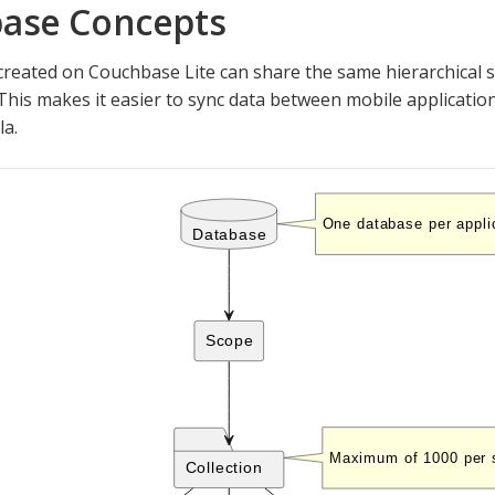
ase Concepts
reated on Couchbase Lite can share the same hierarchical s
This makes it easier to sync data between mobile application
la.