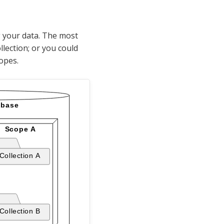
g your data. The most
llection; or you could
copes.