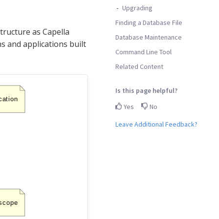
Upgrading
Finding a Database File
tructure as Capella
Database Maintenance
s and applications built
Command Line Tool
Related Content
Is this page helpful?
Yes
No
Leave Additional Feedback?