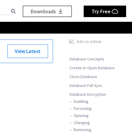
Downloads
Try Free
Edit on GitHub
View Latest
Database Concepts
Create or Open Database
Close Database
Database Full Sync
Database Encryption
Enabling
Persisting
Opening
Changing
Removing