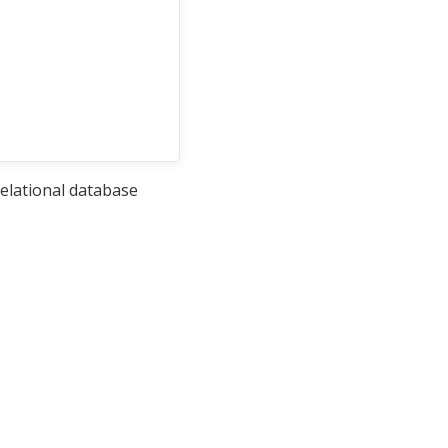
relational database