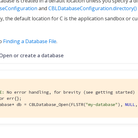
abase is created in a default location unless you specify a dir
seConfiguration
and
CBLDatabaseConfiguration.directory()
ly, the default location for C is the application sandbox or c
so
Finding a Database File
.
 Open or create a database
E:
 No error handling, for brevity (see getting started)
or err{};

abase* db = CBLDatabase_Open(FLSTR(
"my-database"
), 
NULL
,