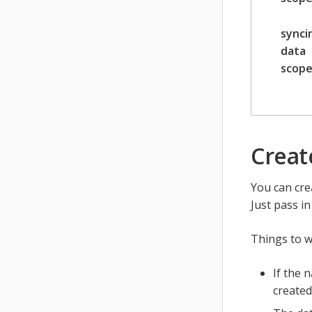
synci
data
scop
Creat
You can cre
Just pass i
Things to w
If the 
created