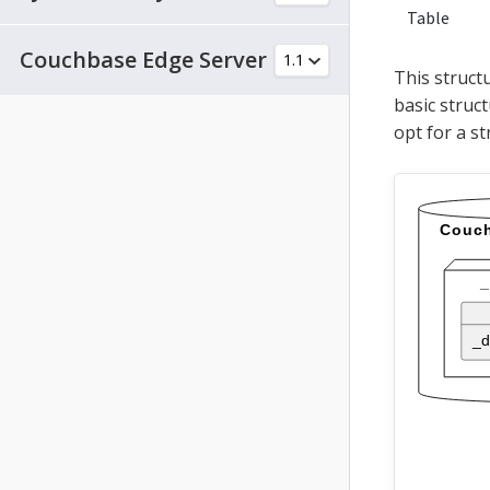
Table
Couchbase Edge Server
This struct
basic struct
opt for a st