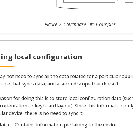
Figure 2. Couchbase Lite Examples
ring local configuration
y not need to sync all the data related for a particular appli
cope that syncs data, and a second scope that doesn’t.
ason for doing this is to store local configuration data (suc
 orientation or keyboard layout). Since this information only
ular device, there is no need to sync it:
data
Contains information pertaining to the device.
e