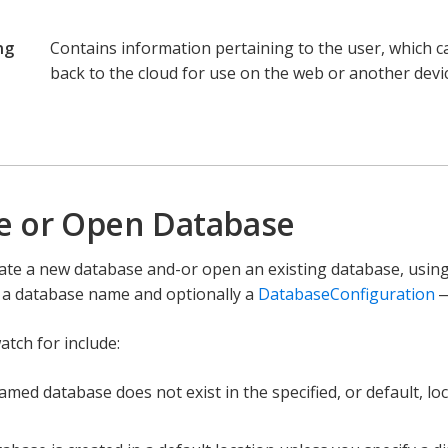
ng
Contains information pertaining to the user, which 
back to the cloud for use on the web or another devic
e
e or Open Database
ate a new database and-or open an existing database, usin
n a database name and optionally a
DatabaseConfiguration
—
atch for include:
named database does not exist in the specified, or default, lo