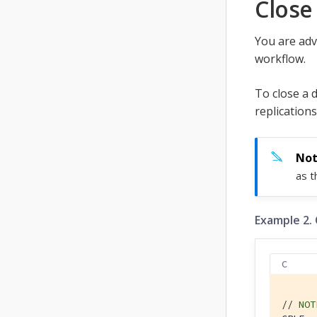
Close
You are adv
workflow.
To close a 
replications
as 
Example 2.
C
// 
NOT