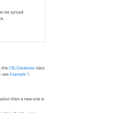
can be synced
e.
g the
CBLDatabase
class.
 see
Example 1
.
cation then a new one is