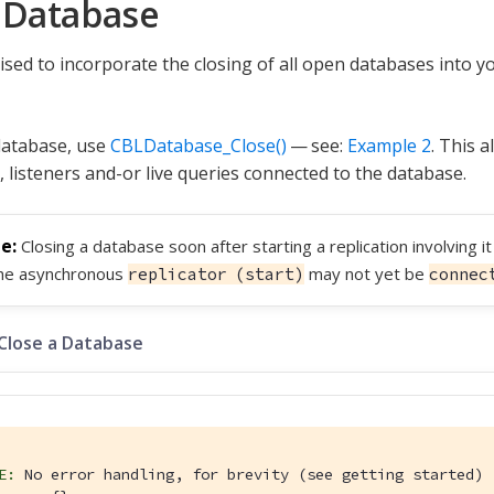
 Database
ised to incorporate the closing of all open databases into y
database, use
CBLDatabase_Close()
— see:
Example 2
. This a
, listeners and-or live queries connected to the database.
Closing a database soon after starting a replication involving i
the asynchronous
may not yet be
replicator (start)
connec
 Close a Database
E:
 No error handling, for brevity (see getting started)