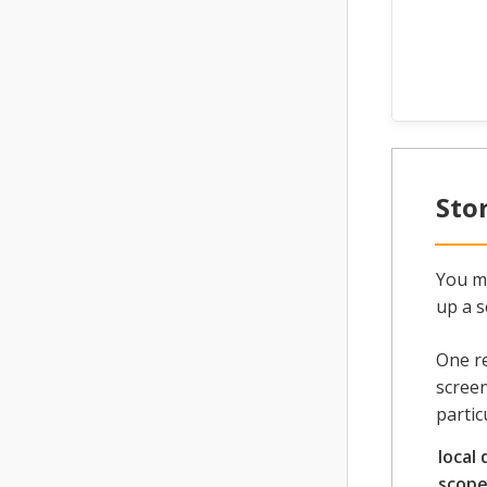
Sto
You ma
up a s
One re
screen
partic
local 
scop