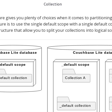
Collection
ure gives you plenty of choices when it comes to partitionin
ure is to use the single default scope with a single default co
ructure that allow you to split your collections into logical s