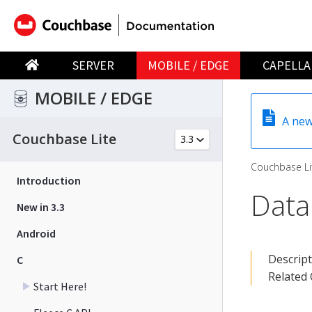
SERVER
MOBILE / EDGE
CAPELLA
MOBILE / EDGE
A new
Couchbase Lite
Couchbase Li
Introduction
Data
New in 3.3
Android
Descrip
C
Related
Start Here!