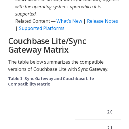
with the operating systems upon which it is
supported.
Related Content —
What’s New
|
Release Notes
|
Supported Platforms
Couchbase Lite/Sync
Gateway Matrix
The table below summarizes the compatible
versions of Couchbase Lite with Sync Gateway.
Table 1. Sync Gateway and Couchbase Lite
Compatibility Matrix
2.0
2.1