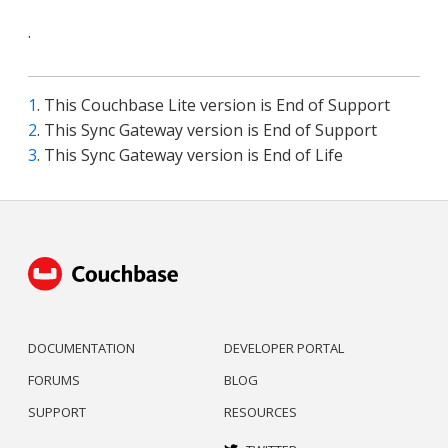
.
1
. This Couchbase Lite version is End of Support
2
. This Sync Gateway version is End of Support
3
. This Sync Gateway version is End of Life
DOCUMENTATION
DEVELOPER PORTAL
FORUMS
BLOG
SUPPORT
RESOURCES