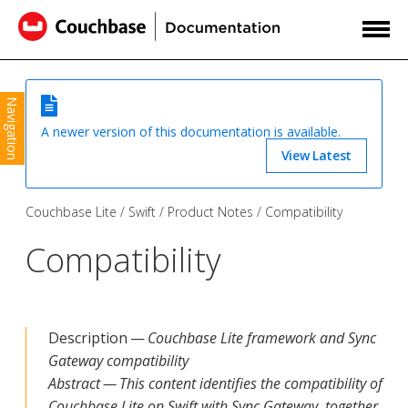
Navigation
A newer version of this documentation is available.
View Latest
Couchbase Lite
Swift
Product Notes
Compatibility
Compatibility
Description —
Couchbase Lite framework and Sync
Gateway compatibility
Abstract — This content identifies the compatibility of
Couchbase Lite on Swift with Sync Gateway, together