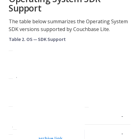
Support
The table below summarizes the Operating System
SDK versions supported by Couchbase Lite.
Table 2. OS — SDK Support
2
.
0
A
2
n
.
d
1
r
C
o
2
i
-
.
d
5
-
archive link
2