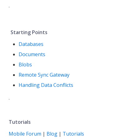
.
Starting Points
Databases
Documents
Blobs
Remote Sync Gateway
Handling Data Conflicts
.
Tutorials
Mobile Forum
|
Blog
|
Tutorials