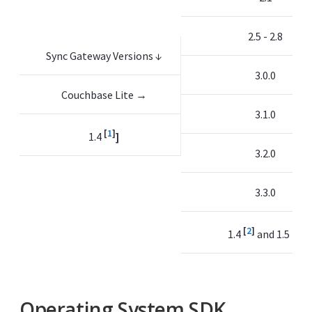
2.5 - 2.8
Sync Gateway Versions ↓
3.0.0
Couchbase Lite →
3.1.0
[
1
]
1.4
]
3.2.0
3.3.0
[
2
]
[
3
]
1.4
and 1.5
Operating System SDK