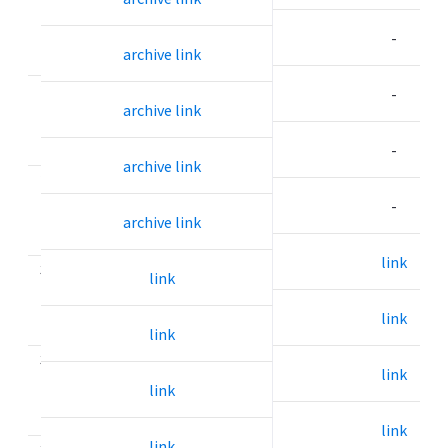
.
-
6
archive link
2
-
archive link
.
7
-
archive link
2
.
-
archive link
8
link
3
link
.
0
link
link
3
link
.
link
1
link
link