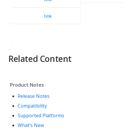
3
.
2
link
3
.
3
Related Content
Product Notes
Release Notes
Compatibility
Supported Platforms
What’s New