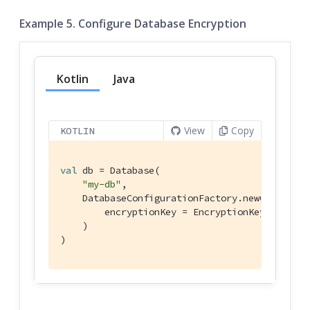
Example 5. Configure Database Encryption
Kotlin
Java
View
Copy
KOTLIN
val
 db = Database(

"my-db"
,

    DatabaseConfigurationFactory.newConfig(

        encryptionKey = EncryptionKey(
"PASSWO
    )

)