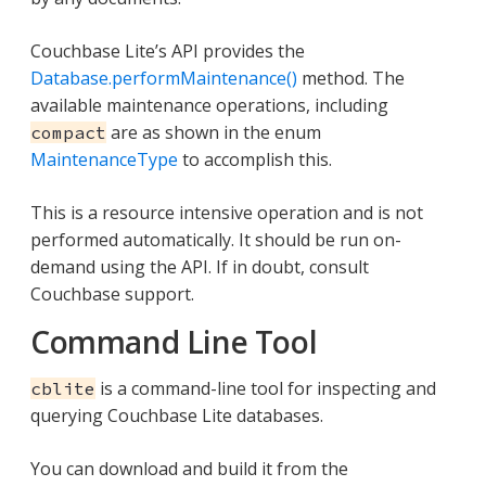
Couchbase Lite’s API provides the
Database.performMaintenance()
method. The
available maintenance operations, including
are as shown in the enum
compact
MaintenanceType
to accomplish this.
This is a resource intensive operation and is not
performed automatically. It should be run on-
demand using the API. If in doubt, consult
Couchbase support.
Command Line Tool
is a command-line tool for inspecting and
cblite
querying Couchbase Lite databases.
You can download and build it from the