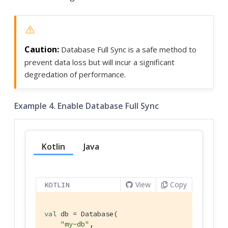
Database Full Sync is a safe method to
prevent data loss but will incur a significant
degredation of performance.
Example 4. Enable Database Full Sync
Kotlin
Java
View
Copy
KOTLIN
val
 db = Database(

"my-db"
,
