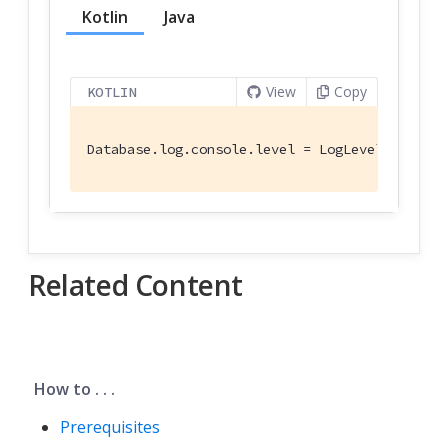
Kotlin
Java
View
Copy
KOTLIN
Database.log.console.level = LogLevel.WARNING
Related Content
How to . . .
Prerequisites