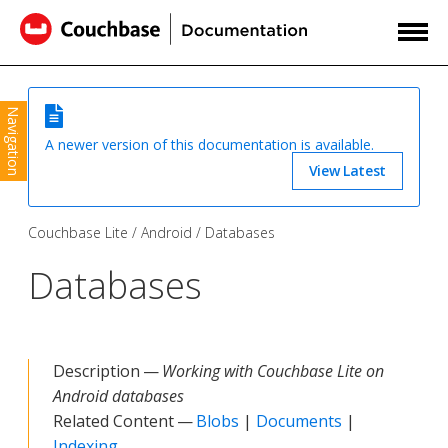
Navigation
A newer version of this documentation is available.
View Latest
Couchbase Lite
Android
Databases
Databases
Description —
Working with Couchbase Lite on
Android databases
Related Content —
Blobs
|
Documents
|
Indexing