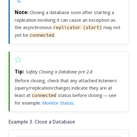
Closing a database soon after starting a
replication involving it can cause an exception as
the asynchronous
may not
replicator (start)
yet be
.
connected
Safely Closing a Database pre 2.8
Before closing, check that any attached listeners
(query/replication/change) indicate they are at
least at
status before closing — see
connected
for example:
Monitor Status
.
Example 3. Close a Database