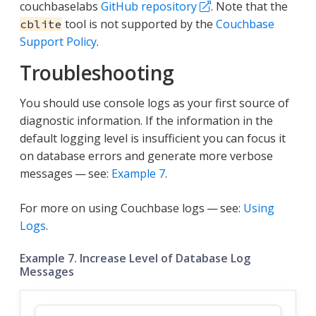
couchbaselabs
GitHub repository
. Note that the
tool is not supported by the
Couchbase
cblite
Support Policy
.
Troubleshooting
You should use console logs as your first source of
diagnostic information. If the information in the
default logging level is insufficient you can focus it
on database errors and generate more verbose
messages — see:
Example 7
.
For more on using Couchbase logs — see:
Using
Logs
.
Example 7. Increase Level of Database Log
Messages