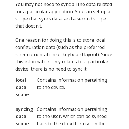
You may not need to sync all the data related
for a particular application. You can set up a
scope that syncs data, and a second scope
that doesn’t.
One reason for doing this is to store local
configuration data (such as the preferred
screen orientation or keyboard layout). Since
this information only relates to a particular
device, there is no need to sync it:
local
Contains information pertaining
data
to the device.
scope
syncing
Contains information pertaining
data
to the user, which can be synced
scope
back to the cloud for use on the