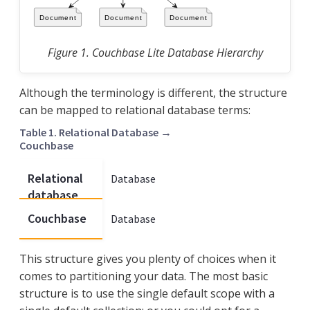
Figure 1. Couchbase Lite Database Hierarchy
Although the terminology is different, the structure
can be mapped to relational database terms:
Table 1. Relational Database →
Couchbase
Relational
Database
Schema
database
Couchbase
Database
Scope
This structure gives you plenty of choices when it
comes to partitioning your data. The most basic
structure is to use the single default scope with a