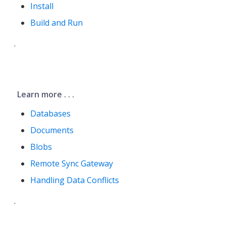
Install
Build and Run
.
Learn more . . .
Databases
Documents
Blobs
Remote Sync Gateway
Handling Data Conflicts
.