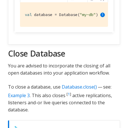
val
 database = Database(
"my-db"
) 
Close Database
You are advised to incorporate the closing of all
open databases into your application workflow.
To close a database, use
Database.close()
— see:
[
1
]
Example 3
. This also closes
active replications,
listeners and-or live queries connected to the
database.