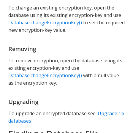
To change an existing encryption key, open the
database using its existing encryption-key and use
Database.changeEncryptionKey()
to set the required
new encryption-key value.
Removing
To remove encryption, open the database using its
existing encryption-key and use
Database.changeEncryptionKey()
with a null value
as the encryption key.
Upgrading
To upgrade an encrypted database see:
Upgrade 1.x
databases