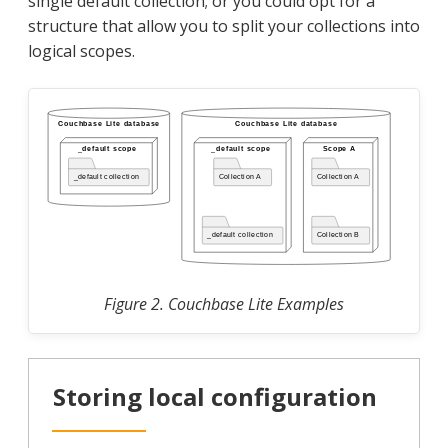
single default collection; or you could opt for a
structure that allow you to split your collections into
logical scopes.
Figure 2. Couchbase Lite Examples
Storing local configuration