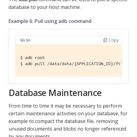
database to your host machine.
Example 6. Pull using adb command
Copy
BASH
$ adb root

$ adb pull /data/data/{APPLICATION_ID}/files/{D
Database Maintenance
From time to time it may be necessary to perform
certain maintenance activities on your database, for
example to compact the database file, removing
unused documents and blobs no longer referenced
by any documents.