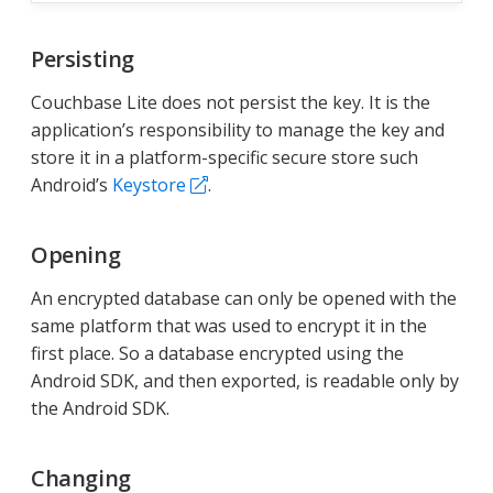
Persisting
Couchbase Lite does not persist the key. It is the
application’s responsibility to manage the key and
store it in a platform-specific secure store such
Android’s
Keystore
.
Opening
An encrypted database can only be opened with the
same platform that was used to encrypt it in the
first place. So a database encrypted using the
Android SDK, and then exported, is readable only by
the Android SDK.
Changing