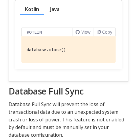
Kotlin
Java
View
Copy
KOTLIN
database.close()
Database Full Sync
Database Full Sync will prevent the loss of
transactional data due to an unexpected system
crash or loss of power. This feature is not enabled
by default and must be manually set in your
database configuration.