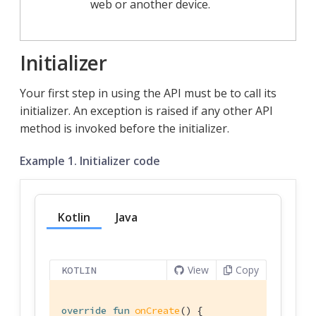
web or another device.
Initializer
Your first step in using the API must be to call its
initializer. An exception is raised if any other API
method is invoked before the initializer.
Example 1. Initializer code
Kotlin
Java
View
Copy
KOTLIN
override
fun
onCreate
()
 {
