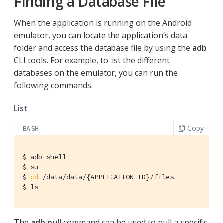
Finding a Database File
When the application is running on the Android
emulator, you can locate the application’s data
folder and access the database file by using the
adb
CLI tools. For example, to list the different
databases on the emulator, you can run the
following commands.
List
Copy
BASH
$ adb shell

$ su

$ 
cd
 /data/data/{APPLICATION_ID}/files

$ ls
The
adb pull
command can be used to pull a specific