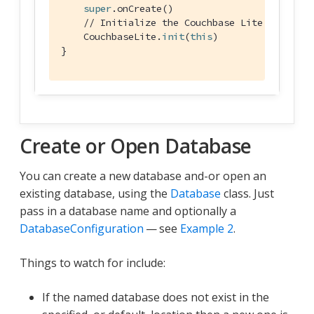
super
.onCreate()

// Initialize the Couchbase Lite system
    CouchbaseLite.
init
(
this
)

}
Create or Open Database
You can create a new database and-or open an
existing database, using the
Database
class. Just
pass in a database name and optionally a
DatabaseConfiguration
— see
Example 2
.
Things to watch for include:
If the named database does not exist in the