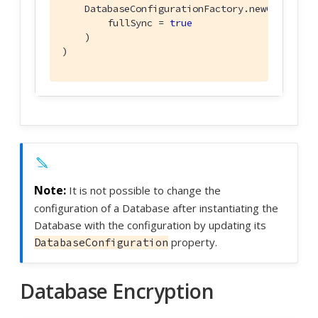
    DatabaseConfigurationFactory.newConfig(

        fullSync = 
true
    )

)
It is not possible to change the
configuration of a Database after instantiating the
Database with the configuration by updating its
property.
DatabaseConfiguration
Database Encryption