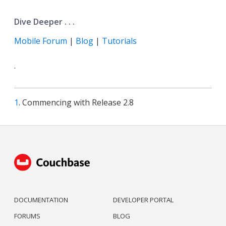
Dive Deeper . . .
Mobile Forum
|
Blog
|
Tutorials
.
1
. Commencing with Release 2.8
DOCUMENTATION
DEVELOPER PORTAL
FORUMS
BLOG