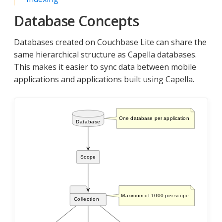
Database Concepts
Databases created on Couchbase Lite can share the
same hierarchical structure as Capella databases.
This makes it easier to sync data between mobile
applications and applications built using Capella.