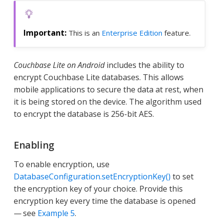
This is an
Enterprise Edition
feature.
Couchbase Lite on Android
includes the ability to
encrypt Couchbase Lite databases. This allows
mobile applications to secure the data at rest, when
it is being stored on the device. The algorithm used
to encrypt the database is 256-bit AES.
Enabling
To enable encryption, use
DatabaseConfiguration.setEncryptionKey()
to set
the encryption key of your choice. Provide this
encryption key every time the database is opened
— see
Example 5
.