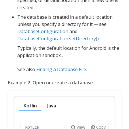
specified, or default, location then a new one is
created
The database is created in a default location
unless you specify a directory for it — see:
DatabaseConfiguration
and
DatabaseConfiguration.setDirectory()
Typically, the default location for Android is the
application sandbox .
See also
Finding a Database File
.
Example 2. Open or create a database
Kotlin
Java
View
Copy
KOTLIN