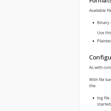
Format
Available fi
Binary 
Use thi
Plainte
Configu
As with con
With file b
the:
log file
started