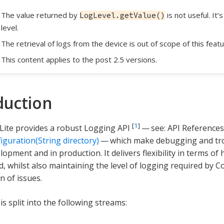
The value returned by
is not useful. It’
LogLevel.getValue()
level.
The retrieval of logs from the device is out of scope of this featu
This content applies to the post 2.5 versions.
duction
[
1
]
ite provides a robust Logging API
— see: API References
iguration(String directory)
— which make debugging and tro
lopment and in production. It delivers flexibility in terms o
d, whilst also maintaining the level of logging required by
n of issues.
s split into the following streams: