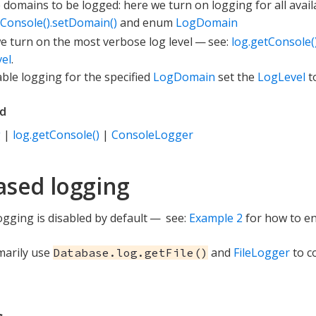
e domains to be logged: here we turn on logging for all avai
tConsole().setDomain()
and enum
LogDomain
e turn on the most verbose log level — see:
log.getConsole()
el
.
able logging for the specified
LogDomain
set the
LogLevel
t
ed
g
|
log.getConsole()
|
ConsoleLogger
based logging
logging is disabled by default — see:
Example 2
for how to ena
imarily use
and
FileLogger
to co
Database.log.getFile()