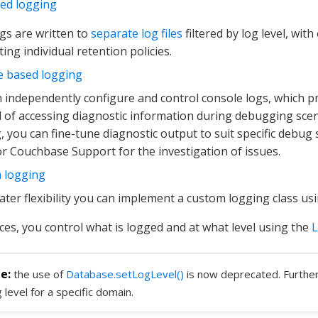
sed logging
gs are written to
separate log files
filtered by log level, with
ing individual retention policies.
e based logging
 independently configure and control console logs, which p
of accessing diagnostic information during debugging scen
, you can fine-tune diagnostic output to suit specific debug
r Couchbase Support for the investigation of issues.
 logging
ater flexibility you can implement a custom logging class us
nces, you control what is logged and at what level using the
the use of
Database.setLogLevel()
is now deprecated. Further
g level for a specific domain.