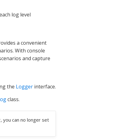
 each log level
rovides a convenient
arios. With console
 scenarios and capture
ing the
Logger
interface.
Log
class.
, you can no longer set