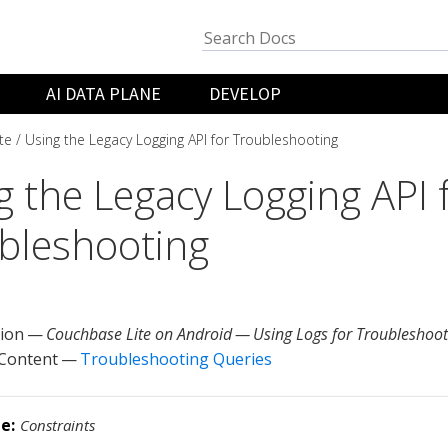
AI DATA PLANE
DEVELOP
te
Using the Legacy Logging API for Troubleshooting
g the Legacy Logging API 
bleshooting
tion —
Couchbase Lite on Android — Using Logs for Troubleshoot
 Content —
Troubleshooting Queries
Constraints