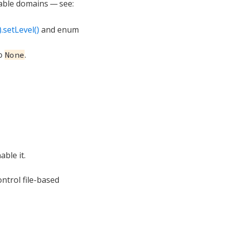
lable domains — see:
.setLevel()
and enum
o
.
None
ble it.
ntrol file-based