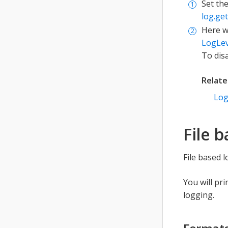
Set th
log.ge
Here w
LogLev
To dis
Relat
Lo
File 
File based 
You will pr
logging.