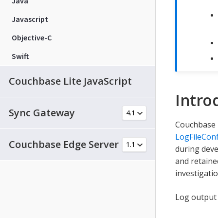
Java
Javascript
Objective-C
Swift
Couchbase Lite JavaScript
Intro
Sync Gateway
Couchbase L
LogFileConf
Couchbase Edge Server
during deve
and retaine
investigatio
Log output i