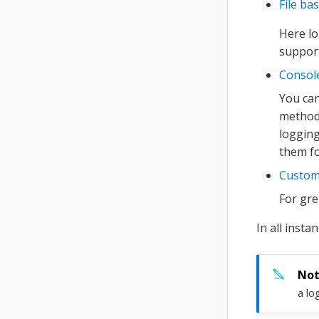
File ba
Here lo
support
Consol
You can
method 
logging
them fo
Custom
For gre
In all insta
a lo