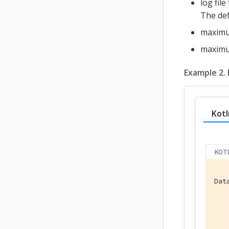
log fil
The def
maximum
maximum
Example 2. 
Kotl
KOT
Dat
   
   
   
   