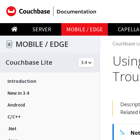
SERVER
MOBILE / EDGE
CAPELLA
MOBILE / EDGE
Couchbase Li
Usin
Couchbase Lite
Trou
Introduction
New in 3.4
Descrip
Android
Related
C/C++
.Net