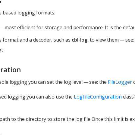
s
le based logging formats:
— most efficient for storage and performance. It is the defaul
s format and a decoder, such as
cbl-log
, to view them — see
xt
ration
sole logging you can set the log level — see: the
FileLogger
c
ased logging you can also use the
LogFileConfiguration
class’
 path to the directory to store the log file Once this limit is e
.