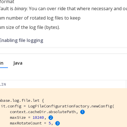
e format
ault is
binary
. You can over ride that where necessary and ou
 number of rotated log files to keep
 size of the log file (bytes).
Enabling file logging
in
Java
LIN
abase.log.file.let {

 it.config = LogFileConfigurationFactory.newConfig(

     context.cacheDir.absolutePath, 
     maxSize = 
10240
, 
     maxRotateCount = 
5
, 