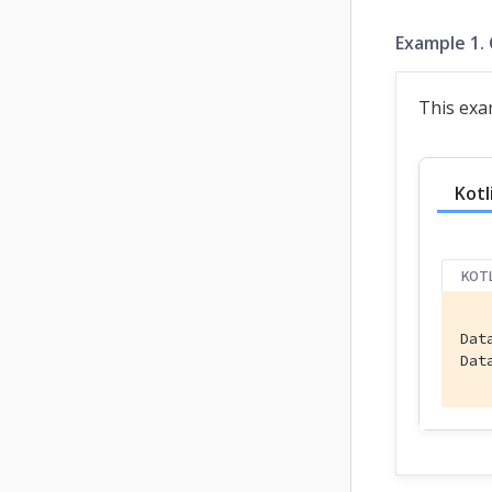
Example 1.
This exa
Kotl
KOT
Dat
Dat