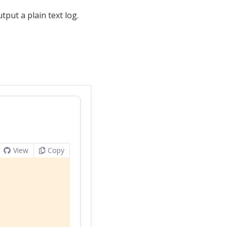
tput a plain text log.
View
Copy