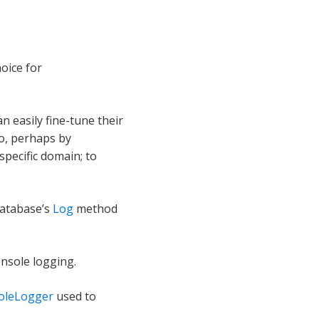
hoice for
n easily fine-tune their
io, perhaps by
pecific domain; to
database’s
Log
method
onsole logging.
oleLogger
used to