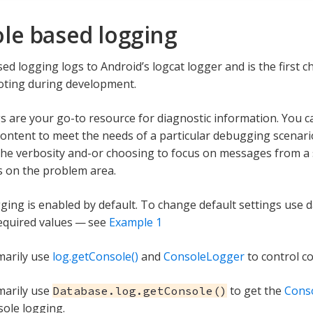
le based logging
ed logging logs to Android’s logcat logger and is the first c
oting during development.
s are your go-to resource for diagnostic information. You ca
content to meet the needs of a particular debugging scenar
the verbosity and-or choosing to focus on messages from a s
s on the problem area.
ging is enabled by default. To change default settings use 
required values — see
Example 1
imarily use
log.getConsole()
and
ConsoleLogger
to control c
imarily use
to get the
Cons
Database.log.getConsole()
sole logging.