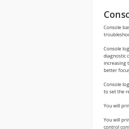
Conso
Console bas
troublesho
Console log
diagnostic 
increasing 
better focu
Console log
to set the 
You will pr
You will pr
control con