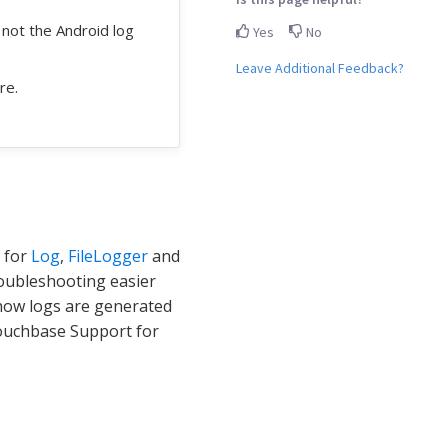
s not the Android log
Yes
No
Leave Additional Feedback?
re.
 for
Log
,
FileLogger
and
ubleshooting easier
f how logs are generated
 Couchbase Support for