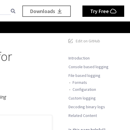
Downloads
Try Free
Edit on GitHub
for
Introduction
Console based logging
File based logging
Formats
Configuration
ing
Custom logging
Decoding binary logs
Related Content
Is this page helpful?