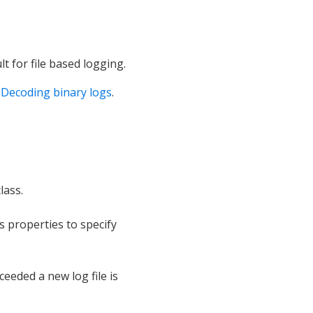
t for file based logging.
:
Decoding binary logs
.
lass.
s properties to specify
xceeded a new log file is