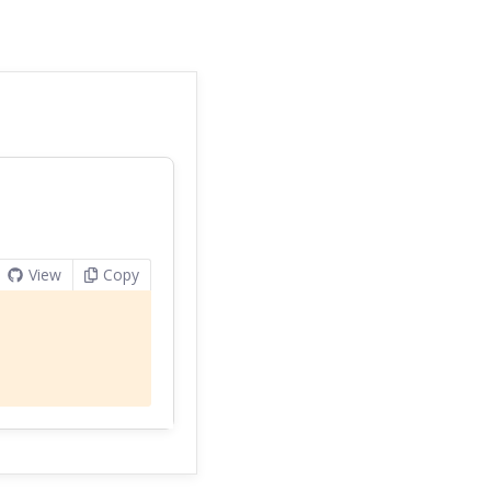
View
Copy