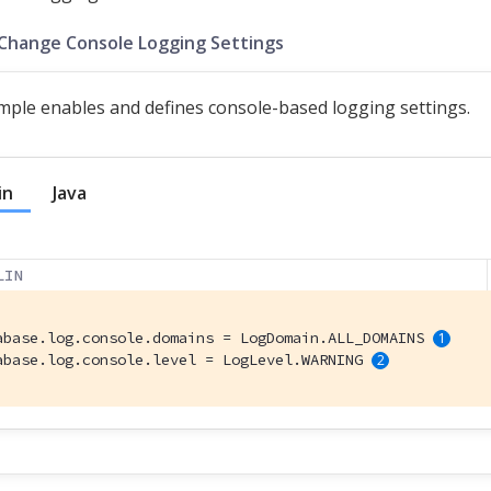
 Change Console Logging Settings
mple enables and defines console-based logging settings.
in
Java
LIN
abase.log.console.domains = LogDomain.ALL_DOMAINS 
abase.log.console.level = LogLevel.WARNING 