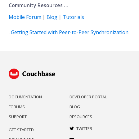
Community Resources …​
Mobile Forum
|
Blog
|
Tutorials
.
Getting Started with Peer-to-Peer Synchronization
DOCUMENTATION
DEVELOPER PORTAL
FORUMS
BLOG
SUPPORT
RESOURCES
TWITTER
GET STARTED