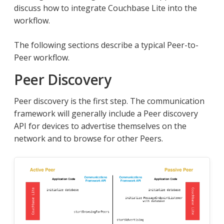
discuss how to integrate Couchbase Lite into the
workflow.
The following sections describe a typical Peer-to-
Peer workflow.
Peer Discovery
Peer discovery is the first step. The communication
framework will generally include a Peer discovery
API for devices to advertise themselves on the
network and to browse for other Peers.