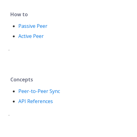
How to
Passive Peer
Active Peer
.
Concepts
Peer-to-Peer Sync
API References
.