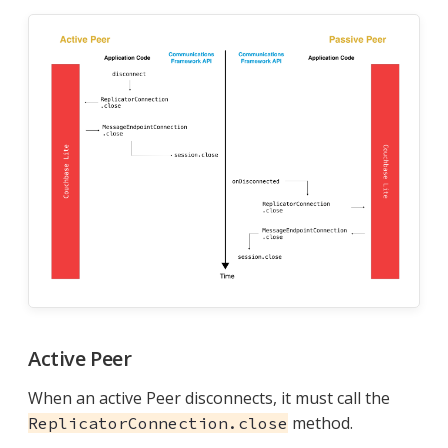
Active Peer
When an active Peer disconnects, it must call the
method.
ReplicatorConnection.close