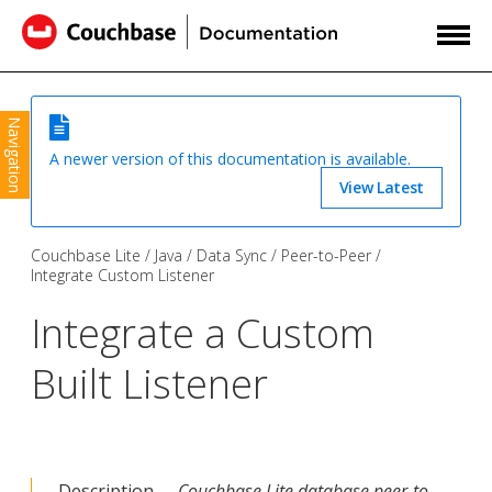
Navigation
A newer version of this documentation is available.
View Latest
Couchbase Lite
Java
Data Sync
Peer-to-Peer
Integrate Custom Listener
Integrate a Custom
Built Listener
Description —
Couchbase Lite database peer-to-