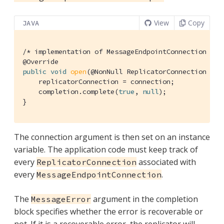
View
Copy
JAVA
/* implementation of MessageEndpointConnection */
@Override
public
void
open
(@NonNull ReplicatorConnection con
    replicatorConnection = connection;

    completion.complete(
true
, 
null
);

}
The connection argument is then set on an instance
variable. The application code must keep track of
every
associated with
ReplicatorConnection
every
.
MessageEndpointConnection
The
argument in the completion
MessageError
block specifies whether the error is recoverable or