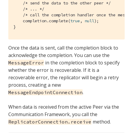
/* send the data to the other peer */
/* ... */
/* call the completion handler once the messag
    completion.complete(
true
, 
null
);

}
Once the data is sent, call the completion block to
acknowledge the completion. You can use the
in the completion block to specify
MessageError
whether the error is recoverable. If it is a
recoverable error, the replicator will begin a retry
process, creating a new
.
MessageEndpointConnection
When data is received from the active Peer via the
Communication Framework, you call the
method.
ReplicatorConnection.receive