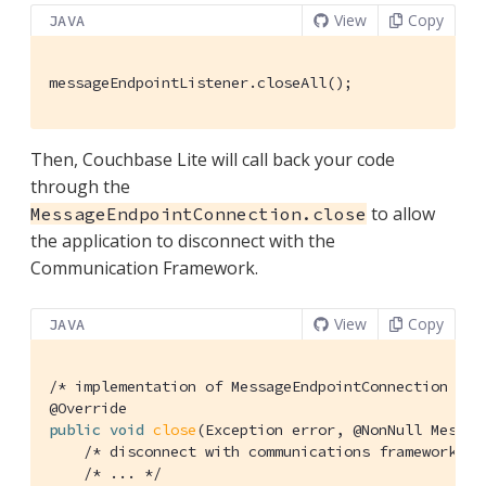
View
Copy
JAVA
messageEndpointListener.closeAll();
Then, Couchbase Lite will call back your code
through the
to allow
MessageEndpointConnection.close
the application to disconnect with the
Communication Framework.
View
Copy
JAVA
/* implementation of MessageEndpointConnection */
@Override
public
void
close
(Exception error, @NonNull Messag
/* disconnect with communications framework */
/* ... */