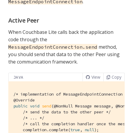
.
MessageEndpointConnection
Active Peer
When Couchbase Lite calls back the application
code through the
method,
MessageEndpointConnection.send
you should send that data to the other Peer using
the communication framework.
View
Copy
JAVA
/* implementation of MessageEndpointConnection */
@Override
public
void
send
(@NonNull Message message, @NonNul
/* send the data to the other peer */
/* ... */
/* call the completion handler once the messag
    completion.complete(
true
, 
null
);
