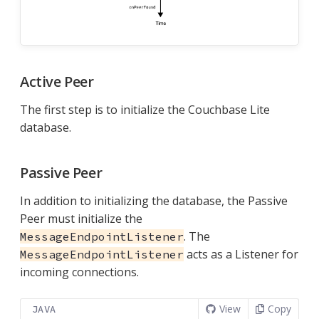
Active Peer
The first step is to initialize the Couchbase Lite
database.
Passive Peer
In addition to initializing the database, the Passive
Peer must initialize the
. The
MessageEndpointListener
acts as a Listener for
MessageEndpointListener
incoming connections.
View
Copy
JAVA