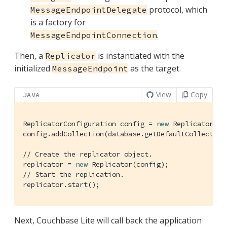
protocol, which
MessageEndpointDelegate
is a factory for
.
MessageEndpointConnection
Then, a
is instantiated with the
Replicator
initialized
as the target.
MessageEndpoint
View
Copy
JAVA
ReplicatorConfiguration config = 
new
 ReplicatorCon
config.addCollection(database.getDefaultCollection
// Create the replicator object.
replicator = 
new
// Start the replication.
replicator.start();
Next, Couchbase Lite will call back the application