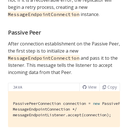
not. If it is a recoverable error, the replicator will
begin a retry process, creating a new
instance.
MessageEndpointConnection
Passive Peer
After connection establishment on the Passive Peer,
the first step is to initialize a new
and pass it to the
MessageEndpointConnection
listener. This message tells the listener to accept
incoming data from that Peer.
View
Copy
JAVA
PassivePeerConnection connection = 
new
 PassivePeer
MessageEndpointConnection */
messageEndpointListener.accept(connection);