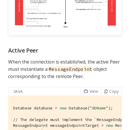
Active Peer
When the connection is established, the active Peer
must instantiate a
object
MessageEndpoint
corresponding to the remote Peer.
View
Copy
JAVA
Database database = 
new
 Database(
"dbName"
);

// The delegate must implement the `MessageEndpoin
MessageEndpoint messageEndpointTarget = 
new
 Messag