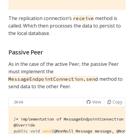
The replication connection’s
method is
receive
called. Which then processes the data to persist to
the local database.
Passive Peer
As in the case of the active Peer, the passive Peer
must implement the
method to
MessageEndpointConnection.send
send data to the other Peer.
View
Copy
JAVA
/* implementation of MessageEndpointConnection */
@Override
public
void
send
(@NonNull Message message, @NonNul