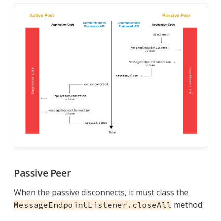
Passive Peer
When the passive disconnects, it must class the
method.
MessageEndpointListener.closeAll