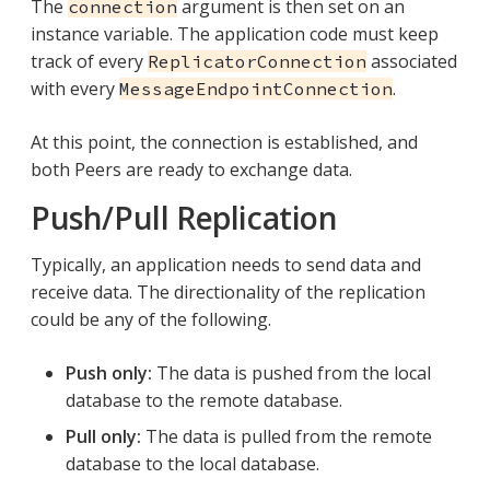
The
argument is then set on an
connection
instance variable. The application code must keep
track of every
associated
ReplicatorConnection
with every
.
MessageEndpointConnection
At this point, the connection is established, and
both Peers are ready to exchange data.
Push/Pull Replication
Typically, an application needs to send data and
receive data. The directionality of the replication
could be any of the following.
Push only:
The data is pushed from the local
database to the remote database.
Pull only:
The data is pulled from the remote
database to the local database.