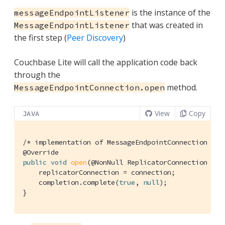
is the instance of the
messageEndpointListener
that was created in
MessageEndpointListener
the first step (
Peer Discovery
)
Couchbase Lite will call the application code back
through the
method.
MessageEndpointConnection.open
View
Copy
JAVA
/* implementation of MessageEndpointConnection */
@Override
public
void
open
(@NonNull ReplicatorConnection con
    replicatorConnection = connection;

    completion.complete(
true
, 
null
);

}