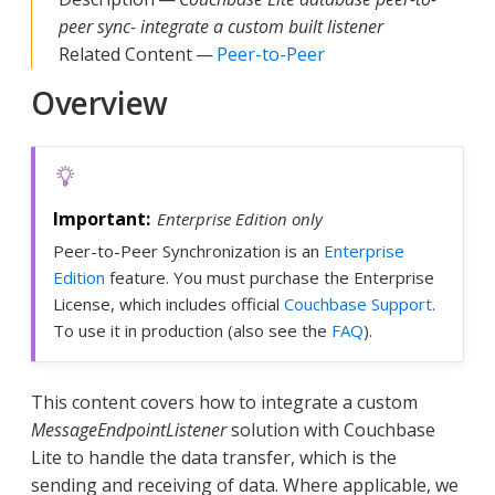
peer sync- integrate a custom built listener
Related Content —
Peer-to-Peer
Overview
Enterprise Edition only
Peer-to-Peer Synchronization is an
Enterprise
Edition
feature. You must purchase the Enterprise
License, which includes official
Couchbase Support
.
To use it in production (also see the
FAQ
).
This content covers how to integrate a custom
MessageEndpointListener
solution with Couchbase
Lite to handle the data transfer, which is the
sending and receiving of data. Where applicable, we