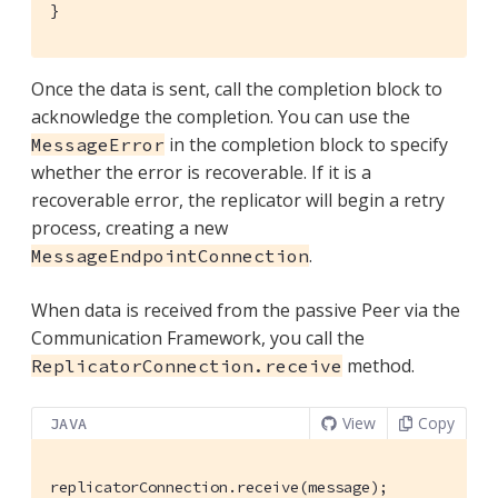
}
Once the data is sent, call the completion block to
acknowledge the completion. You can use the
in the completion block to specify
MessageError
whether the error is recoverable. If it is a
recoverable error, the replicator will begin a retry
process, creating a new
.
MessageEndpointConnection
When data is received from the passive Peer via the
Communication Framework, you call the
method.
ReplicatorConnection.receive
View
Copy
JAVA
replicatorConnection.receive(message);