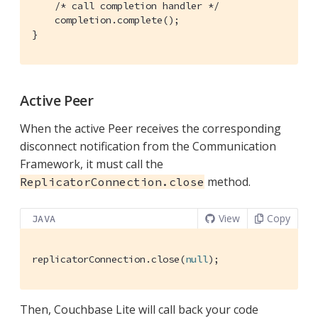
/* call completion handler */
    completion.complete();

}
Active Peer
When the active Peer receives the corresponding
disconnect notification from the Communication
Framework, it must call the
method.
ReplicatorConnection.close
View
Copy
JAVA
replicatorConnection.close(
null
);
Then, Couchbase Lite will call back your code