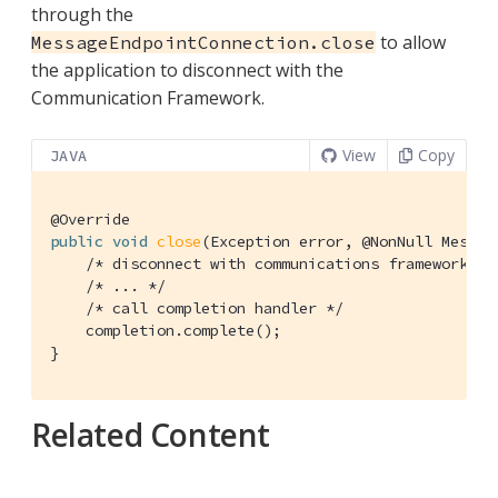
through the
to allow
MessageEndpointConnection.close
the application to disconnect with the
Communication Framework.
View
Copy
JAVA
@Override
public
void
close
(Exception error, @NonNull Messag
/* disconnect with communications framework */
/* ... */
/* call completion handler */
    completion.complete();

}
Related Content