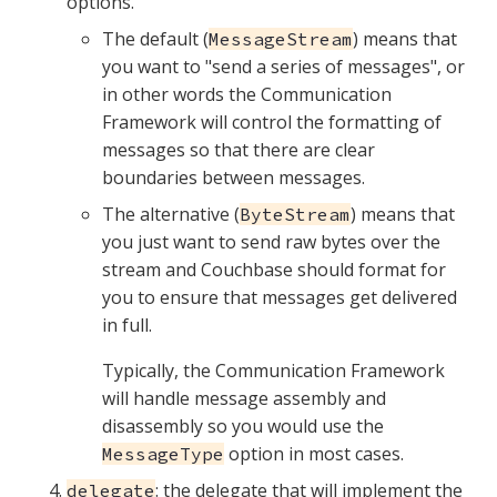
options.
The default (
) means that
MessageStream
you want to "send a series of messages", or
in other words the Communication
Framework will control the formatting of
messages so that there are clear
boundaries between messages.
The alternative (
) means that
ByteStream
you just want to send raw bytes over the
stream and Couchbase should format for
you to ensure that messages get delivered
in full.
Typically, the Communication Framework
will handle message assembly and
disassembly so you would use the
option in most cases.
MessageType
: the delegate that will implement the
delegate