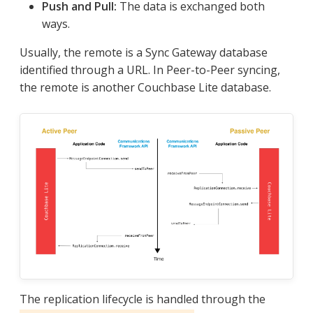
Push and Pull:
The data is exchanged both
ways.
Usually, the remote is a Sync Gateway database
identified through a URL. In Peer-to-Peer syncing,
the remote is another Couchbase Lite database.
The replication lifecycle is handled through the