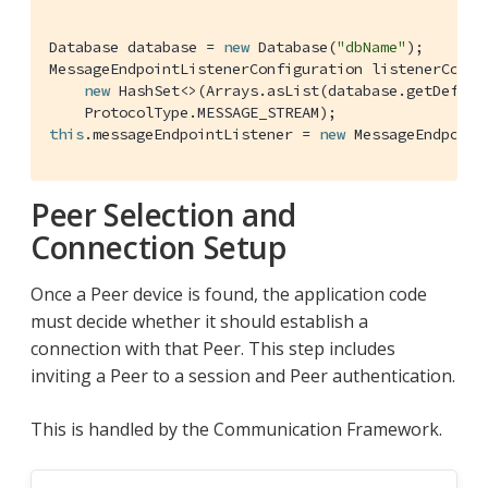
Database database = 
new
 Database(
"dbName"
);

MessageEndpointListenerConfiguration listenerConfi
new
 HashSet<>(Arrays.asList(database.getDefault
this
.messageEndpointListener = 
new
 MessageEndpoint
Peer Selection and
Connection Setup
Once a Peer device is found, the application code
must decide whether it should establish a
connection with that Peer. This step includes
inviting a Peer to a session and Peer authentication.
This is handled by the Communication Framework.