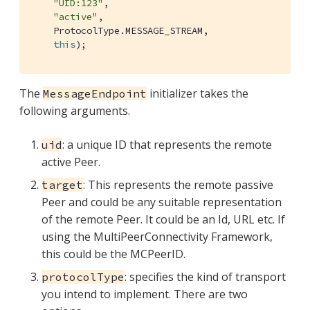
"UID:123"
,

"active"
,

    ProtocolType.MESSAGE_STREAM,

this
);
The
initializer takes the
MessageEndpoint
following arguments.
: a unique ID that represents the remote
uid
active Peer.
: This represents the remote passive
target
Peer and could be any suitable representation
of the remote Peer. It could be an Id, URL etc. If
using the MultiPeerConnectivity Framework,
this could be the MCPeerID.
: specifies the kind of transport
protocolType
you intend to implement. There are two