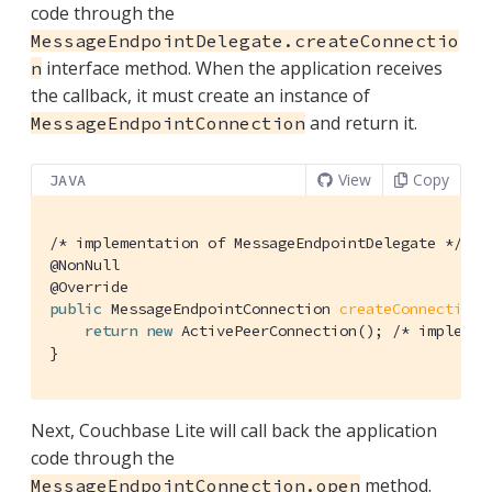
code through the
MessageEndpointDelegate.createConnectio
interface method. When the application receives
n
the callback, it must create an instance of
and return it.
MessageEndpointConnection
View
Copy
JAVA
/* implementation of MessageEndpointDelegate */
@NonNull
@Override
public
 MessageEndpointConnection 
createConnection
(
return
new
 ActivePeerConnection(); 
/* implemen
}
Next, Couchbase Lite will call back the application
code through the
method.
MessageEndpointConnection.open