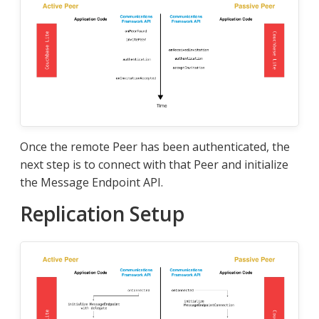
Once the remote Peer has been authenticated, the
next step is to connect with that Peer and initialize
the Message Endpoint API.
Replication Setup