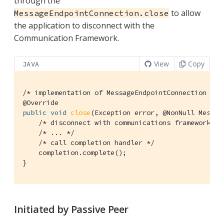
through the
to allow
MessageEndpointConnection.close
the application to disconnect with the
Communication Framework.
View
Copy
JAVA
/* implementation of MessageEndpointConnection */
@Override
public
void
close
(Exception error, @NonNull Messag
/* disconnect with communications framework */
/* ... */
/* call completion handler */
    completion.complete();

}
Initiated by Passive Peer