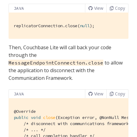
View
Copy
JAVA
replicatorConnection.close(
null
);
Then, Couchbase Lite will call back your code
through the
to allow
MessageEndpointConnection.close
the application to disconnect with the
Communication Framework.
View
Copy
JAVA
@Override
public
void
close
(Exception error, @NonNull Messag
/* disconnect with communications framework */
/* ... */
/* call completion handler */