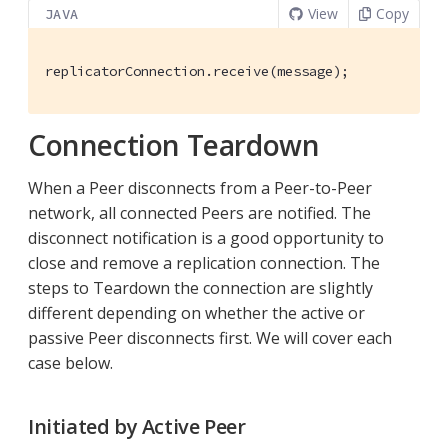
View
Copy
JAVA
replicatorConnection.receive(message);
Connection Teardown
When a Peer disconnects from a Peer-to-Peer
network, all connected Peers are notified. The
disconnect notification is a good opportunity to
close and remove a replication connection. The
steps to Teardown the connection are slightly
different depending on whether the active or
passive Peer disconnects first. We will cover each
case below.
Initiated by Active Peer