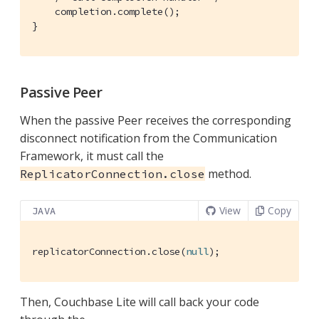
    completion.complete();

}
Passive Peer
When the passive Peer receives the corresponding
disconnect notification from the Communication
Framework, it must call the
method.
ReplicatorConnection.close
View
Copy
JAVA
replicatorConnection.close(
null
);
Then, Couchbase Lite will call back your code