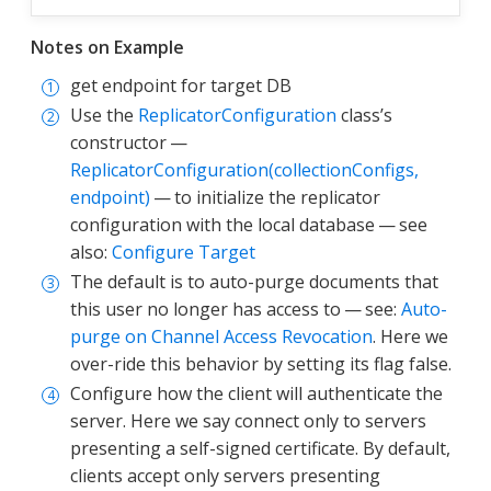
Notes on Example
get endpoint for target DB
Use the
ReplicatorConfiguration
class’s
constructor —
ReplicatorConfiguration(collectionConfigs,
endpoint)
— to initialize the replicator
configuration with the local database — see
also:
Configure Target
The default is to auto-purge documents that
this user no longer has access to — see:
Auto-
purge on Channel Access Revocation
. Here we
over-ride this behavior by setting its flag false.
Configure how the client will authenticate the
server. Here we say connect only to servers
presenting a self-signed certificate. By default,
clients accept only servers presenting