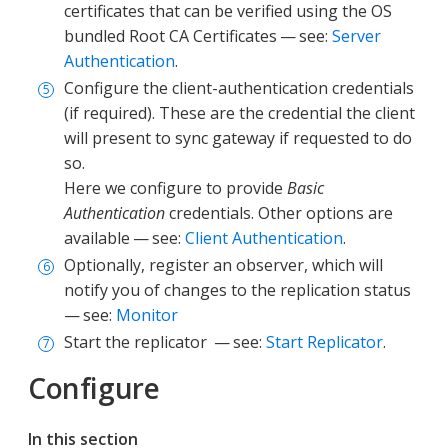
certificates that can be verified using the OS
bundled Root CA Certificates — see:
Server
Authentication
.
Configure the client-authentication credentials
(if required). These are the credential the client
will present to sync gateway if requested to do
so.
Here we configure to provide
Basic
Authentication
credentials. Other options are
available — see:
Client Authentication
.
Optionally, register an observer, which will
notify you of changes to the replication status
— see:
Monitor
Start the replicator — see:
Start Replicator
.
Configure
In this section