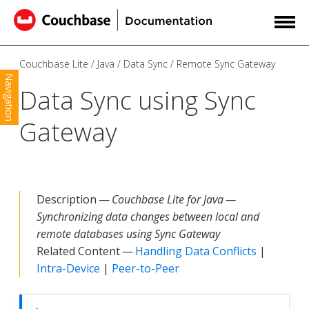
Couchbase Lite
Java
Data Sync
Remote Sync Gateway
Navigation
Data Sync using Sync
Gateway
Description —
Couchbase Lite for Java —
Synchronizing data changes between local and
remote databases using Sync Gateway
Related Content —
Handling Data Conflicts
|
Intra-Device
|
Peer-to-Peer