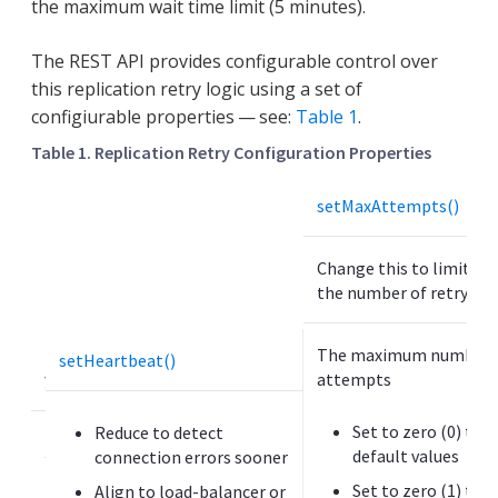
the maximum wait time limit (5 minutes).
The REST API provides configurable control over
this replication retry logic using a set of
configiurable properties — see:
Table 1
.
Table 1. Replication Retry Configuration Properties
P
setMaxAttempts()
r
o
Change this to limit or
p
the number of retry at
e
r
t
The maximum number o
setHeartbeat()
y
attempts
U
Set to zero (0) to u
Reduce to detect
s
default values
connection errors sooner
e
Set to zero (1) to 
Align to load-balancer or