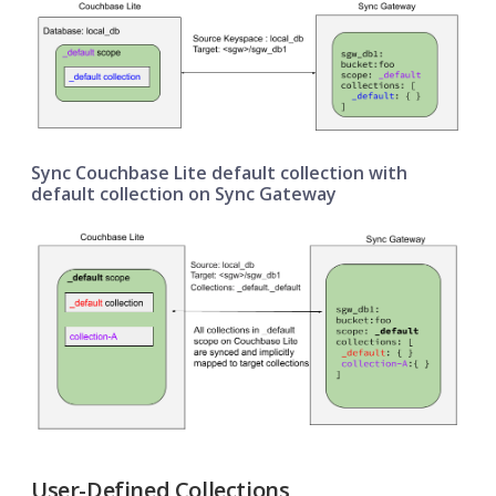
Sync Couchbase Lite default collection with
default collection on Sync Gateway
User-Defined Collections