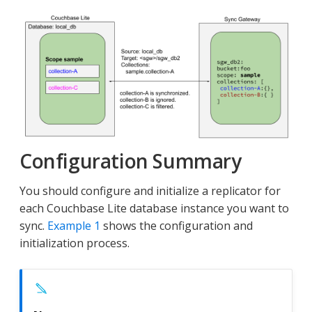
Configuration Summary
You should configure and initialize a replicator for
each Couchbase Lite database instance you want to
sync.
Example 1
shows the configuration and
initialization process.