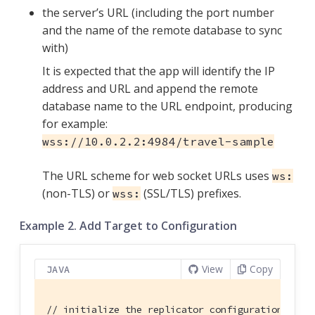
the server’s URL (including the port number
and the name of the remote database to sync
with)
It is expected that the app will identify the IP
address and URL and append the remote
database name to the URL endpoint, producing
for example:
wss://10.0.2.2:4984/travel-sample
The URL scheme for web socket URLs uses
ws:
(non-TLS) or
(SSL/TLS) prefixes.
wss:
Example 2. Add Target to Configuration
View
Copy
JAVA
// initialize the replicator configuration