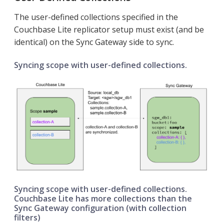
The user-defined collections specified in the
Couchbase Lite replicator setup must exist (and be
identical) on the Sync Gateway side to sync.
Syncing scope with user-defined collections.
Syncing scope with user-defined collections.
Couchbase Lite has more collections than the
Sync Gateway configuration (with collection
filters)