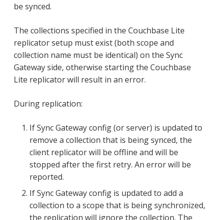
be synced.
The collections specified in the Couchbase Lite
replicator setup must exist (both scope and
collection name must be identical) on the Sync
Gateway side, otherwise starting the Couchbase
Lite replicator will result in an error.
During replication:
If Sync Gateway config (or server) is updated to
remove a collection that is being synced, the
client replicator will be offline and will be
stopped after the first retry. An error will be
reported.
If Sync Gateway config is updated to add a
collection to a scope that is being synchronized,
the replication will ignore the collection. The