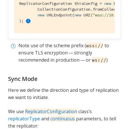
ReplicatorConfiguration thisConfig = 
new
 Replica
        CollectionConfiguration.fromCollections(
new
 URLEndpoint(
new
 URI(
"wss://10.0.2.2
); 
Note use of the scheme prefix (
to
wss://
ensure TLS encryption — strongly
recommended in production — or
)
ws://
Sync Mode
Here we define the direction and type of replication
we want to initiate.
We use
ReplicatorConfiguration
class’s
replicatorType
and
continuous
parameters, to tell
the replicator: