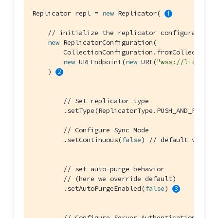
Replicator repl = 
new
 Replicator( 
// initialize the replicator configuration
new
 ReplicatorConfiguration(

        CollectionConfiguration.fromCollections(
new
 URLEndpoint(
new
 URI(
"wss://listener
    ) 
// Set replicator type
        .setType(ReplicatorType.PUSH_AND_PULL)

// Configure Sync Mode
        .setContinuous(
false
) 
// default value
// set auto-purge behavior
// (here we override default)
        .setAutoPurgeEnabled(
false
) 
// Configure Server Authentication --