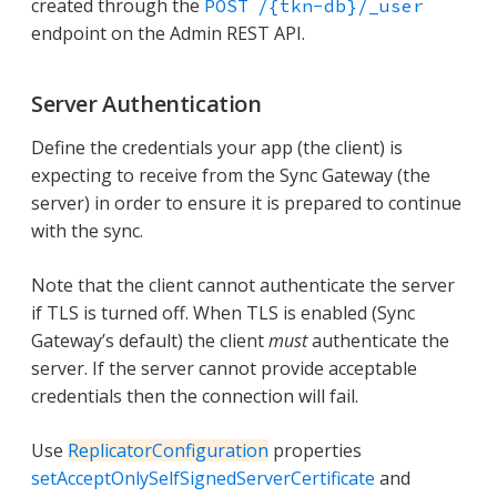
created through the
POST /{tkn-db}/_user
endpoint on the Admin REST API.
Server Authentication
Define the credentials your app (the client) is
expecting to receive from the Sync Gateway (the
server) in order to ensure it is prepared to continue
with the sync.
Note that the client cannot authenticate the server
if TLS is turned off. When TLS is enabled (Sync
Gateway’s default) the client
must
authenticate the
server. If the server cannot provide acceptable
credentials then the connection will fail.
Use
ReplicatorConfiguration
properties
setAcceptOnlySelfSignedServerCertificate
and