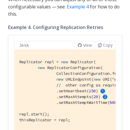
configurable values — see:
Example 4
for how to do
this.
Example 4. Configuring Replication Retries
View
Copy
JAVA
Replicator repl = 
new
 Replicator(

new
 ReplicatorConfiguration(

                CollectionConfiguration.fromColl
new
 URLEndpoint(
new
 URI(
"ws://l
//  other config as required . 
                .setHeartbeat(
150
) 
                .setMaxAttempts(
20
) 
                .setMaxAttemptWaitTime(
600
)); 
repl.start();

thisReplicator = repl;