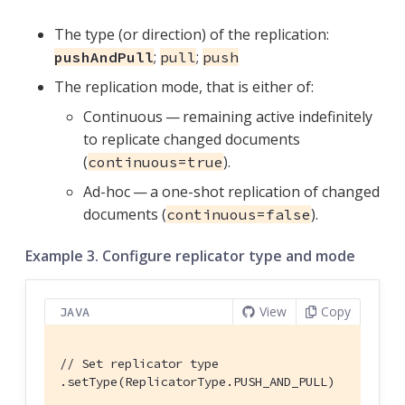
The type (or direction) of the replication:
;
;
pushAndPull
pull
push
The replication mode, that is either of:
Continuous — remaining active indefinitely
to replicate changed documents
(
).
continuous=true
Ad-hoc — a one-shot replication of changed
documents (
).
continuous=false
Example 3. Configure replicator type and mode
View
Copy
JAVA
// Set replicator type
.setType(ReplicatorType.PUSH_AND_PULL)
