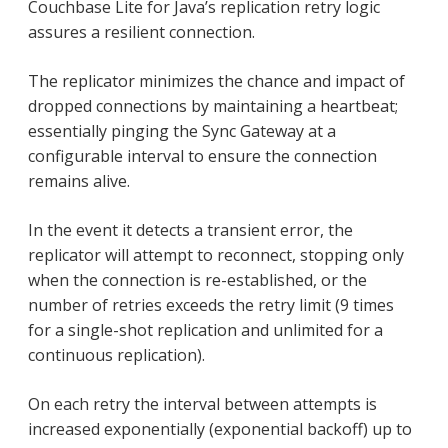
Couchbase Lite for Java’s replication retry logic
assures a resilient connection.
The replicator minimizes the chance and impact of
dropped connections by maintaining a heartbeat;
essentially pinging the Sync Gateway at a
configurable interval to ensure the connection
remains alive.
In the event it detects a transient error, the
replicator will attempt to reconnect, stopping only
when the connection is re-established, or the
number of retries exceeds the retry limit (9 times
for a single-shot replication and unlimited for a
continuous replication).
On each retry the interval between attempts is
increased exponentially (exponential backoff) up to