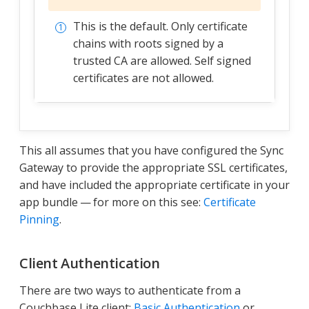
This is the default. Only certificate
chains with roots signed by a
trusted CA are allowed. Self signed
certificates are not allowed.
This all assumes that you have configured the Sync
Gateway to provide the appropriate SSL certificates,
and have included the appropriate certificate in your
app bundle — for more on this see:
Certificate
Pinning
.
Client Authentication
There are two ways to authenticate from a
Couchbase Lite client:
Basic Authentication
or