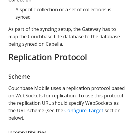
A specific collection or a set of collections is
synced.
As part of the syncing setup, the Gateway has to
map the Couchbase Lite database to the database
being synced on Capella.
Replication Protocol
Scheme
Couchbase Mobile uses a replication protocol based
on WebSockets for replication. To use this protocol
the replication URL should specify WebSockets as
the URL scheme (see the
Configure Target
section
below).
Incompatibilities