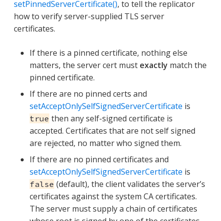
setPinnedServerCertificate()
, to tell the replicator
how to verify server-supplied TLS server
certificates.
If there is a pinned certificate, nothing else
matters, the server cert must
exactly
match the
pinned certificate.
If there are no pinned certs and
setAcceptOnlySelfSignedServerCertificate
is
then any self-signed certificate is
true
accepted. Certificates that are not self signed
are rejected, no matter who signed them.
If there are no pinned certificates and
setAcceptOnlySelfSignedServerCertificate
is
(default), the client validates the server’s
false
certificates against the system CA certificates.
The server must supply a chain of certificates