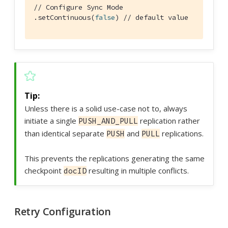
// Configure Sync Mode
.setContinuous(
false
) 
// default value
Unless there is a solid use-case not to, always
initiate a single
replication rather
PUSH_AND_PULL
than identical separate
and
replications.
PUSH
PULL
This prevents the replications generating the same
checkpoint
resulting in multiple conflicts.
docID
Retry Configuration