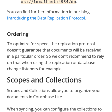
.
ws://localhost:4984/db
You can find further information in our blog:
Introducing the Data Replication Protocol
.
Ordering
To optimize for speed, the replication protocol
doesn’t guarantee that documents will be received
in a particular order. So we don’t recommend to rely
on that when using the replication or database
change listeners for example.
Scopes and Collections
Scopes and Collections allow you to organize your
documents in Couchbase Lite.
When syncing, you can configure the collections to