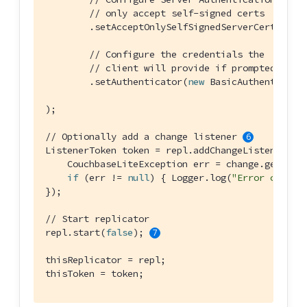
// only accept self-signed certs
        .setAcceptOnlySelfSignedServerCertifica
// Configure the credentials the
// client will provide if prompted
        .setAuthenticator(
new
 BasicAuthenticato
);

// Optionally add a change listener 
ListenerToken token = repl.addChangeListener(cha
    CouchbaseLiteException err = change.getStatu
if
 (err != 
null
) { Logger.log(
"Error code :
});

// Start replicator
repl.start(
false
); 
thisReplicator = repl;

thisToken = token;