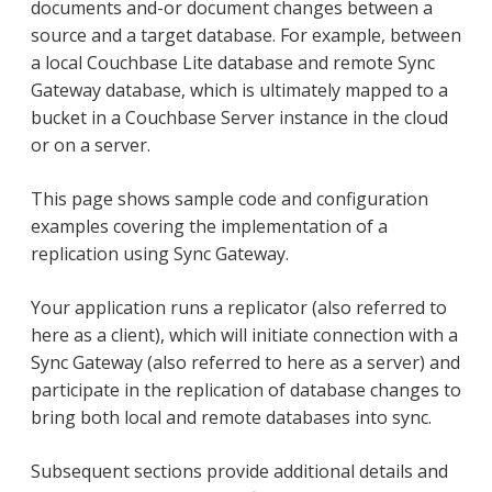
documents and-or document changes between a
source and a target database. For example, between
a local Couchbase Lite database and remote Sync
Gateway database, which is ultimately mapped to a
bucket in a Couchbase Server instance in the cloud
or on a server.
This page shows sample code and configuration
examples covering the implementation of a
replication using Sync Gateway.
Your application runs a replicator (also referred to
here as a client), which will initiate connection with a
Sync Gateway (also referred to here as a server) and
participate in the replication of database changes to
bring both local and remote databases into sync.
Subsequent sections provide additional details and