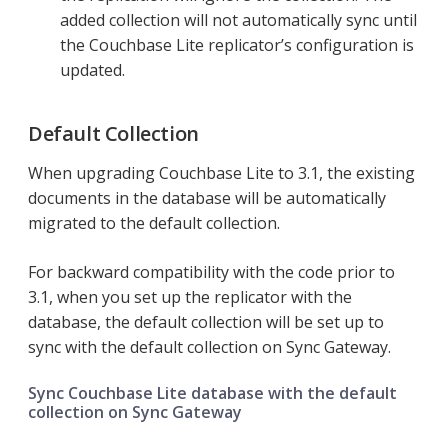
added collection will not automatically sync until
the Couchbase Lite replicator’s configuration is
updated.
Default Collection
When upgrading Couchbase Lite to 3.1, the existing
documents in the database will be automatically
migrated to the default collection.
For backward compatibility with the code prior to
3.1, when you set up the replicator with the
database, the default collection will be set up to
sync with the default collection on Sync Gateway.
Sync Couchbase Lite database with the default
collection on Sync Gateway