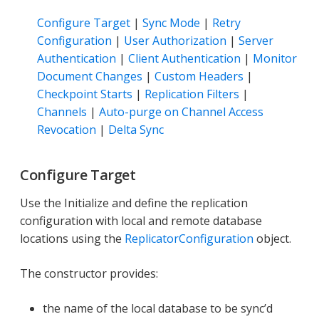
Configure Target
|
Sync Mode
|
Retry
Configuration
|
User Authorization
|
Server
Authentication
|
Client Authentication
|
Monitor
Document Changes
|
Custom Headers
|
Checkpoint Starts
|
Replication Filters
|
Channels
|
Auto-purge on Channel Access
Revocation
|
Delta Sync
Configure Target
Use the Initialize and define the replication
configuration with local and remote database
locations using the
ReplicatorConfiguration
object.
The constructor provides:
the name of the local database to be sync’d