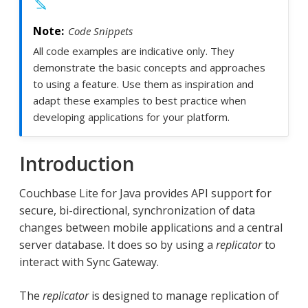
Code Snippets
All code examples are indicative only. They
demonstrate the basic concepts and approaches
to using a feature. Use them as inspiration and
adapt these examples to best practice when
developing applications for your platform.
Introduction
Couchbase Lite for Java provides API support for
secure, bi-directional, synchronization of data
changes between mobile applications and a central
server database. It does so by using a
replicator
to
interact with Sync Gateway.
The
replicator
is designed to manage replication of