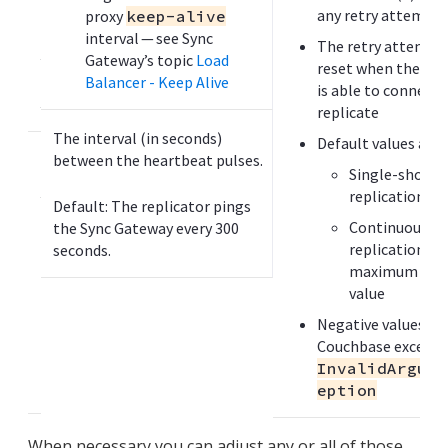
c
any retry attempt
proxy
keep-alive
a
interval — see Sync
The retry attempt 
s
Gateway’s topic
Load
reset when the rep
e
Balancer - Keep Alive
is able to connect 
s
replicate
The interval (in seconds)
Default values are:
D
between the heartbeat pulses.
e
Single-shot
s
replication = 9
Default: The replicator pings
c
Continuous
the Sync Gateway every 300
r
replication =
seconds.
i
maximum inte
p
value
t
Negative values ge
i
Couchbase excepti
o
InvalidArgume
n
eption
When necessary you can adjust any or all of those