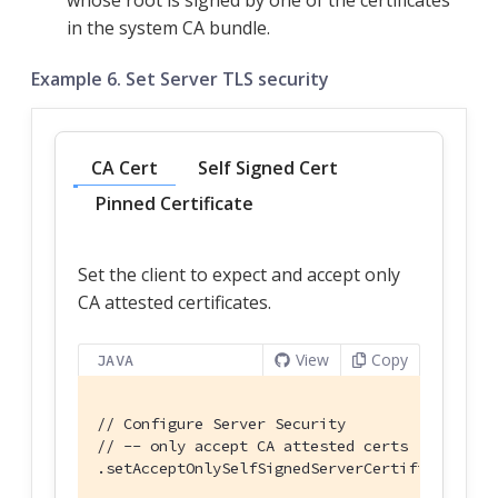
whose root is signed by one of the certificates
in the system CA bundle.
Example 6. Set Server TLS security
CA Cert
Self Signed Cert
Pinned Certificate
Set the client to expect and accept only
CA attested certificates.
View
Copy
JAVA
// Configure Server Security
// -- only accept CA attested certs
.setAcceptOnlySelfSignedServerCertificate(
fal