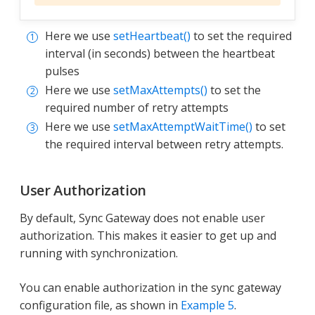
Here we use
setHeartbeat()
to set the required
interval (in seconds) between the heartbeat
pulses
Here we use
setMaxAttempts()
to set the
required number of retry attempts
Here we use
setMaxAttemptWaitTime()
to set
the required interval between retry attempts.
User Authorization
By default, Sync Gateway does not enable user
authorization. This makes it easier to get up and
running with synchronization.
You can enable authorization in the sync gateway
configuration file, as shown in
Example 5
.