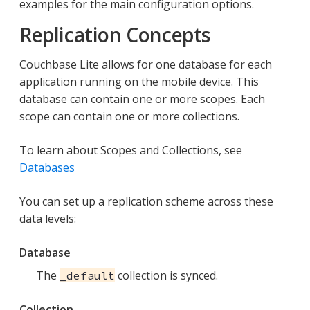
examples for the main configuration options.
Replication Concepts
Couchbase Lite allows for one database for each
application running on the mobile device. This
database can contain one or more scopes. Each
scope can contain one or more collections.
To learn about Scopes and Collections, see
Databases
You can set up a replication scheme across these
data levels:
Database
The
collection is synced.
_default
Collection