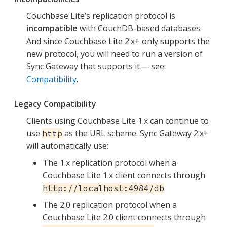
Couchbase Lite’s replication protocol is
incompatible
with CouchDB-based databases.
And since Couchbase Lite 2.x+ only supports the
new protocol, you will need to run a version of
Sync Gateway that supports it — see:
Compatibility
.
Legacy Compatibility
Clients using Couchbase Lite 1.x can continue to
use
as the URL scheme. Sync Gateway 2.x+
http
will automatically use:
The 1.x replication protocol when a
Couchbase Lite 1.x client connects through
http://localhost:4984/db
The 2.0 replication protocol when a
Couchbase Lite 2.0 client connects through