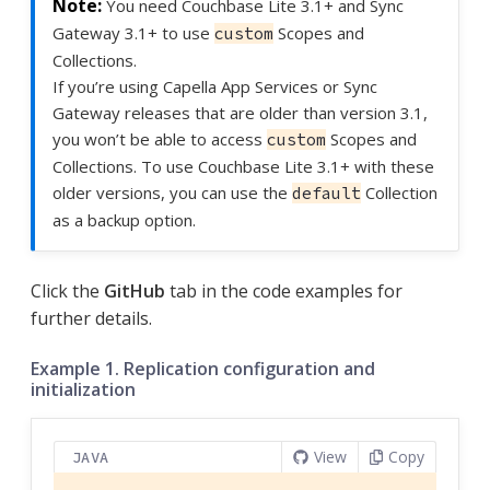
You need Couchbase Lite 3.1+ and Sync
Gateway 3.1+ to use
Scopes and
custom
Collections.
If you’re using Capella App Services or Sync
Gateway releases that are older than version 3.1,
you won’t be able to access
Scopes and
custom
Collections. To use Couchbase Lite 3.1+ with these
older versions, you can use the
Collection
default
as a backup option.
Click the
GitHub
tab in the code examples for
further details.
Example 1. Replication configuration and
initialization
View
Copy
JAVA