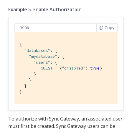
Example 5. Enable Authorization
Copy
JSON
{

"databases"
: {

"mydatabase"
: {

"users"
: {

"GUEST"
: {
"disabled"
: 
true
}

      }

    }

  }

}
To authorize with Sync Gateway, an associated user
must first be created. Sync Gateway users can be