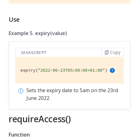
Use
Example 5. expiry(value)
Copy
JAVASCRIPT
expiry(
"2022-06-23T05:00:00+01:00"
) 
Sets the expiry date to 5am on the 23rd
June 2022.
requireAccess()
Function