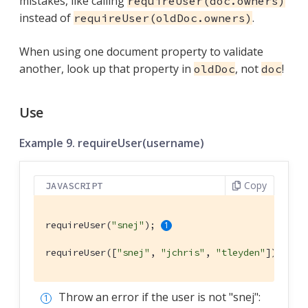
mistakes, like calling
requireUser(doc.owners)
instead of
.
requireUser(oldDoc.owners)
When using one document property to validate
another, look up that property in
, not
!
oldDoc
doc
Use
Example 9. requireUser(username)
Copy
JAVASCRIPT
requireUser(
"snej"
); 
requireUser([
"snej"
, 
"jchris"
, 
"tleyden"
]); 
Throw an error if the user is not "snej":