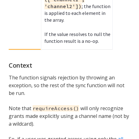
'channel2'])
; the function
is applied to each element in
the array.
If the value resolves to null the
function result is a no-op.
Context
The function signals rejection by throwing an
exception, so the rest of the sync function will not
be run.
Note that
will only recognize
requireAccess()
grants made explicitly using a channel name (not by
a wildcard).
So, if a user was granted access using only the
all