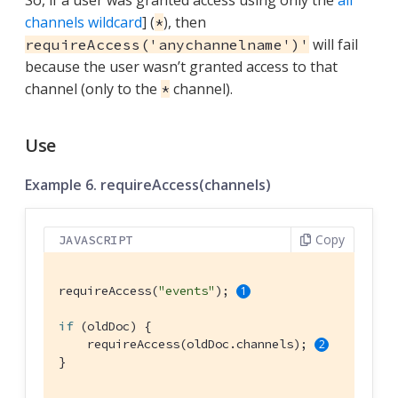
channels wildcard
] (
), then
*
will fail
requireAccess('anychannelname')'
because the user wasn’t granted access to that
channel (only to the
channel).
*
Use
Example 6. requireAccess(channels)
Copy
JAVASCRIPT
requireAccess(
"events"
); 
if
 (oldDoc) {

    requireAccess(oldDoc.channels); 
}