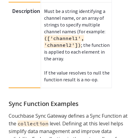
Description
Must be a string identifying a
channel name, or an array of
strings to specify multiple
channel names (for example:
(['channel1',
'channel2'])
; the function
is applied to each element in
the array.
If the value resolves to null the
function result is a no-op.
Sync Function Examples
Couchbase Sync Gateway defines a Sync Function at
the
level. Defining at this level helps
collection
simplify data management and improve data