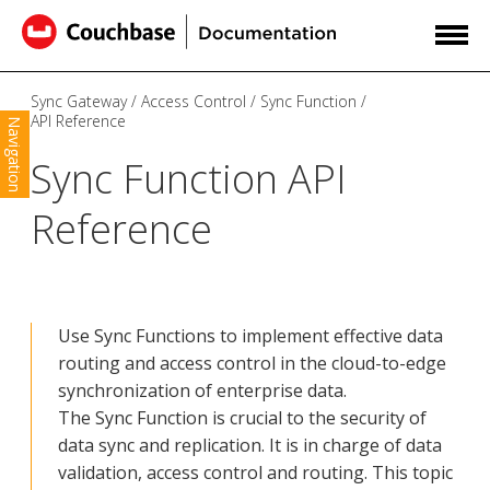
Sync Gateway
Access Control
Sync Function
API Reference
Navigation
Sync Function API
Reference
Use Sync Functions to implement effective data
routing and access control in the cloud-to-edge
synchronization of enterprise data.
The Sync Function is crucial to the security of
data sync and replication. It is in charge of data
validation, access control and routing. This topic