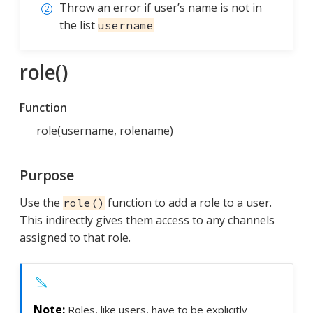
Throw an error if user’s name is not in
the list
username
role()
Function
role(username, rolename)
Purpose
Use the
function to add a role to a user.
role()
This indirectly gives them access to any channels
assigned to that role.
Roles, like users, have to be explicitly