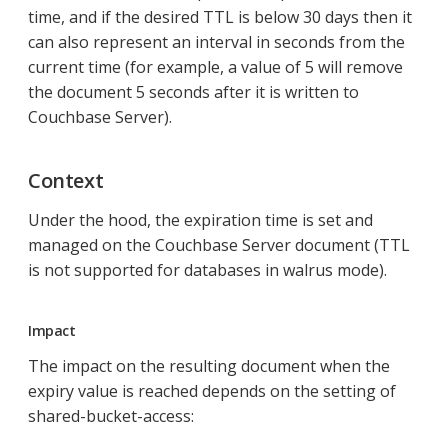
time, and if the desired TTL is below 30 days then it
can also represent an interval in seconds from the
current time (for example, a value of 5 will remove
the document 5 seconds after it is written to
Couchbase Server).
Context
Under the hood, the expiration time is set and
managed on the Couchbase Server document (TTL
is not supported for databases in walrus mode).
Impact
The impact on the resulting document when the
expiry value is reached depends on the setting of
shared-bucket-access: