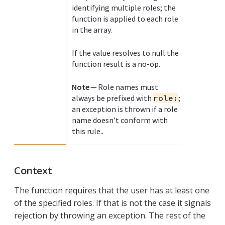
identifying multiple roles; the
function is applied to each role
in the array.
If the value resolves to null the
function result is a no-op.
Note
— Role names must
always be prefixed with
role:
;
an exception is thrown if a role
name doesn’t conform with
this rule..
Context
The function requires that the user has at least one
of the specified roles. If that is not the case it signals
rejection by throwing an exception. The rest of the