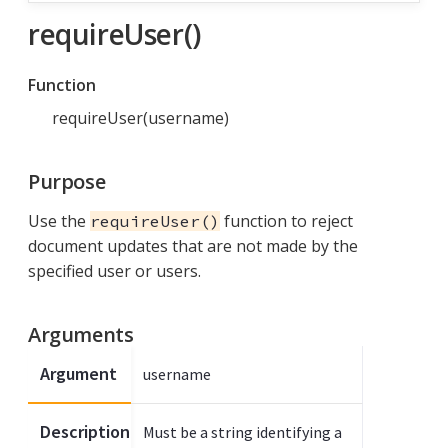
requireUser()
Function
requireUser(username)
Purpose
Use the
function to reject
requireUser()
document updates that are not made by the
specified user or users.
Arguments
Argument
username
Description
Must be a string identifying a