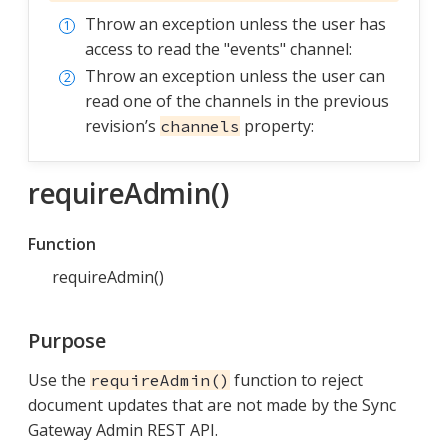
Throw an exception unless the user has
access to read the "events" channel:
Throw an exception unless the user can
read one of the channels in the previous
revision’s
property:
channels
requireAdmin()
Function
requireAdmin()
Purpose
Use the
function to reject
requireAdmin()
document updates that are not made by the Sync
Gateway Admin REST API.