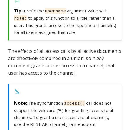
Prefix the
argument value with
username
to apply this function to a role rather than a
role:
user. This grants access to the specified channel(s)
for all users assigned that role.
The effects of all access calls by all active documents
are effectively combined in a union, so if
any
document grants a user access to a channel, that
user has access to the channel.
The sync function
call does not
access()
support the wildcard ('
*
') for granting access to all
channels. To grant a user access to all channels,
use the REST API channel grant endpoint.