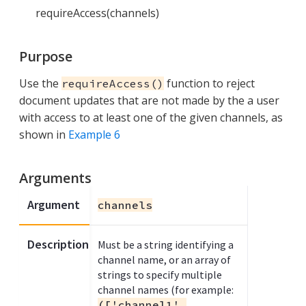
requireAccess(channels)
Purpose
Use the
function to reject
requireAccess()
document updates that are not made by the a user
with access to at least one of the given channels, as
shown in
Example 6
Arguments
Argument
channels
Description
Must be a string identifying a
channel name, or an array of
strings to specify multiple
channel names (for example:
(['channel1',