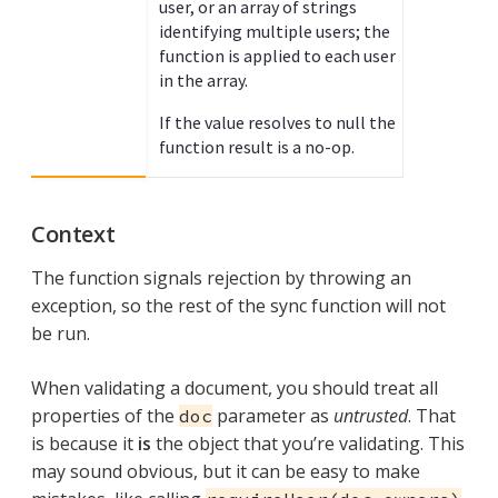
user, or an array of strings
identifying multiple users; the
function is applied to each user
in the array.
If the value resolves to null the
function result is a no-op.
Context
The function signals rejection by throwing an
exception, so the rest of the sync function will not
be run.
When validating a document, you should treat all
properties of the
parameter as
untrusted
. That
doc
is because it
is
the object that you’re validating. This
may sound obvious, but it can be easy to make