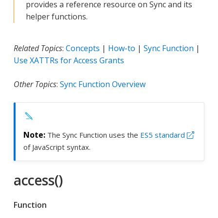
provides a reference resource on Sync and its
helper functions.
Related Topics
:
Concepts
|
How-to
|
Sync Function
|
Use XATTRs for Access Grants
Other Topics
:
Sync Function Overview
The Sync Function uses the
ES5 standard
of JavaScript syntax.
access()
Function