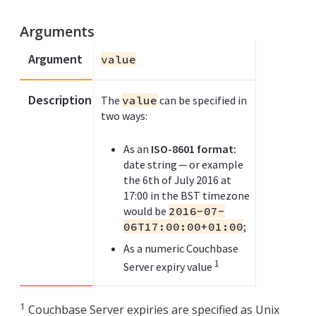
Arguments
Argument
value
Description
The
value
can be specified in
two ways:
As an
ISO-8601 format:
date string — or example
the 6th of July 2016 at
17:00 in the BST timezone
would be
2016-07-
06T17:00:00+01:00
;
As a numeric Couchbase
1
Server expiry value
1
Couchbase Server expiries are specified as Unix