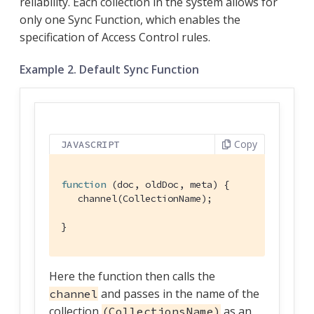
reliability. Each collection in the system allows for
only one Sync Function, which enables the
specification of Access Control rules.
Example 2. Default Sync Function
Copy
JAVASCRIPT
function
 (
doc, oldDoc, meta
) 
{

   channel(CollectionName);

}
Here the function then calls the
and passes in the name of the
channel
collection
as an
(CollectionsName)