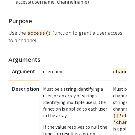
access(username, channelname)
Purpose
Use the
function to grant a user access
access()
to a channel.
Arguments
Argument
username
channel
Description
Must be a string identifying a
Must be a s
user, or an array of strings
channel na
identifying multiple users; the
strings to
function is applied to each user
channel n
in the array.
(['chan
'channe
If the value resolves to null the
is applied
function result is a no-op.