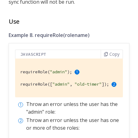
sync function will not be run.
Use
Example 8. requireRole(rolename)
Copy
JAVASCRIPT
requireRole(
"admin"
); 
requireRole([
"admin"
, 
"old-timer"
]); 
Throw an error unless the user has the
"admin" role:
Throw an error unless the user has one
or more of those roles: