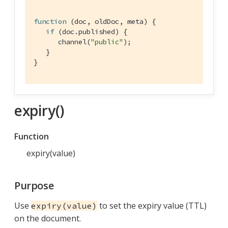
function
 (
doc, oldDoc, meta
) 
{

if
 (doc.published) {

      channel(
"public"
);

   }

}
expiry()
Function
expiry(value)
Purpose
Use
to set the expiry value (TTL)
expiry(value)
on the document.