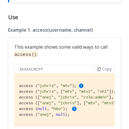
Use
Example 1. access(username, channel)
This example shows some valid ways to call
:
access()
Copy
JAVASCRIPT
access (
"jchris"
, 
"mtv"
); 
access (
"jchris"
, [
"mtv"
, 
"mtv2"
, 
"vh1"
]); 
access ([
"snej"
, 
"jchris"
, 
"role:admin"
], 
"vh1"
access ([
"snej"
, 
"jchris"
], [
"mtv"
, 
"mtv2"
, 
"vh
access (
null
, 
"hbo"
);  
access (
"snej"
, 
null
);