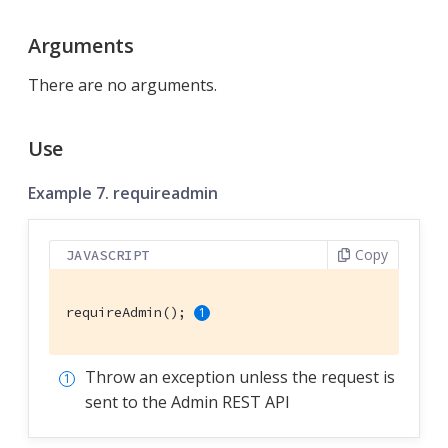
Arguments
There are no arguments.
Use
Example 7. requireadmin
Copy
JAVASCRIPT
requireAdmin(); 
Throw an exception unless the request is
sent to the Admin REST API