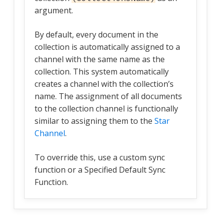
argument.
By default, every document in the
collection is automatically assigned to a
channel with the same name as the
collection. This system automatically
creates a channel with the collection’s
name. The assignment of all documents
to the collection channel is functionally
similar to assigning them to the
Star
Channel
.
To override this, use a custom sync
function or a Specified Default Sync
Function.