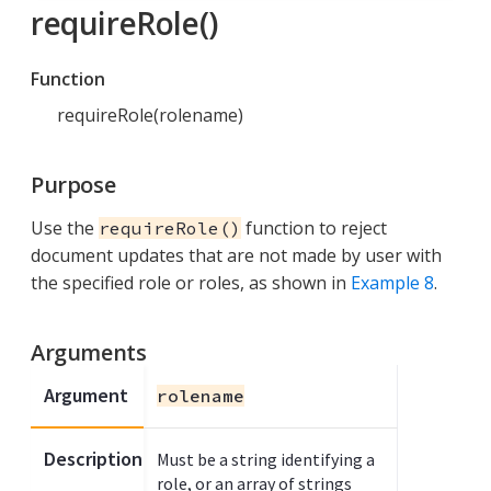
requireRole()
Function
requireRole(rolename)
Purpose
Use the
function to reject
requireRole()
document updates that are not made by user with
the specified role or roles, as shown in
Example 8
.
Arguments
Argument
rolename
Description
Must be a string identifying a
role, or an array of strings