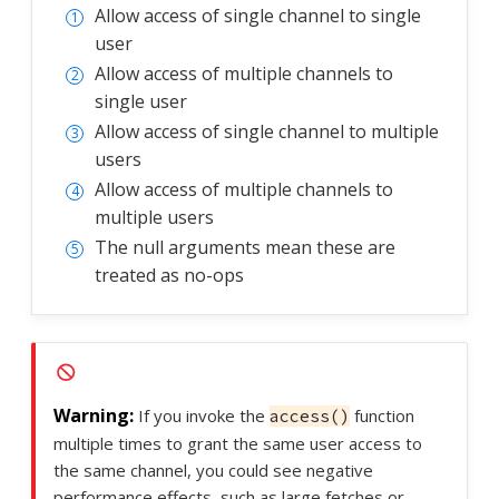
Allow access of single channel to single
user
Allow access of multiple channels to
single user
Allow access of single channel to multiple
users
Allow access of multiple channels to
multiple users
The null arguments mean these are
treated as no-ops
If you invoke the
function
access()
multiple times to grant the same user access to
the same channel, you could see negative
performance effects, such as large fetches or