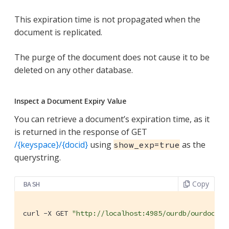
This expiration time is not propagated when the
document is replicated.
The purge of the document does not cause it to be
deleted on any other database.
Inspect a Document Expiry Value
You can retrieve a document’s expiration time, as it
is returned in the response of GET
/{keyspace}/{docid}
using
as the
show_exp=true
querystring.
Copy
BASH
curl -X GET 
"http://localhost:4985/ourdb/ourdoc?sh