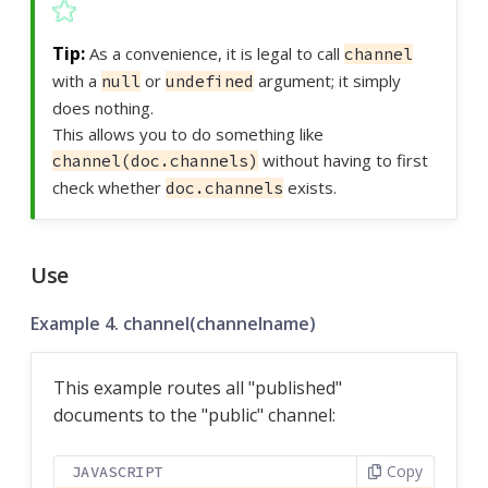
As a convenience, it is legal to call
channel
with a
or
argument; it simply
null
undefined
does nothing.
This allows you to do something like
without having to first
channel(doc.channels)
check whether
exists.
doc.channels
Use
Example 4. channel(channelname)
This example routes all "published"
documents to the "public" channel:
Copy
JAVASCRIPT