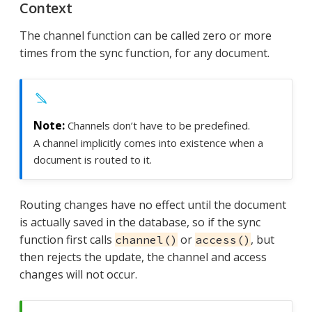
Context
The channel function can be called zero or more
times from the sync function, for any document.
Channels don’t have to be predefined.
A channel implicitly comes into existence when a
document is routed to it.
Routing changes have no effect until the document
is actually saved in the database, so if the sync
function first calls
or
, but
channel()
access()
then rejects the update, the channel and access
changes will not occur.