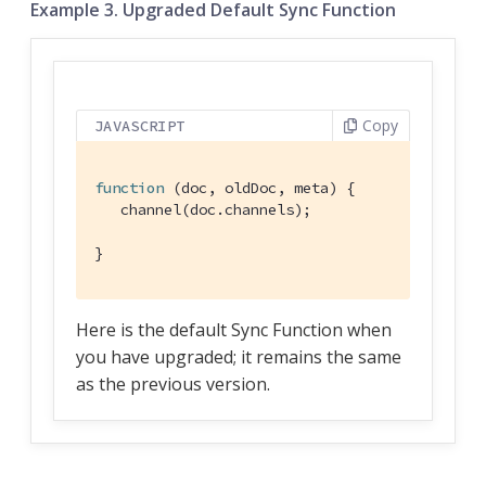
Example 3. Upgraded Default Sync Function
Copy
JAVASCRIPT
function
 (
doc, oldDoc, meta
) 
{

   channel(doc.channels);

}
Here is the default Sync Function when
you have upgraded; it remains the same
as the previous version.