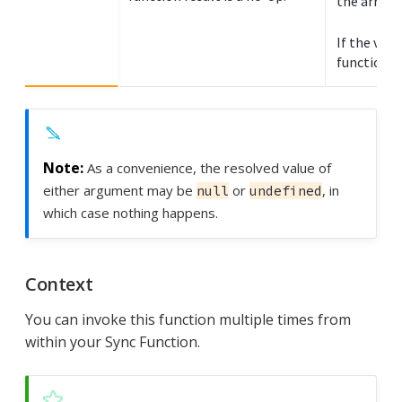
the array.
If the valu
function re
As a convenience, the resolved value of
either argument may be
or
, in
null
undefined
which case nothing happens.
Context
You can invoke this function multiple times from
within your Sync Function.