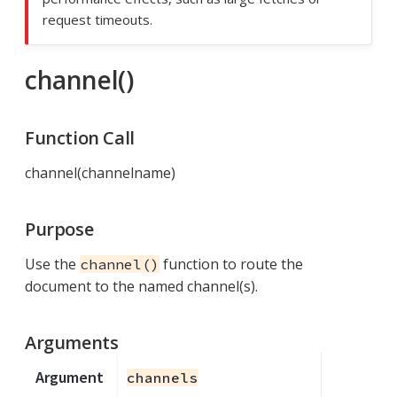
request timeouts.
channel()
Function Call
channel(channelname)
Purpose
Use the
function to route the
channel()
document to the named channel(s).
Arguments
Argument
channels