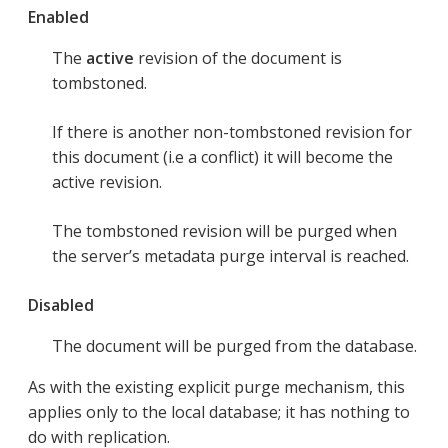
Enabled
The
active
revision of the document is
tombstoned.
If there is another non-tombstoned revision for
this document (i.e a conflict) it will become the
active revision.
The tombstoned revision will be purged when
the server’s metadata purge interval is reached.
Disabled
The document will be purged from the database.
As with the existing explicit purge mechanism, this
applies only to the local database; it has nothing to
do with replication.