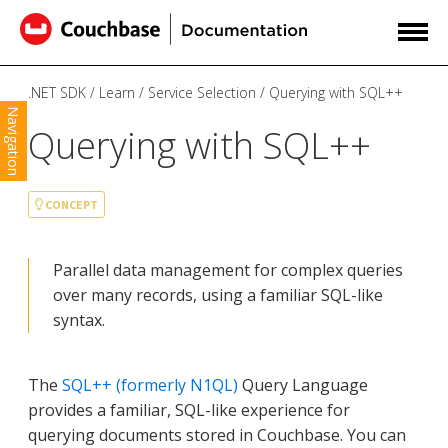
.NET SDK
Learn
Service Selection
Querying with SQL++
Navigation
Querying with SQL++
CONCEPT
Parallel data management for complex queries
over many records, using a familiar SQL-like
syntax.
The
SQL++ (formerly N1QL)
Query Language
provides a familiar, SQL-like experience for
querying documents stored in Couchbase. You can