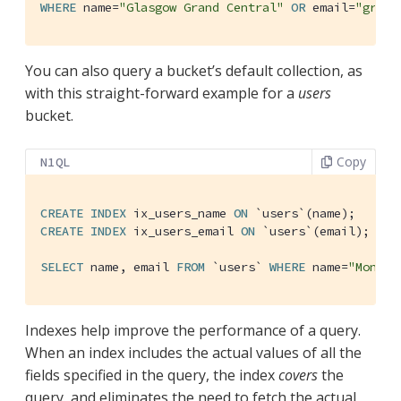
WHERE
 name=
"Glasgow Grand Central"
OR
 email=
"grand
You can also query a bucket’s default collection, as
with this straight-forward example for a
users
bucket.
Copy
N1QL
CREATE
INDEX
 ix_users_name 
ON
`users`
CREATE
INDEX
 ix_users_email 
ON
`users`
(email);

SELECT
 name, email 
FROM
`users`
WHERE
 name=
"Monty 
Indexes help improve the performance of a query.
When an index includes the actual values of all the
fields specified in the query, the index
covers
the
query, and eliminates the need to fetch the actual