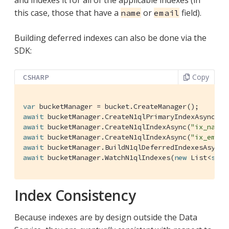
this case, those that have a
or
field).
name
email
Building deferred indexes can also be done via the
SDK:
Copy
CSHARP
var
await
 bucketManager.CreateN1qlPrimaryIndexAsync(de
await
 bucketManager.CreateN1qlIndexAsync(
"ix_name"
await
 bucketManager.CreateN1qlIndexAsync(
"ix_email
await
await
 bucketManager.WatchN1qlIndexes(
new
 List<
stri
Index Consistency
Because indexes are by design outside the Data