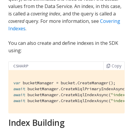
values from the Data Service. An index, in this case,
is called a
covering index
, and the query is called a
covered
query. For more information, see
Covering
Indexes
.
You can also create and define indexes in the SDK
using:
Copy
CSHARP
var
await
await
 bucketManager.CreateN1qlIndexAsync(
"index_na
await
 bucketManager.CreateN1qlIndexAsync(
"index_em
Index Building