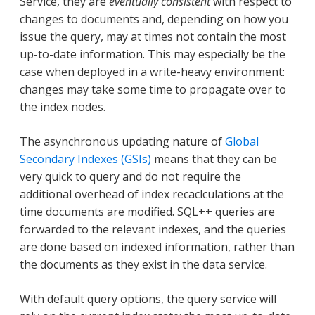
Service, they are
eventually consistent
with respect to
changes to documents and, depending on how you
issue the query, may at times not contain the most
up-to-date information. This may especially be the
case when deployed in a write-heavy environment:
changes may take some time to propagate over to
the index nodes.
The asynchronous updating nature of
Global
Secondary Indexes (GSIs)
means that they can be
very quick to query and do not require the
additional overhead of index recaclculations at the
time documents are modified. SQL++ queries are
forwarded to the relevant indexes, and the queries
are done based on indexed information, rather than
the documents as they exist in the data service.
With default query options, the query service will