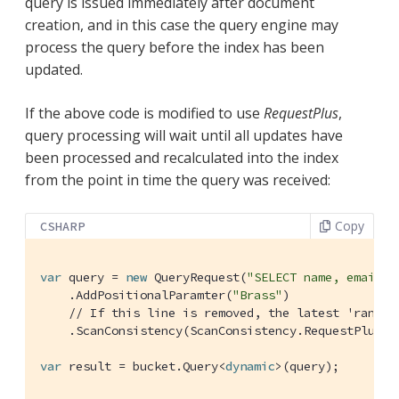
query is issued immediately after document
creation, and in this case the query engine may
process the query before the index has been
updated.
If the above code is modified to use
RequestPlus
,
query processing will wait until all updates have
been processed and recalculated into the index
from the point in time the query was received:
Copy
CSHARP
var
 query = 
new
 QueryRequest(
"SELECT name, email, 
    .AddPositionalParamter(
"Brass"
)

// If this line is removed, the latest 'random
    .ScanConsistency(ScanConsistency.RequestPlus);

var
 result = bucket.Query<
dynamic
>(query);