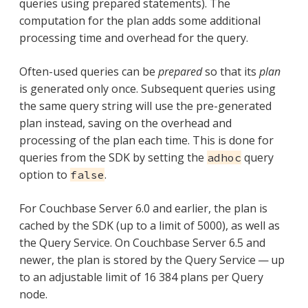
queries using prepared statements). The
computation for the plan adds some additional
processing time and overhead for the query.
Often-used queries can be
prepared
so that its
plan
is generated only once. Subsequent queries using
the same query string will use the pre-generated
plan instead, saving on the overhead and
processing of the plan each time. This is done for
queries from the SDK by setting the
query
adhoc
option to
.
false
For Couchbase Server 6.0 and earlier, the plan is
cached by the SDK (up to a limit of 5000), as well as
the Query Service. On Couchbase Server 6.5 and
newer, the plan is stored by the Query Service — up
to an adjustable limit of 16 384 plans per Query
node.