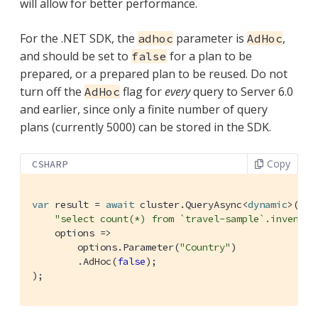
will allow for better performance.
For the .NET SDK, the
parameter is
,
adhoc
AdHoc
and should be set to
for a plan to be
false
prepared, or a prepared plan to be reused. Do not
turn off the
flag for
every
query to Server 6.0
AdHoc
and earlier, since only a finite number of query
plans (currently 5000) can be stored in the SDK.
Copy
CSHARP
var
 result = 
await
 cluster.QueryAsync<
dynamic
>(

"select count(*) from `travel-sample`.inventor
    options =>

        options.Parameter(
"Country"
)

        .AdHoc(
false
);

);