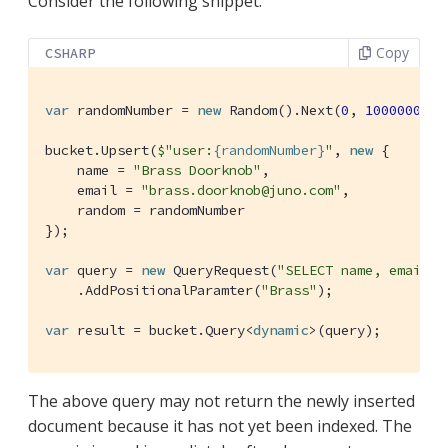
Consider the following snippet:
Copy
CSHARP
var
 randomNumber = 
new
 Random().Next(
0
, 
10000000
);

bucket.Upsert(
$"user:
{randomNumber}
"
, 
new
 {

    name = 
"Brass Doorknob"
,

    email = 
"brass.doorknob@juno.com"
,

    random = randomNumber

});

var
 query = 
new
 QueryRequest(
"SELECT name, email, 
    .AddPositionalParamter(
"Brass"
);

var
 result = bucket.Query<
dynamic
>(query);
The above query may not return the newly inserted
document because it has not yet been indexed. The