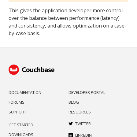
This gives the application developer more control
over the balance between performance (latency)
and consistency, and allows optimization on a case-
by-case basis.
DOCUMENTATION
DEVELOPER PORTAL
FORUMS
BLOG
SUPPORT
RESOURCES
TWITTER
GET STARTED
DOWNLOADS
LINKEDIN