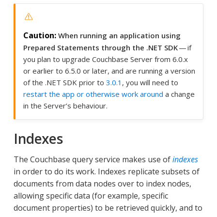
When running an application using
Prepared Statements through the .NET SDK
— if
you plan to upgrade Couchbase Server from 6.0.x
or earlier to 6.5.0 or later, and are running a version
of the .NET SDK prior to
3.0.1
, you will need to
restart the app or otherwise work around
a change
in the Server’s behaviour.
Indexes
The Couchbase query service makes use of
indexes
in order to do its work. Indexes replicate subsets of
documents from data nodes over to index nodes,
allowing specific data (for example, specific
document properties) to be retrieved quickly, and to