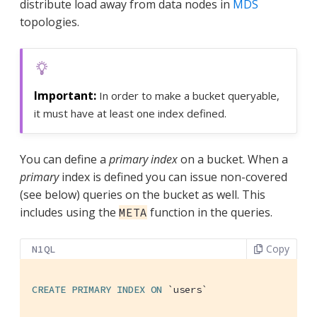
distribute load away from data nodes in
MDS
topologies.
In order to make a bucket queryable,
it must have at least one index defined.
You can define a
primary index
on a bucket. When a
primary
index is defined you can issue non-covered
(see below) queries on the bucket as well. This
includes using the
function in the queries.
META
Copy
N1QL
CREATE
PRIMARY
INDEX
ON
`users`