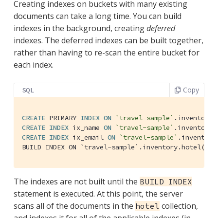
Creating indexes on buckets with many existing
documents can take a long time. You can build
indexes in the background, creating
deferred
indexes. The deferred indexes can be built together,
rather than having to re-scan the entire bucket for
each index.
Copy
SQL
CREATE
 PRIMARY 
INDEX
ON
`travel-sample`
.inventory.
CREATE
INDEX
 ix_name 
ON
`travel-sample`
.inventory.
CREATE
INDEX
 ix_email 
ON
`travel-sample`
.inventory
BUILD INDEX ON `travel-sample`.inventory.hotel(`
#p
The indexes are not built until the
BUILD INDEX
statement is executed. At this point, the server
scans all of the documents in the
collection,
hotel
and indexes it for all of the applicable indexes (in