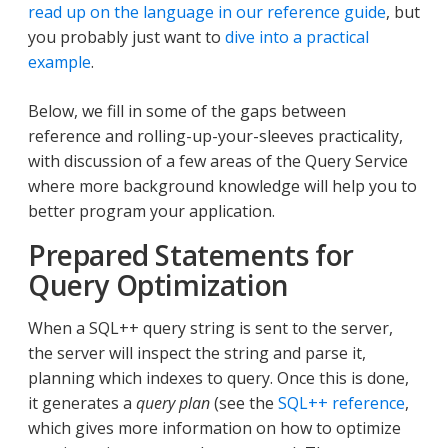
read up on the language in our reference guide
, but
you probably just want to
dive into a practical
example
.
Below, we fill in some of the gaps between
reference and rolling-up-your-sleeves practicality,
with discussion of a few areas of the Query Service
where more background knowledge will help you to
better program your application.
Prepared Statements for
Query Optimization
When a SQL++ query string is sent to the server,
the server will inspect the string and parse it,
planning which indexes to query. Once this is done,
it generates a
query plan
(see the
SQL++ reference
,
which gives more information on how to optimize