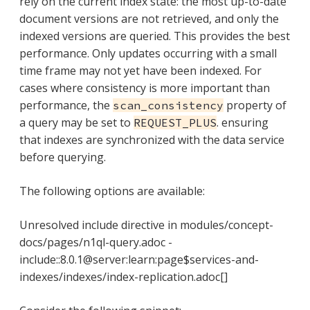
rely on the current index state: the most up-to-date
document versions are not retrieved, and only the
indexed versions are queried. This provides the best
performance. Only updates occurring with a small
time frame may not yet have been indexed. For
cases where consistency is more important than
performance, the
property of
scan_consistency
a query may be set to
. ensuring
REQUEST_PLUS
that indexes are synchronized with the data service
before querying.
The following options are available:
Unresolved include directive in modules/concept-
docs/pages/n1ql-query.adoc -
include::8.0.1@server:learn:page$services-and-
indexes/indexes/index-replication.adoc[]