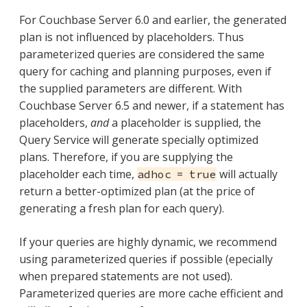
For Couchbase Server 6.0 and earlier, the generated
plan is not influenced by placeholders. Thus
parameterized queries are considered the same
query for caching and planning purposes, even if
the supplied parameters are different. With
Couchbase Server 6.5 and newer, if a statement has
placeholders,
and
a placeholder is supplied, the
Query Service will generate specially optimized
plans. Therefore, if you are supplying the
placeholder each time,
will actually
adhoc = true
return a better-optimized plan (at the price of
generating a fresh plan for each query).
If your queries are highly dynamic, we recommend
using parameterized queries if possible (epecially
when prepared statements are not used).
Parameterized queries are more cache efficient and