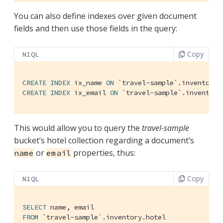
You can also define indexes over given document
fields and then use those fields in the query:
Copy
N1QL
CREATE
INDEX
 ix_name 
ON
`travel-sample`
CREATE
INDEX
 ix_email 
ON
`travel-sample`
.inventory
This would allow you to query the
travel-sample
bucket’s hotel collection regarding a document’s
or
properties, thus:
name
email
Copy
N1QL
SELECT
FROM
`travel-sample`