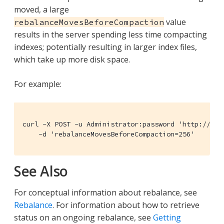
moved, a large
value
rebalanceMovesBeforeCompaction
results in the server spending less time compacting
indexes; potentially resulting in larger index files,
which take up more disk space.
For example:
curl -X POST -u Administrator:password 'http://10.
    -d 'rebalanceMovesBeforeCompaction=256'
See Also
For conceptual information about rebalance, see
Rebalance
. For information about how to retrieve
status on an ongoing rebalance, see
Getting