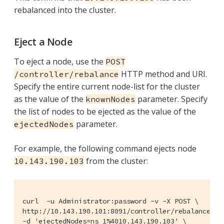
rebalanced into the cluster.
Eject a Node
To eject a node, use the
POST
HTTP method and URI.
/controller/rebalance
Specify the entire current node-list for the cluster
as the value of the
parameter. Specify
knownNodes
the list of nodes to be ejected as the value of the
parameter.
ejectedNodes
For example, the following command ejects node
from the cluster:
10.143.190.103
curl  -u Administrator:password -v -X POST \

http://10.143.190.101:8091/controller/rebalance \

-d 'ejectedNodes=ns_1%4010.143.190.103' \
