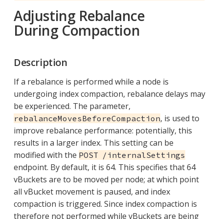
Adjusting Rebalance
During Compaction
Description
If a rebalance is performed while a node is
undergoing index compaction, rebalance delays may
be experienced. The parameter,
, is used to
rebalanceMovesBeforeCompaction
improve rebalance performance: potentially, this
results in a larger index. This setting can be
modified with the
POST /internalSettings
endpoint. By default, it is 64. This specifies that 64
vBuckets are to be moved per node; at which point
all vBucket movement is paused, and index
compaction is triggered. Since index compaction is
therefore not performed while vBuckets are being