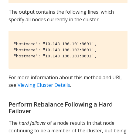
The output contains the following lines, which
specify all nodes currently in the cluster:
"hostname": "10.143.190.101:8091",

"hostname": "10.143.190.102:8091",

"hostname": "10.143.190.103:8091",
For more information about this method and URI,
see
Viewing Cluster Details
.
Perform Rebalance Following a Hard
Failover
The
hard failover
of a node results in that node
continuing to be a member of the cluster, but being