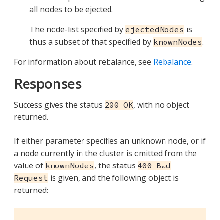
all nodes to be ejected.
The node-list specified by
is
ejectedNodes
thus a subset of that specified by
.
knownNodes
For information about rebalance, see
Rebalance
.
Responses
Success gives the status
, with no object
200 OK
returned.
If either parameter specifies an unknown node, or if
a node currently in the cluster is omitted from the
value of
, the status
knownNodes
400 Bad
is given, and the following object is
Request
returned: