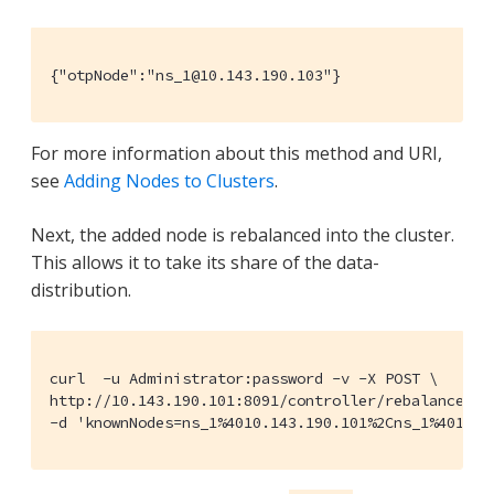
{"otpNode":"ns_1@10.143.190.103"}
For more information about this method and URI,
see
Adding Nodes to Clusters
.
Next, the added node is rebalanced into the cluster.
This allows it to take its share of the data-
distribution.
curl  -u Administrator:password -v -X POST \

http://10.143.190.101:8091/controller/rebalance \

-d 'knownNodes=ns_1%4010.143.190.101%2Cns_1%4010.1