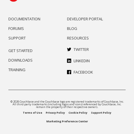
DOCUMENTATION
DEVELOPER PORTAL
FORUMS
BLOG
SUPPORT
RESOURCES
TWITTER
GET STARTED
DOWNLOADS
LINKEDIN
TRAINING
FACEBOOK
© 2026 Couchbase and the Couchbase logo are registered trademarks of Couchbase, Inc.
All third party trademarks (including logos and icons) referenced by Couchbase, Inc.
remain the property of their respective owners.
Terms of Use
Privacy Policy
Cookie Policy
Support Policy
Marketing Preference Center