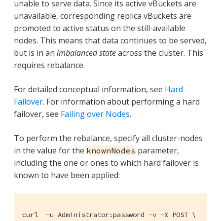
unable to serve data. Since its active vBuckets are
unavailable, corresponding replica vBuckets are
promoted to active status on the still-available
nodes. This means that data continues to be served,
but is in an
imbalanced state
across the cluster. This
requires rebalance.
For detailed conceptual information, see
Hard
Failover
. For information about performing a hard
failover, see
Failing over Nodes
.
To perform the rebalance, specify all cluster-nodes
in the value for the
parameter,
knownNodes
including the one or ones to which hard failover is
known to have been applied:
curl  -u Administrator:password -v -X POST \
