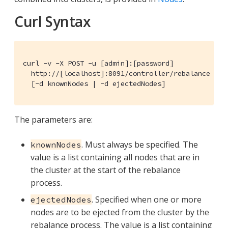
Curl Syntax
curl -v -X POST -u [admin]:[password]

  http://[localhost]:8091/controller/rebalance

  [-d knownNodes | -d ejectedNodes]
The parameters are:
. Must always be specified. The
knownNodes
value is a list containing all nodes that are in
the cluster at the start of the rebalance
process.
. Specified when one or more
ejectedNodes
nodes are to be ejected from the cluster by the
rebalance process. The value is a list containing