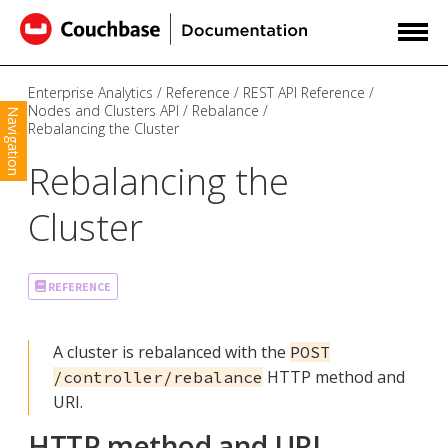
Enterprise Analytics
Reference
REST API Reference
Nodes and Clusters API
Rebalance
Navigation
Rebalancing the Cluster
Rebalancing the
Cluster
REFERENCE
A cluster is rebalanced with the
POST
HTTP method and
/controller/rebalance
URI.
HTTP method and URI