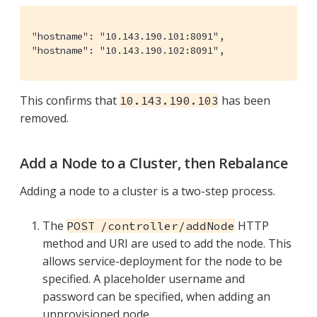
"hostname": "10.143.190.101:8091",

"hostname": "10.143.190.102:8091",
This confirms that
has been
10.143.190.103
removed.
Add a Node to a Cluster, then Rebalance
Adding a node to a cluster is a two-step process.
The
HTTP
POST /controller/addNode
method and URI are used to add the node. This
allows service-deployment for the node to be
specified. A placeholder username and
password can be specified, when adding an
unprovisioned node.