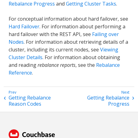
Rebalance Progress
and
Getting Cluster Tasks
.
For conceptual information about hard failover, see
Hard Failover
. For information about performing a
hard failover with the REST API, see
Failing over
Nodes
. For information about retrieving details of a
cluster, including its current nodes, see
Viewing
Cluster Details
. For information about obtaining
and reading
rebalance reports
, see the
Rebalance
Reference
.
Getting Rebalance
Getting Rebalance
Reason Codes
Progress