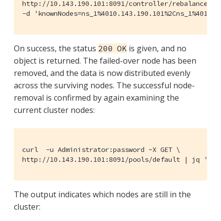
http://10.143.190.101:8091/controller/rebalance \

-d 'knownNodes=ns_1%4010.143.190.101%2Cns_1%4010.1
On success, the status
is given, and no
200 OK
object is returned. The failed-over node has been
removed, and the data is now distributed evenly
across the surviving nodes. The successful node-
removal is confirmed by again examining the
current cluster nodes:
curl  -u Administrator:password -X GET \

http://10.143.190.101:8091/pools/default | jq '.' 
The output indicates which nodes are still in the
cluster: