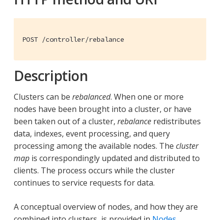
POST /controller/rebalance
Description
Clusters can be
rebalanced
. When one or more
nodes have been brought into a cluster, or have
been taken out of a cluster,
rebalance
redistributes
data, indexes, event processing, and query
processing among the available nodes. The
cluster
map
is correspondingly updated and distributed to
clients. The process occurs while the cluster
continues to service requests for data.
A conceptual overview of nodes, and how they are
combined into clusters, is provided in
Nodes
.