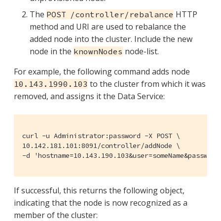
The
HTTP
POST /controller/rebalance
method and URI are used to rebalance the
added node into the cluster. Include the new
node in the
node-list.
knownNodes
For example, the following command adds node
to the cluster from which it was
10.143.1990.103
removed, and assigns it the Data Service:
curl -u Administrator:password -X POST \

10.142.181.101:8091/controller/addNode \

-d 'hostname=10.143.190.103&user=someName&password
If successful, this returns the following object,
indicating that the node is now recognized as a
member of the cluster: