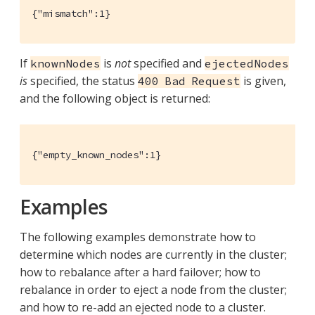
{"mismatch":1}
If
is
not
specified and
knownNodes
ejectedNodes
is
specified, the status
is given,
400 Bad Request
and the following object is returned:
{"empty_known_nodes":1}
Examples
The following examples demonstrate how to
determine which nodes are currently in the cluster;
how to rebalance after a hard failover; how to
rebalance in order to eject a node from the cluster;
and how to re-add an ejected node to a cluster.