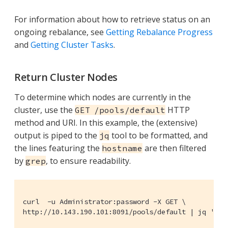
For information about how to retrieve status on an
ongoing rebalance, see
Getting Rebalance Progress
and
Getting Cluster Tasks
.
Return Cluster Nodes
To determine which nodes are currently in the
cluster, use the
HTTP
GET /pools/default
method and URI. In this example, the (extensive)
output is piped to the
tool to be formatted, and
jq
the lines featuring the
are then filtered
hostname
by
, to ensure readability.
grep
curl  -u Administrator:password -X GET \

http://10.143.190.101:8091/pools/default | jq '.' 