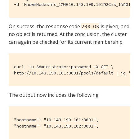
-d 'knownNodes=ns_1%4010.143.190.101%2Cns_1%4010.1
On success, the response code
is given, and
200 OK
no object is returned. At the conclusion, the cluster
can again be checked for its current membership:
curl  -u Administrator:password -X GET \

http://10.143.190.101:8091/pools/default | jq '.' 
The output now includes the following:
"hostname": "10.143.190.101:8091",

"hostname": "10.143.190.102:8091",