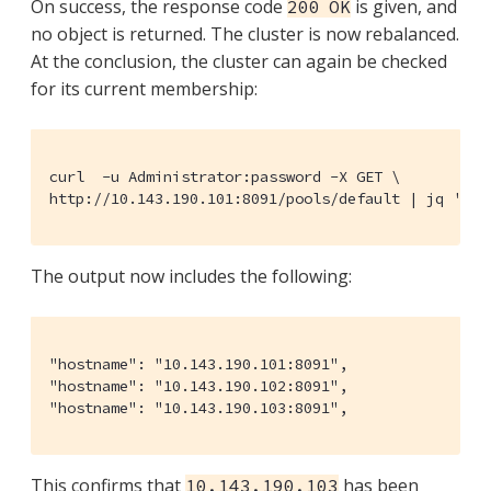
On success, the response code
is given, and
200 OK
no object is returned. The cluster is now rebalanced.
At the conclusion, the cluster can again be checked
for its current membership:
curl  -u Administrator:password -X GET \

http://10.143.190.101:8091/pools/default | jq '.' 
The output now includes the following:
"hostname": "10.143.190.101:8091",

"hostname": "10.143.190.102:8091",

"hostname": "10.143.190.103:8091",
This confirms that
has been
10.143.190.103