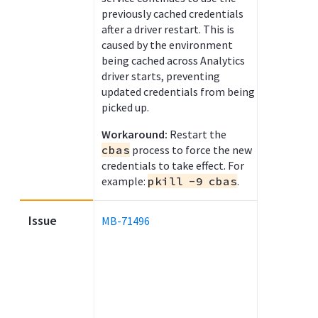
previously cached credentials
after a driver restart. This is
caused by the environment
being cached across Analytics
driver starts, preventing
updated credentials from being
picked up.
Workaround:
Restart the
cbas
process to force the new
credentials to take effect. For
example:
pkill -9 cbas
.
Issue
MB-71496