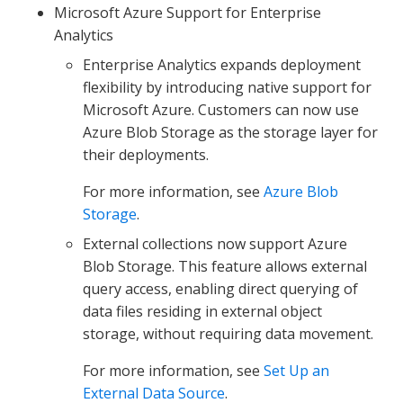
Microsoft Azure Support for Enterprise
Analytics
Enterprise Analytics expands deployment
flexibility by introducing native support for
Microsoft Azure. Customers can now use
Azure Blob Storage as the storage layer for
their deployments.
For more information, see
Azure Blob
Storage
.
External collections now support Azure
Blob Storage. This feature allows external
query access, enabling direct querying of
data files residing in external object
storage, without requiring data movement.
For more information, see
Set Up an
External Data Source
.