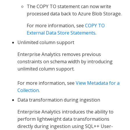
The COPY TO statement can now write
processed data back to Azure Blob Storage.
For more information, see
COPY TO
External Data Store Statements
.
Unlimited column support
Enterprise Analytics removes previous
constraints on schema width by introducing
unlimited column support.
For more information, see
View Metadata for a
Collection
.
Data transformation during ingestion
Enterprise Analytics introduces the ability to
perform lightweight data transformations
directly during ingestion using SQL++ User-