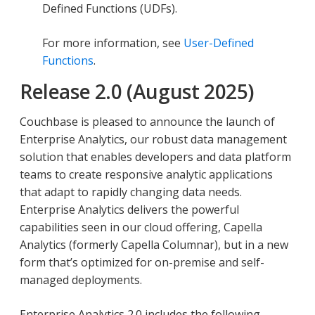
Defined Functions (UDFs).
For more information, see
User-Defined
Functions
.
Release 2.0 (August 2025)
Couchbase is pleased to announce the launch of
Enterprise Analytics, our robust data management
solution that enables developers and data platform
teams to create responsive analytic applications
that adapt to rapidly changing data needs.
Enterprise Analytics delivers the powerful
capabilities seen in our cloud offering, Capella
Analytics (formerly Capella Columnar), but in a new
form that’s optimized for on-premise and self-
managed deployments.
Enterprise Analytics 2.0 includes the following