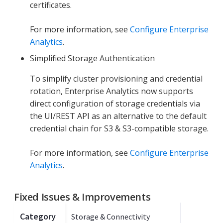
certificates.
For more information, see
Configure Enterprise
Analytics
.
Simplified Storage Authentication
To simplify cluster provisioning and credential
rotation, Enterprise Analytics now supports
direct configuration of storage credentials via
the UI/REST API as an alternative to the default
credential chain for S3 & S3-compatible storage.
For more information, see
Configure Enterprise
Analytics
.
Fixed Issues & Improvements
Category
Storage & Connectivity