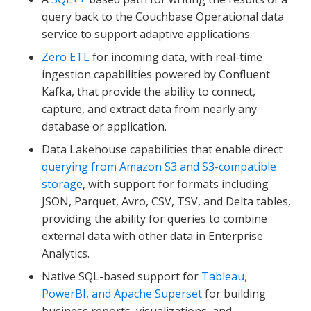
query back to the Couchbase Operational data
service to support adaptive applications.
Zero ETL
for incoming data, with real-time
ingestion capabilities powered by Confluent
Kafka, that provide the ability to connect,
capture, and extract data from nearly any
database or application.
Data Lakehouse capabilities that enable direct
querying from Amazon S3 and S3-compatible
storage
, with support for formats including
JSON, Parquet, Avro, CSV, TSV, and Delta tables,
providing the ability for queries to combine
external data with other data in Enterprise
Analytics.
Native SQL-based support for
Tableau,
PowerBI, and Apache Superset
for building
business reports, visualizations, and