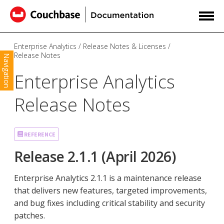
Enterprise Analytics
Release Notes & Licenses
Release Notes
Navigation
Enterprise Analytics
Release Notes
REFERENCE
Release 2.1.1 (April 2026)
Enterprise Analytics 2.1.1 is a maintenance release
that delivers new features, targeted improvements,
and bug fixes including critical stability and security
patches.