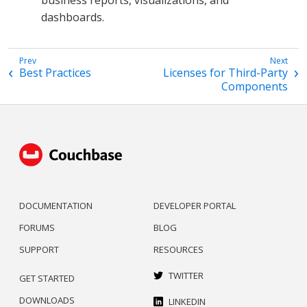
dashboards.
Best Practices
Licenses for Third-Party
Components
DOCUMENTATION
DEVELOPER PORTAL
FORUMS
BLOG
SUPPORT
RESOURCES
TWITTER
GET STARTED
DOWNLOADS
LINKEDIN