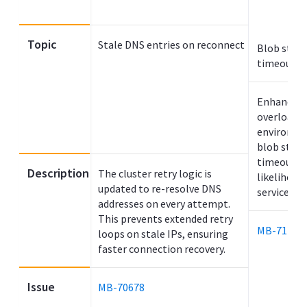
Topic
Stale DNS entries on reconnect
Blob stor
timeout e
Enhanced s
overloade
environme
blob stor
timeout, r
Description
The cluster retry logic is
likelihood
updated to re-resolve DNS
service hal
addresses on every attempt.
This prevents extended retry
MB-71270
loops on stale IPs, ensuring
faster connection recovery.
Issue
MB-70678