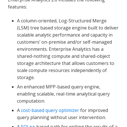
features:
A column-oriented, Log-Structured Merge
(LSM) tree based storage engine built to deliver
scalable analytic performance and capacity in
customers’ on-premise and/or self-managed
environments. Enterprise Analytics has a
shared-nothing compute and shared-object
storage architecture that allows customers to
scale compute resources independently of
storage.
An enhanced MPP-based query engine,
enabling scalable, real-time analytical query
computation.
A
cost-based query optimizer
for improved
query planning without user intervention.
A
SQL++
based path for writing the results of a