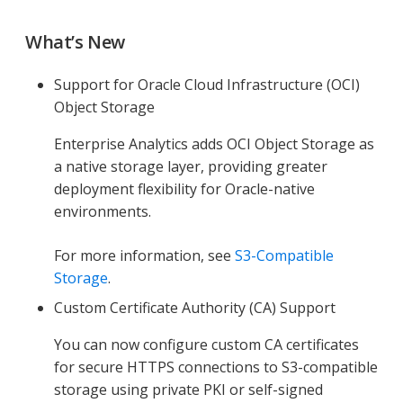
What’s New
Support for Oracle Cloud Infrastructure (OCI)
Object Storage
Enterprise Analytics adds OCI Object Storage as
a native storage layer, providing greater
deployment flexibility for Oracle-native
environments.
For more information, see
S3-Compatible
Storage
.
Custom Certificate Authority (CA) Support
You can now configure custom CA certificates
for secure HTTPS connections to S3-compatible
storage using private PKI or self-signed