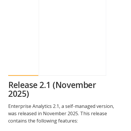
Release 2.1 (November
2025)
Enterprise Analytics 2.1, a self-managed version,
was released in November 2025. This release
contains the following features: