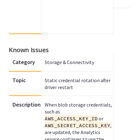
Known Issues
Category
Storage & Connectivity
Topic
Static credential rotation after
driver restart
Description
When blob storage credentials,
such as
AWS_ACCESS_KEY_ID
or
AWS_SECRET_ACCESS_KEY
,
are updated, the Analytics
service continues to use the