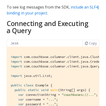
To see log messages from the SDK,
include an SLF4J
binding in your project
.
Connecting and Executing
a Query
Copy
JAVA
import
import
import
 com.couchbase.columnar.client.java.QueryResu
import
 java.util.List;

public
class
Example
{

public
static
void
main
(String[] args)
{

var
 connectionString = 
"couchbases://..."
;

var
 username = 
"..."
;

var
 password = 
"..."
;
