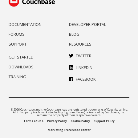
DOCUMENTATION
DEVELOPER PORTAL
FORUMS
BLOG
SUPPORT
RESOURCES
TWITTER
GET STARTED
DOWNLOADS
LINKEDIN
TRAINING
FACEBOOK
© 2026 Couchbase and the Couchbase logo are registered trademarks of Couchbase, Inc.
All third party trademarks (including logos and icons) referenced by Couchbase, Inc.
remain the property of their respective owners.
Terms of Use
Privacy Policy
Cookie Policy
Support Policy
Marketing Preference Center