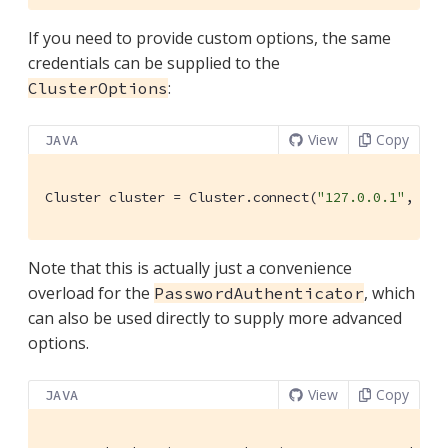
If you need to provide custom options, the same
credentials can be supplied to the
:
ClusterOptions
View
Copy
JAVA
Cluster cluster = Cluster.connect(
"127.0.0.1"
, clu
Note that this is actually just a convenience
overload for the
, which
PasswordAuthenticator
can also be used directly to supply more advanced
options.
View
Copy
JAVA