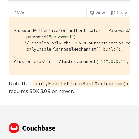
View
Copy
JAVA
PasswordAuthenticator authenticator = PasswordAuth
    .password(
"password"
)

// enables only the PLAIN authentication mecha
    .onlyEnablePlainSaslMechanism().build();

Cluster cluster = Cluster.connect(
"127.0.0.1"
, clu
Note that
.onlyEnablePlainSaslMechanism()
requires SDK 3.0.9 or newer.