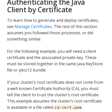
Authenticating the Java
Client by Certificate
To learn how to generate and deploy certificates,
see
Manage Certificates
. The rest of this section
assumes you followed those processes, or did
something similar.
For the following example, you will need a client
certificate and the associated private key. These
must be stored together in the same Java KeyStore
file or pkcs12 bundle.
If your cluster’s root certificate does not come from
a well-known Certificate Authority (CA), you must
tell the client to trust the cluster’s root certificate.
This example assumes the cluster’s root certificate
is available in a file called
.
ca-cert.pem