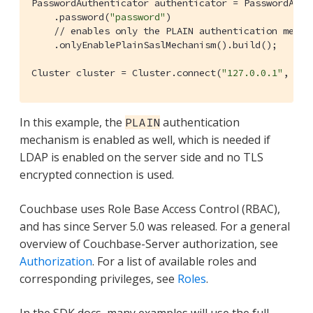
PasswordAuthenticator authenticator = PasswordAuth
    .password(
"password"
)

// enables only the PLAIN authentication mecha
    .onlyEnablePlainSaslMechanism().build();

Cluster cluster = Cluster.connect(
"127.0.0.1"
, clu
In this example, the
authentication
PLAIN
mechanism is enabled as well, which is needed if
LDAP is enabled on the server side and no TLS
encrypted connection is used.
Couchbase uses Role Base Access Control (RBAC),
and has since Server 5.0 was released. For a general
overview of Couchbase-Server authorization, see
Authorization
. For a list of available roles and
corresponding privileges, see
Roles
.
In the SDK docs, many examples will use the full