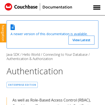
Navigation
A newer version of this documentation is available.
View Latest
Java SDK
Hello World
Connecting to Your Database
Authentication & Authorization
Authentication
ENTERPRISE EDITION
As well as Role-Based Access Control (RBAC),