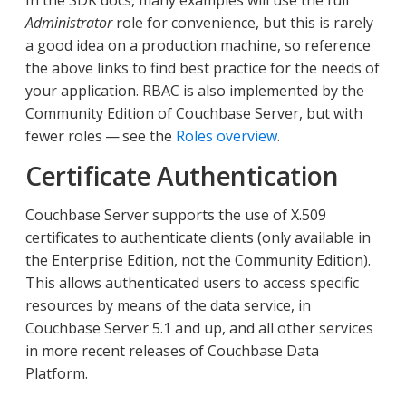
Administrator
role for convenience, but this is rarely
a good idea on a production machine, so reference
the above links to find best practice for the needs of
your application. RBAC is also implemented by the
Community Edition of Couchbase Server, but with
fewer roles — see the
Roles overview
.
Certificate Authentication
Couchbase Server supports the use of X.509
certificates to authenticate clients (only available in
the Enterprise Edition, not the Community Edition).
This allows authenticated users to access specific
resources by means of the data service, in
Couchbase Server 5.1 and up, and all other services
in more recent releases of Couchbase Data
Platform.