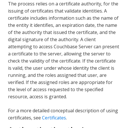
The process relies on a certificate authority, for the
issuing of certificates that validate identities. A
certificate includes information such as the name of
the entity it identifies, an expiration date, the name
of the authority that issued the certificate, and the
digital signature of the authority. A client
attempting to access Couchbase Server can present
a certificate to the server, allowing the server to
check the validity of the certificate. If the certificate
is valid, the user under whose identity the client is
running, and the roles assigned that user, are
verified. If the assigned roles are appropriate for
the level of access requested to the specified
resource, access is granted.
For a more detailed conceptual description of using
certificates, see
Certificates
.