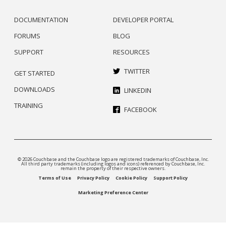
DOCUMENTATION
DEVELOPER PORTAL
FORUMS
BLOG
SUPPORT
RESOURCES
TWITTER
GET STARTED
DOWNLOADS
LINKEDIN
TRAINING
FACEBOOK
© 2026 Couchbase and the Couchbase logo are registered trademarks of Couchbase, Inc.
All third party trademarks (including logos and icons) referenced by Couchbase, Inc.
remain the property of their respective owners.
Terms of Use
Privacy Policy
Cookie Policy
Support Policy
Marketing Preference Center