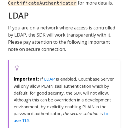
for more details.
CertificateAuthenticator
LDAP
If you are on a network where access is controlled
by LDAP, the SDK will work transparently with it.
Please pay attention to the following important
note on secure connection.
If
LDAP
is enabled, Couchbase Server
will only allow PLAIN sasl authentication which by
default, for good security, the SDK will not allow.
Although this can be overridden in a development
environment, by explicitly enabling PLAIN in the
password authenticator,
the secure solution
is
to
use TLS
.