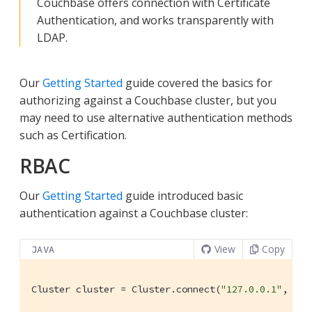
Couchbase offers connection with Certificate
Authentication, and works transparently with
LDAP.
Our
Getting Started
guide covered the basics for
authorizing against a Couchbase cluster, but you
may need to use alternative authentication methods
such as Certification.
RBAC
Our
Getting Started
guide introduced basic
authentication against a Couchbase cluster:
View
Copy
JAVA
Cluster cluster = Cluster.connect(
"127.0.0.1"
, 
"Ad