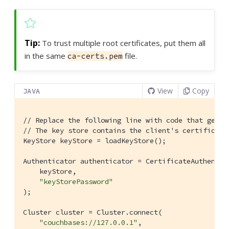
To trust multiple root certificates, put them all
in the same
file.
ca-certs.pem
View
Copy
JAVA
// Replace the following line with code that gets 
// The key store contains the client's certificate
KeyStore keyStore = loadKeyStore();

Authenticator authenticator = CertificateAuthentica
    keyStore,

"keyStorePassword"
);

Cluster cluster = Cluster.connect(

"couchbases://127.0.0.1"
,
