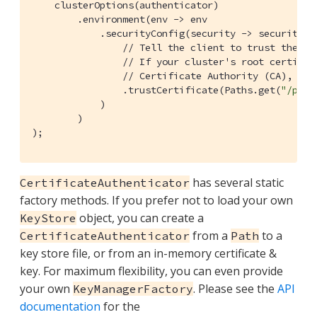
    clusterOptions(authenticator)

        .environment(env -> env

            .securityConfig(security -> security

// Tell the client to trust the cl
// If your cluster's root certific
// Certificate Authority (CA), you
                .trustCertificate(Paths.get(
"/path
            )

        )

);        
has several static
CertificateAuthenticator
factory methods. If you prefer not to load your own
object, you can create a
KeyStore
from a
to a
CertificateAuthenticator
Path
key store file, or from an in-memory certificate &
key. For maximum flexibility, you can even provide
your own
. Please see the
API
KeyManagerFactory
documentation
for the