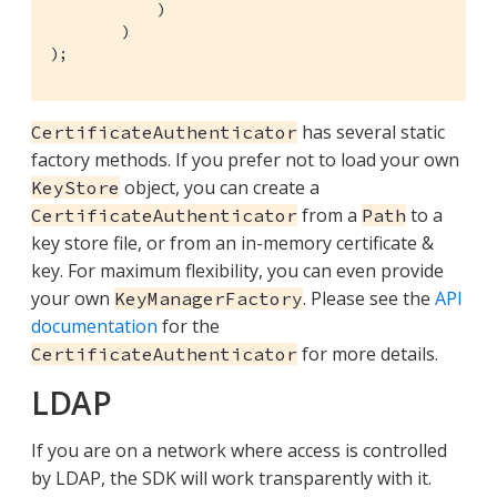
            )

        )

);        
has several static
CertificateAuthenticator
factory methods. If you prefer not to load your own
object, you can create a
KeyStore
from a
to a
CertificateAuthenticator
Path
key store file, or from an in-memory certificate &
key. For maximum flexibility, you can even provide
your own
. Please see the
API
KeyManagerFactory
documentation
for the
for more details.
CertificateAuthenticator
LDAP
If you are on a network where access is controlled
by LDAP, the SDK will work transparently with it.