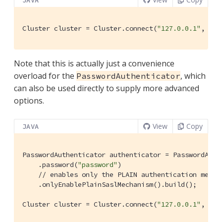
JAVA
Cluster cluster = Cluster.connect(
"127.0.0.1"
, clu
Note that this is actually just a convenience
overload for the
, which
PasswordAuthenticator
can also be used directly to supply more advanced
options.
View
Copy
JAVA
PasswordAuthenticator authenticator = PasswordAuth
    .password(
"password"
)

// enables only the PLAIN authentication mecha
    .onlyEnablePlainSaslMechanism().build();

Cluster cluster = Cluster.connect(
"127.0.0.1"
, clu