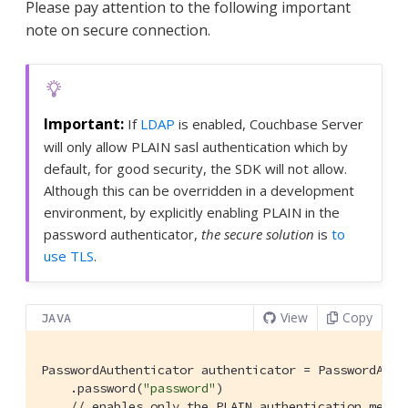
Please pay attention to the following important
note on secure connection.
If
LDAP
is enabled, Couchbase Server
will only allow PLAIN sasl authentication which by
default, for good security, the SDK will not allow.
Although this can be overridden in a development
environment, by explicitly enabling PLAIN in the
password authenticator,
the secure solution
is
to
use TLS
.
View
Copy
JAVA
PasswordAuthenticator authenticator = PasswordAuth
    .password(
"password"
)

// enables only the PLAIN authentication mecha