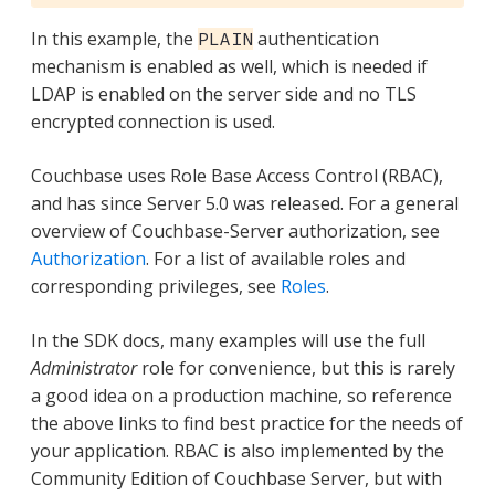
In this example, the
authentication
PLAIN
mechanism is enabled as well, which is needed if
LDAP is enabled on the server side and no TLS
encrypted connection is used.
Couchbase uses Role Base Access Control (RBAC),
and has since Server 5.0 was released. For a general
overview of Couchbase-Server authorization, see
Authorization
. For a list of available roles and
corresponding privileges, see
Roles
.
In the SDK docs, many examples will use the full
Administrator
role for convenience, but this is rarely
a good idea on a production machine, so reference
the above links to find best practice for the needs of
your application. RBAC is also implemented by the
Community Edition of Couchbase Server, but with