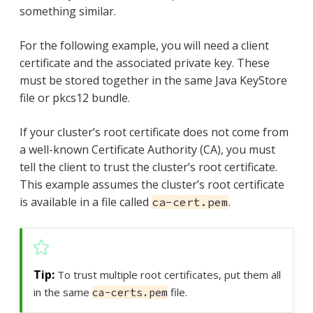
something similar.
For the following example, you will need a client
certificate and the associated private key. These
must be stored together in the same Java KeyStore
file or pkcs12 bundle.
If your cluster’s root certificate does not come from
a well-known Certificate Authority (CA), you must
tell the client to trust the cluster’s root certificate.
This example assumes the cluster’s root certificate
is available in a file called
.
ca-cert.pem
To trust multiple root certificates, put them all
in the same
file.
ca-certs.pem