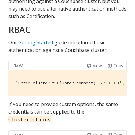
authorizing against a Couchbase cluster, but you
may need to use alternative authentication methods
such as Certification.
RBAC
Our
Getting Started
guide introduced basic
authentication against a Couchbase cluster:
View
Copy
JAVA
Cluster cluster = Cluster.connect(
"127.0.0.1"
, 
"Ad
If you need to provide custom options, the same
credentials can be supplied to the
:
ClusterOptions
View
Copy