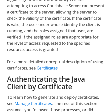
attempting to access Couchbase Server can present
a certificate to the server, allowing the server to
check the validity of the certificate. If the certificate
is valid, the user under whose identity the client is
running, and the roles assigned that user, are
verified. If the assigned roles are appropriate for
the level of access requested to the specified
resource, access is granted.
For a more detailed conceptual description of using
certificates, see
Certificates
.
Authenticating the Java
Client by Certificate
To learn how to generate and deploy certificates,
see
Manage Certificates
. The rest of this section
assumes you followed those processes, or did