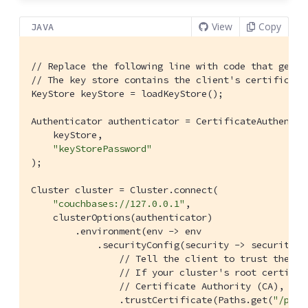
View
Copy
JAVA
// Replace the following line with code that gets 
// The key store contains the client's certificate
KeyStore keyStore = loadKeyStore();

Authenticator authenticator = CertificateAuthentica
    keyStore,

"keyStorePassword"
);

Cluster cluster = Cluster.connect(

"couchbases://127.0.0.1"
,

    clusterOptions(authenticator)

        .environment(env -> env

            .securityConfig(security -> security

// Tell the client to trust the cl
// If your cluster's root certific
// Certificate Authority (CA), you
                .trustCertificate(Paths.get(
"/path