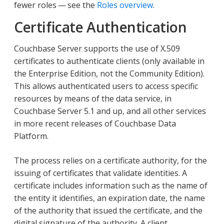
fewer roles — see the
Roles overview
.
Certificate Authentication
Couchbase Server supports the use of X.509
certificates to authenticate clients (only available in
the Enterprise Edition, not the Community Edition).
This allows authenticated users to access specific
resources by means of the data service, in
Couchbase Server 5.1 and up, and all other services
in more recent releases of Couchbase Data
Platform.
The process relies on a certificate authority, for the
issuing of certificates that validate identities. A
certificate includes information such as the name of
the entity it identifies, an expiration date, the name
of the authority that issued the certificate, and the
digital signature of the authority. A client