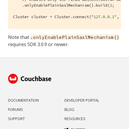
    .onlyEnablePlainSaslMechanism().build();

Cluster cluster = Cluster.connect(
"127.0.0.1"
, clu
Note that
.onlyEnablePlainSaslMechanism()
requires SDK 3.0.9 or newer.
DOCUMENTATION
DEVELOPER PORTAL
FORUMS
BLOG
SUPPORT
RESOURCES