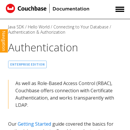
Java SDK
Hello World
Connecting to Your Database
Authentication & Authorization
Navigation
Authentication
ENTERPRISE EDITION
As well as Role-Based Access Control (RBAC),
Couchbase offers connection with Certificate
Authentication, and works transparently with
LDAP.
Our
Getting Started
guide covered the basics for