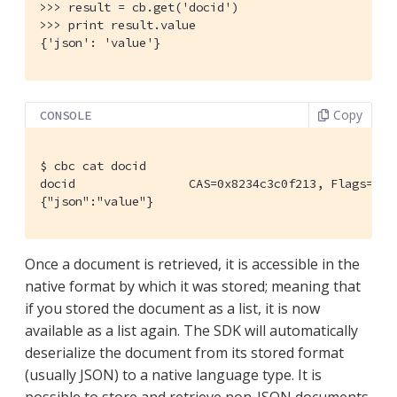
>>> result = cb.get('docid')

>>> print result.value

{'json': 'value'}
Copy
CONSOLE
$
 cbc cat docid
docid                CAS=0x8234c3c0f213, Flags=0x0.
{"json":"value"}
Once a document is retrieved, it is accessible in the
native format by which it was stored; meaning that
if you stored the document as a list, it is now
available as a list again. The SDK will automatically
deserialize the document from its stored format
(usually JSON) to a native language type. It is