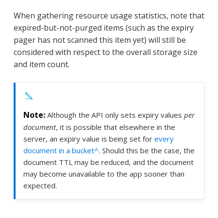
When gathering resource usage statistics, note that
expired-but-not-purged items (such as the expiry
pager has not scanned this item yet) will still be
considered with respect to the overall storage size
and item count.
Although the API only sets expiry values
per
document
, it is possible that elsewhere in the
server, an expiry value is being set for
every
document in a bucket^
. Should this be the case, the
document TTL may be reduced, and the document
may become unavailable to the app sooner than
expected.