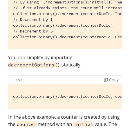
// By using `.incrementOptions().initial(1)` we se
// If it already exists, the count will increase b
collection.binary().increment(counterDocId, Increm
// Decrement by 1
// Decrement by 5
collection.binary().decrement(counterDocId, Decrem
You can simplify by importing
statically:
decrementOptions()
Copy
JAVA
collection.binary().decrement(counterDocId, decrem
In the above example, a counter is created by using
the
method with an
value. The
counter
initial