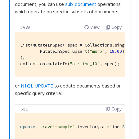
document, you can use
sub-document
operations
which operate on specific subsets of documents:
View
Copy
JAVA
List<MutateInSpec> spec = Collections.singletonL
        MutateInSpec.upsert(
"msrp"
, 
18.00
)

);

collection.mutateIn(
"airline_10"
, spec);
or
N1QL UPDATE
to update documents based on
specific query criteria:
Copy
SQL
update
`travel-sample`
.inventory.airline 
SET
 sa