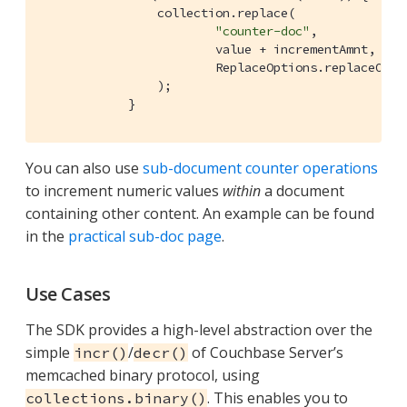
                collection.replace(

"counter-doc"
,

                        value + incrementAmnt,

                        ReplaceOptions.replaceOptio
                );

            }
You can also use
sub-document counter operations
to increment numeric values
within
a document
containing other content. An example can be found
in the
practical sub-doc page
.
Use Cases
The SDK provides a high-level abstraction over the
simple
/
of Couchbase Server’s
incr()
decr()
memcached binary protocol, using
. This enables you to
collections.binary()