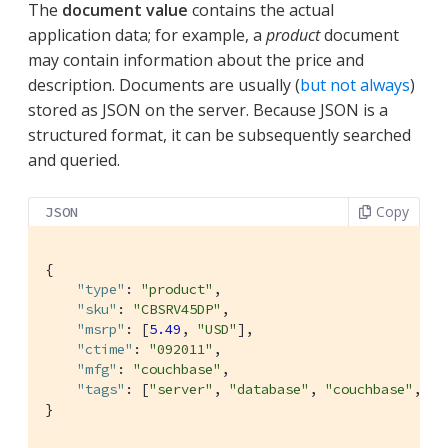
The
document value
contains the actual
application data; for example, a
product
document
may contain information about the price and
description. Documents are usually (
but not always
)
stored as JSON on the server. Because JSON is a
structured format, it can be subsequently searched
and queried.
Copy
JSON
{

"type"
: 
"product"
,

"sku"
: 
"CBSRV45DP"
,

"msrp"
: [
5.49
, 
"USD"
],

"ctime"
: 
"092011"
,

"mfg"
: 
"couchbase"
,

"tags"
: [
"server"
, 
"database"
, 
"couchbase"
, 
"n
}