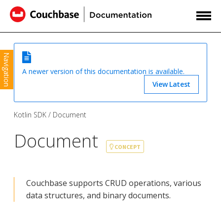
Navigation
A newer version of this documentation is available.
View Latest
Kotlin SDK
Document
Document
CONCEPT
Couchbase supports CRUD operations, various
data structures, and binary documents.