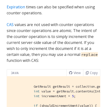
Expiration
times can also be specified when using
counter operations.
CAS
values are not used with counter operations
since counter operations are atomic. The intent of
the counter operation is to simply increment the
current server-side value of the document. If you
wish to only increment the document if it is at a
certain value, then you may use a normal
replace
function with CAS:
View
Copy
JAVA
            GetResult getResult = collection.get(
"
int
 value = getResult.contentAs(Intege
int
 incrementAmnt = 
5
;

if
 (shouldIncrementAmnt(value)) {
