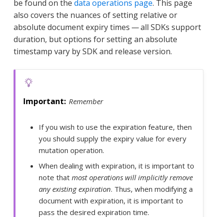
be found on the
data operations page
. This page
also covers the nuances of setting relative or
absolute document expiry times — all SDKs support
duration, but options for setting an absolute
timestamp vary by SDK and release version.
Remember
If you wish to use the expiration feature, then
you should supply the expiry value for every
mutation operation.
When dealing with expiration, it is important to
note that
most operations will implicitly remove
any existing expiration
. Thus, when modifying a
document with expiration, it is important to
pass the desired expiration time.