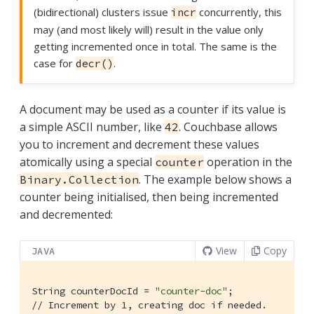
(bidirectional) clusters issue
concurrently, this
incr
may (and most likely will) result in the value only
getting incremented once in total. The same is the
case for
.
decr()
A document may be used as a counter if its value is
a simple ASCII number, like
. Couchbase allows
42
you to increment and decrement these values
atomically using a special
operation in the
counter
. The example below shows a
Binary.Collection
counter being initialised, then being incremented
and decremented:
View
Copy
JAVA
String counterDocId = 
"counter-doc"
// Increment by 1, creating doc if needed.