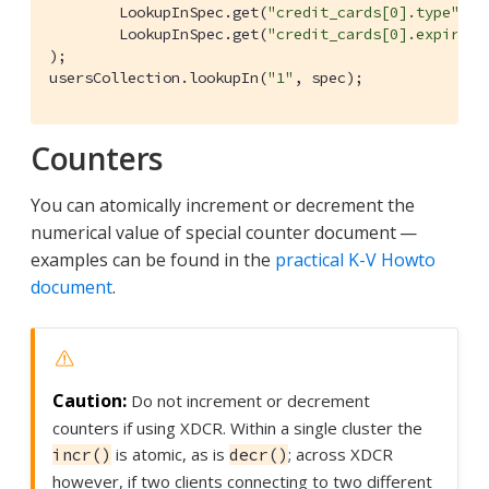
        LookupInSpec.get(
"credit_cards[0].type"
),

        LookupInSpec.get(
"credit_cards[0].expirati
);

usersCollection.lookupIn(
"1"
, spec);
Counters
You can atomically increment or decrement the
numerical value of special counter document —
examples can be found in the
practical K-V Howto
document
.
Do not increment or decrement
counters if using XDCR. Within a single cluster the
is atomic, as is
; across XDCR
incr()
decr()
however, if two clients connecting to two different