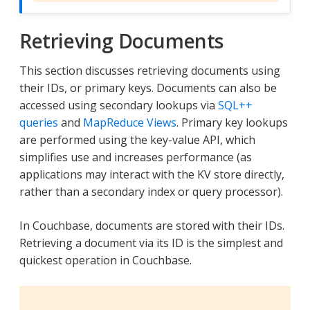
Retrieving Documents
This section discusses retrieving documents using
their IDs, or primary keys. Documents can also be
accessed using secondary lookups via
SQL++
queries
and
MapReduce Views
. Primary key lookups
are performed using the key-value API, which
simplifies use and increases performance (as
applications may interact with the KV store directly,
rather than a secondary index or query processor).
In Couchbase, documents are stored with their IDs.
Retrieving a document via its ID is the simplest and
quickest operation in Couchbase.