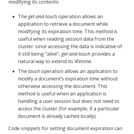
modifying its contents:
The
get-and-touch
operation allows an
application to retrieve a document while
modifying its expiration time. This method is
useful when reading session data from the
cluster: since accessing the data is indicative of
it still being "alive",
get-and-touch
provides a
natural way to extend its lifetime.
The
touch
operation allows an application to
modify a document’s expiration time without
otherwise accessing the document. This
method is useful when an application is
handling a user session but does not need to
access the cluster (for example, if a particular
document is already cached locally).
Code snippets for setting document expiration can