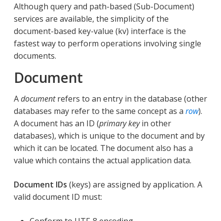
Although query and path-based (Sub-Document)
services are available, the simplicity of the
document-based key-value (kv) interface is the
fastest way to perform operations involving single
documents.
Document
A
document
refers to an entry in the database (other
databases may refer to the same concept as a
row
).
A document has an ID (
primary key
in other
databases), which is unique to the document and by
which it can be located. The document also has a
value which contains the actual application data.
Document IDs
(keys) are assigned by application. A
valid document ID must:
Conform to UTF-8 encoding