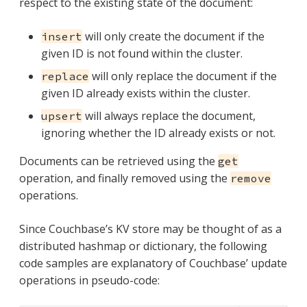
respect to the existing state of the document:
will only create the document if the
insert
given ID is not found within the cluster.
will only replace the document if the
replace
given ID already exists within the cluster.
will always replace the document,
upsert
ignoring whether the ID already exists or not.
Documents can be retrieved using the
get
operation, and finally removed using the
remove
operations.
Since Couchbase’s KV store may be thought of as a
distributed hashmap or dictionary, the following
code samples are explanatory of Couchbase’ update
operations in pseudo-code: