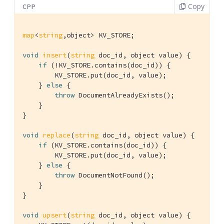
Copy
CPP
map
<
string
,object> KV_STORE;

void
insert
(
string
 doc_id, object value)
{

if
 (!KV_STORE.contains(doc_id)) {

        KV_STORE.put(doc_id, value);

    } 
else
 {

throw
 DocumentAlreadyExists();

    }

}

void
replace
(
string
 doc_id, object value)
{

if
 (KV_STORE.contains(doc_id)) {

        KV_STORE.put(doc_id, value);

    } 
else
 {

throw
 DocumentNotFound();

    }

}

void
upsert
(
string
 doc_id, object value)
{
