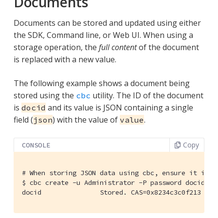
Documents
Documents can be stored and updated using either
the SDK, Command line, or Web UI. When using a
storage operation, the
full content
of the document
is replaced with a new value.
The following example shows a document being
stored using the
utility. The ID of the document
cbc
is
and its value is JSON containing a single
docid
field (
) with the value of
.
json
value
Copy
CONSOLE
#
 When storing JSON data using cbc, ensure it is p
$
 cbc create -u Administrator -P password docid -V
docid               Stored. CAS=0x8234c3c0f213