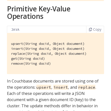
Primitive Key-Value
Operations
Copy
JAVA
upsert(String docid, Object document)

insert(String docid, Object document)

replace(String docid, Object document)

get(String docid)

remove(String docid)
In Couchbase documents are stored using one of
the operations:
,
, and
.
upsert
insert
replace
Each of these operations will write a JSON
document with a given document ID (key) to the
cluster. The update methods differ in behavior in