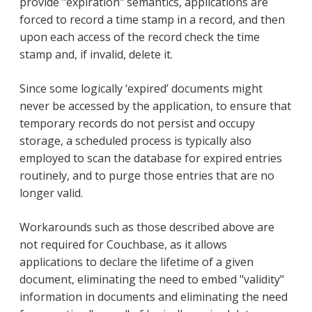
provide "expiration" semantics, applications are
forced to record a time stamp in a record, and then
upon each access of the record check the time
stamp and, if invalid, delete it.
Since some logically ‘expired’ documents might
never be accessed by the application, to ensure that
temporary records do not persist and occupy
storage, a scheduled process is typically also
employed to scan the database for expired entries
routinely, and to purge those entries that are no
longer valid.
Workarounds such as those described above are
not required for Couchbase, as it allows
applications to declare the lifetime of a given
document, eliminating the need to embed "validity"
information in documents and eliminating the need