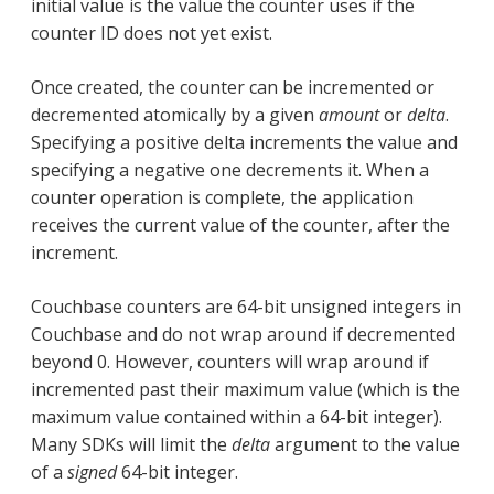
initial value is the value the counter uses if the
counter ID does not yet exist.
Once created, the counter can be incremented or
decremented atomically by a given
amount
or
delta
.
Specifying a positive delta increments the value and
specifying a negative one decrements it. When a
counter operation is complete, the application
receives the current value of the counter, after the
increment.
Couchbase counters are 64-bit unsigned integers in
Couchbase and do not wrap around if decremented
beyond 0. However, counters will wrap around if
incremented past their maximum value (which is the
maximum value contained within a 64-bit integer).
Many SDKs will limit the
delta
argument to the value
of a
signed
64-bit integer.