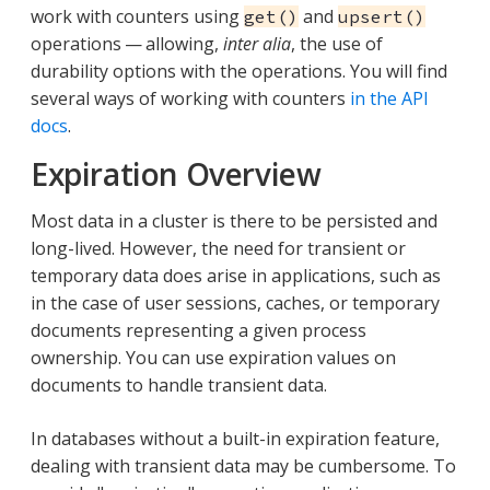
work with counters using
and
get()
upsert()
operations — allowing,
inter alia
, the use of
durability options with the operations. You will find
several ways of working with counters
in the API
docs
.
Expiration Overview
Most data in a cluster is there to be persisted and
long-lived. However, the need for transient or
temporary data does arise in applications, such as
in the case of user sessions, caches, or temporary
documents representing a given process
ownership. You can use expiration values on
documents to handle transient data.
In databases without a built-in expiration feature,
dealing with transient data may be cumbersome. To