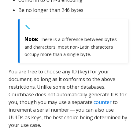
Be no longer than 246 bytes
There is a difference between bytes
and characters: most non-Latin characters
occupy more than a single byte.
You are free to choose any ID (key) for your
document, so long as it conforms to the above
restrictions. Unlike some other databases,
Couchbase does not automatically generate IDs for
you, though you may use a separate
counter
to
increment a serial number — you can also use
UUIDs as keys, the best choice being determined by
your use case.