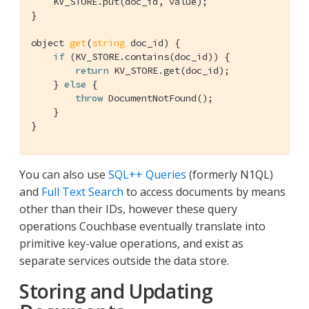
    KV_STORE.put(doc_id, value);

}

object 
get
(
string
 doc_id)
{

if
 (KV_STORE.contains(doc_id)) {

return
 KV_STORE.get(doc_id);

    } 
else
 {

throw
 DocumentNotFound();

    }

}
You can also use
SQL++ Queries
(formerly N1QL)
and
Full Text Search
to access documents by means
other than their IDs, however these query
operations Couchbase eventually translate into
primitive key-value operations, and exist as
separate services outside the data store.
Storing and Updating