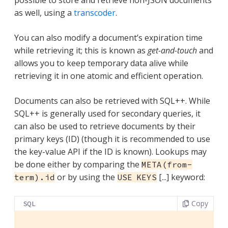
possible to store and retrieve non-JSON documents
as well, using a
transcoder
.
You can also modify a document’s expiration time
while retrieving it; this is known as
get-and-touch
and
allows you to keep temporary data alive while
retrieving it in one atomic and efficient operation.
Documents can also be retrieved with SQL++. While
SQL++ is generally used for secondary queries, it
can also be used to retrieve documents by their
primary keys (ID) (though it is recommended to use
the key-value API if the ID is known). Lookups may
be done either by comparing the
META(from-
or by using the
[...] keyword:
term).id
USE KEYS
Copy
SQL