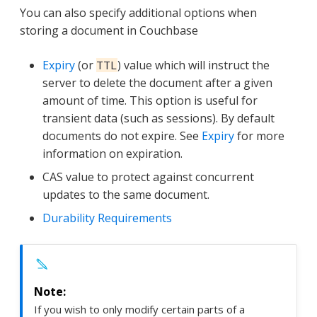
You can also specify additional options when
storing a document in Couchbase
Expiry
(or
) value which will instruct the
TTL
server to delete the document after a given
amount of time. This option is useful for
transient data (such as sessions). By default
documents do not expire. See
Expiry
for more
information on expiration.
CAS value to protect against concurrent
updates to the same document.
Durability Requirements
If you wish to only modify certain parts of a