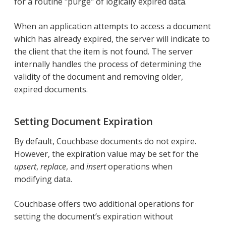
for a routine "purge" of logically expired data.
When an application attempts to access a document
which has already expired, the server will indicate to
the client that the item is not found. The server
internally handles the process of determining the
validity of the document and removing older,
expired documents.
Setting Document Expiration
By default, Couchbase documents do not expire.
However, the expiration value may be set for the
upsert
,
replace
, and
insert
operations when
modifying data.
Couchbase offers two additional operations for
setting the document’s expiration without