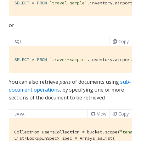
SELECT
 * 
FROM
`travel-sample`
.inventory.airport 
US
or
Copy
SQL
SELECT
 * 
FROM
`travel-sample`
.inventory.airport 
WH
You can also retrieve
parts
of documents using
sub-
document operations
, by specifying one or more
sections of the document to be retrieved
View
Copy
JAVA
Collection usersCollection = bucket.scope(
"tenant_
List<LookupInSpec> spec = Arrays.asList(
