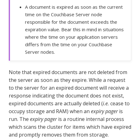
A document is expired as soon as the current
time on the Couchbase Server node
responsible for the document exceeds the
expiration value. Bear this in mind in situations
where the time on your application servers
differs from the time on your Couchbase
Server nodes.
Note that expired documents are not deleted from
the server as soon as they expire. While a request
to the server for an expired document will receive a
response indicating the document does not exist,
expired documents are actually deleted (
i.e.
cease to
occupy storage and RAM) when an
expiry pager
is
run. The
expiry pager
is a routine internal process
which scans the cluster for items which have expired
and promptly removes them from storage.