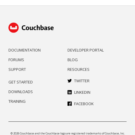
DOCUMENTATION
DEVELOPER PORTAL
FORUMS
BLOG
SUPPORT
RESOURCES
TWITTER
GET STARTED
DOWNLOADS
LINKEDIN
TRAINING
FACEBOOK
© 2026 Couchbase and the Couchbase logo are registered trademarks of Couchbase, Inc.