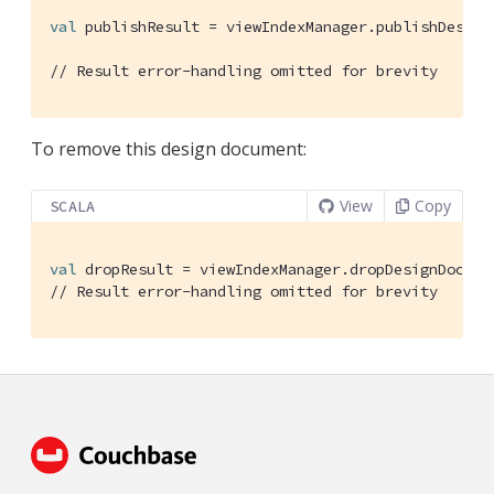
val
 publishResult = viewIndexManager.publishDesign
// Result error-handling omitted for brevity
To remove this design document:
View
Copy
SCALA
val
 dropResult = viewIndexManager.dropDesignDocume
// Result error-handling omitted for brevity