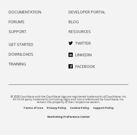
DOCUMENTATION
DEVELOPER PORTAL
FORUMS
BLOG
SUPPORT
RESOURCES
TWITTER
GET STARTED
DOWNLOADS
LINKEDIN
TRAINING
FACEBOOK
© 2026 Couchbase and the Couchbase logo are registered trademarks of Couchbase, Inc.
All third party trademarks (including logos and icons) referenced by Couchbase, Inc.
remain the property of their respective owners.
Terms of Use
Privacy Policy
Cookie Policy
Support Policy
Marketing Preference Center