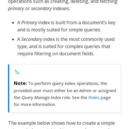
operations such as creating, deleting, and fetching
primary
or
secondary
indexes:
A
Primary
index is built from a document’s key
and is mostly suited for simple queries.
A
Secondary
index is the most commonly used
type, and is suited for complex queries that
require filtering on document fields.
To perform query index operations, the
provided user must either be an
Admin
or assigned
the
Query Manage Index
role. See the
Roles
page
for more information.
The example below shows how to create a simple