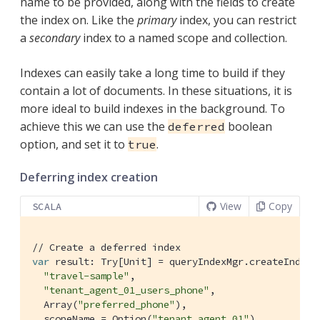
name to be provided, along with the fields to create
the index on. Like the
primary
index, you can restrict
a
secondary
index to a named scope and collection.
Indexes can easily take a long time to build if they
contain a lot of documents. In these situations, it is
more ideal to build indexes in the background. To
achieve this we can use the
boolean
deferred
option, and set it to
.
true
Deferring index creation
View
Copy
SCALA
// Create a deferred index
var
 result: 
Try
[
Unit
] = queryIndexMgr.createIndex(

"travel-sample"
,

"tenant_agent_01_users_phone"
,

Array
(
"preferred_phone"
),

  scopeName = 
Option
(
"tenant_agent_01"
),
