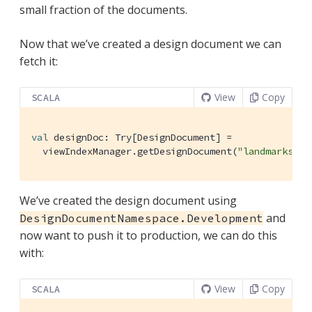
small fraction of the documents.
Now that we’ve created a design document we can
fetch it:
View
Copy
SCALA
val
 designDoc: 
Try
[
DesignDocument
] =

  viewIndexManager.getDesignDocument(
"landmarks"
, 
We’ve created the design document using
and
DesignDocumentNamespace.Development
now want to push it to production, we can do this
with:
View
Copy
SCALA