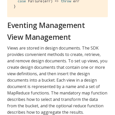
case
Failure
(err) => 
throw
 err

 }
Eventing Management
View Management
Views are stored in design documents. The SDK
provides convenient methods to create, retrieve,
and remove design documents. To set up views, you
create design documents that contain one or more
view definitions, and then insert the design
documents into a bucket. Each view in a design
document is represented by a name and a set of
MapReduce functions. The mandatory map function
describes how to select and transform the data
from the bucket, and the optional reduce function
describes how to aggregate the results.