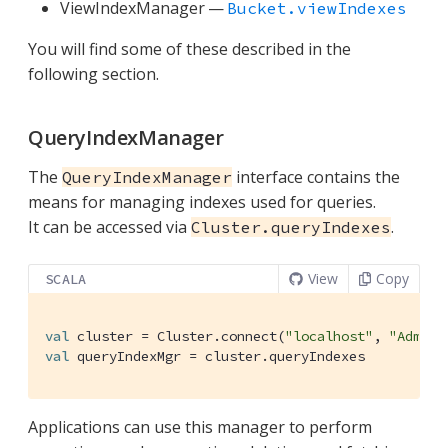
ViewIndexManager —
Bucket.viewIndexes
You will find some of these described in the
following section.
QueryIndexManager
The
interface contains the
QueryIndexManager
means for managing indexes used for queries.
It can be accessed via
.
Cluster.queryIndexes
View
Copy
SCALA
val
 cluster = 
Cluster
.connect(
"localhost"
, 
"Admini
val
 queryIndexMgr = cluster.queryIndexes
Applications can use this manager to perform