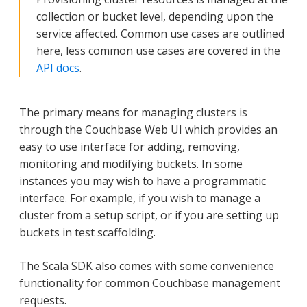
collection or bucket level, depending upon the
service affected. Common use cases are outlined
here, less common use cases are covered in the
API docs
.
The primary means for managing clusters is
through the Couchbase Web UI which provides an
easy to use interface for adding, removing,
monitoring and modifying buckets. In some
instances you may wish to have a programmatic
interface. For example, if you wish to manage a
cluster from a setup script, or if you are setting up
buckets in test scaffolding.
The Scala SDK also comes with some convenience
functionality for common Couchbase management
requests.