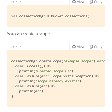
View
Copy
SCALA
val
 collectionMgr = bucket.collections;
You can create a scope:
View
Copy
SCALA
collectionMgr.createScope(
"example-scope"
) 
match
 {

case
Success
(_) =>

    println(
"Created scope OK"
)

case
Failure
(err: 
ScopeExistsException
) =>

    println(
"scope already exists"
)

case
Failure
(err) =>

    println(err)

}