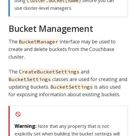
using
before you can
Cluster.bucket(name)
use cluster-level managers.
Bucket Management
The
interface may be used to
BucketManager
create and delete buckets from the Couchbase
cluster.
The
and
CreateBucketSettings
classes are used for creating and
BucketSettings
updating buckets.
is also used
BucketSettings
for exposing information about existing buckets.
Note that any property that is not
explicitly set when building the bucket settings will