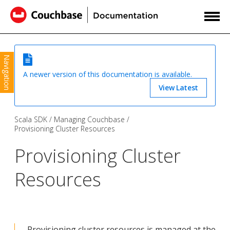
Navigation
A newer version of this documentation is available.
View Latest
Scala SDK
Managing Couchbase
Provisioning Cluster Resources
Provisioning Cluster
Resources
Provisioning cluster resources is managed at the