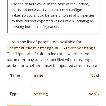
use the default value. In the case of the update,
this is not necessarily the currently configured
value, so you should be careful to set all properties
to their correct expected values when updating an
existing bucket configuration.
Here is the list of parameters available for
and
.
CreateBucketSettings
BucketSettings
The "Updatable" column indicates whether the
parameter may only be specified when creating a
bucket, or whether it may be updated after creation.
Name
name
flushEn
Type
String
boolean