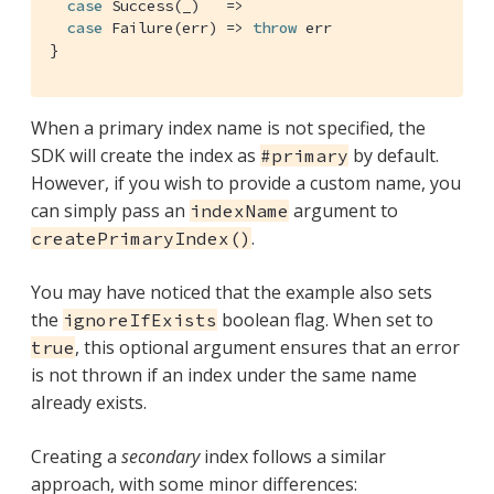
case
Success
(_)   =>

case
Failure
(err) => 
throw
 err

}
When a primary index name is not specified, the
SDK will create the index as
by default.
#primary
However, if you wish to provide a custom name, you
can simply pass an
argument to
indexName
.
createPrimaryIndex()
You may have noticed that the example also sets
the
boolean flag. When set to
ignoreIfExists
, this optional argument ensures that an error
true
is not thrown if an index under the same name
already exists.
Creating a
secondary
index follows a similar
approach, with some minor differences: