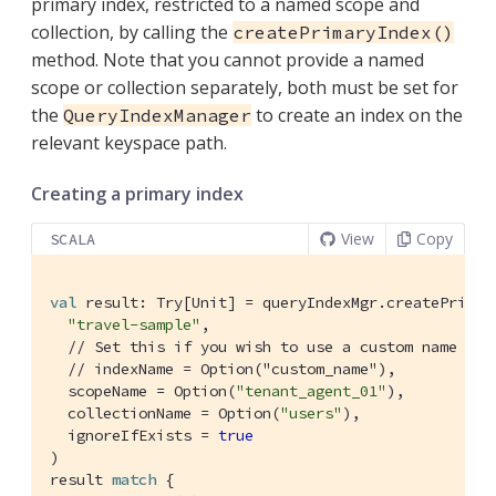
primary index, restricted to a named scope and
collection, by calling the
createPrimaryIndex()
method. Note that you cannot provide a named
scope or collection separately, both must be set for
the
to create an index on the
QueryIndexManager
relevant keyspace path.
Creating a primary index
View
Copy
SCALA
val
 result: 
Try
[
Unit
] = queryIndexMgr.createPrimary
"travel-sample"
,

// Set this if you wish to use a custom name
// indexName = Option("custom_name"),
  scopeName = 
Option
(
"tenant_agent_01"
),

  collectionName = 
Option
(
"users"
),

  ignoreIfExists = 
true
)

result 
match
 {
