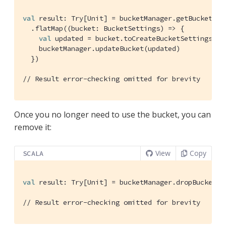
val
 result: 
Try
[
Unit
] = bucketManager.getBucket(
"h
  .flatMap((bucket: 
BucketSettings
) => {

val
 updated = bucket.toCreateBucketSettings.fl
    bucketManager.updateBucket(updated)

  })

// Result error-checking omitted for brevity
Once you no longer need to use the bucket, you can
remove it:
View
Copy
SCALA
val
 result: 
Try
[
Unit
] = bucketManager.dropBucket(
"
// Result error-checking omitted for brevity