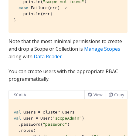
    println(
"scope not found"
)

case
Failure
(err) =>

    println(err)

}
Note that the most minimal permissions to create
and drop a Scope or Collection is
Manage Scopes
along with
Data Reader
.
You can create users with the appropriate RBAC
programmatically:
View
Copy
SCALA
val
val
 user = 
User
(
"scopeAdmin"
)

  .password(
"password"
)

  .roles(
