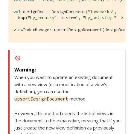
val
 designDoc = 
DesignDocument
(
"landmarks"
,

Map
(
"by_country"
 -> view1, 
"by_activity "
 -> view
viewIndexManager.upsertDesignDocument(designDoc, 
D
When you want to update an existing document
with a new view (or a modification of a view’s
definition), you can use the
method.
upsertDesignDocument
However, this method needs the list of views in
the document to be exhaustive, meaning that if you
just create the new view definition as previously