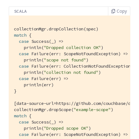
Copy
SCALA
match
 {

case
Success
(_) =>

    println(
"Dropped collection OK"
)

case
Failure
(err: 
ScopeNotFoundException
) =>

    println(
"scope not found"
)

case
Failure
(err: 
CollectionNotFoundException
) =>
    println(
"collection not found"
)

case
Failure
(err) =>

    println(err)

}

[data-source-url=https:
//github.com/couchbase/docs
collectionMgr.dropScope(
"example-scope"
match
 {

case
Success
(_) =>

    println(
"Dropped scope OK"
)

case
Failure
(err: 
ScopeNotFoundException
) =>
