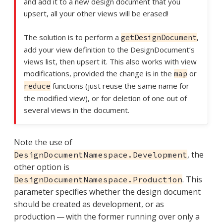
and add it to a new design document that you
upsert, all your other views will be erased!
The solution is to perform a
,
getDesignDocument
add your view definition to the DesignDocument’s
views list, then upsert it. This also works with view
modifications, provided the change is in the
or
map
functions (just reuse the same name for
reduce
the modified view), or for deletion of one out of
several views in the document.
Note the use of
, the
DesignDocumentNamespace.Development
other option is
. This
DesignDocumentNamespace.Production
parameter specifies whether the design document
should be created as development, or as
production — with the former running over only a