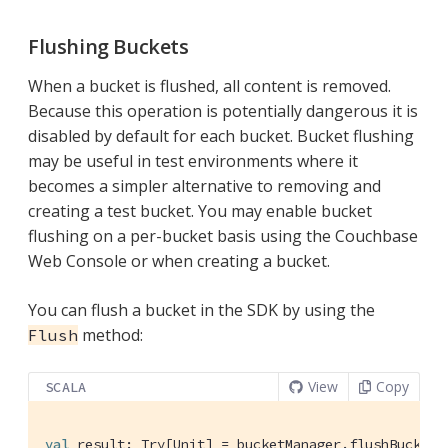
Flushing Buckets
When a bucket is flushed, all content is removed.
Because this operation is potentially dangerous it is
disabled by default for each bucket. Bucket flushing
may be useful in test environments where it
becomes a simpler alternative to removing and
creating a test bucket. You may enable bucket
flushing on a per-bucket basis using the Couchbase
Web Console or when creating a bucket.
You can flush a bucket in the SDK by using the
method:
Flush
View
Copy
SCALA
val
 result: 
Try
[
Unit
] = bucketManager.flushBucket(