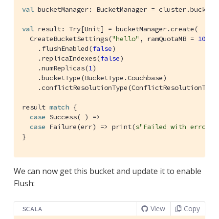
val
 bucketManager: 
BucketManager
 = cluster.buckets

val
 result: 
Try
[
Unit
] = bucketManager.create(

CreateBucketSettings
(
"hello"
, ramQuotaMB = 
1024
)

    .flushEnabled(
false
)

    .replicaIndexes(
false
)

    .numReplicas(
1
)

    .bucketType(
BucketType
.
Couchbase
)

    .conflictResolutionType(
ConflictResolutionType
result 
match
 {

case
Success
(_) =>

case
Failure
(err) => print(
s"Failed with error 
$
}
We can now get this bucket and update it to enable
Flush:
View
Copy
SCALA