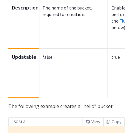
Description
The name of the bucket,
Enables fl
required for creation.
performed 
the
Flushi
below).
Updatable
false
true
The following example creates a "hello" bucket:
View
Copy
SCALA