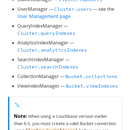
UserManager —
— see the
Cluster.users
User Management page
QueryIndexManager —
Cluster.queryIndexes
AnalyticsIndexManager —
Cluster.analyticsIndexes
SearchIndexManager —
Cluster.searchIndexes
CollectionManager —
Bucket.collections
ViewIndexManager —
Bucket.viewIndexes
When using a Couchbase version earlier
than 6.5, you must create a valid Bucket connection