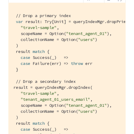
// Drop a primary index
var
 result: 
Try
[
Unit
] = queryIndexMgr.dropPrimaryI
"travel-sample"
,

   scopeName = 
Option
(
"tenant_agent_01"
),

   collectionName = 
Option
(
"users"
)

 )

 result 
match
 {

case
Success
(_)   =>

case
Failure
(err) => 
throw
 err

 }

// Drop a secondary index
result = queryIndexMgr.dropIndex(

"travel-sample"
,

"tenant_agent_01_users_email"
,

   scopeName = 
Option
(
"tenant_agent_01"
),

   collectionName = 
Option
(
"users"
)

 )

 result 
match
 {

case
Success
(_)   =>
