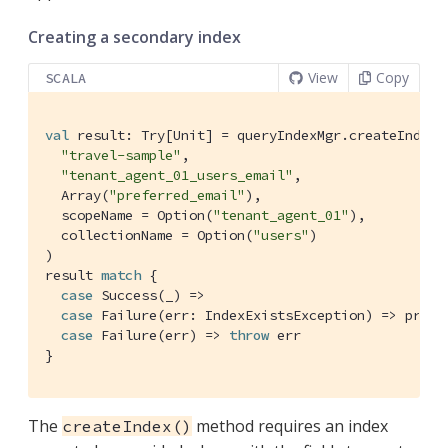
Creating a secondary index
View
Copy
SCALA
val
 result: 
Try
[
Unit
] = queryIndexMgr.createIndex(

"travel-sample"
,

"tenant_agent_01_users_email"
,

Array
(
"preferred_email"
),

  scopeName = 
Option
(
"tenant_agent_01"
),

  collectionName = 
Option
(
"users"
)

)

result 
match
 {

case
Success
(_) =>

case
Failure
(err: 
IndexExistsException
) => print
case
Failure
(err) => 
throw
 err

}
The
method requires an index
createIndex()