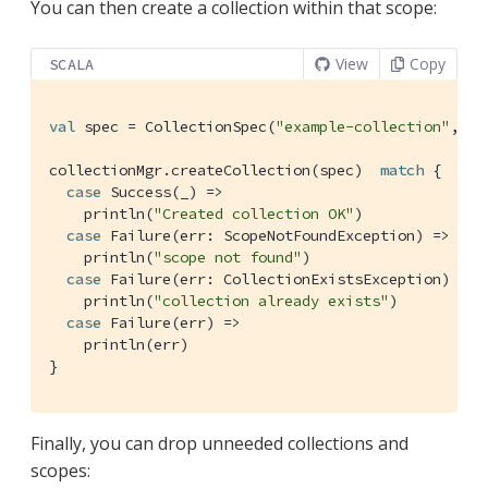
You can then create a collection within that scope:
View
Copy
SCALA
val
 spec = 
CollectionSpec
(
"example-collection"
, 
"e
collectionMgr.createCollection(spec)  
match
 {

case
Success
(_) =>

    println(
"Created collection OK"
)

case
Failure
(err: 
ScopeNotFoundException
) =>

    println(
"scope not found"
)

case
Failure
(err: 
CollectionExistsException
) =>

    println(
"collection already exists"
)

case
Failure
(err) =>

    println(err)

}
Finally, you can drop unneeded collections and
scopes: