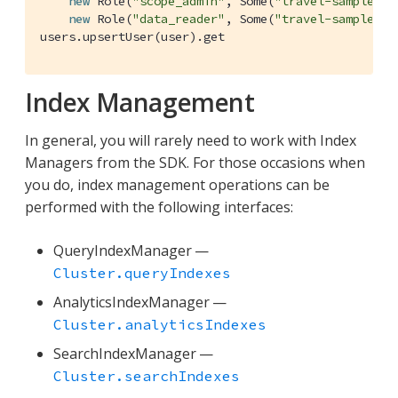
new
Role
(
"scope_admin"
, 
Some
(
"travel-sample"
)),
new
Role
(
"data_reader"
, 
Some
(
"travel-sample"
)))
users.upsertUser(user).get
Index Management
In general, you will rarely need to work with Index
Managers from the SDK. For those occasions when
you do, index management operations can be
performed with the following interfaces:
QueryIndexManager —
Cluster.queryIndexes
AnalyticsIndexManager —
Cluster.analyticsIndexes
SearchIndexManager —
Cluster.searchIndexes