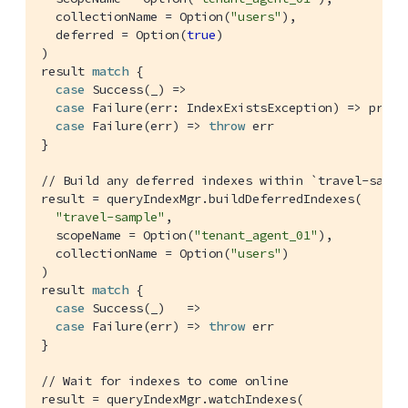
  collectionName = 
Option
(
"users"
),

  deferred = 
Option
(
true
)

)

result 
match
 {

case
Success
(_) =>

case
Failure
(err: 
IndexExistsException
) => print
case
Failure
(err) => 
throw
 err

}

// Build any deferred indexes within `travel-sampl
result = queryIndexMgr.buildDeferredIndexes(

"travel-sample"
,

  scopeName = 
Option
(
"tenant_agent_01"
),

  collectionName = 
Option
(
"users"
)

)

result 
match
 {

case
Success
(_)   =>

case
Failure
(err) => 
throw
 err

}

// Wait for indexes to come online
result = queryIndexMgr.watchIndexes(
