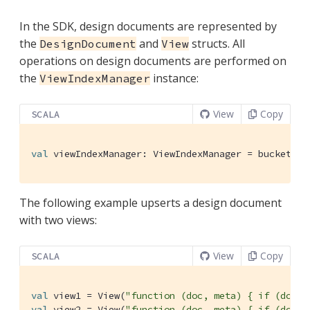
In the SDK, design documents are represented by
the
and
structs. All
DesignDocument
View
operations on design documents are performed on
the
instance:
ViewIndexManager
View
Copy
SCALA
val
 viewIndexManager: 
ViewIndexManager
 = bucket.vi
The following example upserts a design document
with two views:
View
Copy
SCALA
val
 view1 = 
View
(
"function (doc, meta) { if (doc.t
val
 view2 = 
View
(
"function (doc, meta) { if (doc.t