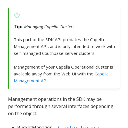
Managing Capella Clusters
This part of the SDK API predates the Capella
Management API, and is only intended to work with
self-managed Couchbase Server clusters.
Management of your Capella Operational cluster is
available away from the Web UI with the
Capella
Management API
.
Management operations in the SDK may be
performed through several interfaces depending
on the object:
BucketManager —
Cluster.buckets