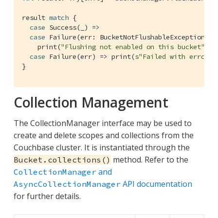
result 
match
 {

case
Success
(_) =>

case
Failure
(err: 
BucketNotFlushableException
) =>
    print(
"Flushing not enabled on this bucket"
)

case
Failure
(err) => print(
s"Failed with error 
$
}
Collection Management
The CollectionManager interface may be used to
create and delete scopes and collections from the
Couchbase cluster. It is instantiated through the
method. Refer to the
Bucket.collections()
and
CollectionManager
API documentation
AsyncCollectionManager
for further details.