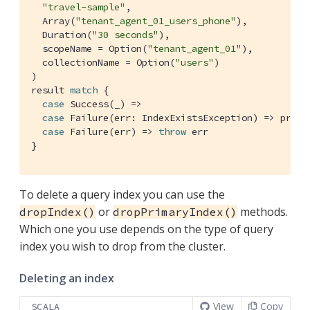
"travel-sample"
,

Array
(
"tenant_agent_01_users_phone"
),

Duration
(
"30 seconds"
),

  scopeName = 
Option
(
"tenant_agent_01"
),

  collectionName = 
Option
(
"users"
)

)

result 
match
 {

case
Success
(_) =>

case
Failure
(err: 
IndexExistsException
) => print
case
Failure
(err) => 
throw
 err

}
To delete a query index you can use the
or
methods.
dropIndex()
dropPrimaryIndex()
Which one you use depends on the type of query
index you wish to drop from the cluster.
Deleting an index
View
Copy
SCALA