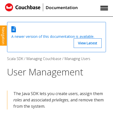
Navigation
A newer version of this documentation is available.
View Latest
Scala SDK
Managing Couchbase
Managing Users
User Management
The Java SDK lets you create
users
, assign them
roles
and associated
privileges
, and remove them
from the system.