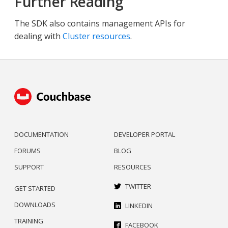
Further Reading
The SDK also contains management APIs for
dealing with
Cluster resources
.
DOCUMENTATION
DEVELOPER PORTAL
FORUMS
BLOG
SUPPORT
RESOURCES
TWITTER
GET STARTED
DOWNLOADS
LINKEDIN
TRAINING
FACEBOOK