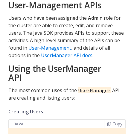
User-Management APIs
Users who have been assigned the
Admin
role for
the cluster are able to create, edit, and remove
users. The Java SDK provides APIs to support these
activities. A high-level summary of the APIs can be
found in
User-Management
, and details of all
options in the
UserManager API docs
.
Using the UserManager
API
The most common uses of the
API
UserManager
are creating and listing users:
Creating Users
Copy
JAVA