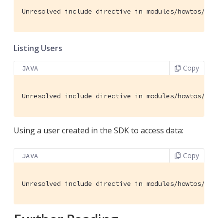
Unresolved include directive in modules/howtos/pag
Listing Users
Copy
JAVA
Unresolved include directive in modules/howtos/pag
Using a user created in the SDK to access data:
Copy
JAVA
Unresolved include directive in modules/howtos/pag