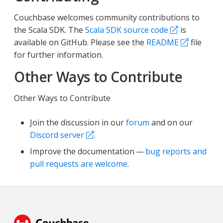
Couchbase welcomes community contributions to
the Scala SDK. The
Scala SDK source code
is
available on GitHub. Please see the
README
file
for further information.
Other Ways to Contribute
Other Ways to Contribute
Join the discussion in our
forum
and on our
Discord server
.
Improve the documentation —
bug reports and
pull requests are welcome
.