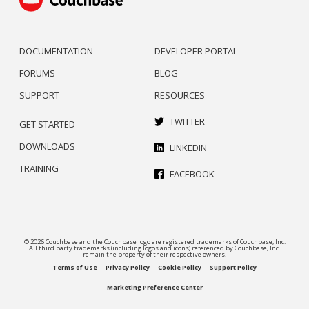
DOCUMENTATION
DEVELOPER PORTAL
FORUMS
BLOG
SUPPORT
RESOURCES
TWITTER
GET STARTED
DOWNLOADS
LINKEDIN
TRAINING
FACEBOOK
© 2026 Couchbase and the Couchbase logo are registered trademarks of Couchbase, Inc.
All third party trademarks (including logos and icons) referenced by Couchbase, Inc.
remain the property of their respective owners.
Terms of Use
Privacy Policy
Cookie Policy
Support Policy
Marketing Preference Center