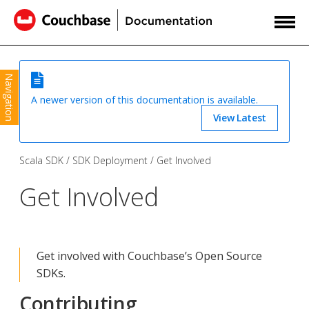
Navigation
A newer version of this documentation is available.
View Latest
Scala SDK
SDK Deployment
Get Involved
Get Involved
Get involved with Couchbase’s Open Source
SDKs.
Contributing