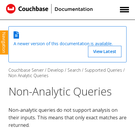
Navigation
A newer version of this documentation is available.
View Latest
Couchbase Server
Develop
Search
Supported Queries
Non Analytic Queries
Non-Analytic Queries
Non-analytic queries do not support analysis on
their inputs. This means that only exact matches are
returned.