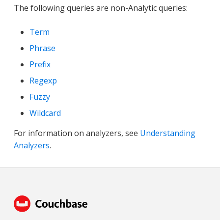
The following queries are non-Analytic queries:
Term
Phrase
Prefix
Regexp
Fuzzy
Wildcard
For information on analyzers, see
Understanding
Analyzers
.