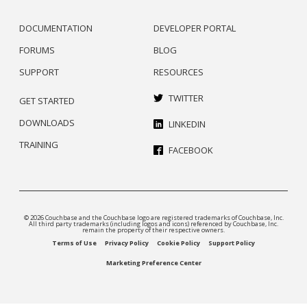
DOCUMENTATION
DEVELOPER PORTAL
FORUMS
BLOG
SUPPORT
RESOURCES
TWITTER
GET STARTED
DOWNLOADS
LINKEDIN
TRAINING
FACEBOOK
© 2026 Couchbase and the Couchbase logo are registered trademarks of Couchbase, Inc.
All third party trademarks (including logos and icons) referenced by Couchbase, Inc.
remain the property of their respective owners.
Terms of Use
Privacy Policy
Cookie Policy
Support Policy
Marketing Preference Center