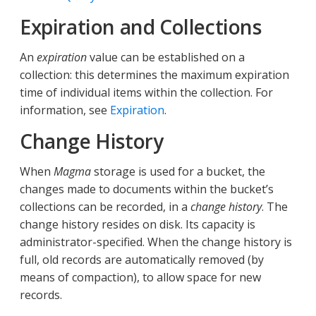
Expiration and Collections
An
expiration
value can be established on a
collection: this determines the maximum expiration
time of individual items within the collection. For
information, see
Expiration
.
Change History
When
Magma
storage is used for a bucket, the
changes made to documents within the bucket’s
collections can be recorded, in a
change history
. The
change history resides on disk. Its capacity is
administrator-specified. When the change history is
full, old records are automatically removed (by
means of compaction), to allow space for new
records.