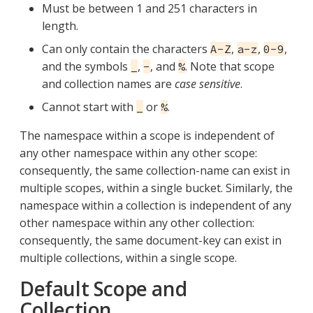
Must be between 1 and 251 characters in
length.
Can only contain the characters
,
,
,
A-Z
a-z
0-9
and the symbols
,
, and
. Note that scope
_
-
%
and collection names are
case sensitive
.
Cannot start with
or
.
_
%
The namespace within a scope is independent of
any other namespace within any other scope:
consequently, the same collection-name can exist in
multiple scopes, within a single bucket. Similarly, the
namespace within a collection is independent of any
other namespace within any other collection:
consequently, the same document-key can exist in
multiple collections, within a single scope.
Default Scope and
Collection