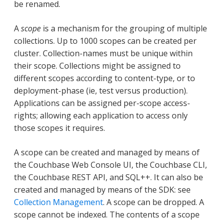
be renamed.
A
scope
is a mechanism for the grouping of multiple
collections. Up to 1000 scopes can be created per
cluster. Collection-names must be unique within
their scope. Collections might be assigned to
different scopes according to content-type, or to
deployment-phase (ie, test versus production).
Applications can be assigned per-scope access-
rights; allowing each application to access only
those scopes it requires.
A scope can be created and managed by means of
the Couchbase Web Console UI, the Couchbase CLI,
the Couchbase REST API, and SQL++. It can also be
created and managed by means of the SDK: see
Collection Management
. A scope can be dropped. A
scope cannot be indexed. The contents of a scope