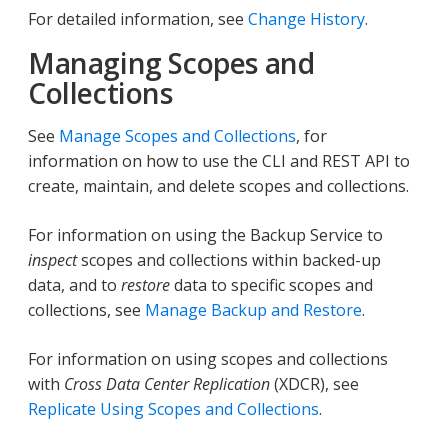
For detailed information, see
Change History
.
Managing Scopes and
Collections
See
Manage Scopes and Collections
, for
information on how to use the CLI and REST API to
create, maintain, and delete scopes and collections.
For information on using the Backup Service to
inspect
scopes and collections within backed-up
data, and to
restore
data to specific scopes and
collections, see
Manage Backup and Restore
.
For information on using scopes and collections
with
Cross Data Center Replication
(XDCR), see
Replicate Using Scopes and Collections
.