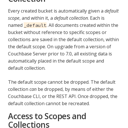
Every created bucket is automatically given a
default
scope
, and within it, a
default collection
. Each is
named
. All documents created within the
_default
bucket without reference to specific scopes or
collections are saved in the default collection, within
the default scope. On upgrade from a version of
Couchbase Server prior to 7.0, all existing data is
automatically placed in the default scope and
default collection.
The default scope cannot be dropped. The default
collection
can
be dropped, by means of either the
Couchbase CLI, or the REST API. Once dropped, the
default collection cannot be recreated.
Access to Scopes and
Collections