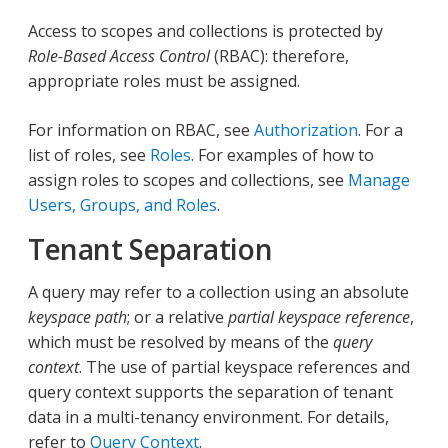
Access to scopes and collections is protected by
Role-Based Access Control
(RBAC): therefore,
appropriate roles must be assigned.
For information on RBAC, see
Authorization
. For a
list of roles, see
Roles
. For examples of how to
assign roles to scopes and collections, see
Manage
Users, Groups, and Roles
.
Tenant Separation
A query may refer to a collection using an absolute
keyspace path
; or a relative
partial keyspace reference
,
which must be resolved by means of the
query
context
. The use of partial keyspace references and
query context supports the separation of tenant
data in a multi-tenancy environment. For details,
refer to
Query Context
.