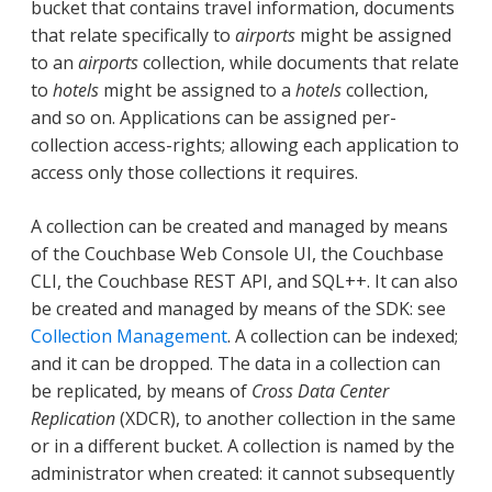
bucket that contains travel information, documents
that relate specifically to
airports
might be assigned
to an
airports
collection, while documents that relate
to
hotels
might be assigned to a
hotels
collection,
and so on. Applications can be assigned per-
collection access-rights; allowing each application to
access only those collections it requires.
A collection can be created and managed by means
of the Couchbase Web Console UI, the Couchbase
CLI, the Couchbase REST API, and SQL++. It can also
be created and managed by means of the SDK: see
Collection Management
. A collection can be indexed;
and it can be dropped. The data in a collection can
be replicated, by means of
Cross Data Center
Replication
(XDCR), to another collection in the same
or in a different bucket. A collection is named by the
administrator when created: it cannot subsequently