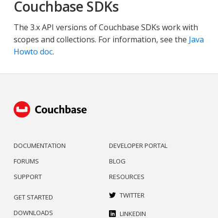
Couchbase SDKs
The 3.x API versions of Couchbase SDKs work with
scopes and collections. For information, see the
Java
Howto doc
.
DOCUMENTATION
DEVELOPER PORTAL
FORUMS
BLOG
SUPPORT
RESOURCES
TWITTER
GET STARTED
DOWNLOADS
LINKEDIN