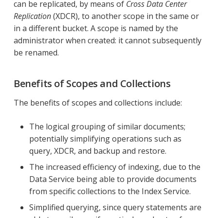
can be replicated, by means of
Cross Data Center
Replication
(XDCR), to another scope in the same or
in a different bucket. A scope is named by the
administrator when created: it cannot subsequently
be renamed.
Benefits of Scopes and Collections
The benefits of scopes and collections include:
The logical grouping of similar documents;
potentially simplifying operations such as
query, XDCR, and backup and restore.
The increased efficiency of indexing, due to the
Data Service being able to provide documents
from specific collections to the Index Service.
Simplified querying, since query statements are