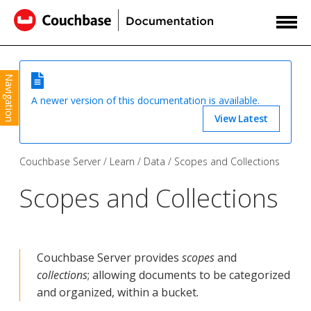
Navigation
A newer version of this documentation is available.
View Latest
Couchbase Server
Learn
Data
Scopes and Collections
Scopes and Collections
Couchbase Server provides
scopes
and
collections
; allowing documents to be categorized
and organized, within a bucket.