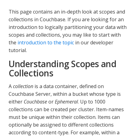
This page contains an in-depth look at scopes and
collections in Couchbase. If you are looking for an
introduction to logically partitioning your data with
scopes and collections, you may like to start with
the
introduction to the topic
in our developer
tutorial.
Understanding Scopes and
Collections
A
collection
is a data container, defined on
Couchbase Server, within a bucket whose type is
either
Couchbase
or
Ephemeral
. Up to 1000
collections can be created per cluster. Item-names
must be unique within their collection. Items can
optionally be assigned to different collections
according to content-type. For example, within a