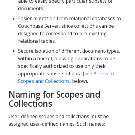
able to easily specify particular subsets of
documents.
Easier migration from relational databases to
Couchbase Server, since collections can be
designed to correspond to pre-existing
relational tables.
Secure isolation of different document-types,
within a bucket; allowing applications to be
specifically authorized to use only their
appropriate subsets of data (see
Access to
Scopes and Collections
, below).
Naming for Scopes and
Collections
User-defined scopes and collections must be
assigned user-defined names. Such names: