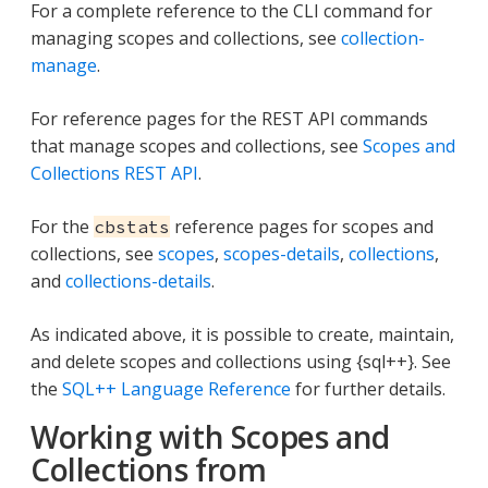
For a complete reference to the CLI command for
managing scopes and collections, see
collection-
manage
.
For reference pages for the REST API commands
that manage scopes and collections, see
Scopes and
Collections REST API
.
For the
reference pages for scopes and
cbstats
collections, see
scopes
,
scopes-details
,
collections
,
and
collections-details
.
As indicated above, it is possible to create, maintain,
and delete scopes and collections using {sql++}. See
the
SQL++ Language Reference
for further details.
Working with Scopes and
Collections from