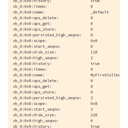
vb_0:0x0:history:                 true

vb_0:0x0:items:                   0

vb_0:0x0:name:                    _default

vb_0:0x0:ops_delete:              0

vb_0:0x0:ops_get:                 0

vb_0:0x0:ops_store:               0

vb_0:0x0:persisted_high_seqno:    0

vb_0:0x0:scope:                   0x0

vb_0:0x0:start_seqno:             0

vb_0:0x8:disk_size:               118

vb_0:0x8:high_seqno:              2

vb_0:0x8:history:                 true

vb_0:0x8:items:                   0

vb_0:0x8:name:                    MyFirstCollection
vb_0:0x8:ops_delete:              0

vb_0:0x8:ops_get:                 0

vb_0:0x8:ops_store:               0

vb_0:0x8:persisted_high_seqno:    2

vb_0:0x8:scope:                   0x8

vb_0:0x8:start_seqno:             2

vb_0:0x9:disk_size:               228

vb_0:0x9:high_seqno:              6

vb_0:0x9:history:                 true
