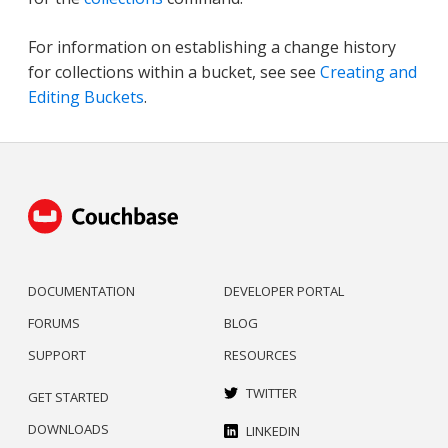
For information on establishing a change history
for collections within a bucket, see see
Creating and
Editing Buckets
.
DOCUMENTATION
DEVELOPER PORTAL
FORUMS
BLOG
SUPPORT
RESOURCES
TWITTER
GET STARTED
DOWNLOADS
LINKEDIN