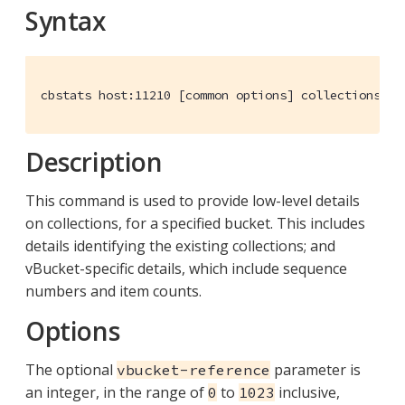
Syntax
cbstats host:11210 [common options] collections-de
Description
This command is used to provide low-level details
on collections, for a specified bucket. This includes
details identifying the existing collections; and
vBucket-specific details, which include sequence
numbers and item counts.
Options
The optional
parameter is
vbucket-reference
an integer, in the range of
to
inclusive,
0
1023