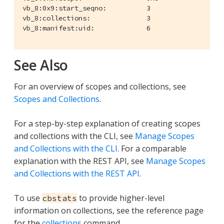
vb_8:0x9:start_seqno:          3

vb_8:collections:              3

vb_8:manifest:uid:             6
See Also
For an overview of scopes and collections, see
Scopes and Collections
.
For a step-by-step explanation of creating scopes
and collections with the CLI, see
Manage Scopes
and Collections with the CLI
. For a comparable
explanation with the REST API, see
Manage Scopes
and Collections with the REST API
.
To use
to provide higher-level
cbstats
information on collections, see the reference page
for the
collections
command.