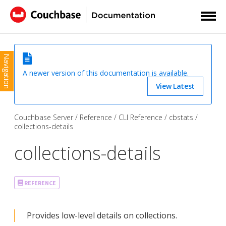
Navigation
A newer version of this documentation is available.
View Latest
Couchbase Server
Reference
CLI Reference
cbstats
collections-details
collections-details
REFERENCE
Provides low-level details on collections.