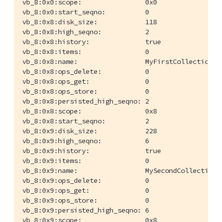
vb_8:0x0:scope:                0x0

vb_8:0x0:start_seqno:          0

vb_8:0x8:disk_size:            118

vb_8:0x8:high_seqno:           2

vb_8:0x8:history:              true

vb_8:0x8:items:                0

vb_8:0x8:name:                 MyFirstCollection

vb_8:0x8:ops_delete:           0

vb_8:0x8:ops_get:              0

vb_8:0x8:ops_store:            0

vb_8:0x8:persisted_high_seqno: 2

vb_8:0x8:scope:                0x8

vb_8:0x8:start_seqno:          2

vb_8:0x9:disk_size:            228

vb_8:0x9:high_seqno:           6

vb_8:0x9:history:              true

vb_8:0x9:items:                0

vb_8:0x9:name:                 MySecondCollection

vb_8:0x9:ops_delete:           0

vb_8:0x9:ops_get:              0

vb_8:0x9:ops_store:            0

vb_8:0x9:persisted_high_seqno: 6

vb_8:0x9:scope:                0x8
