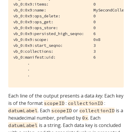
vb_0:0x9:items:                   0

vb_0:0x9:name:                    MySecondCollectio
vb_0:0x9:ops_delete:              0

vb_0:0x9:ops_get:                 0

vb_0:0x9:ops_store:               0

vb_0:0x9:persisted_high_seqno:    6

vb_0:0x9:scope:                   0x8

vb_0:0x9:start_seqno:             3

vb_0:collections:                 3

vb_0:manifest:uid:                6

      .

      .

      .
Each line of the output presents a data
key
. Each key
is of the format
:
:
scopeID
collectionID
. Each
or
is a
datumLabel
scopeID
collectionID
hexadecimal number, prefixed by
. Each
0x
is a string. Each data key is concluded
datumLabel