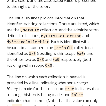
with a colon, and the associated value is presented
to the right of the colon.
The initial six lines provide information that
identifies existing collections. Three are listed, which
are the
collection, and the administrator-
_default
defined collections,
and
MyFirstCollection
. Each is identified with
MySecondCollection
hexadecimal numbers: the
collection is
_default
identified as
(residing within scope
); and
0x0
0x0
the other two as
and
respectively (both
0x8
0x9
residing within scope
).
0x8
The line on which each collection is named is
preceded by a line indicating whether a
change
history
is made for the collection:
indicates that
true
a change history is being made, and
false
indicates that it is not. (Note that the value can only