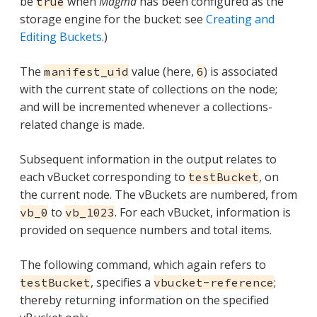
be
when
Magma
has been configured as the
true
storage engine for the bucket: see
Creating and
Editing Buckets
.)
The
value (here,
) is associated
manifest_uid
6
with the current state of collections on the node;
and will be incremented whenever a collections-
related change is made.
Subsequent information in the output relates to
each vBucket corresponding to
, on
testBucket
the current node. The vBuckets are numbered, from
to
. For each vBucket, information is
vb_0
vb_1023
provided on sequence numbers and total items.
The following command, which again refers to
, specifies a
;
testBucket
vbucket-reference
thereby returning information on the specified