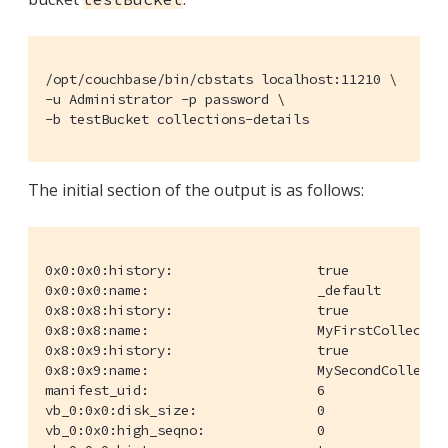
/opt/couchbase/bin/cbstats localhost:11210 \

-u Administrator -p password \

-b testBucket collections-details
The initial section of the output is as follows:
0x0:0x0:history:                  true

0x0:0x0:name:                     _default

0x8:0x8:history:                  true

0x8:0x8:name:                     MyFirstCollection
0x8:0x9:history:                  true

0x8:0x9:name:                     MySecondCollectio
manifest_uid:                     6

vb_0:0x0:disk_size:               0

vb_0:0x0:high_seqno:              0
