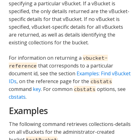
specifying a particular vBucket. If a vBucket is
specified, the only details returned are the vBucket-
specific details for that vBucket. If no vBucket is
specified, vBucket-specific details for all vBuckets
are returned, as well as details identifying the
existing collections for the bucket.
For information on returning a
vbucket-
that corresponds to a particular
reference
document id, see the section
Examples: Find vBucket
IDs
, on the reference page for the
cbstats
command
key
. For common
options, see
cbstats
cbstats
.
Examples
The following command retrieves collections-details
on all vBuckets for the administrator-created
bucket
:
testBucket