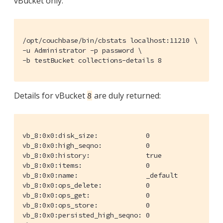
vBucket only.
/opt/couchbase/bin/cbstats localhost:11210 \

-u Administrator -p password \

-b testBucket collections-details 8
Details for vBucket
are duly returned:
8
vb_8:0x0:disk_size:            0

vb_8:0x0:high_seqno:           0

vb_8:0x0:history:              true

vb_8:0x0:items:                0

vb_8:0x0:name:                 _default

vb_8:0x0:ops_delete:           0

vb_8:0x0:ops_get:              0

vb_8:0x0:ops_store:            0

vb_8:0x0:persisted_high_seqno: 0
