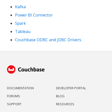
Kafka
Power BI Connector
Spark
Tableau
Couchbase ODBC and JDBC Drivers
DOCUMENTATION
DEVELOPER PORTAL
FORUMS
BLOG
SUPPORT
RESOURCES