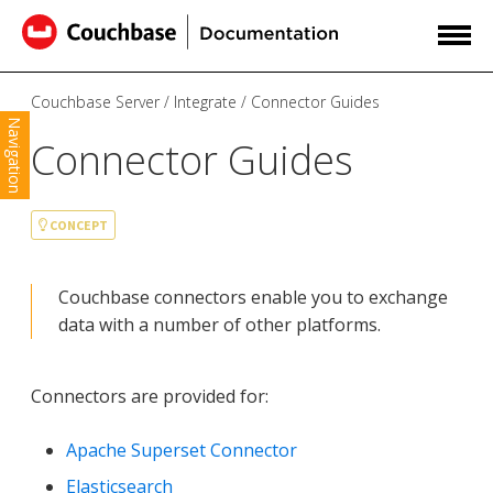
Couchbase Server
Integrate
Connector Guides
Navigation
Connector Guides
CONCEPT
Couchbase connectors enable you to exchange
data with a number of other platforms.
Connectors are provided for:
Apache Superset Connector
Elasticsearch