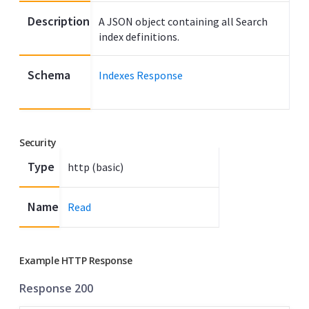
Description
A JSON object containing all Search
index definitions.
Schema
Indexes Response
Security
Type
http (basic)
Name
Read
Example HTTP Response
Response 200