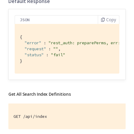
Default Response
Copy
JSON
{

"error"
 : 
"rest_auth: preparePerms, err: inde
"request"
 : 
""
,

"status"
 : 
"fail"
}
Get All Search Index Definitions
GET /api/index