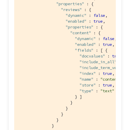
"properties"
 : {

"reviews"
 : {

"dynamic"
 : 
false
,

"enabled"
 : 
true
,

"properties"
 : {

"content"
 : {

"dynamic"
 : 
false
,

"enabled"
 : 
true
,

"fields"
 : [ {

"docvalues"
 : 
true
,

"include_in_all"
 : 
tr
"include_term_vectors
"index"
 : 
true
,

"name"
 : 
"content"
,

"store"
 : 
true
,

"type"
 : 
"text"
                        } ]

                      }

                    }

                  }

                }

              }
