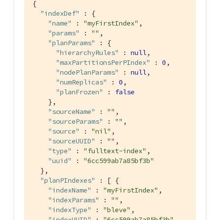
{

"indexDef"
 : {

"name"
 : 
"myFirstIndex"
,

"params"
 : 
""
,

"planParams"
 : {

"hierarchyRules"
 : 
null
,

"maxPartitionsPerPIndex"
 : 
0
,

"nodePlanParams"
 : 
null
,

"numReplicas"
 : 
0
,

"planFrozen"
 : 
false
    },

"sourceName"
 : 
""
,

"sourceParams"
 : 
""
,

"source"
 : 
"nil"
,

"sourceUUID"
 : 
""
,

"type"
 : 
"fulltext-index"
,

"uuid"
 : 
"6cc599ab7a85bf3b"
  },

"planPIndexes"
 : [ {

"indexName"
 : 
"myFirstIndex"
,

"indexParams"
 : 
""
,

"indexType"
 : 
"bleve"
,

"indexUUID"
 : 
"6cc599ab7a85bf3b"
,
