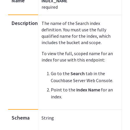
Name
INDEX_NAME
required
Description
The name of the Search index
definition. You must use the fully
qualified name for the index, which
includes the bucket and scope.
To view the full, scoped name for an
index for use with this endpoint:
Go to the
Search
tab in the
Couchbase Server Web Console.
Point to the
Index Name
for an
index.
Schema
String