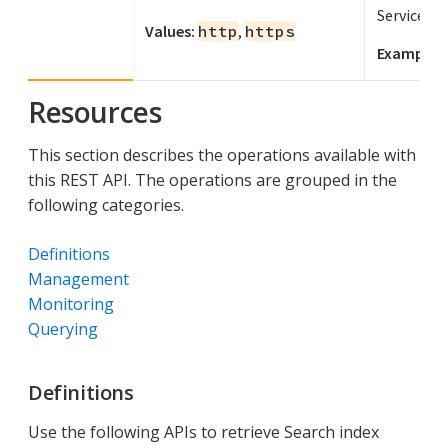
Service.
Values:
http
,
https
Example:
Resources
This section describes the operations available with
this REST API. The operations are grouped in the
following categories.
Definitions
Management
Monitoring
Querying
Definitions
Use the following APIs to retrieve Search index