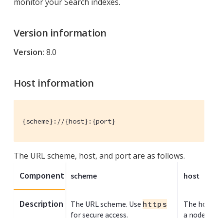
monitor your Search indexes.
Version information
Version:
8.0
Host information
{scheme}://{host}:{port}
The URL scheme, host, and port are as follows.
Component
scheme
host
Description
The URL scheme. Use
https
The host n
for secure access.
a node ru