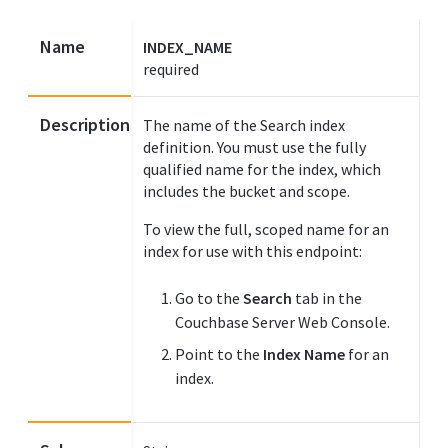
Name
INDEX_NAME
required
Description
The name of the Search index
definition. You must use the fully
qualified name for the index, which
includes the bucket and scope.
To view the full, scoped name for an
index for use with this endpoint:
Go to the
Search
tab in the
Couchbase Server Web Console.
Point to the
Index Name
for an
index.