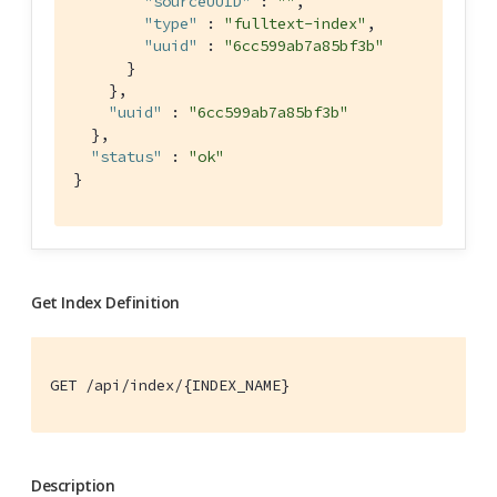
"sourceUUID"
 : 
""
,

"type"
 : 
"fulltext-index"
,

"uuid"
 : 
"6cc599ab7a85bf3b"
      }

    },

"uuid"
 : 
"6cc599ab7a85bf3b"
  },

"status"
 : 
"ok"
}
Get Index Definition
GET /api/index/{INDEX_NAME}
Description