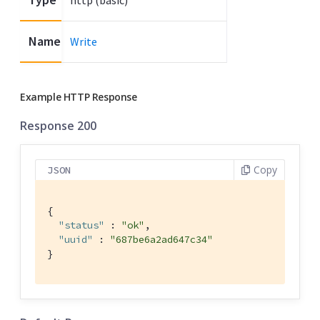
http (basic)
Name
Write
Example HTTP Response
Response 200
Copy
JSON
{

"status"
 : 
"ok"
,

"uuid"
 : 
"687be6a2ad647c34"
}