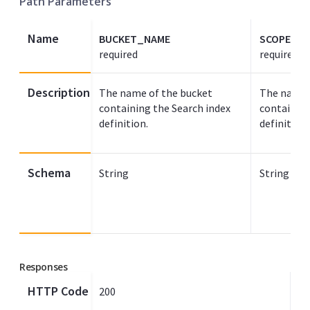
Path Parameters
Name
BUCKET_NAME
SCOPE_N
required
required
Description
The name of the bucket
The name 
containing the Search index
containing
definition.
definition.
Schema
String
String
Responses
HTTP Code
200