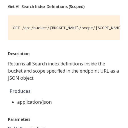
Get All Search Index Definitions (Scoped)
GET /api/bucket/{BUCKET_NAME}/scope/{SCOPE_NAME}/i
Description
Returns all Search index definitions inside the
bucket and scope specified in the endpoint URL as a
JSON object.
Produces
application/json
Parameters