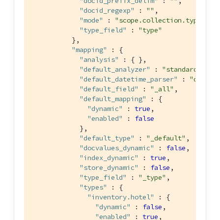
"docid_prefix_delim"
 : 
""
,

"docid_regexp"
 : 
""
,

"mode"
 : 
"scope.collection.type_fie
"type_field"
 : 
"type"
          },

"mapping"
 : {

"analysis"
 : { },

"default_analyzer"
 : 
"standard"
,

"default_datetime_parser"
 : 
"dateTi
"default_field"
 : 
"_all"
,

"default_mapping"
 : {

"dynamic"
 : 
true
,

"enabled"
 : 
false
            },

"default_type"
 : 
"_default"
,

"docvalues_dynamic"
 : 
false
,

"index_dynamic"
 : 
true
,

"store_dynamic"
 : 
false
,

"type_field"
 : 
"_type"
,

"types"
 : {

"inventory.hotel"
 : {

"dynamic"
 : 
false
,

"enabled"
 : 
true
,
