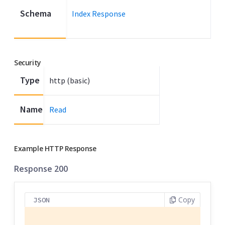
Schema
Index Response
Security
Type
http (basic)
Name
Read
Example HTTP Response
Response 200
Copy
JSON