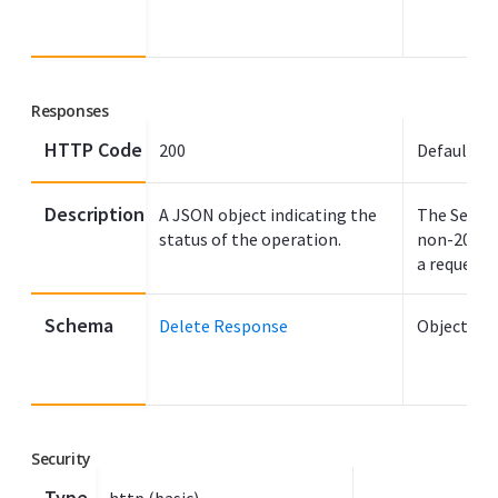
Responses
HTTP Code
200
Default
Description
A JSON object indicating the
The Search
status of the operation.
non-200 H
a request f
Schema
Delete Response
Object
Security
Type