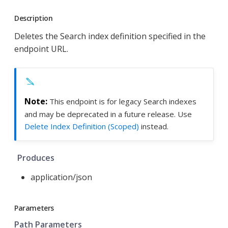
Description
Deletes the Search index definition specified in the
endpoint URL.
This endpoint is for legacy Search indexes
and may be deprecated in a future release. Use
Delete Index Definition (Scoped)
instead.
Produces
application/json
Parameters
Path Parameters