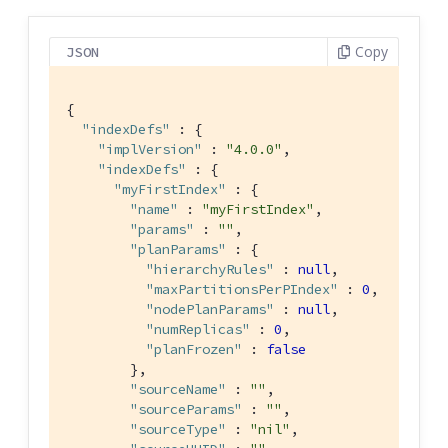
Copy
JSON
{

"indexDefs"
 : {

"implVersion"
 : 
"4.0.0"
,

"indexDefs"
 : {

"myFirstIndex"
 : {

"name"
 : 
"myFirstIndex"
,

"params"
 : 
""
,

"planParams"
 : {

"hierarchyRules"
 : 
null
,

"maxPartitionsPerPIndex"
 : 
0
,

"nodePlanParams"
 : 
null
,

"numReplicas"
 : 
0
,

"planFrozen"
 : 
false
        },

"sourceName"
 : 
""
,

"sourceParams"
 : 
""
,

"sourceType"
 : 
"nil"
,
