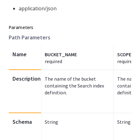
application/json
Parameters
Path Parameters
Name
BUCKET_NAME
SCOPE_N
required
required
Description
The name of the bucket
The name 
containing the Search index
containing
definition.
definition.
Schema
String
String