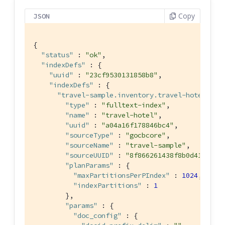
Copy
JSON
{

"status"
 : 
"ok"
,

"indexDefs"
 : {

"uuid"
 : 
"23cf9530131858b8"
,

"indexDefs"
 : {

"travel-sample.inventory.travel-hotel"
 : {
"type"
 : 
"fulltext-index"
,

"name"
 : 
"travel-hotel"
,

"uuid"
 : 
"a04a16f178846bc4"
,

"sourceType"
 : 
"gocbcore"
,

"sourceName"
 : 
"travel-sample"
,

"sourceUUID"
 : 
"8f866261438f8b0d415a437
"planParams"
 : {

"maxPartitionsPerPIndex"
 : 
1024
,

"indexPartitions"
 : 
1
        },

"params"
 : {

"doc_config"
 : {
