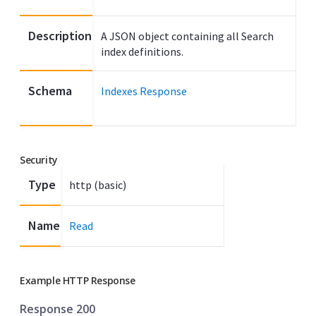
Description
A JSON object containing all Search
index definitions.
Schema
Indexes Response
Security
Type
http (basic)
Name
Read
Example HTTP Response
Response 200