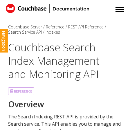
Couchbase Server
Reference
REST API Reference
Search Service API
Indexes
Navigation
Couchbase Search
Index Management
and Monitoring API
REFERENCE
Overview
The Search Indexing REST API is provided by the
Search service. This API enables you to manage and