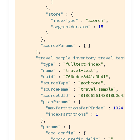
            }

          },

"store"
 : {

"indexType"
 : 
"scorch"
,

"segmentVersion"
 : 
15
          }

        },

"sourceParams"
 : { }

      },

"travel-sample.inventory.travel-test"
 : {

"type"
 : 
"fulltext-index"
,

"name"
 : 
"travel-test"
,

"uuid"
 : 
"766ddce5d41a3b41"
,

"sourceType"
 : 
"gocbcore"
,

"sourceName"
 : 
"travel-sample"
,

"sourceUUID"
 : 
"8f866261438f8b0d415a437
"planParams"
 : {

"maxPartitionsPerPIndex"
 : 
1024
,

"indexPartitions"
 : 
1
        },

"params"
 : {

"doc_config"
 : {

"docid_prefix_delim"
 : 
""
,
