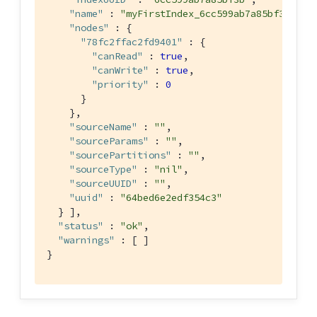
"name"
 : 
"myFirstIndex_6cc599ab7a85bf3b_0"
,

"nodes"
 : {

"78fc2ffac2fd9401"
 : {

"canRead"
 : 
true
,

"canWrite"
 : 
true
,

"priority"
 : 
0
      }

    },

"sourceName"
 : 
""
,

"sourceParams"
 : 
""
,

"sourcePartitions"
 : 
""
,

"sourceType"
 : 
"nil"
,

"sourceUUID"
 : 
""
,

"uuid"
 : 
"64bed6e2edf354c3"
  } ],

"status"
 : 
"ok"
,

"warnings"
 : [ ]

}