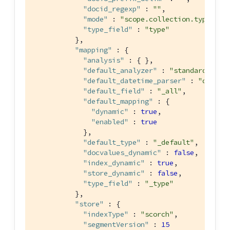
"docid_regexp"
 : 
""
,

"mode"
 : 
"scope.collection.type_fie
"type_field"
 : 
"type"
          },

"mapping"
 : {

"analysis"
 : { },

"default_analyzer"
 : 
"standard"
,

"default_datetime_parser"
 : 
"dateTi
"default_field"
 : 
"_all"
,

"default_mapping"
 : {

"dynamic"
 : 
true
,

"enabled"
 : 
true
            },

"default_type"
 : 
"_default"
,

"docvalues_dynamic"
 : 
false
,

"index_dynamic"
 : 
true
,

"store_dynamic"
 : 
false
,

"type_field"
 : 
"_type"
          },

"store"
 : {

"indexType"
 : 
"scorch"
,

"segmentVersion"
 : 
15