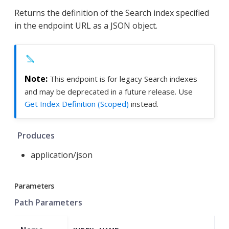
Returns the definition of the Search index specified
in the endpoint URL as a JSON object.
This endpoint is for legacy Search indexes
and may be deprecated in a future release. Use
Get Index Definition (Scoped)
instead.
Produces
application/json
Parameters
Path Parameters