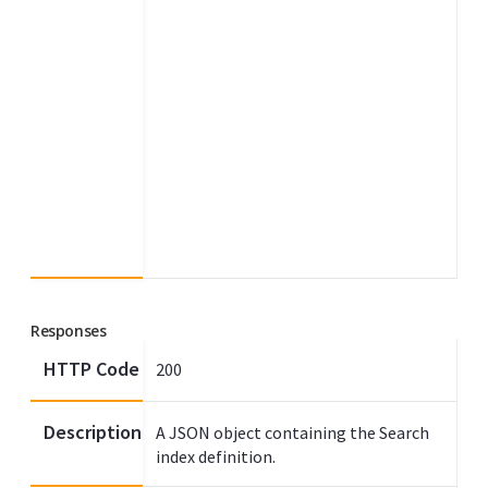
Responses
HTTP Code
200
Description
A JSON object containing the Search
index definition.