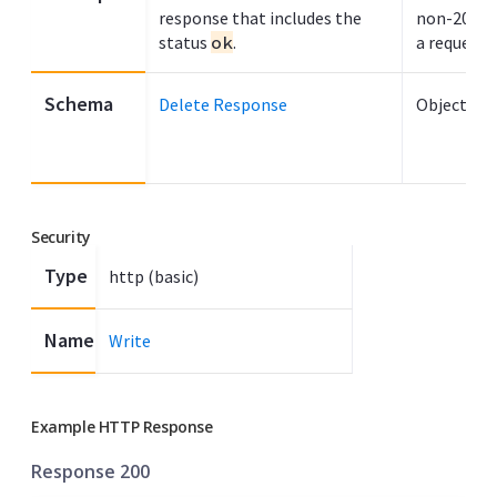
response that includes the
non-200 H
status
ok
.
a request f
Schema
Delete Response
Object
Security
Type
http (basic)
Name
Write
Example HTTP Response
Response 200