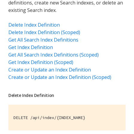
definitions, create new Search indexes, or delete an
existing Search index.
Delete Index Definition
Delete Index Definition (Scoped)
Get All Search Index Definitions
Get Index Definition
Get All Search Index Definitions (Scoped)
Get Index Definition (Scoped)
Create or Update an Index Definition
Create or Update an Index Definition (Scoped)
Delete Index Definition
DELETE /api/index/{INDEX_NAME}