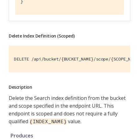
}
Delete Index Definition (Scoped)
DELETE /api/bucket/{BUCKET_NAME}/scope/{SCOPE_NAME
Description
Delete the Search index definition from the bucket
and scope specified in the endpoint URL. This
endpoint is scoped and does not require a fully
qualified
value.
{INDEX_NAME}
Produces