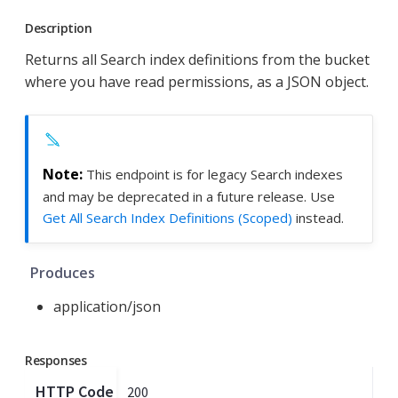
Description
Returns all Search index definitions from the bucket
where you have read permissions, as a JSON object.
This endpoint is for legacy Search indexes
and may be deprecated in a future release. Use
Get All Search Index Definitions (Scoped)
instead.
Produces
application/json
Responses
HTTP Code
200