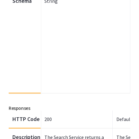
Schema
String
Responses
HTTP Code
200
Default
Description
The Search Service returns a
The Search