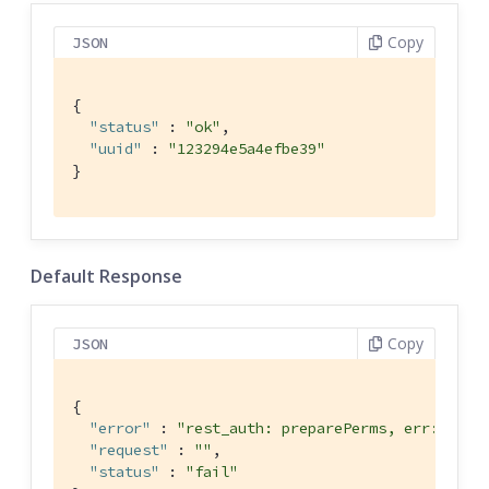
Copy
JSON
{

"status"
 : 
"ok"
,

"uuid"
 : 
"123294e5a4efbe39"
}
Default Response
Copy
JSON
{

"error"
 : 
"rest_auth: preparePerms, err: inde
"request"
 : 
""
,

"status"
 : 
"fail"