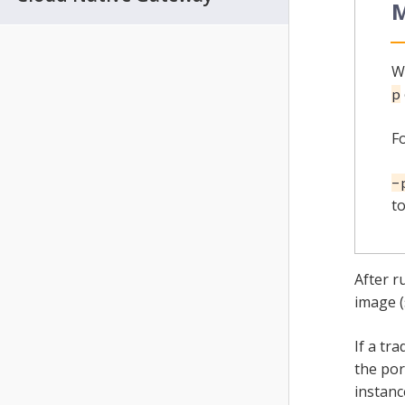
M
W
p
F
-
to
After r
image 
If a tr
the por
instanc