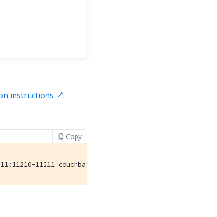
ion instructions
.
Copy
211:11210-11211 couchbase/server