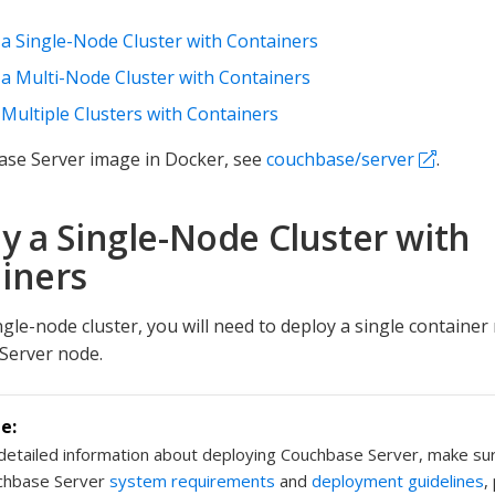
a Single-Node Cluster with Containers
a Multi-Node Cluster with Containers
Multiple Clusters with Containers
ase Server image in Docker, see
couchbase/server
.
y a Single-Node Cluster with
iners
ngle-node cluster, you will need to deploy a single container
Server node.
detailed information about deploying Couchbase Server, make su
chbase Server
system requirements
and
deployment guidelines
,