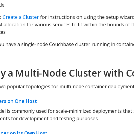
de.
to
Create a Cluster
for instructions on using the setup wizar
 allocation for various services to fit within the bounds of 
es.
u have a single-node Couchbase cluster running in contain
y a Multi-Node Cluster with C
wo popular topologies for multi-node container deployment
ners on One Host
el is commonly used for scale-minimized deployments that 
ents for development and testing purposes.
iner on Its Own Host