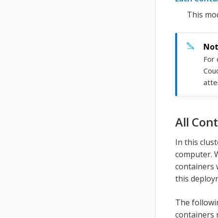
This mod
For 
Cou
atte
All Con
In this clu
computer. W
containers 
this deploy
The followi
containers 