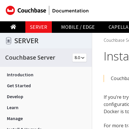
SERVER
MOBILE / EDGE
CAPELLA
SERVER
Couchbase Se
Inst
Couchbase Server
Introduction
Couchbas
Get Started
Develop
If you’re t
configurati
Learn
Docker is t
Manage
For more tr