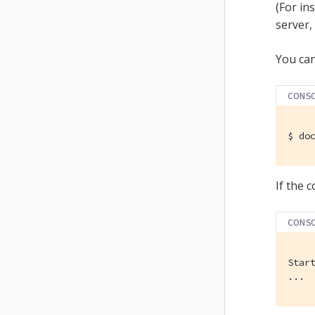
(For in
server,
You can
CONS
$
 do
If the 
CONS
Star
...