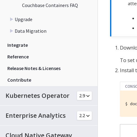
atte
Couchbase Containers FAQ
Upgrade
Data Migration
Integrate
Downloa
Reference
To set 
Release Notes & Licenses
Install
Contribute
CONS
Kubernetes Operator
$
 do
Enterprise Analytics
Cloud Native Gateway