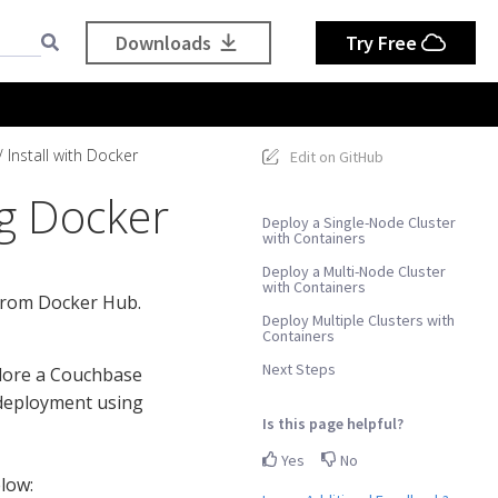
Downloads
Try Free
Install with Docker
Edit on GitHub
ng Docker
Deploy a Single-Node Cluster
with Containers
Deploy a Multi-Node Cluster
with Containers
 from Docker Hub.
Deploy Multiple Clusters with
Containers
Next Steps
xplore a Couchbase
e deployment using
Is this page helpful?
Yes
No
low: