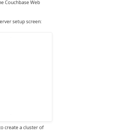
the Couchbase Web
erver setup screen:
 create a cluster of