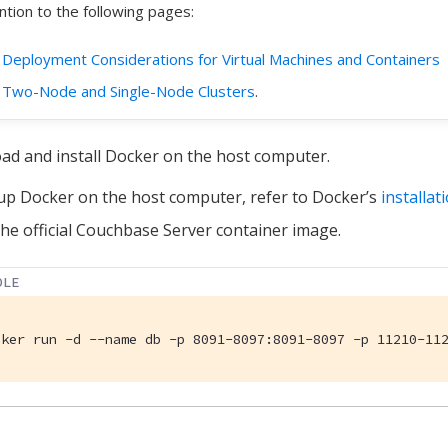
ntion to the following pages:
Deployment Considerations for Virtual Machines and Containers
Two-Node and Single-Node Clusters
.
d and install Docker on the host computer.
up Docker on the host computer, refer to Docker’s
installat
 the official Couchbase Server container image.
OLE
cker run -d --name db -p 8091-8097:8091-8097 -p 11210-11