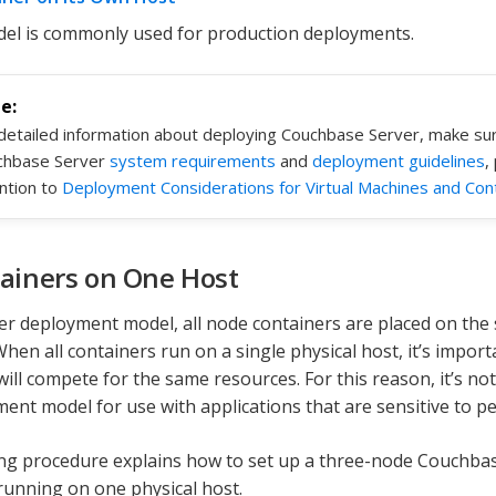
el is commonly used for production deployments.
detailed information about deploying Couchbase Server, make su
chbase Server
system requirements
and
deployment guidelines
,
ntion to
Deployment Considerations for Virtual Machines and Con
tainers on One Host
ster deployment model, all node containers are placed on the
hen all containers run on a single physical host, it’s impor
will compete for the same resources. For this reason, it’s 
ment model for use with applications that are sensitive to p
ng procedure explains how to set up a three-node Couchbase 
running on one physical host.