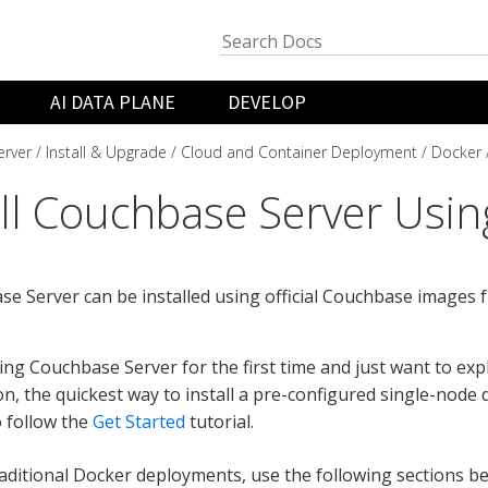
AI DATA PLANE
DEVELOP
rver
Install & Upgrade
Cloud and Container Deployment
Docker
all Couchbase Server Usi
e Server can be installed using official Couchbase images
rying Couchbase Server for the first time and just want to e
on, the quickest way to install a pre-configured single-nod
o follow the
Get Started
tutorial.
aditional Docker deployments, use the following sections be