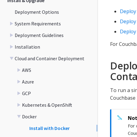
Install & Upgrade
Deploy 
Deployment Options
Deploy 
System Requirements
Deploy 
Deployment Guidelines
For Couchb
Installation
Cloud and Container Deployment
Deplo
AWS
Conta
Azure
To run a si
GCP
Couchbase 
Kubernetes & OpenShift
Docker
For 
Install with Docker
Cou