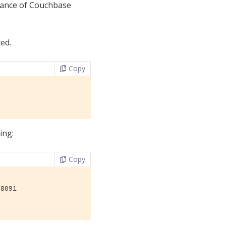
stance of Couchbase
ed.
Copy
ing:
Copy
8091
