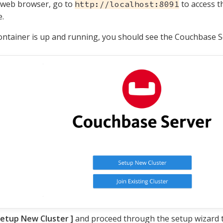
 web browser, go to
to access 
http://localhost:8091
.
container is up and running, you should see the Couchbase S
etup New Cluster
and proceed through the setup wizard to