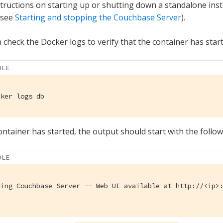
structions on starting up or shutting down a standalone in
 see
Starting and stopping the Couchbase Server
).
 check the Docker logs to verify that the container has start
OLE
cker logs db
container has started, the output should start with the follow
OLE
ting Couchbase Server -- Web UI available at http://<ip>: