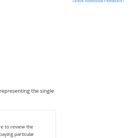
Leave Additional Feedback?
 representing the single
re to review the
 paying particular