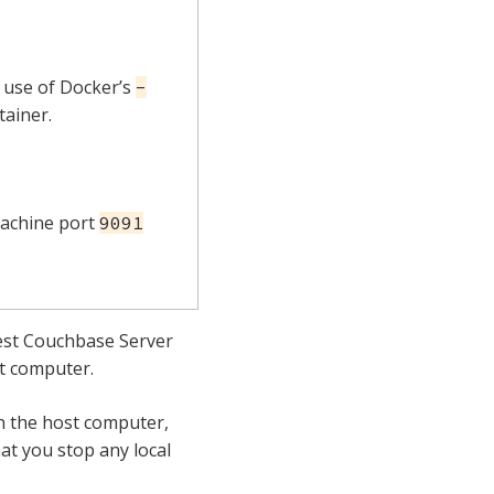
 use of Docker’s
-
tainer.
machine port
9091
test Couchbase Server
t computer.
on the host computer,
at you stop any local