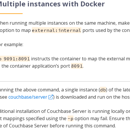
ultiple instances with Docker
hen running multiple instances on the same machine, make
option to map
ports used by the con
external:internal
or example:
instructs the container to map the external 
p 9091:8091
 the container application’s port
.
8091
unning the above command, a single instance (
) of the la
db
(see
couchbase/server
) is downloaded and run on the hos
aditional installation of Couchbase Server is running locally 
t mappings specified using the
option may fail. Ensure th
-p
e of Couchbase Server before running this command.