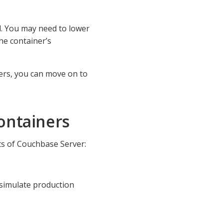
d. You may need to lower
the container’s
ers, you can move on to
ontainers
s of Couchbase Server:
simulate production