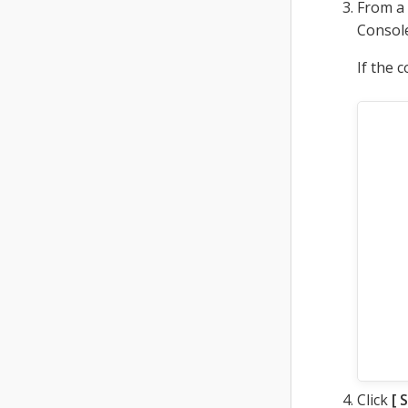
From a
Console
If the 
Click
S