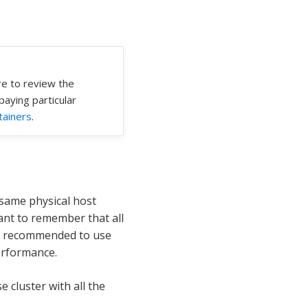
re to review the
 paying particular
tainers
.
 same physical host
tant to remember that all
not recommended to use
erformance.
cluster with all the