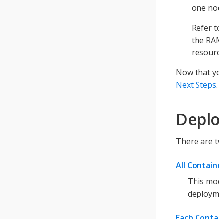
one no
Refer 
the RAM
resourc
Now that yo
Next Steps
.
Deplo
There are t
All Contai
This mod
deploym
Each Conta