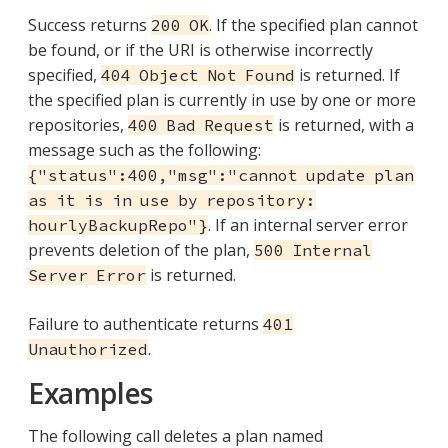
Success returns
. If the specified plan cannot
200 OK
be found, or if the URI is otherwise incorrectly
specified,
is returned. If
404 Object Not Found
the specified plan is currently in use by one or more
repositories,
is returned, with a
400 Bad Request
message such as the following:
{"status":400,"msg":"cannot update plan
as it is in use by repository:
. If an internal server error
hourlyBackupRepo"}
prevents deletion of the plan,
500 Internal
is returned.
Server Error
Failure to authenticate returns
401
.
Unauthorized
Examples
The following call deletes a plan named