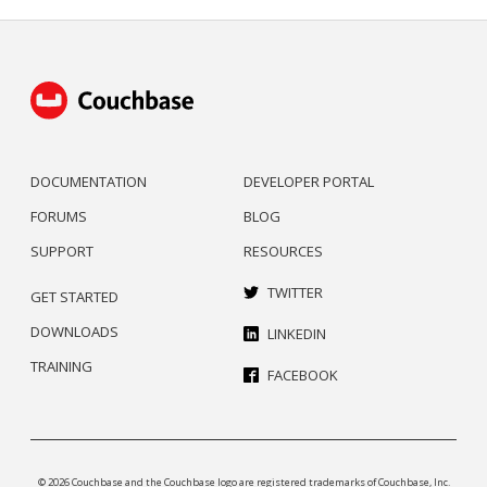
DOCUMENTATION
DEVELOPER PORTAL
FORUMS
BLOG
SUPPORT
RESOURCES
TWITTER
GET STARTED
DOWNLOADS
LINKEDIN
TRAINING
FACEBOOK
© 2026 Couchbase and the Couchbase logo are registered trademarks of Couchbase, Inc.