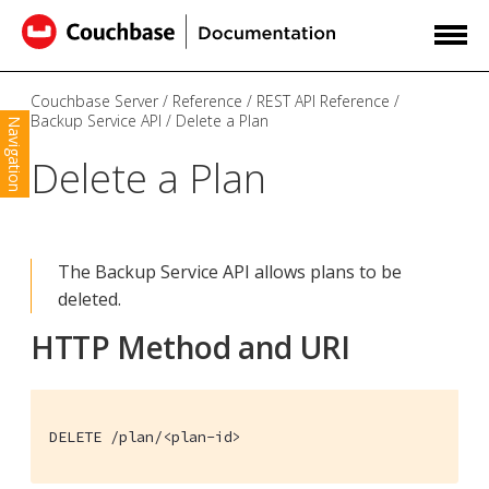
Couchbase Server
Reference
REST API Reference
Backup Service API
Delete a Plan
Navigation
Delete a Plan
The Backup Service API allows plans to be
deleted.
HTTP Method and URI
DELETE /plan/<plan-id>