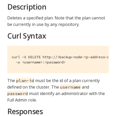
Description
Deletes a specified plan. Note that the plan cannot
be currently in use by any repository.
Curl Syntax
curl -X DELETE http://<backup-node-ip-address-or-d
  -u <username>:<password>
The
must be the id of a plan currently
plan-id
defined on the cluster. The
and
username
must identify an administrator with the
password
Full Admin role.
Responses