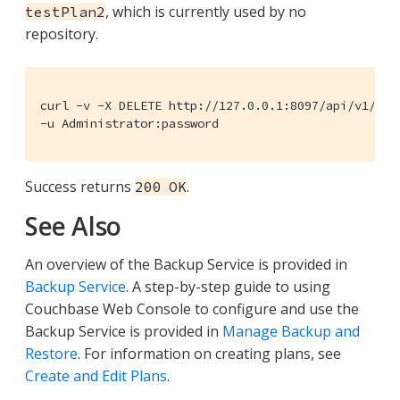
, which is currently used by no
testPlan2
repository.
curl -v -X DELETE http://127.0.0.1:8097/api/v1/plan
-u Administrator:password
Success returns
.
200 OK
See Also
An overview of the Backup Service is provided in
Backup Service
. A step-by-step guide to using
Couchbase Web Console to configure and use the
Backup Service is provided in
Manage Backup and
Restore
. For information on creating plans, see
Create and Edit Plans
.