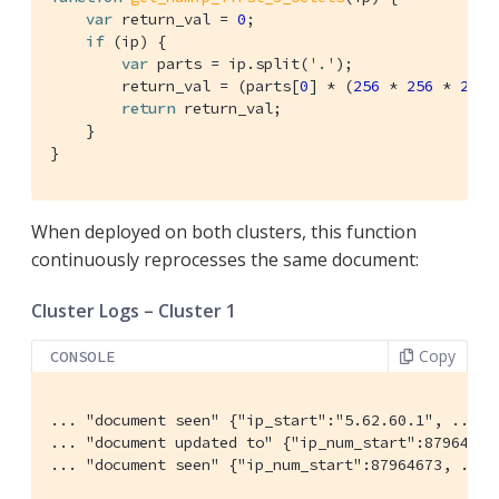
var
 return_val = 
0
;

if
 (ip) {

var
 parts = ip.split(
'.'
);

        return_val = (parts[
0
] * (
256
 * 
256
 * 
256
)
return
 return_val;

    }

}
When deployed on both clusters, this function
continuously reprocesses the same document:
Cluster Logs – Cluster 1
Copy
CONSOLE
... "document seen" {"ip_start":"5.62.60.1", ...}

... "document updated to" {"ip_num_start":87964673,
... "document seen" {"ip_num_start":87964673, ...}