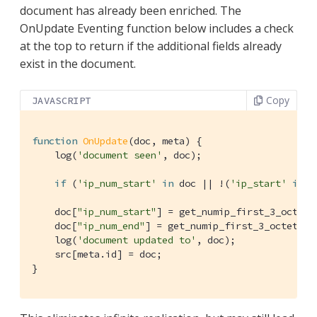
document has already been enriched. The
OnUpdate Eventing function below includes a check
at the top to return if the additional fields already
exist in the document.
Copy
JAVASCRIPT
function
OnUpdate
(
doc, meta
) 
{

    log(
'document seen'
, doc);

if
 (
'ip_num_start'
in
 doc || !(
'ip_start'
in
 d
    doc[
"ip_num_start"
] = get_numip_first_3_octets
    doc[
"ip_num_end"
] = get_numip_first_3_octets(d
    log(
'document updated to'
, doc);

    src[meta.id] = doc;

}