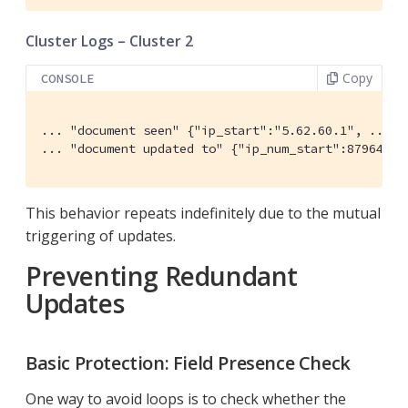
Cluster Logs – Cluster 2
Copy
CONSOLE
... "document seen" {"ip_start":"5.62.60.1", ...}

... "document updated to" {"ip_num_start":87964673
This behavior repeats indefinitely due to the mutual
triggering of updates.
Preventing Redundant
Updates
Basic Protection: Field Presence Check
One way to avoid loops is to check whether the