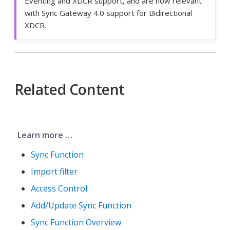
Eventing and XDCR support, and are now relevant
with Sync Gateway 4.0 support for Bidirectional
XDCR.
Related Content
Learn more …​
Sync Function
Import filter
Access Control
Add/Update Sync Function
Sync Function Overview