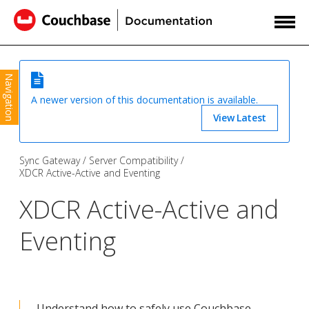
Navigation
A newer version of this documentation is available.
View Latest
Sync Gateway
Server Compatibility
XDCR Active-Active and Eventing
XDCR Active-Active and
Eventing
Understand how to safely use Couchbase