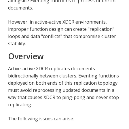
alongside Eventing functions to process or enrich
documents.
However, in active-active XDCR environments,
improper function design can create "replication"
loops and data "conflicts" that compromise cluster
stability.
Overview
Active-active XDCR replicates documents
bidirectionally between clusters. Eventing functions
deployed on both ends of this replication topology
must avoid reprocessing updated documents in a
way that causes XDCR to ping-pong and never stop
replicating.
The following issues can arise: