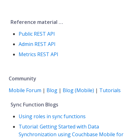
Reference material …​
Public REST API
Admin REST API
Metrics REST API
Community
Mobile Forum
|
Blog
|
Blog (Mobile)
|
Tutorials
Sync Function Blogs
Using roles in sync functions
Tutorial: Getting Started with Data
Synchronization using Couchbase Mobile for