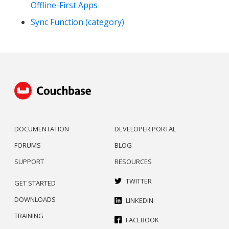
Offline-First Apps
Sync Function (category)
DOCUMENTATION
DEVELOPER PORTAL
FORUMS
BLOG
SUPPORT
RESOURCES
TWITTER
GET STARTED
DOWNLOADS
LINKEDIN
TRAINING
FACEBOOK