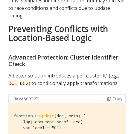
This eliminates infinite replication, but may still lead
to race conditions and conflicts due to update
timing.
Preventing Conflicts with
Location-Based Logic
Advanced Protection: Cluster Identifier
Check
A better solution introduces a per-cluster ID (e.g.,
,
) to conditionally apply transformations.
DC1
DC2
Copy
JAVASCRIPT
function
OnUpdate
(
doc, meta
) 
{

    log(
'document seen'
, doc);

var
 local = 
"DC1"
;
