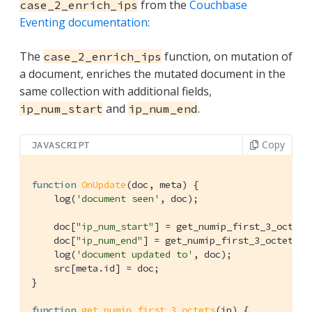
from the
Couchbase
case_2_enrich_ips
Eventing documentation
:
The
function, on mutation of
case_2_enrich_ips
a document, enriches the mutated document in the
same collection with additional fields,
and
.
ip_num_start
ip_num_end
Copy
JAVASCRIPT
function
OnUpdate
(
doc, meta
) 
{

    log(
'document seen'
, doc);

    doc[
"ip_num_start"
] = get_numip_first_3_octets
    doc[
"ip_num_end"
] = get_numip_first_3_octets(d
    log(
'document updated to'
, doc);

    src[meta.id] = doc;

}

function
get_numip_first_3_octets
(
ip
) 
{
