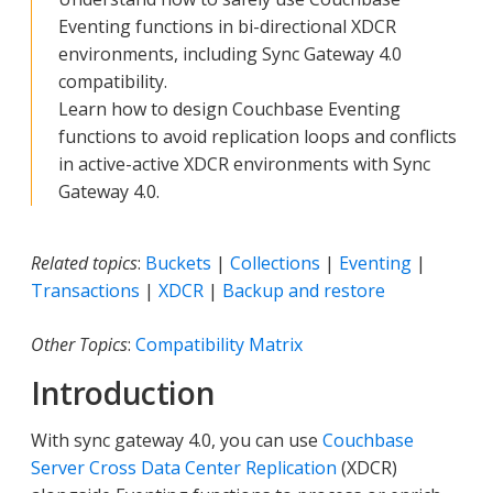
Eventing functions in bi-directional XDCR
environments, including Sync Gateway 4.0
compatibility.
Learn how to design Couchbase Eventing
functions to avoid replication loops and conflicts
in active-active XDCR environments with Sync
Gateway 4.0.
Related topics
:
Buckets
|
Collections
|
Eventing
|
Transactions
|
XDCR
|
Backup and restore
Other Topics
:
Compatibility Matrix
Introduction
With sync gateway 4.0, you can use
Couchbase
Server Cross Data Center Replication
(XDCR)