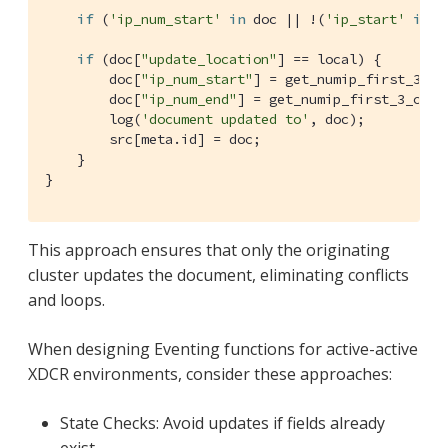
if
 (
'ip_num_start'
in
 doc || !(
'ip_start'
in
 d
if
 (doc[
"update_location"
] == local) {

        doc[
"ip_num_start"
] = get_numip_first_3_oc
        doc[
"ip_num_end"
] = get_numip_first_3_octe
        log(
'document updated to'
, doc);

        src[meta.id] = doc;

    }

}
This approach ensures that only the originating
cluster updates the document, eliminating conflicts
and loops.
When designing Eventing functions for active-active
XDCR environments, consider these approaches:
State Checks: Avoid updates if fields already
exist.