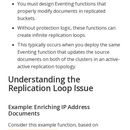
You must design Eventing functions that
properly modify documents in replicated
buckets.
Without protection logic, these functions can
create infinite replication loops.
This typically occurs when you deploy the same
Eventing function that updates the source
documents on both of the clusters in an active-
active replication topology.
Understanding the
Replication Loop Issue
Example: Enriching IP Address
Documents
Consider this example function, based on