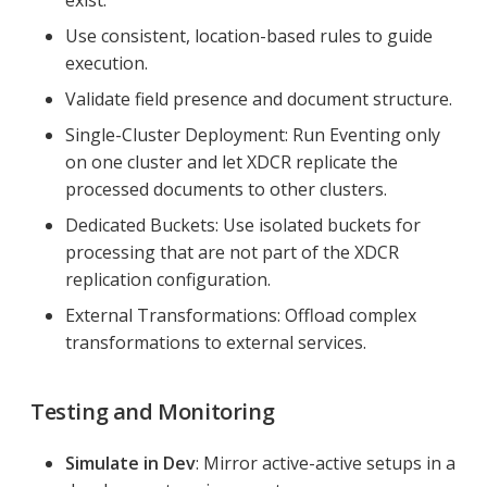
Use consistent, location-based rules to guide
execution.
Validate field presence and document structure.
Single-Cluster Deployment: Run Eventing only
on one cluster and let XDCR replicate the
processed documents to other clusters.
Dedicated Buckets: Use isolated buckets for
processing that are not part of the XDCR
replication configuration.
External Transformations: Offload complex
transformations to external services.
Testing and Monitoring
Simulate in Dev
: Mirror active-active setups in a