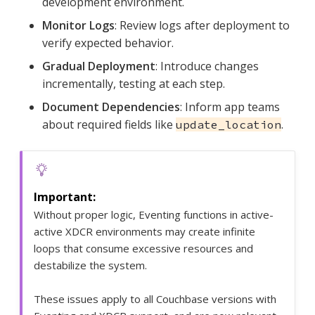
development environment.
Monitor Logs
: Review logs after deployment to
verify expected behavior.
Gradual Deployment
: Introduce changes
incrementally, testing at each step.
Document Dependencies
: Inform app teams
about required fields like
.
update_location
Without proper logic, Eventing functions in active-
active XDCR environments may create infinite
loops that consume excessive resources and
destabilize the system.
These issues apply to all Couchbase versions with