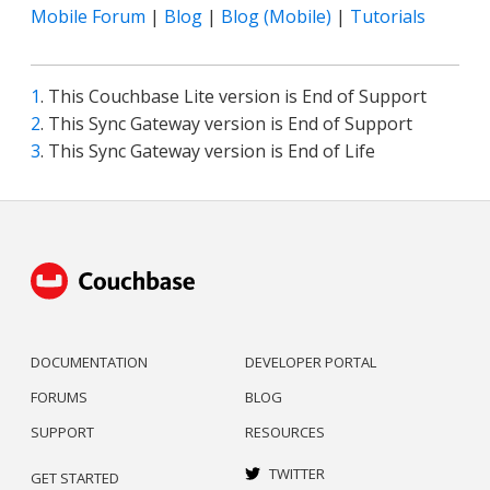
Mobile Forum
|
Blog
|
Blog (Mobile)
|
Tutorials
1
. This Couchbase Lite version is End of Support
2
. This Sync Gateway version is End of Support
3
. This Sync Gateway version is End of Life
DOCUMENTATION
DEVELOPER PORTAL
FORUMS
BLOG
SUPPORT
RESOURCES
TWITTER
GET STARTED