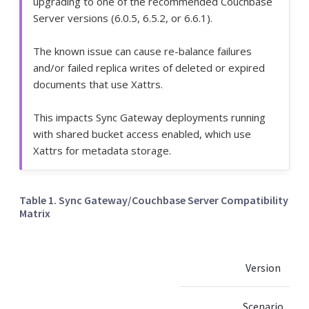
upgrading to one of the recommended Couchbase
Server versions (6.0.5, 6.5.2, or 6.6.1).
The known issue can cause re-balance failures
and/or failed replica writes of deleted or expired
documents that use Xattrs.
This impacts Sync Gateway deployments running
with shared bucket access enabled, which use
Xattrs for metadata storage.
Table 1. Sync Gateway/Couchbase Server Compatibility
Matrix
Version
Scenario