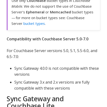
Use only
Couchbase
bucket types in
Couchbase
Mobile
. We do not support the use of Couchbase
Server’s
Ephemeral
or
Memcached
bucket types
— for more on bucket types see: Couchbase
Server
bucket types
.
Compatibility with Couchbase Server 5.0-7.0
For Couchbase Server versions 5.0, 5.1, 5.5-6.0, and
6.5-7.0:
Sync Gateway 4.0.0 is not compatible with these
versions
Sync Gateway 3.x and 2.x versions are fully
compatible with these versions
Sync Gateway and
Couchbase Lite