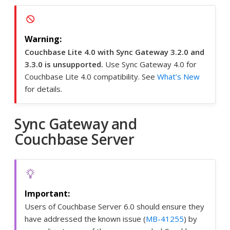
Couchbase Lite 4.0 with Sync Gateway 3.2.0 and
3.3.0 is unsupported.
Use Sync Gateway 4.0 for
Couchbase Lite 4.0 compatibility. See
What’s New
for details.
Sync Gateway and
Couchbase Server
Users of Couchbase Server 6.0 should ensure they
have addressed the known issue (
MB-41255
) by