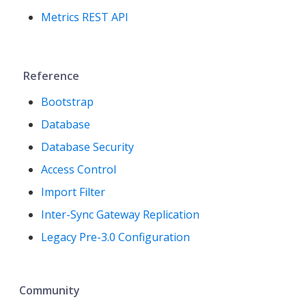
Metrics REST API
Reference
Bootstrap
Database
Database Security
Access Control
Import Filter
Inter-Sync Gateway Replication
Legacy Pre-3.0 Configuration
Community