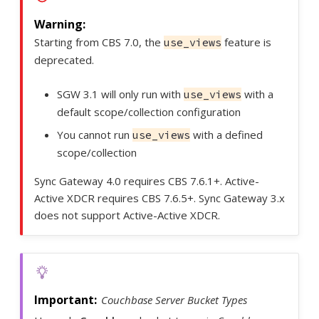
Starting from CBS 7.0, the
feature is
use_views
deprecated.
SGW 3.1 will only run with
with a
use_views
default scope/collection configuration
You cannot run
with a defined
use_views
scope/collection
Sync Gateway 4.0 requires CBS 7.6.1+. Active-
Active XDCR requires CBS 7.6.5+. Sync Gateway 3.x
does not support Active-Active XDCR.
Couchbase Server Bucket Types