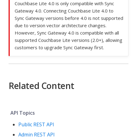
Couchbase Lite 4.0 is only compatible with Sync
Gateway 4.0. Connecting Couchbase Lite 4.0 to
Sync Gateway versions before 4.0 is not supported
due to version vector architecture changes.
However, Sync Gateway 4.0 is compatible with all
supported Couchbase Lite versions (2.0+), allowing
customers to upgrade Sync Gateway first.
Related Content
API Topics
Public REST API
Admin REST API