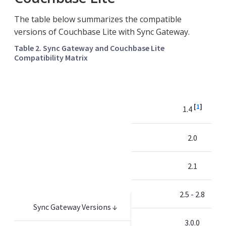
The table below summarizes the compatible
versions of Couchbase Lite with Sync Gateway.
Table 2. Sync Gateway and Couchbase Lite
Compatibility Matrix
[
1
]
1.4
2.0
2.1
2.5 - 2.8
Sync Gateway Versions ↓
3.0.0