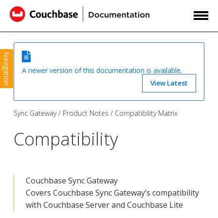
Navigation
A newer version of this documentation is available.
View Latest
Sync Gateway
Product Notes
Compatibility Matrix
Compatibility
Couchbase Sync Gateway
Covers Couchbase Sync Gateway’s compatibility
with Couchbase Server and Couchbase Lite