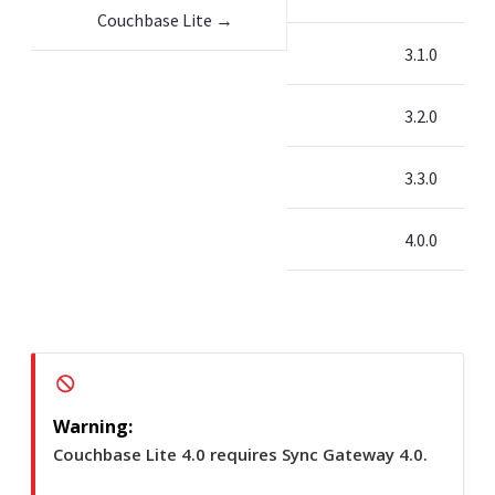
Couchbase Lite →
3.1.0
3.2.0
3.3.0
4.0.0
Couchbase Lite 4.0 requires Sync Gateway 4.0.