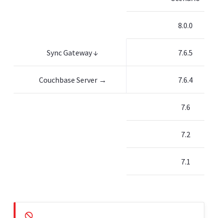
8.0.0
Sync Gateway ↓
7.6.5
Couchbase Server →
7.6.4
7.6
7.2
7.1