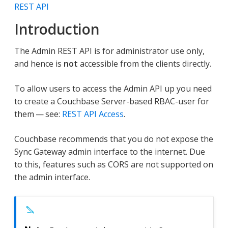
REST API
Introduction
The Admin REST API is for administrator use only,
and hence is
not
accessible from the clients directly.
To allow users to access the Admin API up you need
to create a Couchbase Server-based RBAC-user for
them — see:
REST API Access
.
Couchbase recommends that you do not expose the
Sync Gateway admin interface to the internet. Due
to this, features such as CORS are not supported on
the admin interface.