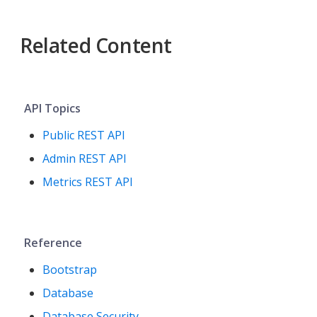
Related Content
API Topics
Public REST API
Admin REST API
Metrics REST API
Reference
Bootstrap
Database
Database Security