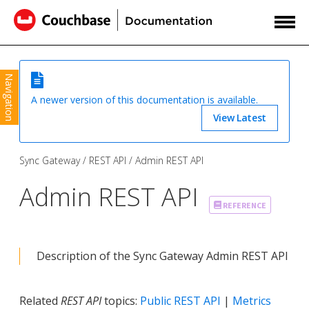
Navigation
A newer version of this documentation is available.
View Latest
Sync Gateway
REST API
Admin REST API
Admin REST API
REFERENCE
Description of the Sync Gateway Admin REST API
Related
REST API
topics:
Public REST API
|
Metrics