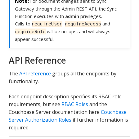
For document changes sent to Sync
Gateway through the Admin REST API, the Sync
Function executes with
admin
privileges.
Calls to
,
and
requireUser
requireAccess
will be no-ops, and will always
requireRole
appear successful.
API Reference
The
API reference
groups all the endpoints by
functionality.
Each endpoint description specifies its RBAC role
requirements, but see
RBAC Roles
and the
Couchbase Server documentation here
Couchbase
Server Authorization Roles
if further information is
required.