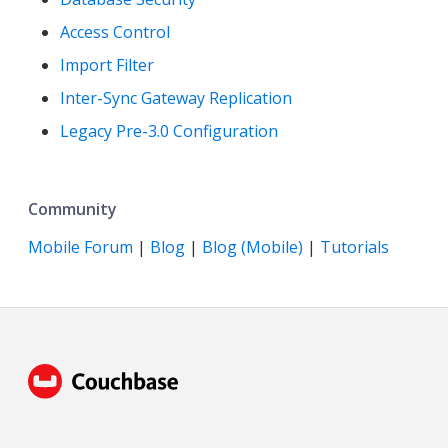
Access Control
Import Filter
Inter-Sync Gateway Replication
Legacy Pre-3.0 Configuration
Community
Mobile Forum
|
Blog
|
Blog (Mobile)
|
Tutorials