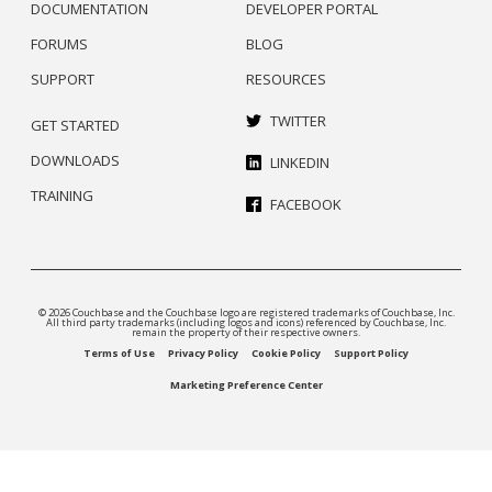
DOCUMENTATION
DEVELOPER PORTAL
FORUMS
BLOG
SUPPORT
RESOURCES
TWITTER
GET STARTED
DOWNLOADS
LINKEDIN
TRAINING
FACEBOOK
© 2026 Couchbase and the Couchbase logo are registered trademarks of Couchbase, Inc.
All third party trademarks (including logos and icons) referenced by Couchbase, Inc.
remain the property of their respective owners.
Terms of Use
Privacy Policy
Cookie Policy
Support Policy
Marketing Preference Center