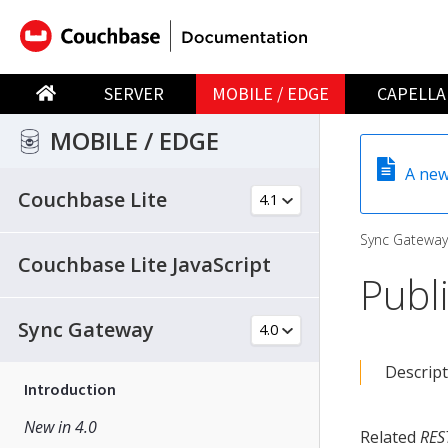
SERVER
MOBILE / EDGE
CAPELLA
MOBILE / EDGE
A new
Couchbase Lite
Sync Gateway
Couchbase Lite JavaScript
Publ
Sync Gateway
Descript
Introduction
New in 4.0
Related
RES