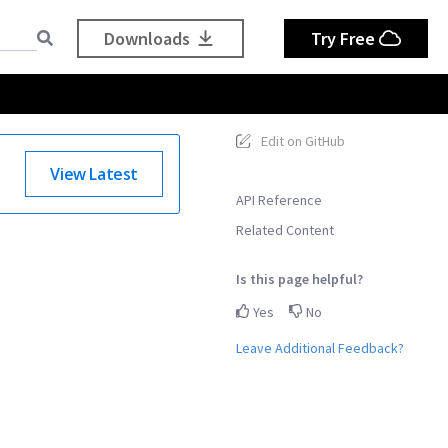
Downloads
Try Free
Edit on GitHub
View Latest
API Reference
Related Content
Is this page helpful?
Yes
No
Leave Additional Feedback?