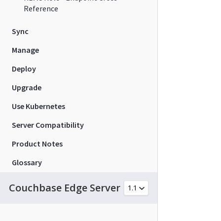
Reference
Sync
Manage
Deploy
Upgrade
Use Kubernetes
Server Compatibility
Product Notes
Glossary
Couchbase Edge Server