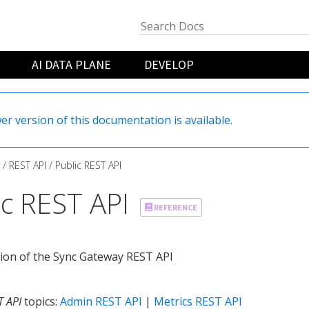
AI DATA PLANE
DEVELOP
er version of this documentation is available.
REST API
Public REST API
ic REST API
REFERENCE
ion of the Sync Gateway REST API
T API
topics:
Admin REST API
|
Metrics REST API