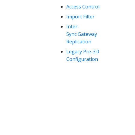
Access Control
Import Filter
Inter-
Sync Gateway
Replication
Legacy Pre-3.0
Configuration