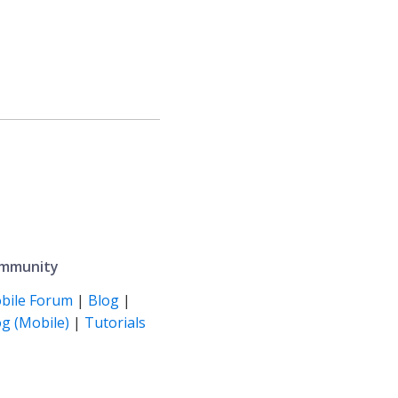
mmunity
bile Forum
|
Blog
|
g (Mobile)
|
Tutorials