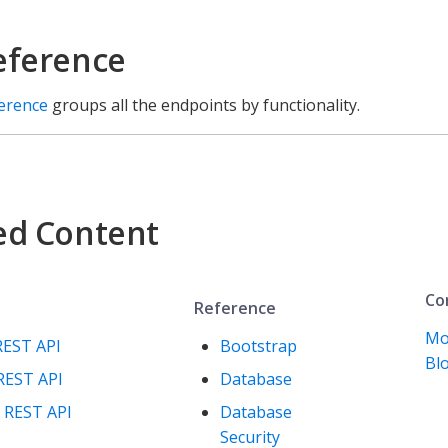
eference
ference
groups all the endpoints by functionality.
ed Content
Co
Reference
Mo
REST API
Bootstrap
Blo
REST API
Database
 REST API
Database
Security