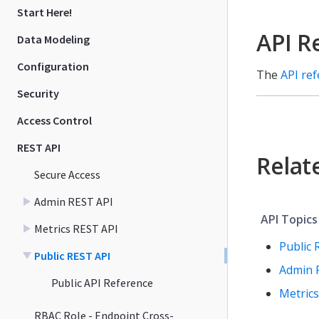
Start Here!
API R
Data Modeling
Configuration
The
API re
Security
Access Control
REST API
Relat
Secure Access
Admin REST API
API Topics
Metrics REST API
Public 
Public REST API
Admin 
Public API Reference
Metrics
RBAC Role - Endpoint Cross-