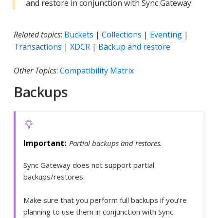
and restore in conjunction with Sync Gateway.
Related topics
:
Buckets
|
Collections
|
Eventing
|
Transactions
|
XDCR
|
Backup and restore
Other Topics
:
Compatibility Matrix
Backups
Partial backups and restores.
Sync Gateway does not support partial
backups/restores.
Make sure that you perform full backups if you’re
planning to use them in conjunction with Sync