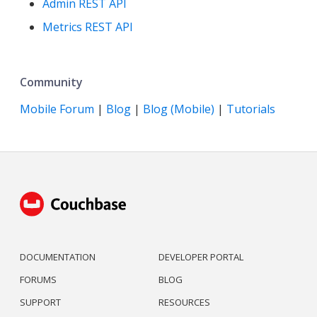
Admin REST API
Metrics REST API
Community
Mobile Forum
|
Blog
|
Blog (Mobile)
|
Tutorials
DOCUMENTATION
DEVELOPER PORTAL
FORUMS
BLOG
SUPPORT
RESOURCES