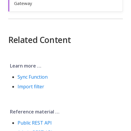
Gateway
Related Content
Learn more …​
Sync Function
Import filter
Reference material …​
Public REST API