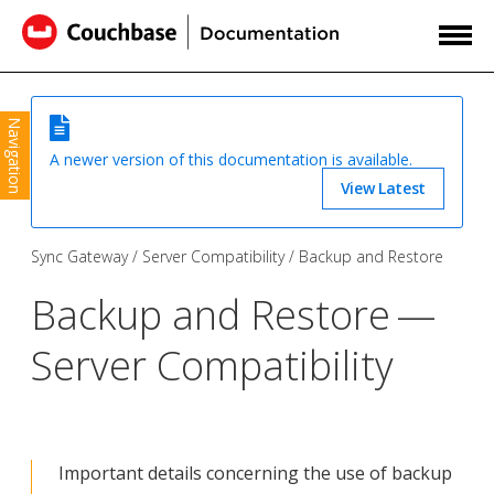
Navigation
A newer version of this documentation is available.
View Latest
Sync Gateway
Server Compatibility
Backup and Restore
Backup and Restore —
Server Compatibility
Important details concerning the use of backup