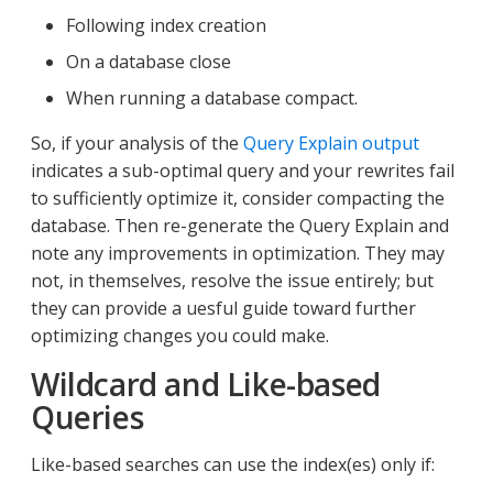
Following index creation
On a database close
When running a database compact.
So, if your analysis of the
Query Explain output
indicates a sub-optimal query and your rewrites fail
to sufficiently optimize it, consider compacting the
database. Then re-generate the Query Explain and
note any improvements in optimization. They may
not, in themselves, resolve the issue entirely; but
they can provide a uesful guide toward further
optimizing changes you could make.
Wildcard and Like-based
Queries
Like-based searches can use the index(es) only if: