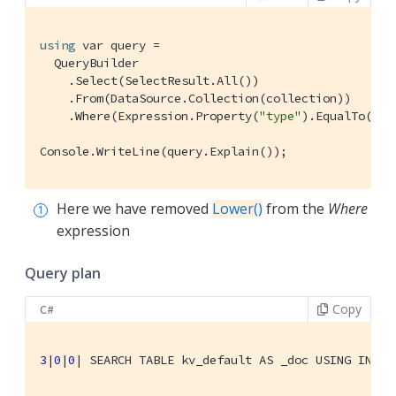
using
 var query =

  QueryBuilder

    .Select(SelectResult.All())

    .From(DataSource.Collection(collection))

    .Where(Expression.Property(
"type"
).EqualTo(Exp
Console.WriteLine(query.Explain());
Here we have removed
Lower()
from the
Where
expression
Query plan
Copy
C#
3
|
0
|
0
| 
SEARCH TABLE kv_default AS _doc USING INDEX