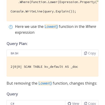
    .Where(Function.Lower(Expression.Property(
"typ
Console.WriteLine(query.Explain());
Here we use the
Lower()
function in the
Where
expression
Query Plan:
Copy
BASH
2|0|0| SCAN TABLE kv_default AS _doc
But removing the
Lower()
function, changes things:
Query
View
Copy
C#