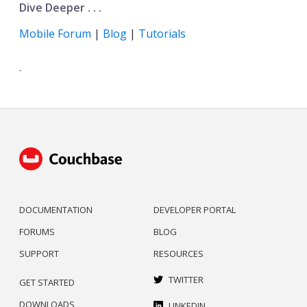
Dive Deeper . . .
Mobile Forum
|
Blog
|
Tutorials
.
DOCUMENTATION
DEVELOPER PORTAL
FORUMS
BLOG
SUPPORT
RESOURCES
TWITTER
GET STARTED
DOWNLOADS
LINKEDIN