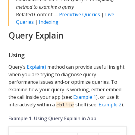
method to examine a query
Related Content —
Predictive Queries
|
Live
Queries
|
Indexing
Query Explain
Using
Query’s
Explain()
method can provide useful insight
when you are trying to diagnose query
performance issues and-or optimize queries. To
examine how your query is working, either embed
the call inside your app (see:
Example 1
), or use it
interactively within a
shell (see:
Example 2
).
cblite
Example 1. Using Query Explain in App