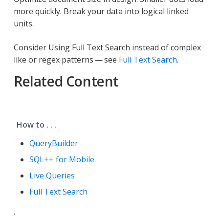
more quickly. Break your data into logical linked
units.
Consider Using Full Text Search instead of complex
like or regex patterns — see
Full Text Search
.
Related Content
How to . . .
QueryBuilder
SQL++ for Mobile
Live Queries
Full Text Search
.