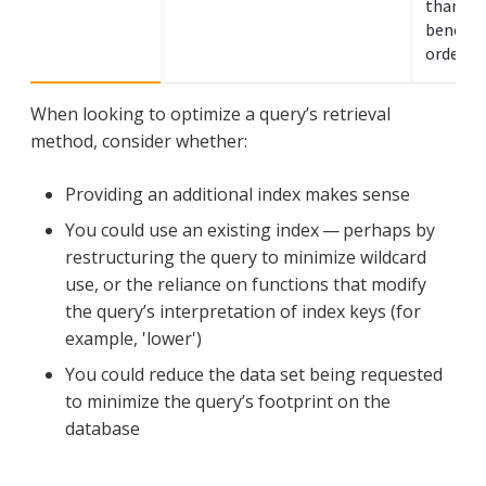
than sea
benefit
ordered 
When looking to optimize a query’s retrieval
method, consider whether:
Providing an additional index makes sense
You could use an existing index — perhaps by
restructuring the query to minimize wildcard
use, or the reliance on functions that modify
the query’s interpretation of index keys (for
example, 'lower')
You could reduce the data set being requested
to minimize the query’s footprint on the
database