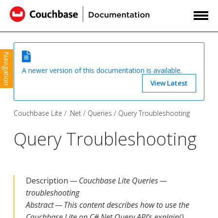
Navigation
A newer version of this documentation is available.
View Latest
Couchbase Lite
.Net
Queries
Query Troubleshooting
Query Troubleshooting
Description —
Couchbase Lite Queries —
troubleshooting
Abstract — This content describes how to use the
Couchbase Lite on C#.Net Query API’s explain()