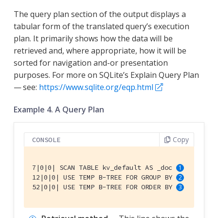
The query plan section of the output displays a
tabular form of the translated query’s execution
plan. It primarily shows how the data will be
retrieved and, where appropriate, how it will be
sorted for navigation and-or presentation
purposes. For more on SQLite’s Explain Query Plan
— see:
https://www.sqlite.org/eqp.html
Example 4. A Query Plan
Copy
CONSOLE
7|0|0| SCAN TABLE kv_default AS _doc 
12|0|0| USE TEMP B-TREE FOR GROUP BY 
52|0|0| USE TEMP B-TREE FOR ORDER BY 