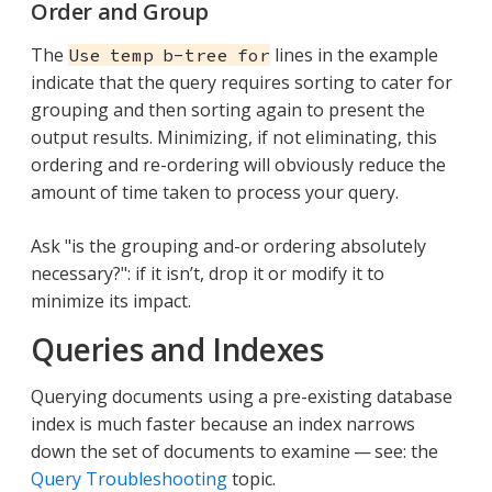
Order and Group
The
lines in the example
Use temp b-tree for
indicate that the query requires sorting to cater for
grouping and then sorting again to present the
output results. Minimizing, if not eliminating, this
ordering and re-ordering will obviously reduce the
amount of time taken to process your query.
Ask "is the grouping and-or ordering absolutely
necessary?": if it isn’t, drop it or modify it to
minimize its impact.
Queries and Indexes
Querying documents using a pre-existing database
index is much faster because an index narrows
down the set of documents to examine — see: the
Query Troubleshooting
topic.