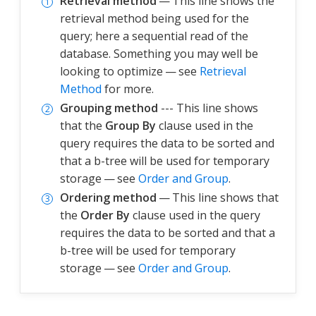
Retrieval method
— This line shows the
retrieval method being used for the
query; here a sequential read of the
database. Something you may well be
looking to optimize — see
Retrieval
Method
for more.
Grouping method
--- This line shows
that the
Group By
clause used in the
query requires the data to be sorted and
that a b-tree will be used for temporary
storage — see
Order and Group
.
Ordering method
— This line shows that
the
Order By
clause used in the query
requires the data to be sorted and that a
b-tree will be used for temporary
storage — see
Order and Group
.