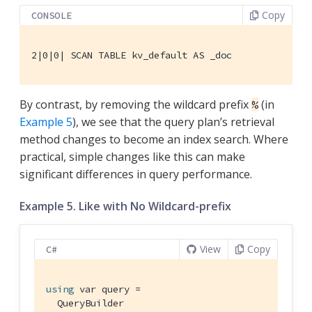
Copy
CONSOLE
2|0|0| SCAN TABLE kv_default AS _doc
By contrast, by removing the wildcard prefix
(in
%
Example 5
), we see that the query plan’s retrieval
method changes to become an index search. Where
practical, simple changes like this can make
significant differences in query performance.
Example 5. Like with No Wildcard-prefix
View
Copy
C#
using
 var query =

  QueryBuilder
