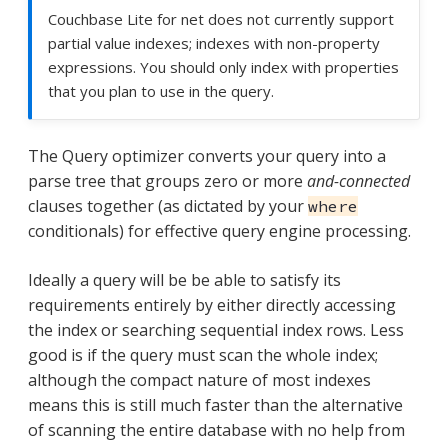
Couchbase Lite for net does not currently support
partial value indexes; indexes with non-property
expressions. You should only index with properties
that you plan to use in the query.
The Query optimizer converts your query into a
parse tree that groups zero or more
and-connected
clauses together (as dictated by your
where
conditionals) for effective query engine processing.
Ideally a query will be be able to satisfy its
requirements entirely by either directly accessing
the index or searching sequential index rows. Less
good is if the query must scan the whole index;
although the compact nature of most indexes
means this is still much faster than the alternative
of scanning the entire database with no help from