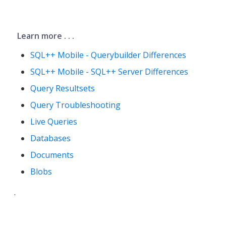
Learn more . . .
SQL++ Mobile - Querybuilder Differences
SQL++ Mobile - SQL++ Server Differences
Query Resultsets
Query Troubleshooting
Live Queries
Databases
Documents
Blobs
.