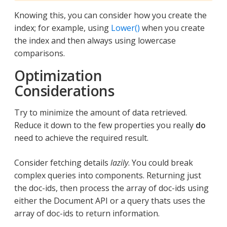
Knowing this, you can consider how you create the
index; for example, using
Lower()
when you create
the index and then always using lowercase
comparisons.
Optimization
Considerations
Try to minimize the amount of data retrieved.
Reduce it down to the few properties you really
do
need to achieve the required result.
Consider fetching details
lazily
. You could break
complex queries into components. Returning just
the doc-ids, then process the array of doc-ids using
either the Document API or a query thats uses the
array of doc-ids to return information.