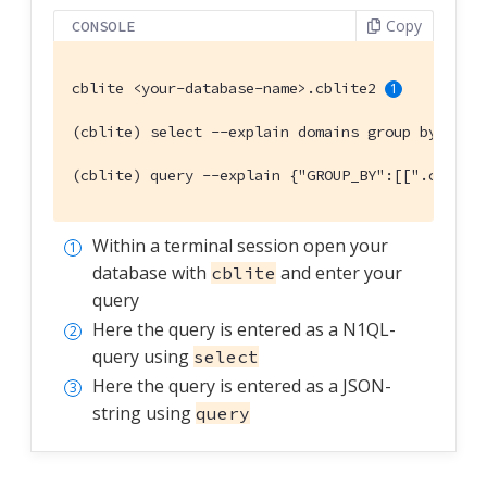
Copy
CONSOLE
cblite <your-database-name>.cblite2 
(cblite) select --explain domains group by coun
(cblite) query --explain {"GROUP_BY":[[".countr
Within a terminal session open your
database with
and enter your
cblite
query
Here the query is entered as a N1QL-
query using
select
Here the query is entered as a JSON-
string using
query