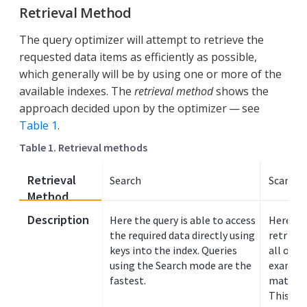
Retrieval Method
The query optimizer will attempt to retrieve the
requested data items as efficiently as possible,
which generally will be by using one or more of the
available indexes. The
retrieval method
shows the
approach decided upon by the optimizer — see
Table 1
.
Table 1. Retrieval methods
Retrieval
Search
Scan In
Method
Description
Here the query is able to access
Here the
the required data directly using
retrieve
keys into the index. Queries
all or p
using the Search mode are the
example
fastest.
match va
This typ