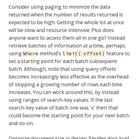
Consider using paging to minimize the data
returned when the number of results returned is
expected to be high. Getting the whole lot at once
will be slow and resource intensive: Plus does
anyone want to access them all in one go? Instead
retrieve batches of information at a time, perhaps
using
method’s
feature to
Where
limit( offset)
set a starting point for each batch subsequent
batch. Although, note that using query offsets
becomes increasingly less effective as the overhead
of skipping a growing number of rows each time
increases. You can work around this, by instead
using ranges of search-key values. If the last
search-key value of batch one was 'x' then that
could become the starting point for your next batch
and-so-on.
Optimize document size in design. Smaller docs load