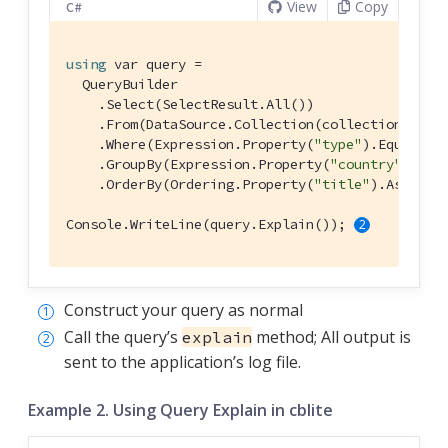
View
Copy
C#
using
 var query =

  QueryBuilder

    .Select(SelectResult.All())

    .From(DataSource.Collection(collection))

    .Where(Expression.Property(
"type"
).EqualTo(
    .GroupBy(Expression.Property(
"country"
))

    .OrderBy(Ordering.Property(
"title"
).Ascendi
Console.WriteLine(query.Explain()); 
Construct your query as normal
Call the query’s
method; All output is
explain
sent to the application’s log file.
Example 2. Using Query Explain in cblite