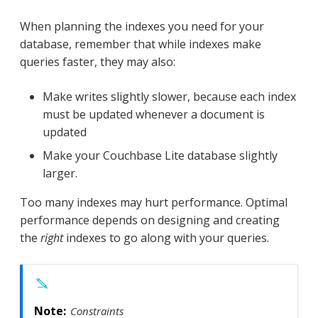
When planning the indexes you need for your
database, remember that while indexes make
queries faster, they may also:
Make writes slightly slower, because each index
must be updated whenever a document is
updated
Make your Couchbase Lite database slightly
larger.
Too many indexes may hurt performance. Optimal
performance depends on designing and creating
the
right
indexes to go along with your queries.
Constraints