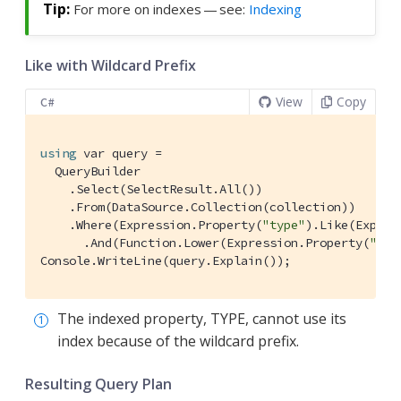
For more on indexes — see:
Indexing
Like with Wildcard Prefix
View
Copy
C#
using
 var query =

  QueryBuilder

    .Select(SelectResult.All())

    .From(DataSource.Collection(collection))

    .Where(Expression.Property(
"type"
).Like(Expres
      .And(Function.Lower(Expression.Property(
"nam
Console.WriteLine(query.Explain());
The indexed property, TYPE, cannot use its
index because of the wildcard prefix.
Resulting Query Plan