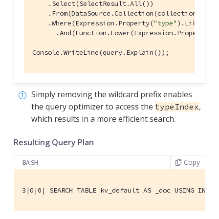
    .Select(SelectResult.All())

    .From(DataSource.Collection(collection))

    .Where(Expression.Property(
"type"
).Like(Exp
      .And(Function.Lower(Expression.Property(
"
Console.WriteLine(query.Explain());
Simply removing the wildcard prefix enables
the query optimizer to access the
,
typeIndex
which results in a more efficient search.
Resulting Query Plan
Copy
BASH
3|0|0| SEARCH TABLE kv_default AS _doc USING INDEX