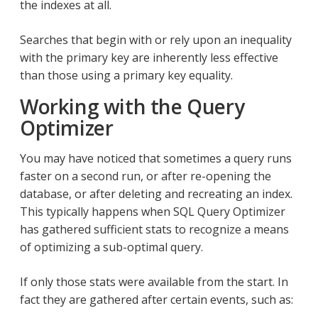
the indexes at all.
Searches that begin with or rely upon an inequality
with the primary key are inherently less effective
than those using a primary key equality.
Working with the Query
Optimizer
You may have noticed that sometimes a query runs
faster on a second run, or after re-opening the
database, or after deleting and recreating an index.
This typically happens when SQL Query Optimizer
has gathered sufficient stats to recognize a means
of optimizing a sub-optimal query.
If only those stats were available from the start. In
fact they are gathered after certain events, such as: