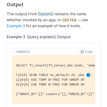
Output
The output from
Explain()
remains the same
whether invoked by an app, or
— see
cblite
Example 3
for an example of how it looks.
Example 3. Query.explain() Output
Copy
CONSOLE
SELECT fl_result(fl_value(_doc.body, 'domains')
7|0|0| SCAN TABLE kv_default AS _doc 
12|0|0| USE TEMP B-TREE FOR GROUP BY

52|0|0| USE TEMP B-TREE FOR ORDER BY

{"GROUP_BY":[[".country"]],"ORDER_BY":[[".count