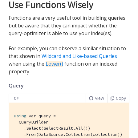
Use Functions Wisely
Functions are a very useful tool in building queries,
but be aware that they can impact whether the
query-optimizer is able to use your index(es).
For example, you can observe a similar situation to
that shown in
Wildcard and Like-based Queries
when using the
Lower()
function on an indexed
property.
Query
View
Copy
C#
using
 var query =

  QueryBuilder

    .Select(SelectResult.All())

    .From(DataSource.Collection(collection))
