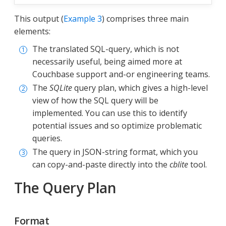
This output (
Example 3
) comprises three main
elements:
The translated SQL-query, which is not
necessarily useful, being aimed more at
Couchbase support and-or engineering teams.
The
SQLite
query plan, which gives a high-level
view of how the SQL query will be
implemented. You can use this to identify
potential issues and so optimize problematic
queries.
The query in JSON-string format, which you
can copy-and-paste directly into the
cblite
tool.
The Query Plan
Format