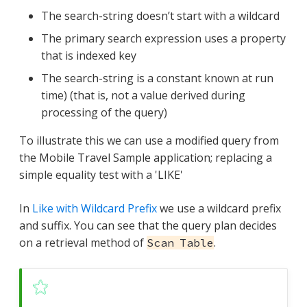
The search-string doesn’t start with a wildcard
The primary search expression uses a property
that is indexed key
The search-string is a constant known at run
time) (that is, not a value derived during
processing of the query)
To illustrate this we can use a modified query from
the Mobile Travel Sample application; replacing a
simple equality test with a 'LIKE'
In
Like with Wildcard Prefix
we use a wildcard prefix
and suffix. You can see that the query plan decides
on a retrieval method of
.
Scan Table