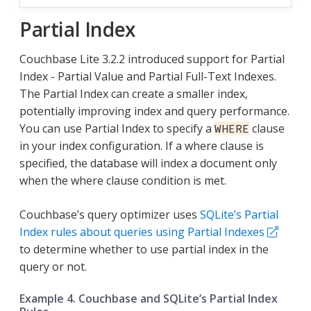
Partial Index
Couchbase Lite 3.2.2 introduced support for Partial
Index - Partial Value and Partial Full-Text Indexes.
The Partial Index can create a smaller index,
potentially improving index and query performance.
You can use Partial Index to specify a
clause
WHERE
in your index configuration. If a where clause is
specified, the database will index a document only
when the where clause condition is met.
Couchbase’s query optimizer uses
SQLite’s Partial
Index rules about queries using Partial Indexes
to determine whether to use partial index in the
query or not.
Example 4. Couchbase and SQLite’s Partial Index