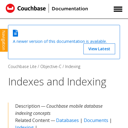
Navigation
A newer version of this documentation is available.
View Latest
Couchbase Lite
Objective-C
Indexing
Indexes and Indexing
Description —
Couchbase mobile database
indexing concepts
Related Content —
Databases
|
Documents
|
Indexing
|