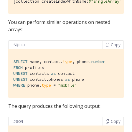
[collection createIndexWithName:
@"singleArray"
 con
You can perform similar operations on nested
arrays:
Copy
SQL++
SELECT
 name, contact.
type
, phone.
number
FROM
UNNEST
 contacts 
as
UNNEST
 contact.phones 
as
WHERE
 phone.
type
 = 
"mobile"
The query produces the following output:
Copy
JSON