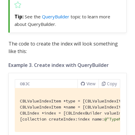
See the
QueryBuilder
topic to learn more
about QueryBuilder.
The code to create the index will look something
like this:
Example 3. Create index with QueryBuilder
View
Copy
OBJC
CBLValueIndexItem *type = [CBLValueIndexItem pr
CBLValueIndexItem *name = [CBLValueIndexItem pr
CBLIndex *index = [CBLIndexBuilder valueIndexWit
[collection createIndex:index name:
@"TypeNameIn