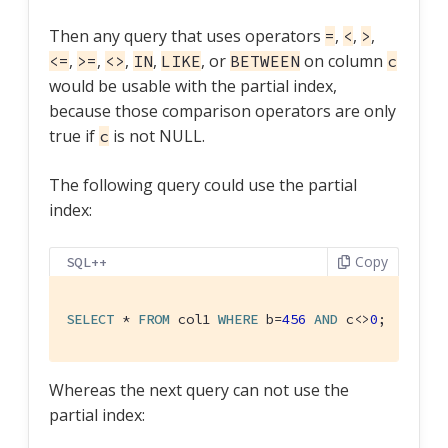
Then any query that uses operators
,
,
,
=
<
>
,
,
,
,
, or
on column
<=
>=
<>
IN
LIKE
BETWEEN
c
would be usable with the partial index,
because those comparison operators are only
true if
is not NULL.
c
The following query could use the partial
index:
Copy
SQL++
SELECT
 * 
FROM
 col1 
WHERE
 b=
456
AND
 c<>
0
;  -- us
Whereas the next query can not use the
partial index: