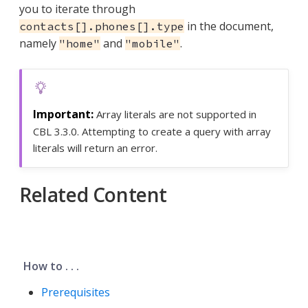
you to iterate through
in the document,
contacts[].phones[].type
namely
and
.
"home"
"mobile"
Array literals are not supported in
CBL 3.3.0. Attempting to create a query with array
literals will return an error.
Related Content
How to . . .
Prerequisites