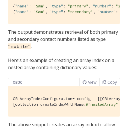
{
"name"
: 
"Sam"
, 
"type"
: 
"primary"
, 
"number"
: 
"310-
{
"name"
: 
"Sam"
, 
"type"
: 
"secondary"
, 
"number"
: 
"20
The output demonstrates retrieval of both primary
and secondary contact numbers listed as type
.
"mobile"
Here’s an example of creating an array index on a
nested array containing dictionary values:
View
Copy
OBJC
CBLArrayIndexConfiguration* config = [[CBLArrayInd
[collection createIndexWithName:
@"nestedArray"
 con
The above snippet creates an array index to allow