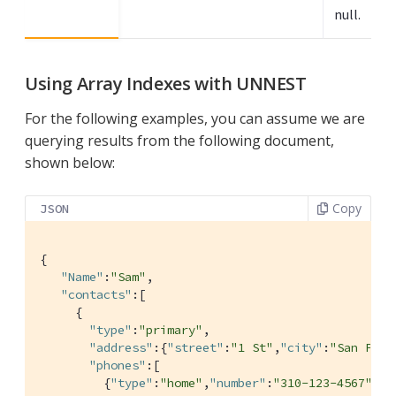
null.
Using Array Indexes with UNNEST
For the following examples, you can assume we are
querying results from the following document,
shown below:
Copy
JSON
{

"Name"
:
"Sam"
,

"contacts"
:[

     {

"type"
:
"primary"
,

"address"
:{
"street"
:
"1 St"
,
"city"
:
"San Pedr
"phones"
:[

         {
"type"
:
"home"
,
"number"
:
"310-123-4567"
},
