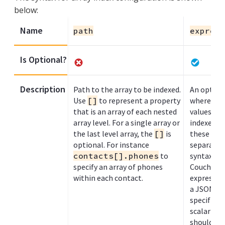
below:
Name
path
express
Is Optional?
Description
Path to the array to be indexed.
An optiona
Use
[]
to represent a property
where eac
that is an array of each nested
values wit
array level. For a single array or
indexed. 
the last level array, the
[]
is
these exp
optional. For instance
separated
contacts[].phones
to
syntax, as
specify an array of phones
Couchbase 
within each contact.
expressio
a JSON arr
specified 
scalar val
should be 