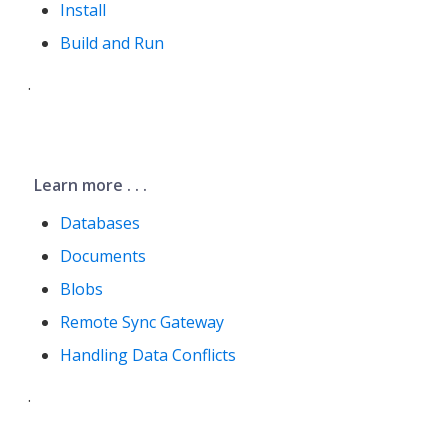
Install
Build and Run
.
Learn more . . .
Databases
Documents
Blobs
Remote Sync Gateway
Handling Data Conflicts
.