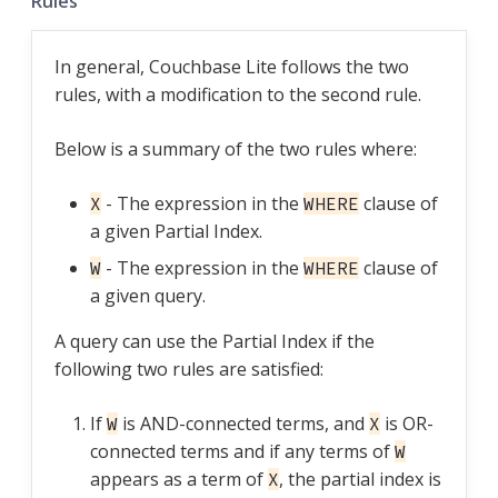
Rules
In general, Couchbase Lite follows the two
rules, with a modification to the second rule.
Below is a summary of the two rules where:
- The expression in the
clause of
X
WHERE
a given Partial Index.
- The expression in the
clause of
W
WHERE
a given query.
A query can use the Partial Index if the
following two rules are satisfied:
If
is AND-connected terms, and
is OR-
W
X
connected terms and if any terms of
W
appears as a term of
, the partial index is
X