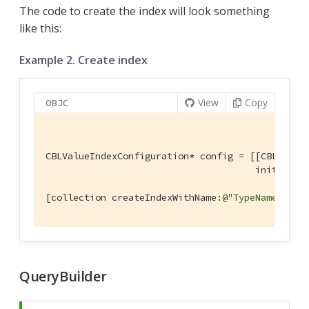
The code to create the index will look something
like this:
Example 2. Create index
View
Copy
OBJC
CBLValueIndexConfiguration* config = [[CBLValueI
                                      initWithE
[collection createIndexWithName:
@"TypeNameIndex
QueryBuilder