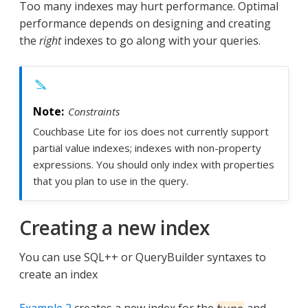
Too many indexes may hurt performance. Optimal
performance depends on designing and creating
the
right
indexes to go along with your queries.
Constraints
Couchbase Lite for ios does not currently support
partial value indexes; indexes with non-property
expressions. You should only index with properties
that you plan to use in the query.
Creating a new index
You can use SQL++ or QueryBuilder syntaxes to
create an index