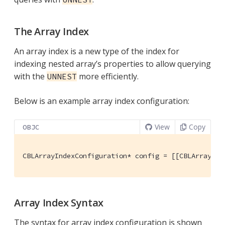
The Array Index
An array index is a new type of the index for
indexing nested array’s properties to allow querying
with the
more efficiently.
UNNEST
Below is an example array index configuration:
View
Copy
OBJC
CBLArrayIndexConfiguration* config = [[CBLArrayInd
Array Index Syntax
The syntax for array index configuration is shown