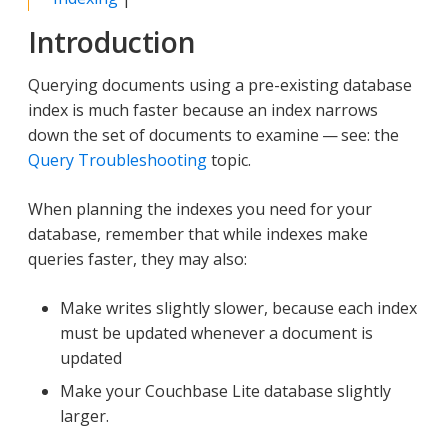
Introduction
Querying documents using a pre-existing database
index is much faster because an index narrows
down the set of documents to examine — see: the
Query Troubleshooting
topic.
When planning the indexes you need for your
database, remember that while indexes make
queries faster, they may also:
Make writes slightly slower, because each index
must be updated whenever a document is
updated
Make your Couchbase Lite database slightly
larger.