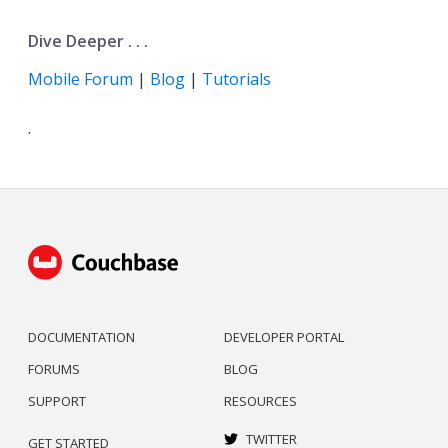
Dive Deeper . . .
Mobile Forum
|
Blog
|
Tutorials
.
DOCUMENTATION
DEVELOPER PORTAL
FORUMS
BLOG
SUPPORT
RESOURCES
TWITTER
GET STARTED