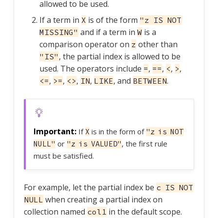
allowed to be used.
If a term in
is of the form
X
"z IS NOT
and if a term in
is a
MISSING"
W
comparison operator on
other than
z
, the partial index is allowed to be
"IS"
used. The operators include
,
,
,
,
=
==
<
>
,
,
,
,
, and
.
<=
>=
<>
IN
LIKE
BETWEEN
If
is in the form of
X
"z is NOT
or
, the first rule
NULL"
"z is VALUED"
must be satisfied.
For example, let the partial index be
c IS NOT
when creating a partial index on
NULL
collection named
in the default scope.
col1