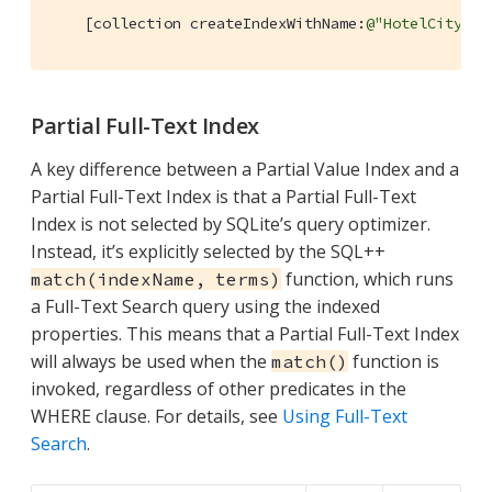
    [collection createIndexWithName:
@"HotelCityInd
Partial Full-Text Index
A key difference between a Partial Value Index and a
Partial Full-Text Index is that a Partial Full-Text
Index is not selected by SQLite’s query optimizer.
Instead, it’s explicitly selected by the SQL++
function, which runs
match(indexName, terms)
a Full-Text Search query using the indexed
properties. This means that a Partial Full-Text Index
will always be used when the
function is
match()
invoked, regardless of other predicates in the
WHERE clause. For details, see
Using Full-Text
Search
.