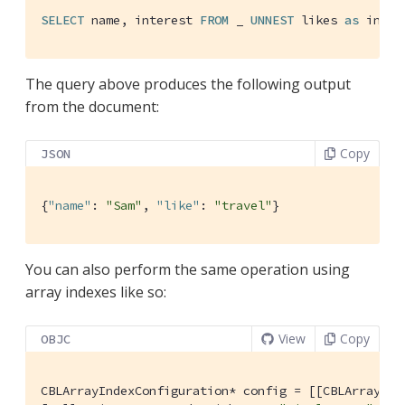
SELECT
 name, interest 
FROM
 _ 
UNNEST
 likes 
as
 inter
The query above produces the following output
from the document:
Copy
JSON
{
"name"
: 
"Sam"
, 
"like"
: 
"travel"
}
You can also perform the same operation using
array indexes like so:
View
Copy
OBJC
CBLArrayIndexConfiguration* config = [[CBLArrayInd