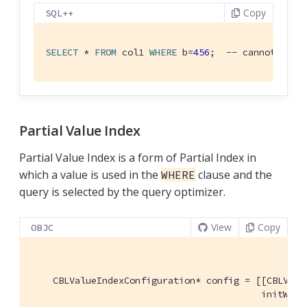
Copy
SQL++
SELECT
 * 
FROM
 col1 
WHERE
 b=
456
;  -- cannot use 
Partial Value Index
Partial Value Index is a form of Partial Index in
which a value is used in the
clause and the
WHERE
query is selected by the query optimizer.
View
Copy
OBJC
    CBLValueIndexConfiguration* config = [[CBLValue
                                          initWith