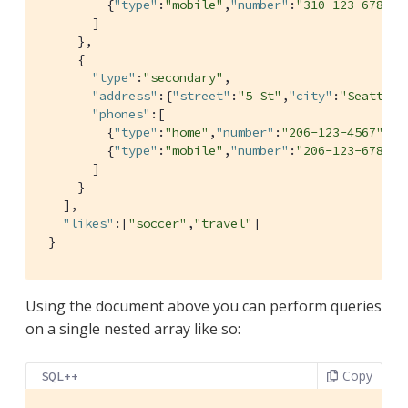
         {
"type"
:
"mobile"
,
"number"
:
"310-123-6789"
}

       ]

     },

     {

"type"
:
"secondary"
,

"address"
:{
"street"
:
"5 St"
,
"city"
:
"Seattle"
"phones"
:[

         {
"type"
:
"home"
,
"number"
:
"206-123-4567"
},

         {
"type"
:
"mobile"
,
"number"
:
"206-123-6789"
}

       ]

     }

   ],

"likes"
:[
"soccer"
,
"travel"
]

 }
Using the document above you can perform queries
on a single nested array like so:
Copy
SQL++