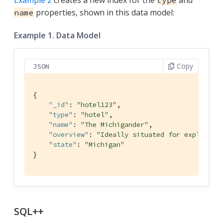
Example 2
creates a new index for the
and
type
properties, shown in this data model:
name
Example 1. Data Model
Copy
JSON
{

"_id"
: 
"hotel123"
,

"type"
: 
"hotel"
,

"name"
: 
"The Michigander"
,

"overview"
: 
"Ideally situated for explorati
"state"
: 
"Michigan"
}
SQL++