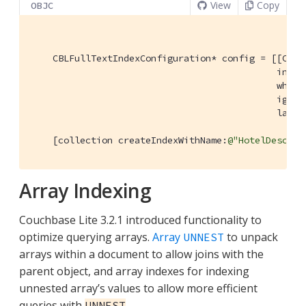
View
Copy
OBJC
    CBLFullTextIndexConfiguration* config = [[CBLF
                                             initW
                                             where
                                             ignor
                                             langu
    [collection createIndexWithName:
@"HotelDescInd
Array Indexing
Couchbase Lite 3.2.1 introduced functionality to
optimize querying arrays.
Array
to unpack
UNNEST
arrays within a document to allow joins with the
parent object, and array indexes for indexing
unnested array’s values to allow more efficient
queries with
.
UNNEST