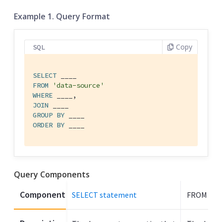
Example 1. Query Format
Copy
SQL
SELECT
FROM
'data-source'
WHERE
JOIN
GROUP
BY
ORDER
BY
 ____
Query Components
Component
SELECT statement
FROM