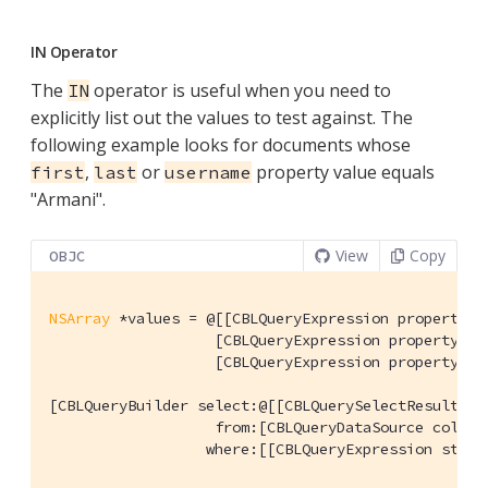
IN Operator
The
operator is useful when you need to
IN
explicitly list out the values to test against. The
following example looks for documents whose
,
or
property value equals
first
last
username
"Armani".
View
Copy
OBJC
NSArray
 *values = @[[CBLQueryExpression property:
@
                   [CBLQueryExpression property:
@"
                   [CBLQueryExpression property:
@"
[CBLQueryBuilder select:@[[CBLQuerySelectResult all
                   from:[CBLQueryDataSource collect
                  where:[[CBLQueryExpression strin