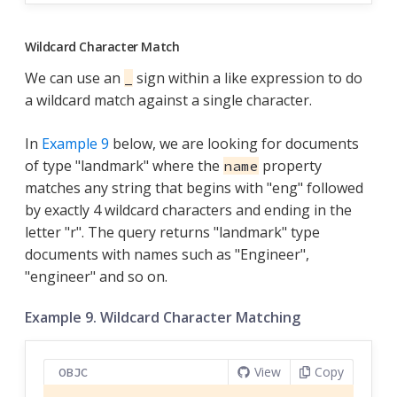
Wildcard Character Match
We can use an
sign within a like expression to do
_
a wildcard match against a single character.
In
Example 9
below, we are looking for documents
of type "landmark" where the
property
name
matches any string that begins with "eng" followed
by exactly 4 wildcard characters and ending in the
letter "r". The query returns "landmark" type
documents with names such as "Engineer",
"engineer" and so on.
Example 9. Wildcard Character Matching
View
Copy
OBJC