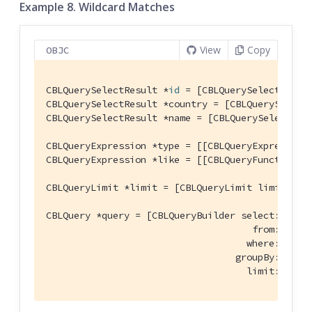
Example 8. Wildcard Matches
View
Copy
OBJC
CBLQuerySelectResult *
id
 = [CBLQuerySelectResul
CBLQuerySelectResult *country = [CBLQuerySelect
CBLQuerySelectResult *name = [CBLQuerySelectRes
CBLQueryExpression *type = [[CBLQueryExpression
CBLQueryExpression *like = [[CBLQueryFunction l
CBLQueryLimit *limit = [CBLQueryLimit limit:[CB
CBLQuery *query = [CBLQueryBuilder select:@[
id
,
                                     from:[CBLQu
                                    where:[type 
                                  groupBy:
nil
 h
                                    limit:limit