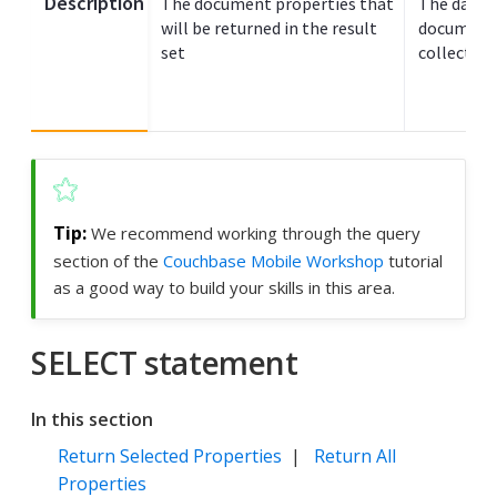
Description
The document properties that
The data s
will be returned in the result
documents
set
collection
We recommend working through the query
section of the
Couchbase Mobile Workshop
tutorial
as a good way to build your skills in this area.
SELECT statement
In this section
Return Selected Properties
|
Return All
Properties