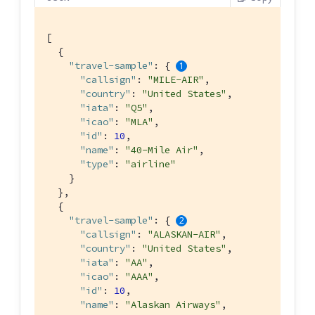
[

  {

"travel-sample"
: { 
"callsign"
: 
"MILE-AIR"
,

"country"
: 
"United States"
,

"iata"
: 
"Q5"
,

"icao"
: 
"MLA"
,

"id"
: 
10
,

"name"
: 
"40-Mile Air"
,

"type"
: 
"airline"
    }

  },

  {

"travel-sample"
: { 
"callsign"
: 
"ALASKAN-AIR"
,

"country"
: 
"United States"
,

"iata"
: 
"AA"
,

"icao"
: 
"AAA"
,

"id"
: 
10
,

"name"
: 
"Alaskan Airways"
,
