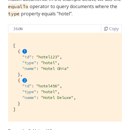
operator to query documents where the
equalTo
property equals "hotel".
type
Copy
JSON
[

  { 
"id"
: 
"hotel123"
,

"type"
: 
"hotel"
,

"name"
: 
"Hotel Ghia"
  },

  { 
"id"
: 
"hotel456"
,

"type"
: 
"hotel"
,

"name"
: 
"Hotel Deluxe"
,

  }

]