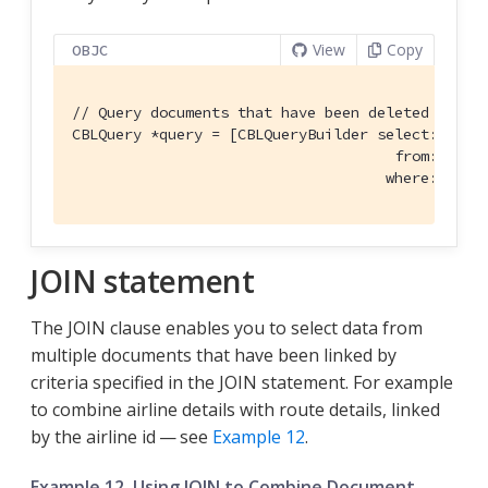
View
Copy
OBJC
// Query documents that have been deleted
CBLQuery *query = [CBLQueryBuilder select:@[[CBL
                                     from:[CBLQu
                                    where:CBLQu
JOIN statement
The JOIN clause enables you to select data from
multiple documents that have been linked by
criteria specified in the JOIN statement. For example
to combine airline details with route details, linked
by the airline id — see
Example 12
.
Example 12. Using JOIN to Combine Document