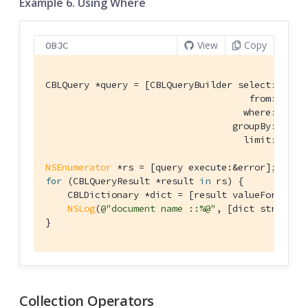
Example 6. Using Where
View
Copy
OBJC
CBLQuery *query = [CBLQueryBuilder select:@[[CBL
                                     from:[CBLQu
                                    where:[[CBL
                                  groupBy:
nil
 h
                                    limit:[CBLQ
NSEnumerator
for
 (CBLQueryResult *result 
in
 rs) {

    CBLDictionary *dict = [result valueForKey:
@
NSLog
(
@"document name ::%@"
, [dict stringFo
}
Collection Operators