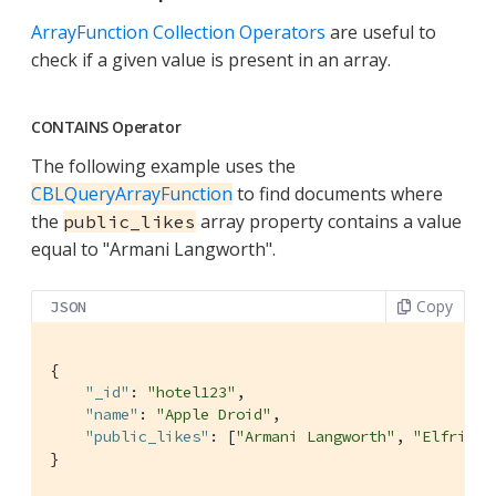
ArrayFunction Collection Operators
are useful to
check if a given value is present in an array.
CONTAINS Operator
The following example uses the
CBLQueryArrayFunction
to find documents where
the
array property contains a value
public_likes
equal to "Armani Langworth".
Copy
JSON
{

"_id"
: 
"hotel123"
,

"name"
: 
"Apple Droid"
,

"public_likes"
: [
"Armani Langworth"
, 
"Elfrieda
}