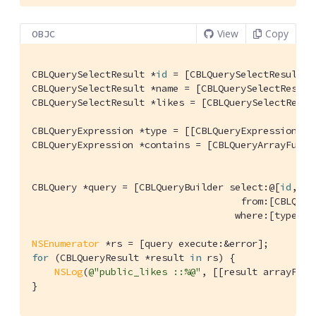
View
Copy
OBJC
CBLQuerySelectResult *
id
 = [CBLQuerySelectResult e
CBLQuerySelectResult *name = [CBLQuerySelectResult
CBLQuerySelectResult *likes = [CBLQuerySelectResul
CBLQueryExpression *type = [[CBLQueryExpression pr
CBLQueryExpression *contains = [CBLQueryArrayFunct
                                                  
CBLQuery *query = [CBLQueryBuilder select:@[
id
, na
                                     from:[CBLQuer
                                    where:[type and
NSEnumerator
for
 (CBLQueryResult *result 
in
 rs) {

NSLog
(
@"public_likes ::%@"
, [[result arrayForK
}