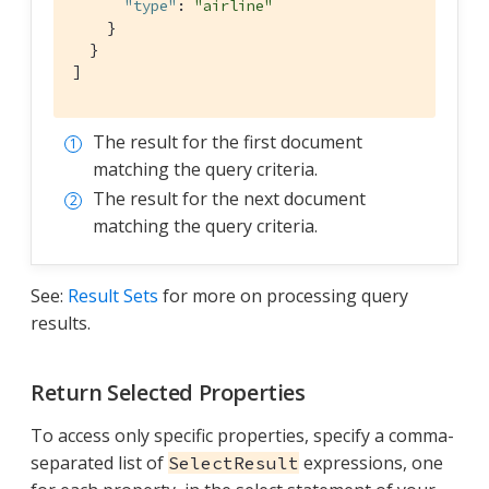
"type"
: 
"airline"
    }

  }

]
The result for the first document
matching the query criteria.
The result for the next document
matching the query criteria.
See:
Result Sets
for more on processing query
results.
Return Selected Properties
To access only specific properties, specify a comma-
separated list of
expressions, one
SelectResult