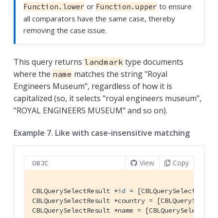
or
to ensure
Function.lower
Function.upper
all comparators have the same case, thereby
removing the case issue.
This query returns
type documents
landmark
where the
matches the string "Royal
name
Engineers Museum", regardless of how it is
capitalized (so, it selects "royal engineers museum",
"ROYAL ENGINEERS MUSEUM" and so on).
Example 7. Like with case-insensitive matching
View
Copy
OBJC
CBLQuerySelectResult *
id
 = [CBLQuerySelectResul
CBLQuerySelectResult *country = [CBLQuerySelect
CBLQuerySelectResult *name = [CBLQuerySelectRes