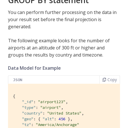
GROUP BY statement
You can perform further processing on the data in
your result set before the final projection is
generated.
The following example looks for the number of
airports at an altitude of 300 ft or higher and
groups the results by country and timezone.
Data Model for Example
Copy
JSON
{

"_id"
: 
"airport123"
,

"type"
: 
"airport"
,

"country"
: 
"United States"
,

"geo"
: { 
"alt"
: 
456
 },

"tz"
: 
"America/Anchorage"