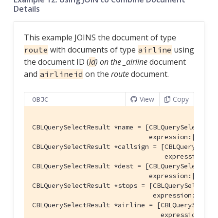
Details
This example JOINS the document of type
with documents of type
using
route
airline
the document ID (
id
) on the _airline
document
and
on the
route
document.
airlineid
View
Copy
OBJC
CBLQuerySelectResult *name = [CBLQuerySelectResu
                              expression:[CBLQu
CBLQuerySelectResult *callsign = [CBLQuerySelect
                                  expression:[C
CBLQuerySelectResult *dest = [CBLQuerySelectResu
                              expression:[CBLQu
CBLQuerySelectResult *stops = [CBLQuerySelectRes
                               expression:[CBLQ
CBLQuerySelectResult *airline = [CBLQuerySelectR
                                 expression:[CB