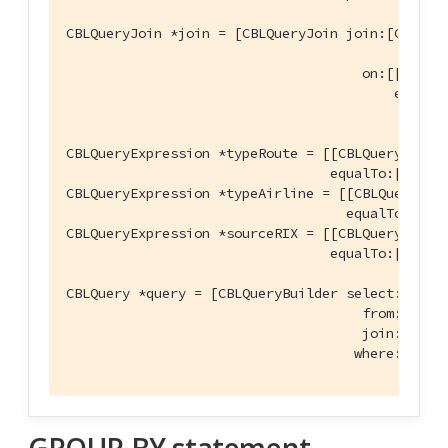
CBLQueryJoin *join = [CBLQueryJoin join:[CBLQuer
                                               
                                     on:[[CBLQu
                                         equalT
                                               
CBLQueryExpression *typeRoute = [[CBLQueryExpre
                                 equalTo:[CBLQu
CBLQueryExpression *typeAirline = [[CBLQueryExp
                                   equalTo:[CBL
CBLQueryExpression *sourceRIX = [[CBLQueryExpre
                                 equalTo:[CBLQu
CBLQuery *query = [CBLQueryBuilder select:@[name
                                     from:[CBLQ
                                     join:@[join
                                    where:[[typ