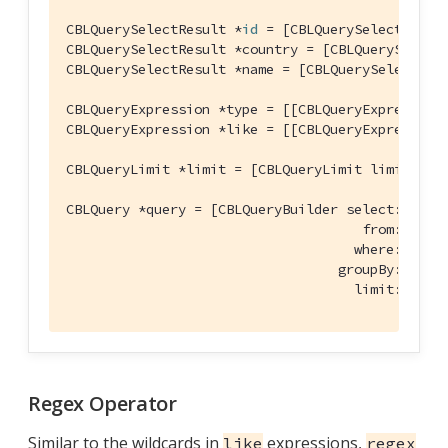
CBLQuerySelectResult *
id
 = [CBLQuerySelectResul
CBLQuerySelectResult *country = [CBLQuerySelect
CBLQuerySelectResult *name = [CBLQuerySelectRes
CBLQueryExpression *type = [[CBLQueryExpression
CBLQueryExpression *like = [[CBLQueryExpression
CBLQueryLimit *limit = [CBLQueryLimit limit:[CB
CBLQuery *query = [CBLQueryBuilder select:@[
id
,
                                     from:[CBLQu
                                    where:[type 
                                  groupBy:
nil
 h
                                    limit:limit
Regex Operator
Similar to the wildcards in
expressions,
like
regex