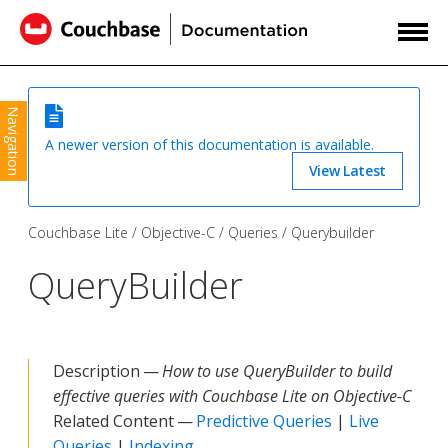
Navigation
A newer version of this documentation is available.
View Latest
Couchbase Lite
Objective-C
Queries
Querybuilder
QueryBuilder
Description —
How to use QueryBuilder to build
effective queries with Couchbase Lite on Objective-C
Related Content —
Predictive Queries
|
Live
Queries
|
Indexing