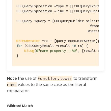
CBLQueryExpression *type = [[CBLQueryExpression
CBLQueryExpression *like = [[CBLQueryFunction l
CBLQuery *query = [CBLQueryBuilder select:@[
id
,
                                     from:[CBLQu
                                    where:[type 
NSEnumerator
for
 (CBLQueryResult *result 
in
 rs) {

NSLog
(
@"name property ::%@"
, [result string
}
Note
the use of
to transform
Function.lower
values to the same case as the literal
name
comparator.
Wildcard Match