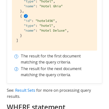
"type"
: 
"hotel"
,

"name"
: 
"Hotel Ghia"
  },

  { 
"id"
: 
"hotel456"
,

"type"
: 
"hotel"
,

"name"
: 
"Hotel Deluxe"
,

  }

]
The result for the first document
matching the query criteria.
The result for the next document
matching the query criteria.
See:
Result Sets
for more on processing query
results.
WHERE statement