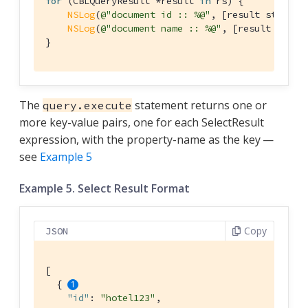
for
 (CBLQueryResult *result 
in
 rs) {

NSLog
(
@"document id :: %@"
, [result stringF
NSLog
(
@"document name :: %@"
, [result strin
}
The
statement returns one or
query.execute
more key-value pairs, one for each SelectResult
expression, with the property-name as the key —
see
Example 5
Example 5. Select Result Format
Copy
JSON
[

  { 
"id"
: 
"hotel123"
,
