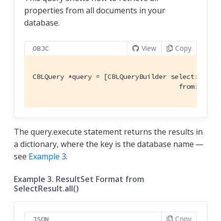
properties from all documents in your
database.
View
Copy
OBJC
CBLQuery *query = [CBLQueryBuilder select:@[[CBL
                                     from:[CBLQ
The query.execute statement returns the results in
a dictionary, where the key is the database name —
see
Example 3
.
Example 3. ResultSet Format from
SelectResult.all()
Copy
JSON