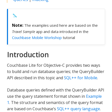
The examples used here are based on the
Travel Sample
app and data introduced in the
Couchbase Mobile Workshop
tutorial
Introduction
Couchbase Lite for Objective-C provides two ways
to build and run database queries; the QueryBuilder
API described in this topic and
SQL++ for Mobile
.
Database queries defined with the QueryBuilder API
use the query statement format shown in
Example
1
. The structure and semantics of the query format
are based on Couchbase’s
SQL++ query language
.