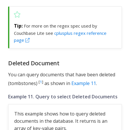
For more on the regex spec used by
Couchbase Lite see
cplusplus regex reference
page
Deleted Document
You can query documents that have been deleted
[
1
]
(tombstones)
as shown in
Example 11
.
Example 11. Query to select Deleted Documents
This example shows how to query deleted
documents in the database. It returns is an
array of key-value pairs.