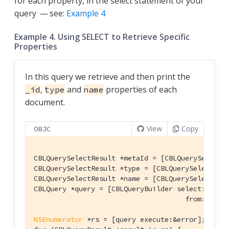
for each property, in the select statement of your
query — see:
Example 4
Example 4. Using SELECT to Retrieve Specific
Properties
In this query we retrieve and then print the
,
and
properties of each
_id
type
name
document.
View
Copy
OBJC
CBLQuerySelectResult *metaId = [CBLQuerySelectR
CBLQuerySelectResult *type = [CBLQuerySelectRes
CBLQuerySelectResult *name = [CBLQuerySelectRes
CBLQuery *query = [CBLQueryBuilder select:@[meta
                                     from:[CBLQu
NSEnumerator