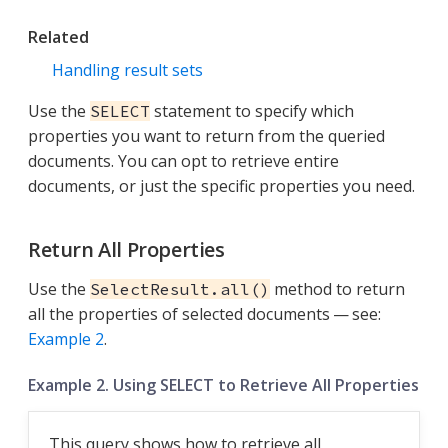
Related
Handling result sets
Use the
statement to specify which
SELECT
properties you want to return from the queried
documents. You can opt to retrieve entire
documents, or just the specific properties you need.
Return All Properties
Use the
method to return
SelectResult.all()
all the properties of selected documents — see:
Example 2
.
Example 2. Using SELECT to Retrieve All Properties
This query shows how to retrieve all