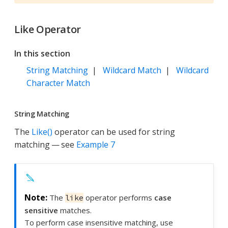
Like Operator
In this section
String Matching
|
Wildcard Match
|
Wildcard
Character Match
String Matching
The
Like()
operator can be used for string
matching — see
Example 7
The
operator performs
case
like
sensitive
matches.
To perform case insensitive matching, use