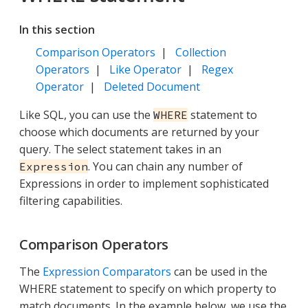
In this section
Comparison Operators
|
Collection
Operators
|
Like Operator
|
Regex
Operator
|
Deleted Document
Like SQL, you can use the
statement to
WHERE
choose which documents are returned by your
query. The select statement takes in an
. You can chain any number of
Expression
Expressions in order to implement sophisticated
filtering capabilities.
Comparison Operators
The
Expression Comparators
can be used in the
WHERE statement to specify on which property to
match documents. In the example below, we use the