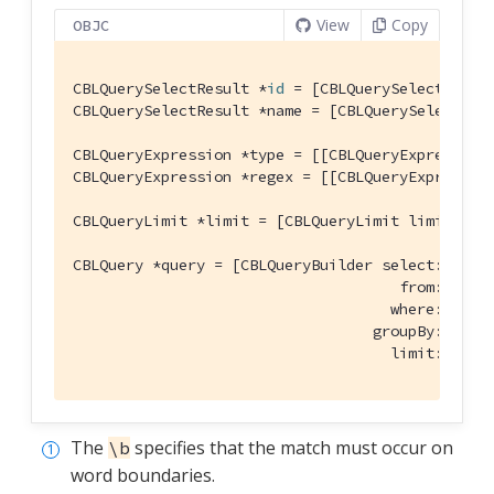
View
Copy
OBJC
CBLQuerySelectResult *
id
 = [CBLQuerySelectResul
CBLQuerySelectResult *name = [CBLQuerySelectRes
CBLQueryExpression *type = [[CBLQueryExpression
CBLQueryExpression *regex = [[CBLQueryExpressio
CBLQueryLimit *limit = [CBLQueryLimit limit:[CB
CBLQuery *query = [CBLQueryBuilder select:@[
id
, 
                                     from:[CBLQu
                                    where:[type 
                                  groupBy:
nil
 h
                                    limit:limit
The
specifies that the match must occur on
\b
word boundaries.