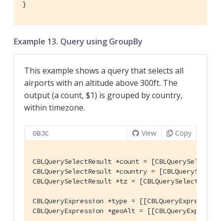
}
Example 13. Query using GroupBy
This example shows a query that selects all
airports with an altitude above 300ft. The
output (a count, $1) is grouped by country,
within timezone.
View
Copy
OBJC
CBLQuerySelectResult *count = [CBLQuerySelectRes
CBLQuerySelectResult *country = [CBLQuerySelect
CBLQuerySelectResult *tz = [CBLQuerySelectResul
CBLQueryExpression *type = [[CBLQueryExpression
CBLQueryExpression *geoAlt = [[CBLQueryExpressi