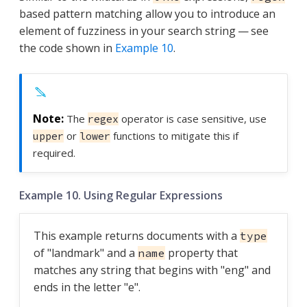
based pattern matching allow you to introduce an
element of fuzziness in your search string — see
the code shown in
Example 10
.
The
operator is case sensitive, use
regex
or
functions to mitigate this if
upper
lower
required.
Example 10. Using Regular Expressions
This example returns documents with a
type
of "landmark" and a
property that
name
matches any string that begins with "eng" and
ends in the letter "e".