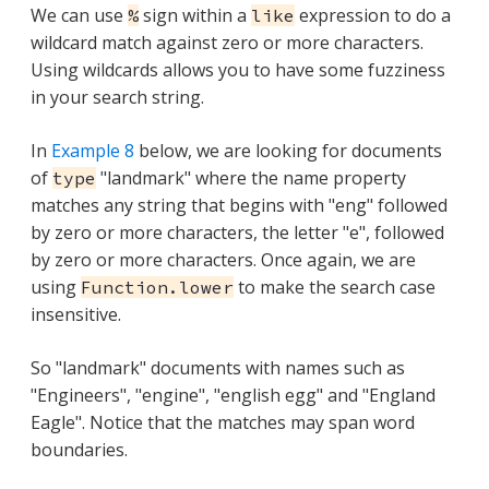
We can use
sign within a
expression to do a
%
like
wildcard match against zero or more characters.
Using wildcards allows you to have some fuzziness
in your search string.
In
Example 8
below, we are looking for documents
of
"landmark" where the name property
type
matches any string that begins with "eng" followed
by zero or more characters, the letter "e", followed
by zero or more characters. Once again, we are
using
to make the search case
Function.lower
insensitive.
So "landmark" documents with names such as
"Engineers", "engine", "english egg" and "England
Eagle". Notice that the matches may span word
boundaries.