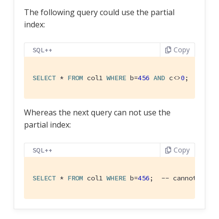
The following query could use the partial
index:
Copy
SQL++
SELECT
 * 
FROM
 col1 
WHERE
 b=
456
AND
 c<>
0
;  -- us
Whereas the next query can not use the
partial index:
Copy
SQL++
SELECT
 * 
FROM
 col1 
WHERE
 b=
456
;  -- cannot use 