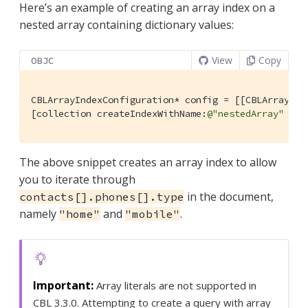
Here’s an example of creating an array index on a
nested array containing dictionary values:
View
Copy
OBJC
CBLArrayIndexConfiguration* config = [[CBLArrayInd
[collection createIndexWithName:
@"nestedArray"
 con
The above snippet creates an array index to allow
you to iterate through
in the document,
contacts[].phones[].type
namely
and
.
"home"
"mobile"
Array literals are not supported in
CBL 3.3.0. Attempting to create a query with array