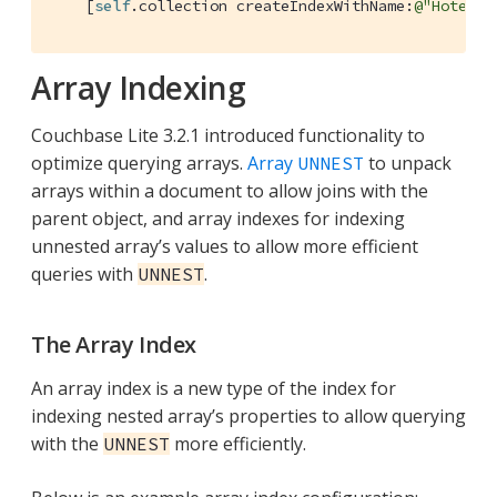
    [
self
.collection createIndexWithName:
@"HotelDe
Array Indexing
Couchbase Lite 3.2.1 introduced functionality to
optimize querying arrays.
Array
to unpack
UNNEST
arrays within a document to allow joins with the
parent object, and array indexes for indexing
unnested array’s values to allow more efficient
queries with
.
UNNEST
The Array Index
An array index is a new type of the index for
indexing nested array’s properties to allow querying
with the
more efficiently.
UNNEST