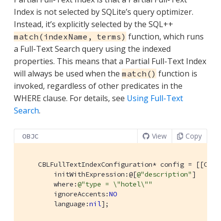
Index is not selected by SQLite’s query optimizer.
Instead, it’s explicitly selected by the SQL++
function, which runs
match(indexName, terms)
a Full-Text Search query using the indexed
properties. This means that a Partial Full-Text Index
will always be used when the
function is
match()
invoked, regardless of other predicates in the
WHERE clause. For details, see
Using Full-Text
Search
.
View
Copy
OBJC
    CBLFullTextIndexConfiguration* config = [[CBLF
        initWithExpression:@[
@"description"
]

        where:
@"type = \"hotel\""
        ignoreAccents:
NO
        language:
nil
];
