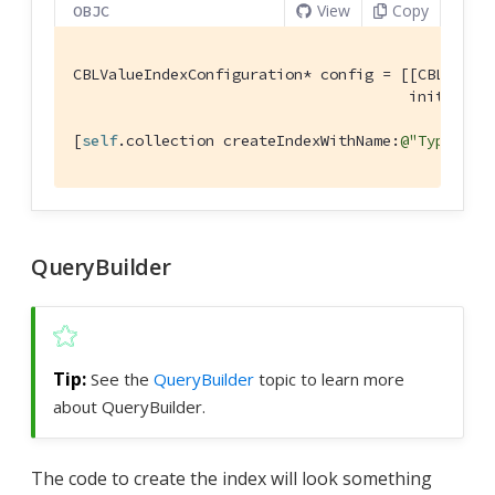
View
Copy
OBJC
CBLValueIndexConfiguration* config = [[CBLValueI
                                      initWithE
[
self
.collection createIndexWithName:
@"TypeName
QueryBuilder
See the
QueryBuilder
topic to learn more
about QueryBuilder.
The code to create the index will look something