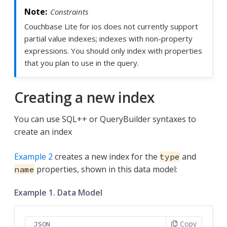
Constraints
Couchbase Lite for ios does not currently support
partial value indexes; indexes with non-property
expressions. You should only index with properties
that you plan to use in the query.
Creating a new index
You can use SQL++ or QueryBuilder syntaxes to
create an index
Example 2
creates a new index for the
and
type
properties, shown in this data model:
name
Example 1. Data Model
Copy
JSON