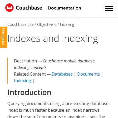
Couchbase Lite
Objective-C
Indexing
Navigation
Indexes and Indexing
Description —
Couchbase mobile database
indexing concepts
Related Content —
Databases
|
Documents
|
Indexing
|
Introduction
Querying documents using a pre-existing database
index is much faster because an index narrows
down the set of documents to examine — see: the