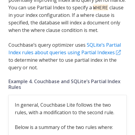
potentially improving index and query performance.
You can use Partial Index to specify a
clause
WHERE
in your index configuration. If a where clause is
specified, the database will index a document only
when the where clause condition is met.
Couchbase’s query optimizer uses
SQLite’s Partial
Index rules about queries using Partial Indexes
to determine whether to use partial index in the
query or not.
Example 4. Couchbase and SQLite’s Partial Index
Rules
In general, Couchbase Lite follows the two
rules, with a modification to the second rule.
Below is a summary of the two rules where: