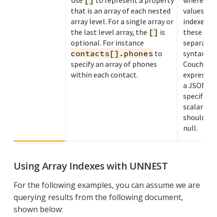
Use
[]
to represent a property
where eac
that is an array of each nested
values wit
array level. For a single array or
indexed. 
the last level array, the
[]
is
these exp
optional. For instance
separated
contacts[].phones
to
syntax, as
specify an array of phones
Couchbase 
within each contact.
expressio
a JSON arr
specified 
scalar val
should be 
null.
Using Array Indexes with UNNEST
For the following examples, you can assume we are
querying results from the following document,
shown below: