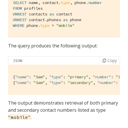
SELECT
 name, contact.
type
, phone.
number
FROM
UNNEST
 contacts 
as
UNNEST
 contact.phones 
as
WHERE
 phone.
type
 = 
"mobile"
The query produces the following output:
Copy
JSON
{
"name"
: 
"Sam"
, 
"type"
: 
"primary"
, 
"number"
: 
"310-
{
"name"
: 
"Sam"
, 
"type"
: 
"secondary"
, 
"number"
: 
"20
The output demonstrates retrieval of both primary
and secondary contact numbers listed as type
.
"mobile"