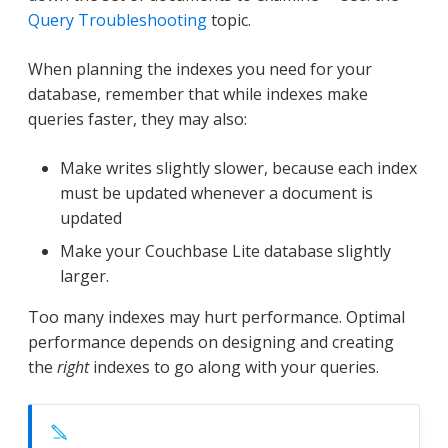
Query Troubleshooting
topic.
When planning the indexes you need for your
database, remember that while indexes make
queries faster, they may also:
Make writes slightly slower, because each index
must be updated whenever a document is
updated
Make your Couchbase Lite database slightly
larger.
Too many indexes may hurt performance. Optimal
performance depends on designing and creating
the
right
indexes to go along with your queries.