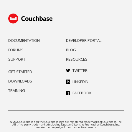
DOCUMENTATION
DEVELOPER PORTAL
FORUMS
BLOG
SUPPORT
RESOURCES
TWITTER
GET STARTED
DOWNLOADS
LINKEDIN
TRAINING
FACEBOOK
© 2026 Couchbase and the Couchbase logo are registered trademarks of Couchbase, Inc.
All third party trademarks (including logos and icons) referenced by Couchbase, Inc.
remain the property of their respective owners.