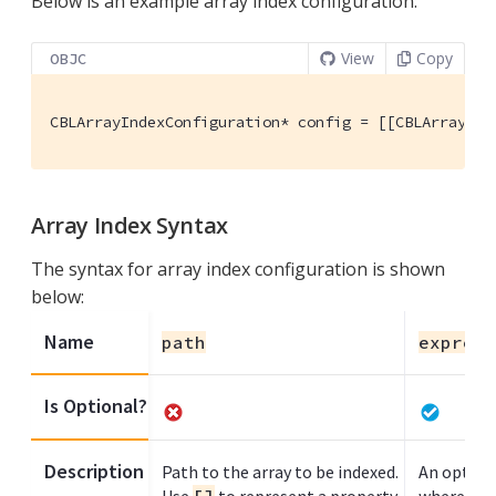
Below is an example array index configuration:
View
Copy
OBJC
CBLArrayIndexConfiguration* config = [[CBLArrayInd
Array Index Syntax
The syntax for array index configuration is shown
below:
Name
path
express
Is Optional?
Description
Path to the array to be indexed.
An optiona