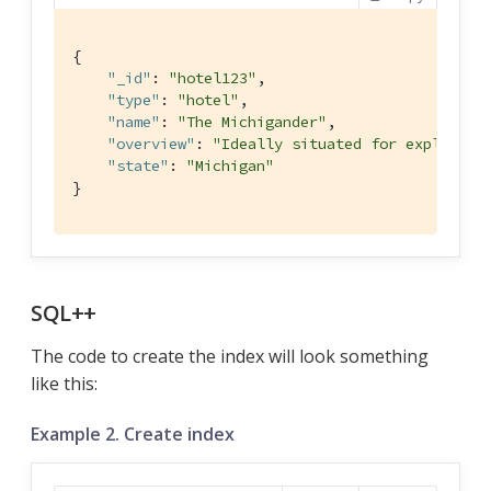
{

"_id"
: 
"hotel123"
,

"type"
: 
"hotel"
,

"name"
: 
"The Michigander"
,

"overview"
: 
"Ideally situated for explorati
"state"
: 
"Michigan"
}
SQL++
The code to create the index will look something
like this:
Example 2. Create index