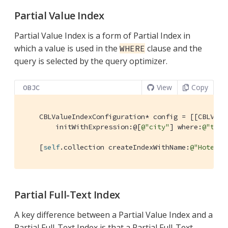
Partial Value Index
Partial Value Index is a form of Partial Index in
which a value is used in the
clause and the
WHERE
query is selected by the query optimizer.
View
Copy
OBJC
    CBLValueIndexConfiguration* config = [[CBLValue
        initWithExpression:@[
@"city"
] where:
@"type
    [
self
.collection createIndexWithName:
@"HotelCi
Partial Full-Text Index
A key difference between a Partial Value Index and a
Partial Full-Text Index is that a Partial Full-Text