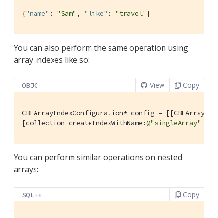
{
"name"
: 
"Sam"
, 
"like"
: 
"travel"
}
You can also perform the same operation using
array indexes like so:
View
Copy
OBJC
CBLArrayIndexConfiguration* config = [[CBLArrayInd
[collection createIndexWithName:
@"singleArray"
 con
You can perform similar operations on nested
arrays:
Copy
SQL++