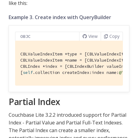
like this:
Example 3. Create index with QueryBuilder
View
Copy
OBJC
CBLValueIndexItem *type = [CBLValueIndexItem pr
CBLValueIndexItem *name = [CBLValueIndexItem pr
CBLIndex *index = [CBLIndexBuilder valueIndexWit
[
self
.collection createIndex:index name:
@"TypeN
Partial Index
Couchbase Lite 3.2.2 introduced support for Partial
Index - Partial Value and Partial Full-Text Indexes.
The Partial Index can create a smaller index,