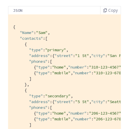
Copy
JSON
{

"Name"
:
"Sam"
,

"contacts"
:[

     {

"type"
:
"primary"
,

"address"
:{
"street"
:
"1 St"
,
"city"
:
"San Pedr
"phones"
:[

         {
"type"
:
"home"
,
"number"
:
"310-123-4567"
},

         {
"type"
:
"mobile"
,
"number"
:
"310-123-6789"
}

       ]

     },

     {

"type"
:
"secondary"
,

"address"
:{
"street"
:
"5 St"
,
"city"
:
"Seattle"
"phones"
:[

         {
"type"
:
"home"
,
"number"
:
"206-123-4567"
},

         {
"type"
:
"mobile"
,
"number"
:
"206-123-6789"
}

       ]
