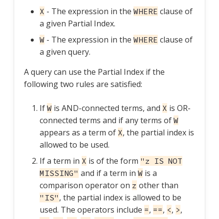
- The expression in the
clause of
X
WHERE
a given Partial Index.
- The expression in the
clause of
W
WHERE
a given query.
A query can use the Partial Index if the
following two rules are satisfied:
If
is AND-connected terms, and
is OR-
W
X
connected terms and if any terms of
W
appears as a term of
, the partial index is
X
allowed to be used.
If a term in
is of the form
X
"z IS NOT
and if a term in
is a
MISSING"
W
comparison operator on
other than
z
, the partial index is allowed to be
"IS"
used. The operators include
,
,
,
,
=
==
<
>