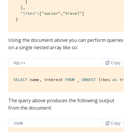
     }

   ],

"likes"
:[
"soccer"
,
"travel"
]

 }
Using the document above you can perform queries
on a single nested array like so:
Copy
SQL++
SELECT
 name, interest 
FROM
 _ 
UNNEST
 likes 
as
 inter
The query above produces the following output
from the document:
Copy
JSON