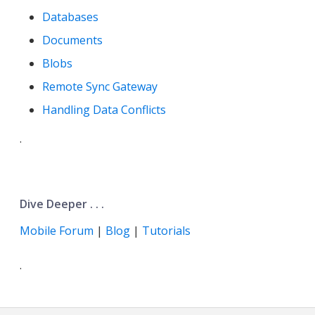
Databases
Documents
Blobs
Remote Sync Gateway
Handling Data Conflicts
.
Dive Deeper . . .
Mobile Forum
|
Blog
|
Tutorials
.