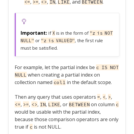
,
,
,
,
, and
.
<=
>=
<>
IN
LIKE
BETWEEN
If
is in the form of
X
"z is NOT
or
, the first rule
NULL"
"z is VALUED"
must be satisfied.
For example, let the partial index be
c IS NOT
when creating a partial index on
NULL
collection named
in the default scope.
col1
Then any query that uses operators
,
,
,
=
<
>
,
,
,
,
, or
on column
<=
>=
<>
IN
LIKE
BETWEEN
c
would be usable with the partial index,
because those comparison operators are only
true if
is not NULL.
c