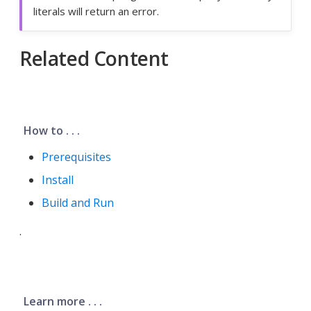
literals will return an error.
Related Content
How to . . .
Prerequisites
Install
Build and Run
.
Learn more . . .