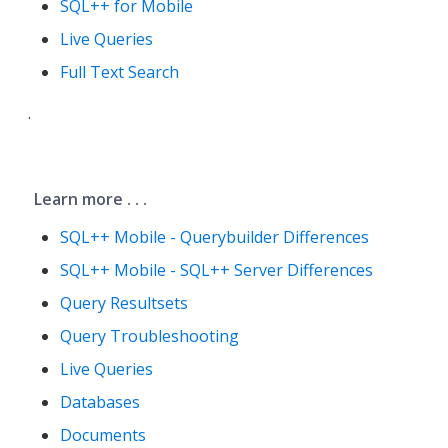
SQL++ for Mobile
Live Queries
Full Text Search
.
Learn more . . .
SQL++ Mobile - Querybuilder Differences
SQL++ Mobile - SQL++ Server Differences
Query Resultsets
Query Troubleshooting
Live Queries
Databases
Documents