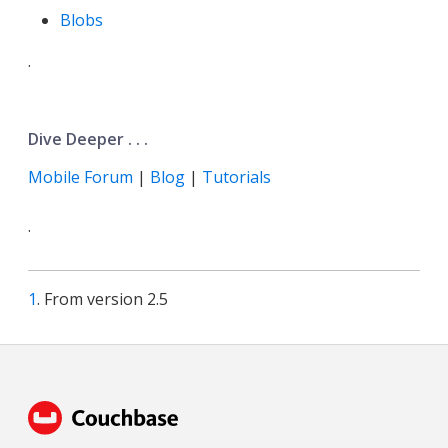
Blobs
.
Dive Deeper . . .
Mobile Forum
|
Blog
|
Tutorials
.
1
. From version 2.5