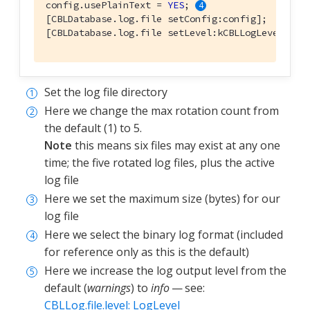
config.usePlainText = 
YES
; 
[CBLDatabase.log.file setConfig:config];

[CBLDatabase.log.file setLevel:kCBLLogLevelVerb
Set the log file directory
Here we change the max rotation count from
the default (1) to 5.
Note
this means six files may exist at any one
time; the five rotated log files, plus the active
log file
Here we set the maximum size (bytes) for our
log file
Here we select the binary log format (included
for reference only as this is the default)
Here we increase the log output level from the
default (
warnings
) to
info
— see:
CBLLog.file.level: LogLevel