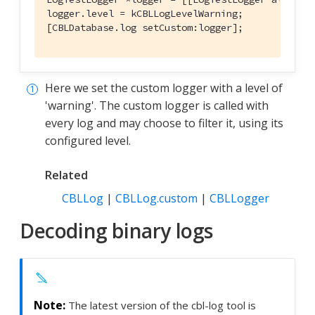
logger.level = kCBLLogLevelWarning;

[CBLDatabase.log setCustom:logger];
Here we set the custom logger with a level of
'warning'. The custom logger is called with
every log and may choose to filter it, using its
configured level.
Related
CBLLog
|
CBLLog.custom
|
CBLLogger
Decoding binary logs
The latest version of the cbl-log tool is