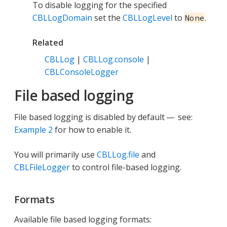
To disable logging for the specified
CBLLogDomain
set the
CBLLogLevel
to
.
None
Related
CBLLog
|
CBLLog.console
|
CBLConsoleLogger
File based logging
File based logging is disabled by default — see:
Example 2
for how to enable it.
You will primarily use
CBLLog.file
and
CBLFileLogger
to control file-based logging.
Formats
Available file based logging formats: