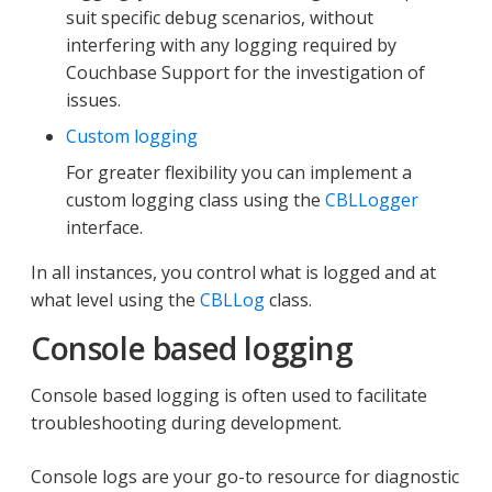
suit specific debug scenarios, without
interfering with any logging required by
Couchbase Support for the investigation of
issues.
Custom logging
For greater flexibility you can implement a
custom logging class using the
CBLLogger
interface.
In all instances, you control what is logged and at
what level using the
CBLLog
class.
Console based logging
Console based logging is often used to facilitate
troubleshooting during development.
Console logs are your go-to resource for diagnostic