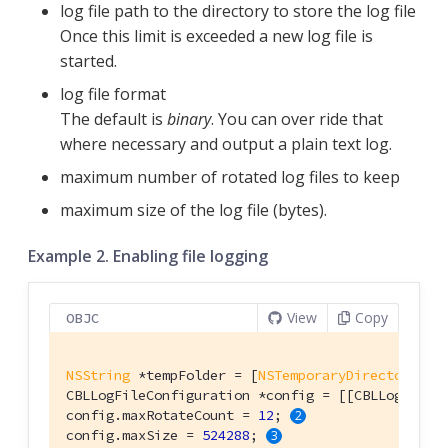
log file path to the directory to store the log file
Once this limit is exceeded a new log file is
started.
log file format
The default is
binary
. You can over ride that
where necessary and output a plain text log.
maximum number of rotated log files to keep
maximum size of the log file (bytes).
Example 2. Enabling file logging
View
Copy
OBJC
NSString
 *tempFolder = [
NSTemporaryDirectory
() 
CBLLogFileConfiguration *config = [[CBLLogFileC
config.maxRotateCount = 
12
; 
config.maxSize = 
524288
; 