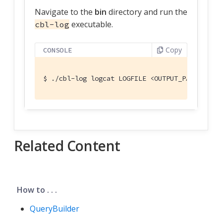
Navigate to the
bin
directory and run the
executable.
cbl-log
Copy
CONSOLE
$
 ./cbl-log logcat LOGFILE <OUTPUT_PATH>
Related Content
How to . . .
QueryBuilder