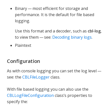
Binary — most efficient for storage and
performance. It is the default for file based
logging.
Use this format and a decoder, such as
cbl-log
,
to view them — see:
Decoding binary logs
.
Plaintext
Configuration
As with console logging you can set the log level —
see: the
CBLFileLogger
class.
With file based logging you can also use the
CBLLogFileConfiguration
class’s properties to
specify the: