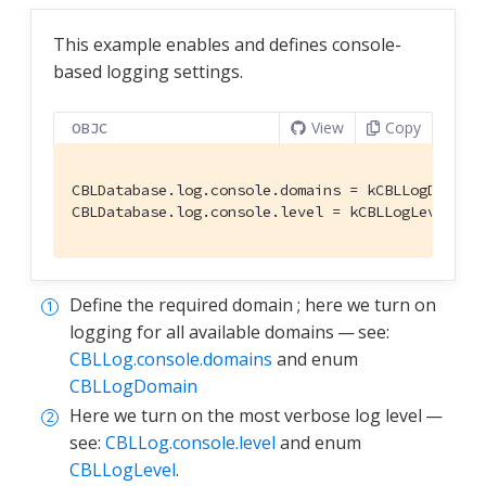
This example enables and defines console-
based logging settings.
View
Copy
OBJC
CBLDatabase.log.console.domains = kCBLLogDomain
CBLDatabase.log.console.level = kCBLLogLevelVer
Define the required domain ; here we turn on
logging for all available domains — see:
CBLLog.console.domains
and enum
CBLLogDomain
Here we turn on the most verbose log level —
see:
CBLLog.console.level
and enum
CBLLogLevel
.