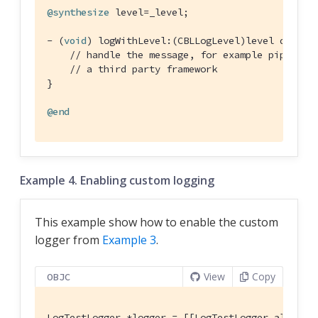
@synthesize
 level=_level;

- (
void
) logWithLevel:(CBLLogLevel)level domain
// handle the message, for example piping i
// a third party framework
}

@end
Example 4. Enabling custom logging
This example show how to enable the custom
logger from
Example 3
.
View
Copy
OBJC
LogTestLogger *logger = [[LogTestLogger alloc] i