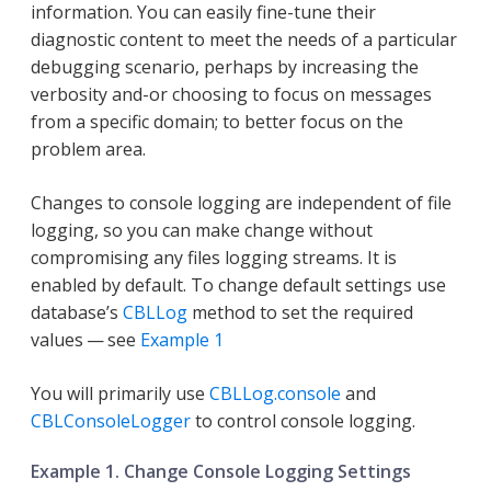
information. You can easily fine-tune their
diagnostic content to meet the needs of a particular
debugging scenario, perhaps by increasing the
verbosity and-or choosing to focus on messages
from a specific domain; to better focus on the
problem area.
Changes to console logging are independent of file
logging, so you can make change without
compromising any files logging streams. It is
enabled by default. To change default settings use
database’s
CBLLog
method to set the required
values — see
Example 1
You will primarily use
CBLLog.console
and
CBLConsoleLogger
to control console logging.
Example 1. Change Console Logging Settings