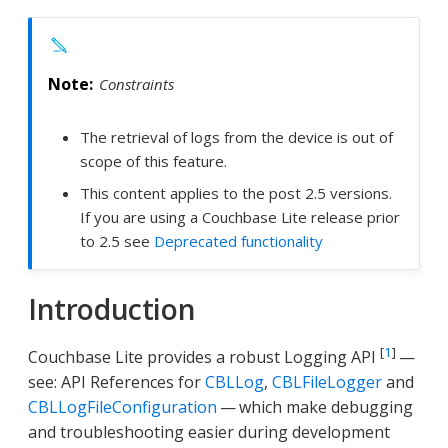
Constraints
The retrieval of logs from the device is out of
scope of this feature.
This content applies to the post 2.5 versions.
If you are using a Couchbase Lite release prior
to 2.5 see
Deprecated functionality
Introduction
[
1
]
Couchbase Lite provides a robust Logging API
—
see: API References for
CBLLog
,
CBLFileLogger
and
CBLLogFileConfiguration
— which make debugging
and troubleshooting easier during development