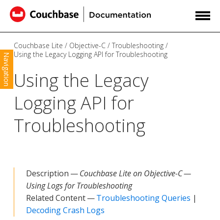
Couchbase Lite
Objective-C
Troubleshooting
Using the Legacy Logging API for Troubleshooting
Navigation
Using the Legacy
Logging API for
Troubleshooting
Description —
Couchbase Lite on Objective-C —
Using Logs for Troubleshooting
Related Content —
Troubleshooting Queries
|
Decoding Crash Logs