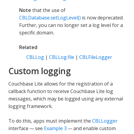
Note
that the use of
CBLDatabase.setLogLevel()
is now deprecated.
Further, you can no longer set a log level for a
specific domain.
Related
CBLLog
|
CBLLog.file
|
CBLFileLogger
Custom logging
Couchbase Lite allows for the registration of a
callback function to receive Couchbase Lite log
messages, which may be logged using any external
logging framework.
To do this, apps must implement the
CBLLogger
interface — see
Example 3
— and enable custom