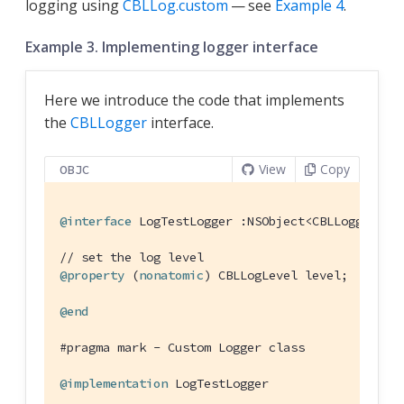
logging using
CBLLog.custom
— see
Example 4
.
Example 3. Implementing logger interface
Here we introduce the code that implements
the
CBLLogger
interface.
View
Copy
OBJC
@interface
LogTestLogger
 :
NSObject
<
CBLLogger
>
// set the log level
@property
 (
nonatomic
) CBLLogLevel level;

@end
#
pragma
 mark - Custom Logger class
@implementation
LogTestLogger