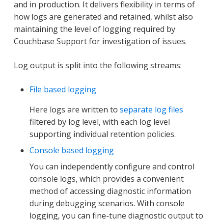
and in production. It delivers flexibility in terms of
how logs are generated and retained, whilst also
maintaining the level of logging required by
Couchbase Support for investigation of issues.
Log output is split into the following streams:
File based logging
Here logs are written to
separate log files
filtered by log level, with each log level
supporting individual retention policies.
Console based logging
You can independently configure and control
console logs, which provides a convenient
method of accessing diagnostic information
during debugging scenarios. With console
logging, you can fine-tune diagnostic output to