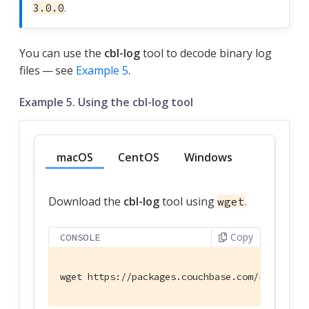
.
3.0.0
You can use the
cbl-log
tool to decode binary log
files — see
Example 5
.
Example 5. Using the cbl-log tool
macOS
CentOS
Windows
Download the
cbl-log
tool using
.
wget
Copy
CONSOLE
wget https://packages.couchbase.com/releases/