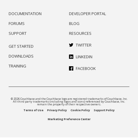
DOCUMENTATION
DEVELOPER PORTAL
FORUMS
BLOG
SUPPORT
RESOURCES
TWITTER
GET STARTED
DOWNLOADS
LINKEDIN
TRAINING
FACEBOOK
© 2026 Couchbase and the Couchbase logo are registered trademarks of Couchbase, Inc.
All third party trademarks (including logos and icons) referenced by Couchbase, Inc.
remain the property of their respective owners.
Terms of Use
Privacy Policy
Cookie Policy
Support Policy
Marketing Preference Center